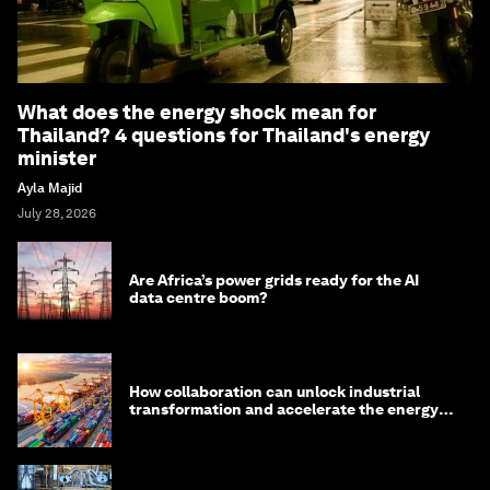
What does the energy shock mean for
Thailand? 4 questions for Thailand's energy
minister
Ayla Majid
July 28, 2026
Are Africa’s power grids ready for the AI
data centre boom?
How collaboration can unlock industrial
transformation and accelerate the energy
transition