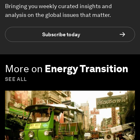
Bringing you weekly curated insights and
analysis on the global issues that matter.
Subscribe today
More on
Energy Transition
SEE ALL