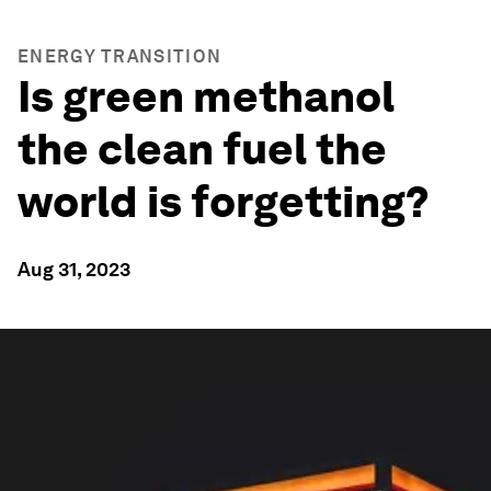
ENERGY TRANSITION
Is green methanol
the clean fuel the
world is forgetting?
Aug 31, 2023