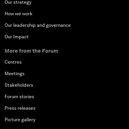
Our strategy
How we work
Our leadership and governance
Our Impact
More from the Forum
Centres
Meetings
Stakeholders
Forum stories
Press releases
Picture gallery