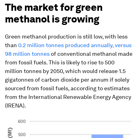
The market for green
methanol is growing
Green methanol production is still low, with less
than
0.2 million tonnes produced annually, versus
98 million tonnes
of conventional methanol made
from fossil fuels. This is likely to rise to 500
million tonnes by 2050, which would release 1.5
gigatonnes of carbon dioxide per annum if solely
sourced from fossil fuels, according to estimates
from the International Renewable Energy Agency
(IRENA).