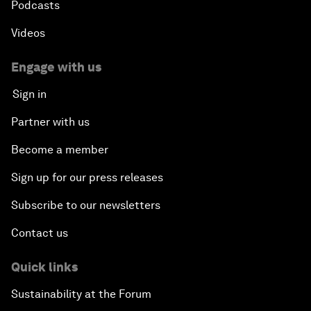
Podcasts
Videos
Engage with us
Sign in
Partner with us
Become a member
Sign up for our press releases
Subscribe to our newsletters
Contact us
Quick links
Sustainability at the Forum