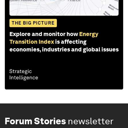
THE BIG PICTURE
Explore and monitor how
Energy
Transition Index
is affecting
economies, industries and global issues
Forum Stories
newsletter