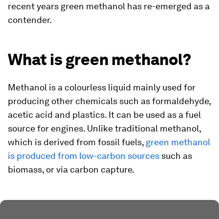
recent years green methanol has re-emerged as a
contender.
What is green methanol?
Methanol is a colourless liquid mainly used for
producing other chemicals such as formaldehyde,
acetic acid and plastics. It can be used as a fuel
source for engines. Unlike traditional methanol,
which is derived from fossil fuels,
green methanol
is produced from low-carbon sources
such as
biomass, or via carbon capture.