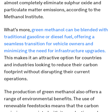
almost completely eliminate sulphur oxide and
particulate matter emissions, according to the
Methanol Institute.
What’s more,
green methanol can be blended with
traditional gasoline or diesel fuel, offering a
seamless transition for vehicle owners and
minimizing the need for infrastructure upgrades.
This makes it an attractive option for countries
and industries looking to reduce their carbon
footprint without disrupting their current
operations.
The production of green methanol also offers a
range of environmental benefits. The use of
renewable feedstocks means that the carbon