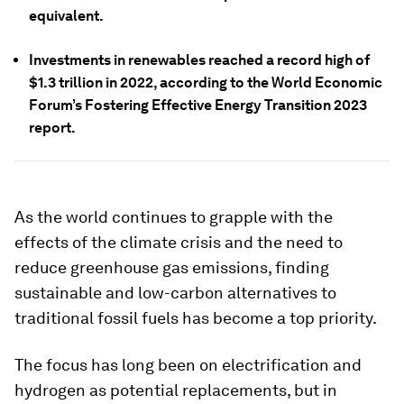
equivalent.
Investments in renewables reached a record high of
$1.3 trillion in 2022, according to the World Economic
Forum’s Fostering Effective Energy Transition 2023
report.
As the world continues to grapple with the
effects of the climate crisis and the need to
reduce greenhouse gas emissions, finding
sustainable and low-carbon alternatives to
traditional fossil fuels has become a top priority.
The focus has long been on electrification and
hydrogen as potential replacements, but in