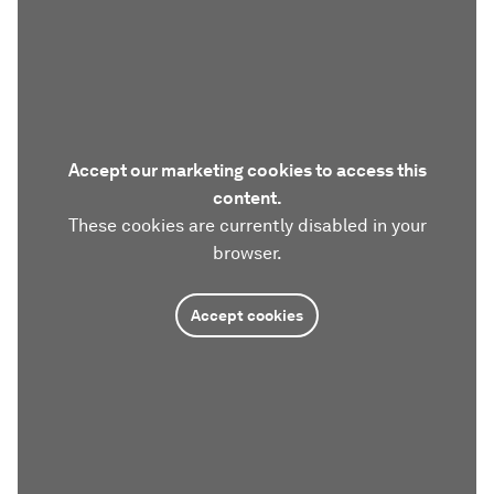
Accept our marketing cookies to access this
content.
These cookies are currently disabled in your
browser.
Accept cookies