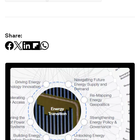
Share: