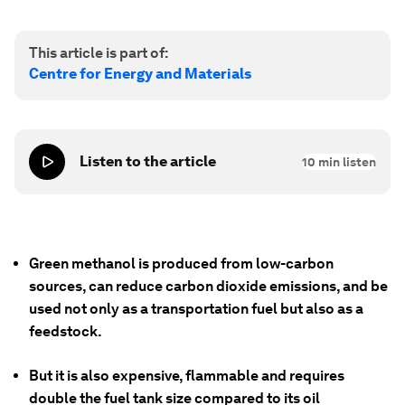
This article is part of:
Centre for Energy and Materials
Listen to the article
10
min listen
Green methanol is produced from low-carbon
sources, can reduce carbon dioxide emissions, and be
used not only as a transportation fuel but also as a
feedstock.
But it is also expensive, flammable and requires
double the fuel tank size compared to its oil