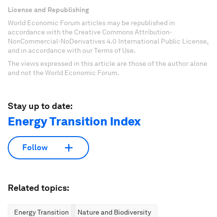
License and Republishing
World Economic Forum articles may be republished in
accordance with the Creative Commons Attribution-
NonCommercial-NoDerivatives 4.0 International Public License,
and in accordance with our Terms of Use.
The views expressed in this article are those of the author alone
and not the World Economic Forum.
Stay up to date:
Energy Transition Index
Follow
Related topics:
Energy Transition
Nature and Biodiversity