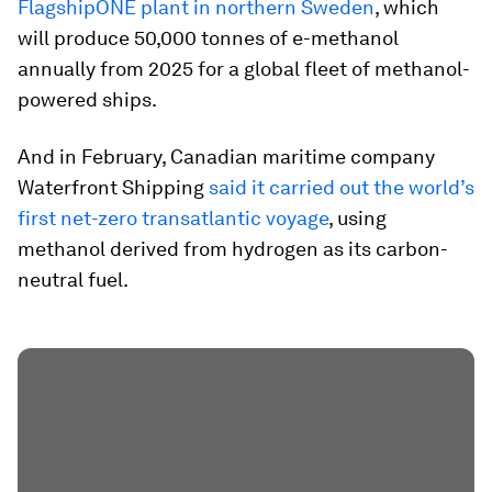
FlagshipONE plant in northern Sweden
, which
will produce 50,000 tonnes of e-methanol
annually from 2025 for a global fleet of methanol-
powered ships.
And in February, Canadian maritime company
Waterfront Shipping
said it carried out the world’s
first net-zero transatlantic voyage
, using
methanol derived from hydrogen as its carbon-
neutral fuel.