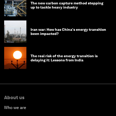
The new carbon capture method stepping
up to tackle heavy industry
Iran war: How has China's energy transition
been impacted?
The real risk of the energy transition is
delaying it: Lessons from India
About us
Who we are