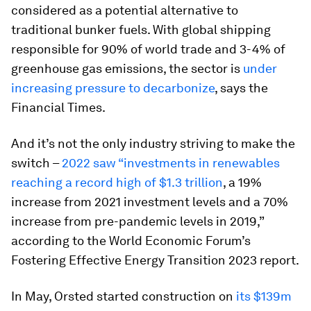
considered as a potential alternative to
traditional bunker fuels. With global shipping
responsible for 90% of world trade and 3-4% of
greenhouse gas emissions, the sector is
under
increasing pressure to decarbonize
, says the
Financial Times.
And it’s not the only industry striving to make the
switch –
2022 saw “investments in renewables
reaching a record high of $1.3 trillion
, a 19%
increase from 2021 investment levels and a 70%
increase from pre-pandemic levels in 2019,”
according to the World Economic Forum’s
Fostering Effective Energy Transition 2023 report.
In May, Orsted started construction on
its $139m