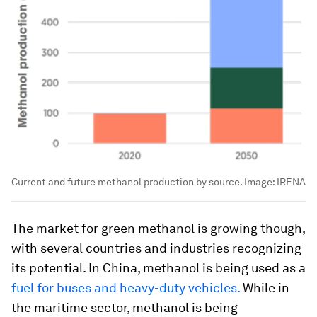
Current and future methanol production by source.
Image:
IRENA
The market for green methanol is growing though,
with several countries and industries recognizing
its potential. In China, methanol is being used as a
fuel for buses and heavy-duty vehicles.
While in
the maritime sector, methanol is being