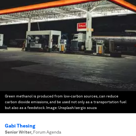
Green methanol is produced from low-carbon sources, can reduce
carbon dioxide emissions, and be used not only as a transportation fuel
but also as a feedstock.
Image:
Unsplash/sergio souza
Gabi Thesing
Senior Writer
,
Forum Agenda