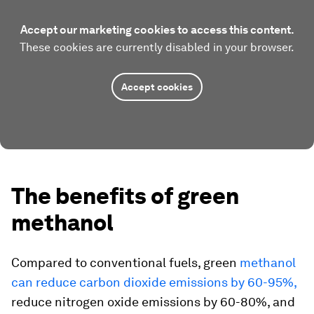
Accept our marketing cookies to access this content.
These cookies are currently disabled in your browser.
Accept cookies
The benefits of green
methanol
Compared to conventional fuels, green
methanol
can reduce carbon dioxide emissions by 60-95%,
reduce nitrogen oxide emissions by 60-80%, and