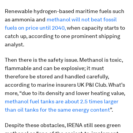
Renewable hydrogen-based maritime fuels such
as ammonia and
methanol will not beat fossil
fuels on price until 2040,
when capacity starts to
catch up, according to one prominent shipping
analyst.
Then there is the safety issue. Methanol is toxic,
flammable and can be explosive; it must
therefore be stored and handled carefully,
according to marine insurers UK P&I Club. What’s
more, “due to its density and lower heating value,
methanol fuel tanks are about 2.5 times larger
than oil tanks for the same energy content
”.
Despite these obstacles, IRENA still sees green