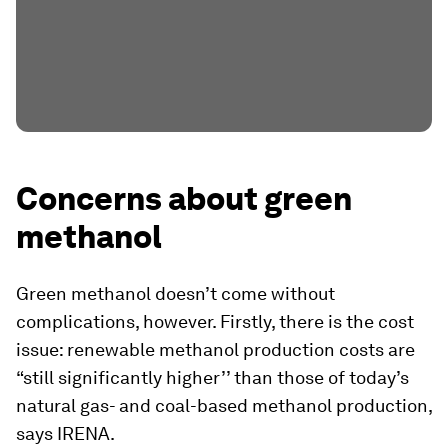
Concerns about green
methanol
Green methanol doesn’t come without
complications, however. Firstly, there is the cost
issue: renewable methanol production costs are
“still significantly higher’’ than those of today’s
natural gas- and coal-based methanol production,
says IRENA.