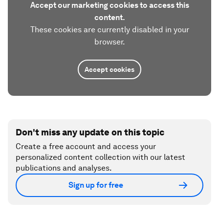
Accept our marketing cookies to access this
content.
These cookies are currently disabled in your
browser.
Accept cookies
Don't miss any update on this topic
Create a free account and access your
personalized content collection with our latest
publications and analyses.
Sign up for free