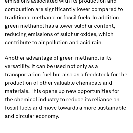
emissions associated with its production and
combustion are significantly lower compared to
traditional methanol or fossil fuels. In addition,
green methanol has a lower sulphur content,
reducing emissions of sulphur oxides, which
contribute to air pollution and acid rain.
Another advantage of green methanol is its
versatility. It can be used not only as a
transportation fuel but also as a feedstock for the
production of other valuable chemicals and
materials. This opens up new opportunities for
the chemical industry to reduce its reliance on
fossil fuels and move towards a more sustainable
and circular economy.