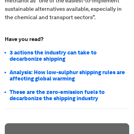
methanol as “one of the easiest-to-implement
sustainable alternatives available, especially in
the chemical and transport sectors”.
Have you read?
3 actions the industry can take to
decarbonize shipping
Analysis: How low-sulphur shipping rules are
affecting global warming
These are the zero-emission fuels to
decarbonize the shipping industry