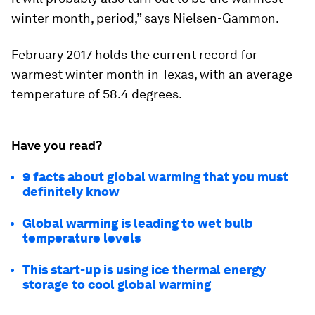
winter month, period,” says Nielsen-Gammon.
February 2017 holds the current record for
warmest winter month in Texas, with an average
temperature of 58.4 degrees.
Have you read?
9 facts about global warming that you must
definitely know
Global warming is leading to wet bulb
temperature levels
This start-up is using ice thermal energy
storage to cool global warming