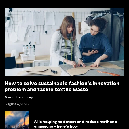
How to solve sustainable fashion's innovation
problem and tackle textile waste
Maximiliano Frey
August 4, 2026
AI is helping to detect and reduce methane
emissions – here's how