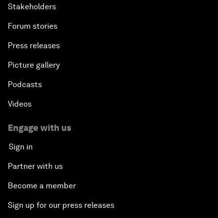
Stakeholders
Forum stories
Press releases
Picture gallery
Podcasts
Videos
Engage with us
Sign in
Partner with us
Become a member
Sign up for our press releases