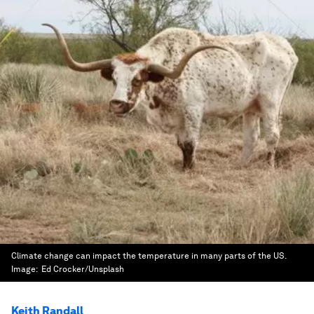
Climate change can impact the temperature in many parts of the US.
Image:
Ed Crocker/Unsplash
Keith Randall