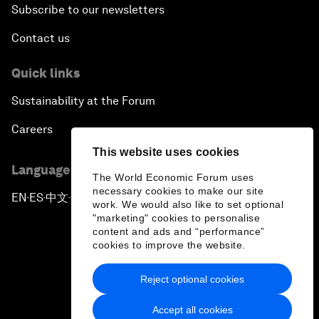
Subscribe to our newsletters
Contact us
Quick links
Sustainability at the Forum
Careers
This website uses cookies
Language editions
The World Economic Forum uses
necessary cookies to make our site
EN
ES
中文
日本語
▪
▪
▪
work. We would also like to set optional
"marketing" cookies to personalise
content and ads and “performance”
cookies to improve the website.
Reject optional cookies
Privacy Policy & Terms of Service
Accept all cookies
Sitemap