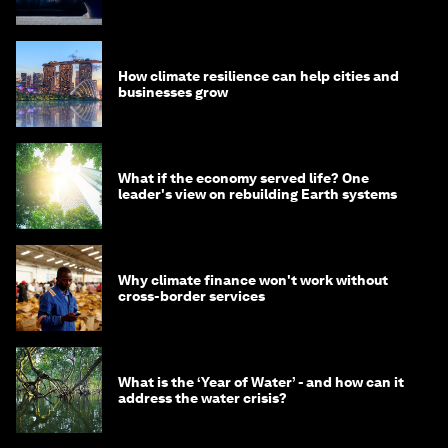
How climate resilience can help cities and
businesses grow
What if the economy served life? One
leader's view on rebuilding Earth systems
Why climate finance won't work without
cross-border services
What is the ‘Year of Water’ - and how can it
address the water crisis?