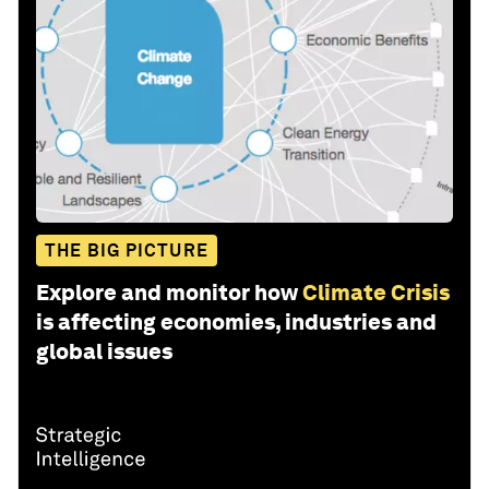
THE BIG PICTURE
Explore and monitor how
Climate Crisis
is affecting economies, industries and
global issues