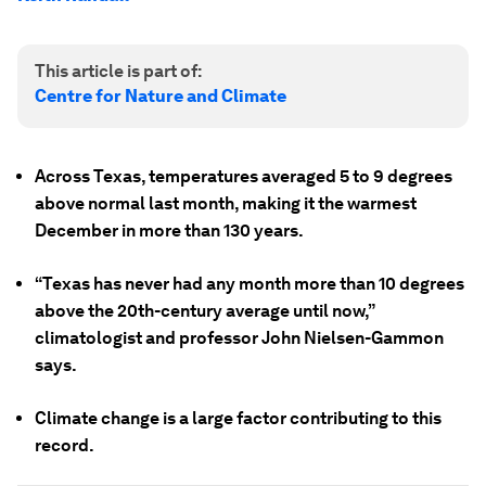
This article is part of:
Centre for Nature and Climate
Across Texas, temperatures averaged 5 to 9 degrees
above normal last month, making it the warmest
December in more than 130 years.
“Texas has never had any month more than 10 degrees
above the 20th-century average until now,”
climatologist and professor John Nielsen-Gammon
says.
Climate change is a large factor contributing to this
record.