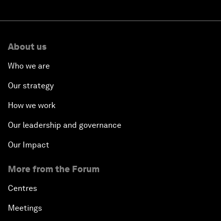
About us
Who we are
Our strategy
How we work
Our leadership and governance
Our Impact
More from the Forum
Centres
Meetings