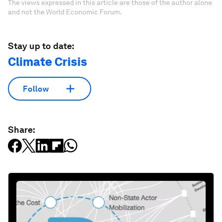
The views expressed in this article are those of the author alone
and not the World Economic Forum.
Stay up to date:
Climate Crisis
Follow
Share: