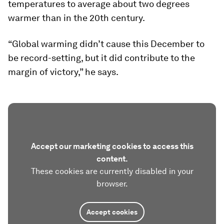
temperatures to average about two degrees
warmer than in the 20th century.
“Global warming didn’t cause this December to
be record-setting, but it did contribute to the
margin of victory,” he says.
Accept our marketing cookies to access this
content.
These cookies are currently disabled in your
browser.
Accept cookies