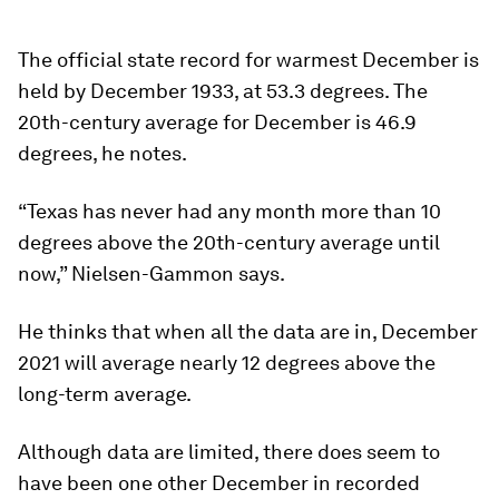
The official state record for warmest December is
held by December 1933, at 53.3 degrees. The
20th-century average for December is 46.9
degrees, he notes.
“Texas has never had any month more than 10
degrees above the 20th-century average until
now,” Nielsen-Gammon says.
He thinks that when all the data are in, December
2021 will average nearly 12 degrees above the
long-term average.
Although data are limited, there does seem to
have been one other December in recorded