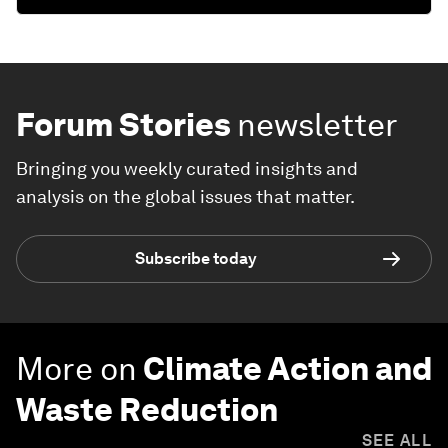
Forum Stories
newsletter
Bringing you weekly curated insights and
analysis on the global issues that matter.
Subscribe today
More on
Climate Action and
Waste Reduction
SEE ALL