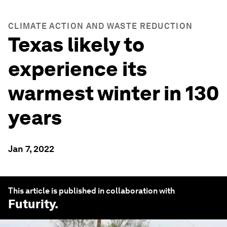
CLIMATE ACTION AND WASTE REDUCTION
Texas likely to
experience its
warmest winter in 130
years
Jan 7, 2022
This article is published in collaboration with
Futurity
.