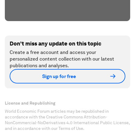
Don't miss any update on this topic
Create a free account and access your
personalized content collection with our latest
publications and analyses.
Sign up for free
License and Republishing
World Economic Forum articles may be republished in
accordance with the Creative Commons Attribution-
NonCommercial-NoDerivatives 4.0 International Public License,
and in accordance with our Terms of Use.