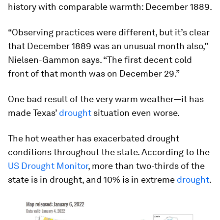
history with comparable warmth: December 1889.
“Observing practices were different, but it’s clear
that December 1889 was an unusual month also,”
Nielsen-Gammon says. “The first decent cold
front of that month was on December 29.”
One bad result of the very warm weather—it has
made Texas’
drought
situation even worse.
The hot weather has exacerbated drought
conditions throughout the state. According to the
US Drought Monitor
, more than two-thirds of the
state is in drought, and 10% is in extreme
drought
.