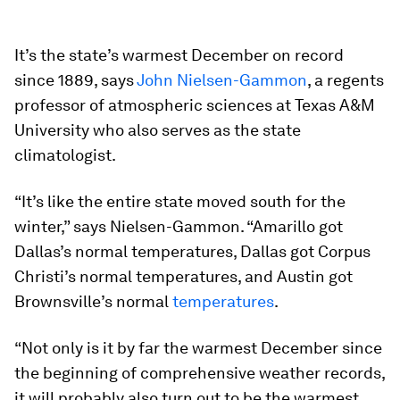
It’s the state’s warmest December on record
since 1889, says
John Nielsen-Gammon
, a regents
professor of atmospheric sciences at Texas A&M
University who also serves as the state
climatologist.
“It’s like the entire state moved south for the
winter,” says Nielsen-Gammon. “Amarillo got
Dallas’s normal temperatures, Dallas got Corpus
Christi’s normal temperatures, and Austin got
Brownsville’s normal
temperatures
.
“Not only is it by far the warmest December since
the beginning of comprehensive weather records,
it will probably also turn out to be the warmest