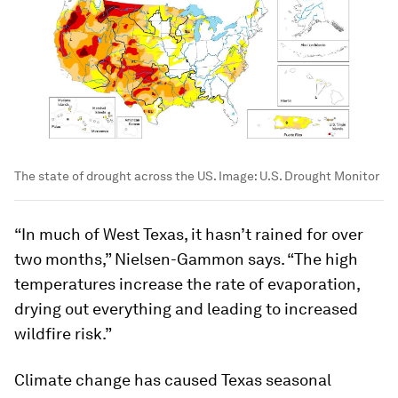
The state of drought across the US.
Image:
U.S. Drought Monitor
“In much of West Texas, it hasn’t rained for over
two months,” Nielsen-Gammon says. “The high
temperatures increase the rate of evaporation,
drying out everything and leading to increased
wildfire risk.”
Climate change has caused Texas seasonal