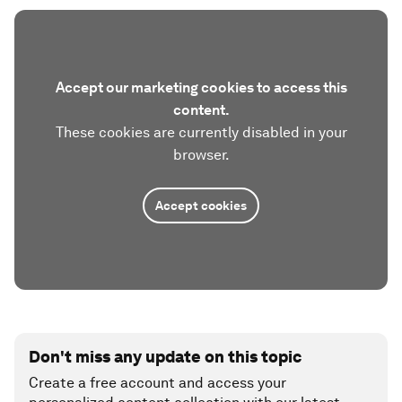
Accept our marketing cookies to access this
content.
These cookies are currently disabled in your
browser.
Accept cookies
Don't miss any update on this topic
Create a free account and access your