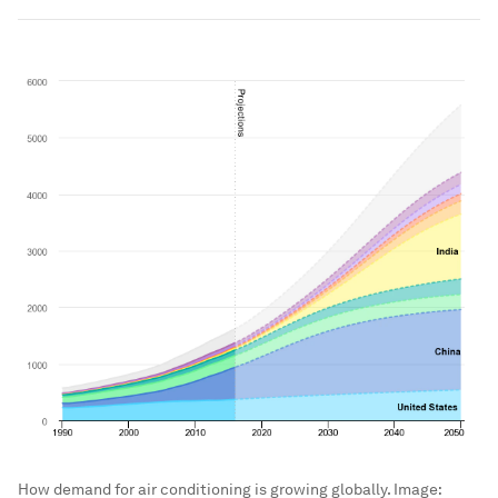
How demand for air conditioning is growing globally.
Image: