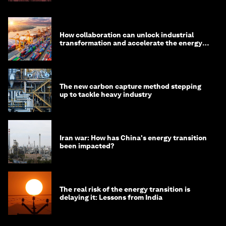
How collaboration can unlock industrial
transformation and accelerate the energy
transition
The new carbon capture method stepping
up to tackle heavy industry
Iran war: How has China's energy transition
been impacted?
The real risk of the energy transition is
delaying it: Lessons from India