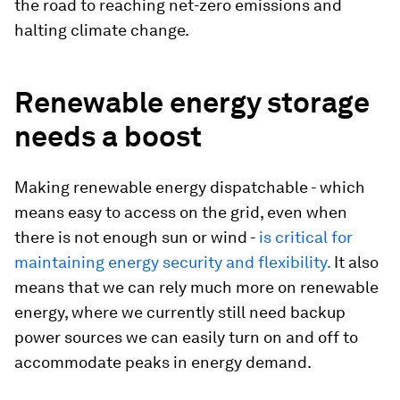
the road to reaching net-zero emissions and
halting climate change.
Renewable energy storage
needs a boost
Making renewable energy dispatchable - which
means easy to access on the grid, even when
there is not enough sun or wind -
is critical for
maintaining energy security and flexibility.
It also
means that we can rely much more on renewable
energy, where we currently still need backup
power sources we can easily turn on and off to
accommodate peaks in energy demand.