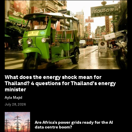
What does the energy shock mean for
Thailand? 4 questions for Thailand's energy
minister
Ayla Majid
July 28, 2026
Are Africa’s power grids ready for the AI
data centre boom?