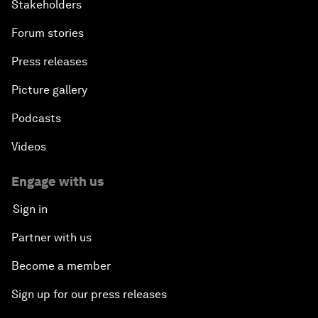
Stakeholders
Forum stories
Press releases
Picture gallery
Podcasts
Videos
Engage with us
Sign in
Partner with us
Become a member
Sign up for our press releases