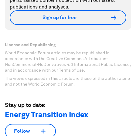
personalized content collection with our latest
publications and analyses.
Sign up for free
License and Republishing
World Economic Forum articles may be republished in
accordance with the Creative Commons Attribution-
NonCommercial-NoDerivatives 4.0 International Public License,
and in accordance with our Terms of Use.
The views expressed in this article are those of the author alone
and not the World Economic Forum.
Stay up to date:
Energy Transition Index
Follow