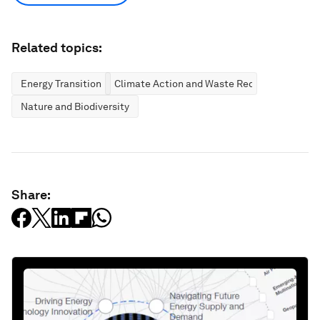
Related topics:
Energy Transition
Climate Action and Waste Reduction
Nature and Biodiversity
Share: