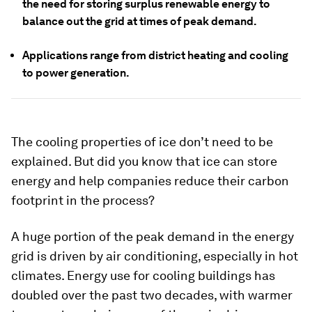
the need for storing surplus renewable energy to
balance out the grid at times of peak demand.
Applications range from district heating and cooling
to power generation.
The cooling properties of ice don’t need to be
explained. But did you know that ice can store
energy and help companies reduce their carbon
footprint in the process?
A huge portion of the peak demand in the energy
grid is driven by air conditioning, especially in hot
climates. Energy use for cooling buildings has
doubled over the past two decades, with warmer