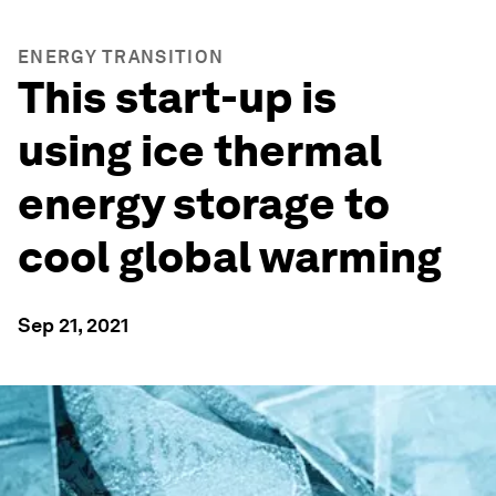
ENERGY TRANSITION
This start-up is
using ice thermal
energy storage to
cool global warming
Sep 21, 2021