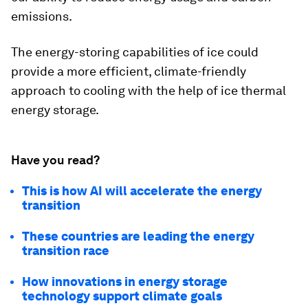
emissions.
The energy-storing capabilities of ice could
provide a more efficient, climate-friendly
approach to cooling with the help of ice thermal
energy storage.
Have you read?
This is how AI will accelerate the energy
transition
These countries are leading the energy
transition race
How innovations in energy storage
technology support climate goals