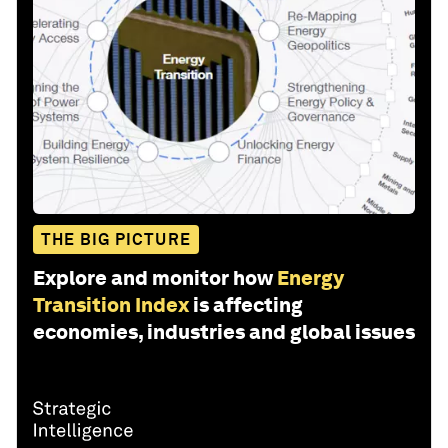
THE BIG PICTURE
Explore and monitor how
Energy
Transition Index
is affecting
economies, industries and global issues