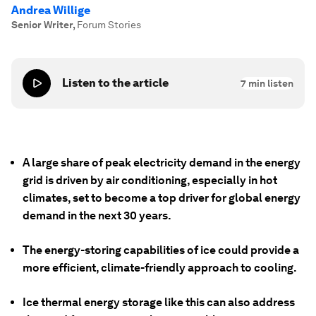
Andrea Willige
Senior Writer
,
Forum Stories
Listen to the article
7
min listen
A large share of peak electricity demand in the energy
grid is driven by air conditioning, especially in hot
climates, set to become a top driver for global energy
demand in the next 30 years.
The energy-storing capabilities of ice could provide a
more efficient, climate-friendly approach to cooling.
Ice thermal energy storage like this can also address