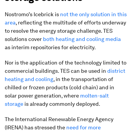
Nostromo’s Icebrick is
not the only solution in this
area
, reflecting the multitude of efforts underway
to resolve the energy storage challenge. TES
solutions cover
both heating and cooling media
as interim repositories for electricity.
Nor is the application of the technology limited to
commercial buildings. TES can be used in
district
heating and cooling
, in the transportation of
chilled or frozen products (cold chain) and in
solar power generation, where
molten-salt
storage
is already commonly deployed.
The International Renewable Energy Agency
(IRENA) has stressed the
need for more