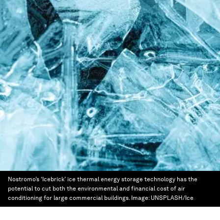
Nostromo’s ‘Icebrick’ ice thermal energy storage technology has the
potential to cut both the environmental and financial cost of air
conditioning for large commercial buildings.
Image:
UNSPLASH/Ice