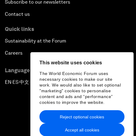
Subscribe to our newsletters
Contact us
Quick links
Sustainability at the Forum
Careers
This website uses cookies
Language editions
The World Economic Forum uses
necessary cookies to make our site
EN
ES
中文
日本語
▪
▪
▪
work. We would also like to set optional
"marketing" cookies to personalise
content and ads and “performance”
cookies to improve the website.
Reject optional cookies
Privacy Policy & Terms of Service
Accept all cookies
Sitemap