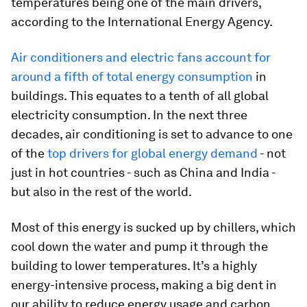
temperatures being one of the main drivers,
according to the International Energy Agency.
Air conditioners and electric fans account for
around a fifth of total energy consumption
in
buildings. This equates to a tenth of all global
electricity consumption. In the next three
decades, air conditioning is set to advance to one
of the
top drivers for global energy demand
- not
just in hot countries - such as China and India -
but also in the rest of the world.
Most of this energy is sucked up by chillers, which
cool down the water and pump it through the
building to lower temperatures. It’s a highly
energy-intensive process, making a big dent in
our ability to reduce energy usage and carbon