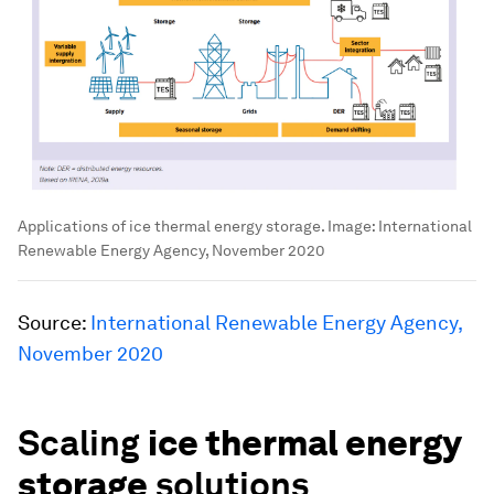
Applications of ice thermal energy storage.
Image:
International
Renewable Energy Agency, November 2020
Source:
International Renewable Energy Agency,
November 2020
Scaling
ice thermal energy
storage
solutions