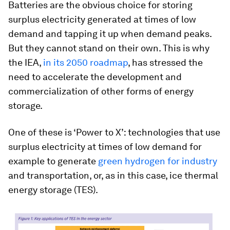
Batteries are the obvious choice for storing
surplus electricity generated at times of low
demand and tapping it up when demand peaks.
But they cannot stand on their own. This is why
the IEA,
in its 2050 roadmap
, has stressed the
need to accelerate the development and
commercialization of other forms of energy
storage.
One of these is ‘Power to X’: technologies that use
surplus electricity at times of low demand for
example to generate
green hydrogen for industry
and transportation, or, as in this case, ice thermal
energy storage (TES).