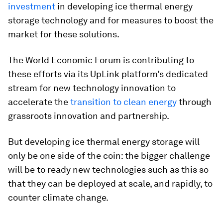
investment
in developing ice thermal energy
storage technology and for measures to boost the
market for these solutions.
The World Economic Forum is contributing to
these efforts via its UpLink platform’s dedicated
stream for new technology innovation to
accelerate the
transition to clean energy
through
grassroots innovation and partnership.
But developing ice thermal energy storage will
only be one side of the coin: the bigger challenge
will be to ready new technologies such as this so
that they can be deployed at scale, and rapidly, to
counter climate change.