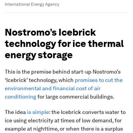
International Energy Agency
Nostromo’s Icebrick
technology for ice thermal
energy storage
This is the premise behind start-up Nostromo’s
‘Icebrick’ technology, which
promises to cut the
environmental and financial cost of air
conditioning
for large commercial buildings.
The idea
is simple
: the Icebrick converts water to
ice using electricity at times of low demand, for
example at nighttime, or when there is a surplus