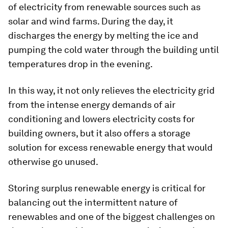
of electricity from renewable sources such as
solar and wind farms. During the day, it
discharges the energy by melting the ice and
pumping the cold water through the building until
temperatures drop in the evening.
In this way, it not only relieves the electricity grid
from the intense energy demands of air
conditioning and lowers electricity costs for
building owners, but it also offers a storage
solution for excess renewable energy that would
otherwise go unused.
Storing surplus renewable energy is critical for
balancing out the intermittent nature of
renewables and one of the biggest challenges on