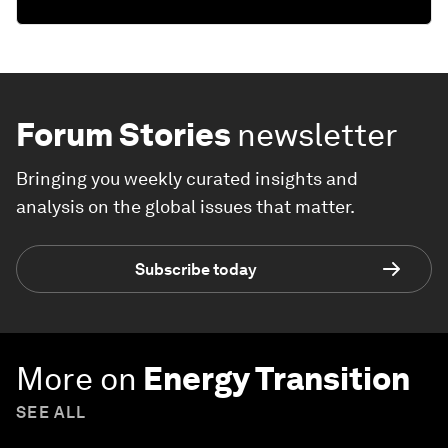
Forum Stories
newsletter
Bringing you weekly curated insights and
analysis on the global issues that matter.
Subscribe today
More on
Energy Transition
SEE ALL