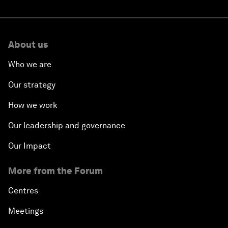
About us
Who we are
Our strategy
How we work
Our leadership and governance
Our Impact
More from the Forum
Centres
Meetings