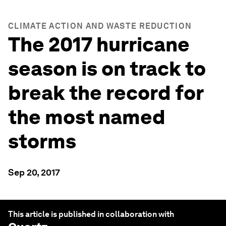
CLIMATE ACTION AND WASTE REDUCTION
The 2017 hurricane
season is on track to
break the record for
the most named
storms
Sep 20, 2017
This article is published in collaboration with