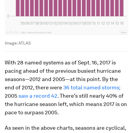
Image:
ATLAS
With 28 named systems as of Sept. 16, 2017 is
pacing ahead of the previous busiest hurricane
seasons—2012 and 2005—at this point. By the
end of 2012, there were
36 total named storms;
2005
saw a record 42
. There’s still nearly 40% of
the hurricane season left, which means 2017 is on
pace to surpass 2005.
As seen in the above charts, seasons are cyclical,