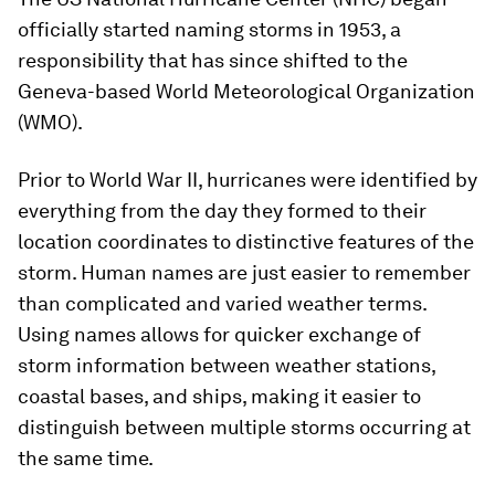
officially started naming storms in 1953, a
responsibility that has since shifted to the
Geneva-based World Meteorological Organization
(WMO).
Prior to World War II, hurricanes were identified by
everything from the day they formed to their
location coordinates to distinctive features of the
storm. Human names are just easier to remember
than complicated and varied weather terms.
Using names allows for quicker exchange of
storm information between weather stations,
coastal bases, and ships, making it easier to
distinguish between multiple storms occurring at
the same time.