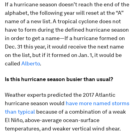
If a hurricane season doesn’t reach the end of the
alphabet, the following year will reset at the “A”
name of a new list. A tropical cyclone does not
have to form during the defined hurricane season
in order to get a name—If a hurricane formed on
Dec. 31 this year, it would receive the next name
on the list, but if it formed on Jan. 1, it would be
called
Alberto
.
Is this hurricane season busier than usual?
Weather experts predicted the 2017 Atlantic
hurricane season would
have more named storms
than typical
because of a combination of a weak
El Niño, above-average ocean-surface
temperatures, and weaker vertical wind shear.