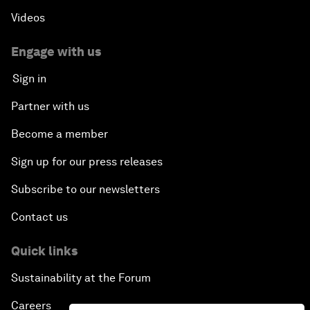
Videos
Engage with us
Sign in
Partner with us
Become a member
Sign up for our press releases
Subscribe to our newsletters
Contact us
Quick links
Sustainability at the Forum
Careers