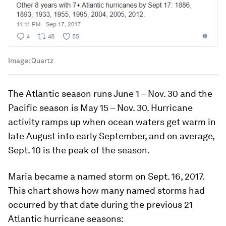
Image:
Quartz
The Atlantic season runs June 1 – Nov. 30 and the
Pacific season is May 15 – Nov. 30. Hurricane
activity ramps up when ocean waters get warm in
late August into early September, and on average,
Sept. 10 is the peak of the season.
Maria became a named storm on Sept. 16, 2017.
This chart shows how many named storms had
occurred by that date during the previous 21
Atlantic hurricane seasons: