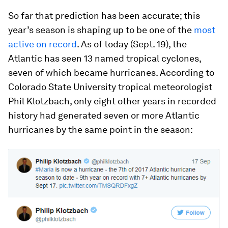
So far that prediction has been accurate; this
year’s season is shaping up to be one of the
most
active on record
. As of today (Sept. 19), the
Atlantic has seen 13 named tropical cyclones,
seven of which became hurricanes. According to
Colorado State University tropical meteorologist
Phil Klotzbach, only eight other years in recorded
history had generated seven or more Atlantic
hurricanes by the same point in the season: