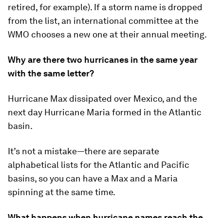
retired, for example). If a storm name is dropped
from the list, an international committee at the
WMO chooses a new one at their annual meeting.
Why are there two hurricanes in the same year
with the same letter?
Hurricane Max dissipated over Mexico, and the
next day Hurricane Maria formed in the Atlantic
basin.
It’s not a mistake—there are separate
alphabetical lists for the Atlantic and Pacific
basins, so you can have a Max and a Maria
spinning at the same time.
What happens when hurricane names reach the