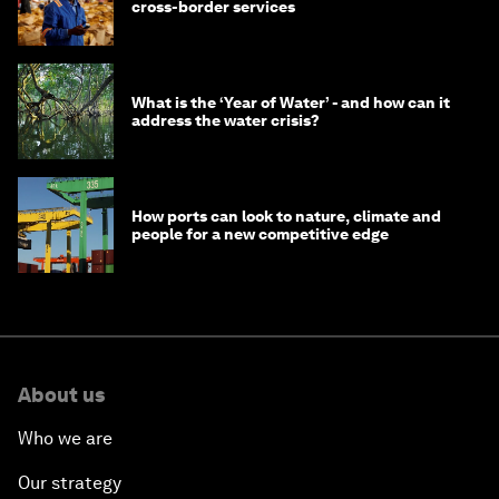
cross-border services
What is the ‘Year of Water’ - and how can it
address the water crisis?
How ports can look to nature, climate and
people for a new competitive edge
About us
Who we are
Our strategy