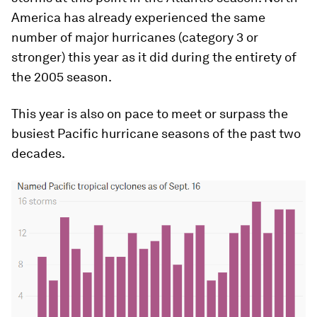
America has already experienced the same
number of major hurricanes (category 3 or
stronger) this year as it did during the entirety of
the 2005 season.
This year is also on pace to meet or surpass the
busiest Pacific hurricane seasons of the past two
decades.