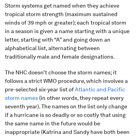
Storm systems get named when they achieve
tropical storm strength (maximum sustained
winds of 39 mph or greater); each tropical storm
in a season is given a name starting with a unique
letter, starting with “A” and going down an
alphabetical list, alternating between
traditionally male and female designations.
The NHC doesn’t choose the storm names; it
follows a strict WMO procedure, which involves a
pre-selected six-year list of
Atlantic and Pacific
storm names
(in other words, they repeat every
seventh year). The names on the list only change
if a hurricane is so deadly or so costly that using
the same name in the future would be
inappropriate (Katrina and Sandy have both been