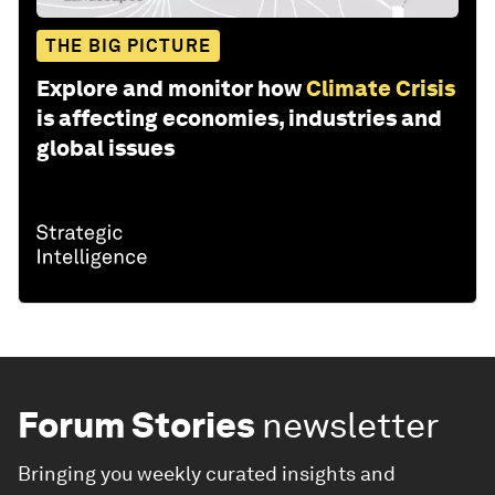
THE BIG PICTURE
Explore and monitor how
Climate Crisis
is affecting economies, industries and
global issues
Forum Stories
newsletter
Bringing you weekly curated insights and