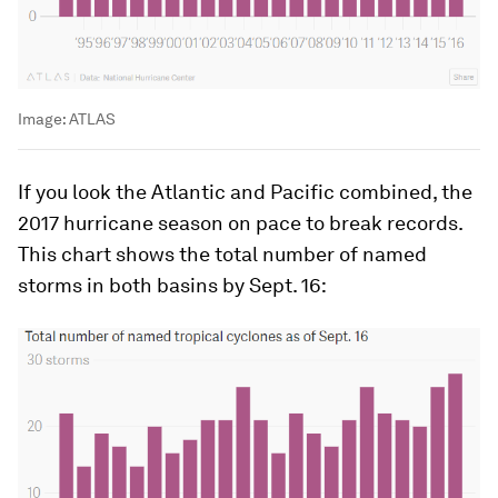
Image:
ATLAS
If you look the Atlantic and Pacific combined, the
2017 hurricane season on pace to break records.
This chart shows the total number of named
storms in both basins by Sept. 16: