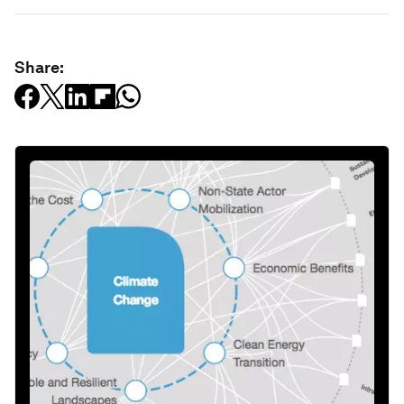
Share: