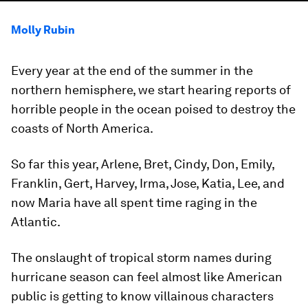
Molly Rubin
Every year at the end of the summer in the
northern hemisphere, we start hearing reports of
horrible people in the ocean poised to destroy the
coasts of North America.
So far this year, Arlene, Bret, Cindy, Don, Emily,
Franklin, Gert, Harvey, Irma, Jose, Katia, Lee, and
now Maria have all spent time raging in the
Atlantic.
The onslaught of tropical storm names during
hurricane season can feel almost like American
public is getting to know villainous characters