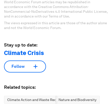
World Economic Forum articles may be republished in
accordance with the Creative Commons Attribution-
NonCommercial-NoDerivatives 4.0 International Public License,
and in accordance with our Terms of Use.
The views expressed in this article are those of the author alone
and not the World Economic Forum.
Stay up to date:
Climate Crisis
Follow
Related topics:
Climate Action and Waste Reduction
Nature and Biodiversity