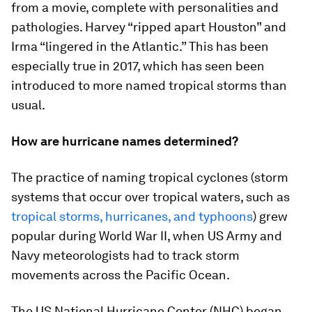
from a movie, complete with personalities and
pathologies. Harvey “ripped apart Houston” and
Irma “lingered in the Atlantic.” This has been
especially true in 2017, which has seen been
introduced to more named tropical storms than
usual.
How are hurricane names determined?
The practice of naming tropical cyclones (storm
systems that occur over tropical waters, such as
tropical storms, hurricanes, and typhoons
) grew
popular during World War II, when US Army and
Navy meteorologists had to track storm
movements across the Pacific Ocean.
The US National Hurricane Center (NHC) began