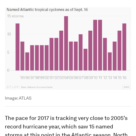
Image:
ATLAS
The pace for 2017 is tracking very close to 2005’s
record hurricane year, which saw 15 named
storms at this point in the Atlantic season. North