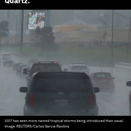
Quartz
.
2017 has seen more named tropical storms being introduced than usual.
Image:
REUTERS/Carlos Garcia Rawlins