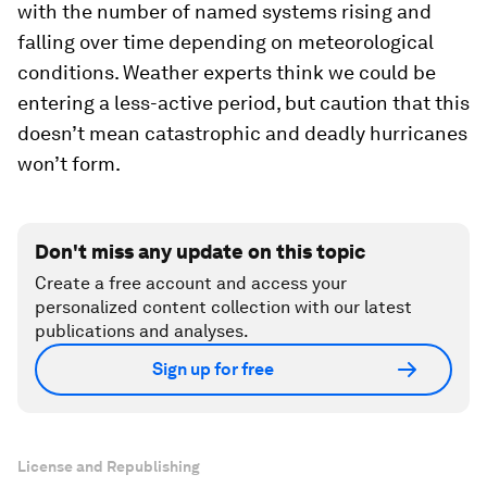
with the number of named systems rising and
falling over time depending on meteorological
conditions. Weather experts think we could be
entering a less-active period, but caution that this
doesn’t mean catastrophic and deadly hurricanes
won’t form.
Don't miss any update on this topic
Create a free account and access your
personalized content collection with our latest
publications and analyses.
Sign up for free
License and Republishing