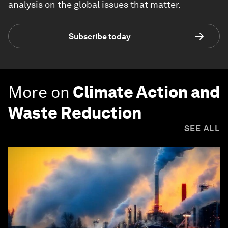
analysis on the global issues that matter.
Subscribe today
More on
Climate Action and
Waste Reduction
SEE ALL