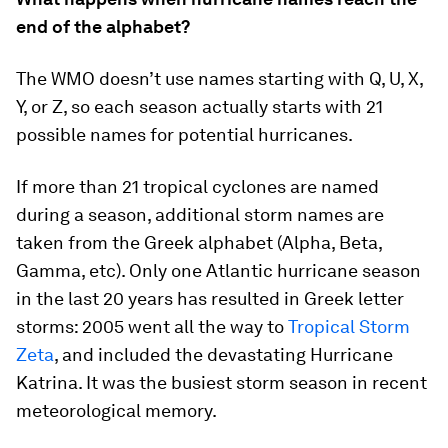
end of the alphabet?
The WMO doesn’t use names starting with Q, U, X,
Y, or Z, so each season actually starts with 21
possible names for potential hurricanes.
If more than 21 tropical cyclones are named
during a season, additional storm names are
taken from the Greek alphabet (Alpha, Beta,
Gamma, etc). Only one Atlantic hurricane season
in the last 20 years has resulted in Greek letter
storms: 2005 went all the way to
Tropical Storm
Zeta
, and included the devastating Hurricane
Katrina. It was the busiest storm season in recent
meteorological memory.