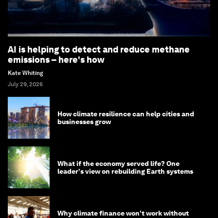
AI is helping to detect and reduce methane
emissions – here's how
Kate Whiting
July 29, 2026
How climate resilience can help cities and
businesses grow
What if the economy served life? One
leader's view on rebuilding Earth systems
Why climate finance won't work without