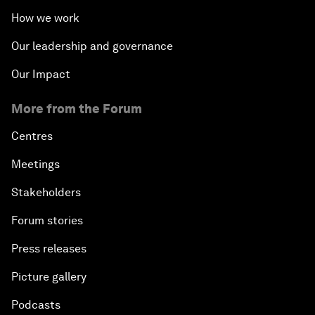
How we work
Our leadership and governance
Our Impact
More from the Forum
Centres
Meetings
Stakeholders
Forum stories
Press releases
Picture gallery
Podcasts