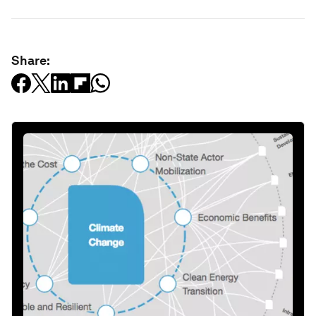
Share: