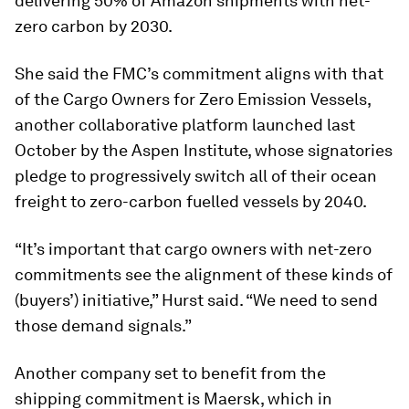
delivering 50% of Amazon shipments with net-
zero carbon by 2030.
She said the FMC’s commitment aligns with that
of the Cargo Owners for Zero Emission Vessels,
another collaborative platform launched last
October by the Aspen Institute, whose signatories
pledge to progressively switch all of their ocean
freight to zero-carbon fuelled vessels by 2040.
“It’s important that cargo owners with net-zero
commitments see the alignment of these kinds of
(buyers’) initiative,” Hurst said. “We need to send
those demand signals.”
Another company set to benefit from the
shipping commitment is Maersk, which in