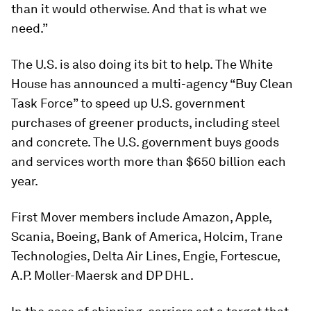
than it would otherwise. And that is what we
need.”
The U.S. is also doing its bit to help. The White
House has announced a multi-agency “Buy Clean
Task Force” to speed up U.S. government
purchases of greener products, including steel
and concrete. The U.S. government buys goods
and services worth more than $650 billion each
year.
First Mover members include Amazon, Apple,
Scania, Boeing, Bank of America, Holcim, Trane
Technologies, Delta Air Lines, Engie, Fortescue,
A.P. Moller-Maersk and DP DHL.