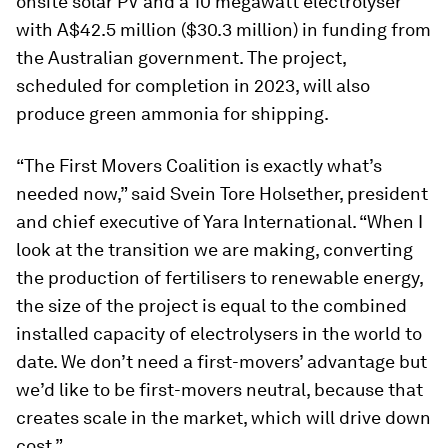
onsite solar PV and a 10 megawatt electrolyser
with A$42.5 million ($30.3 million) in funding from
the Australian government. The project,
scheduled for completion in 2023, will also
produce green ammonia for shipping.
“The First Movers Coalition is exactly what’s
needed now,” said Svein Tore Holsether, president
and chief executive of Yara International. “When I
look at the transition we are making, converting
the production of fertilisers to renewable energy,
the size of the project is equal to the combined
installed capacity of electrolysers in the world to
date. We don’t need a first-movers’ advantage but
we’d like to be first-movers neutral, because that
creates scale in the market, which will drive down
cost.”