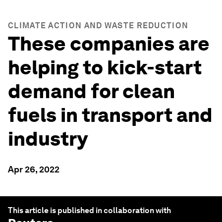
CLIMATE ACTION AND WASTE REDUCTION
These companies are
helping to kick-start
demand for clean
fuels in transport and
industry
Apr 26, 2022
This article is published in collaboration with