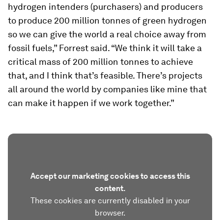
hydrogen intenders (purchasers) and producers
to produce 200 million tonnes of green hydrogen
so we can give the world a real choice away from
fossil fuels,” Forrest said. “We think it will take a
critical mass of 200 million tonnes to achieve
that, and I think that’s feasible. There’s projects
all around the world by companies like mine that
can make it happen if we work together.”
Accept our marketing cookies to access this
content.
These cookies are currently disabled in your
browser.