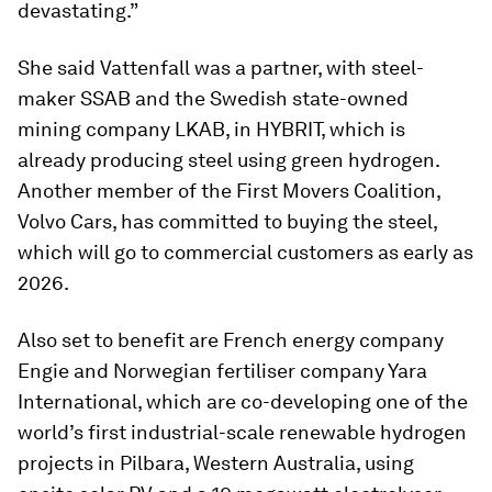
devastating.”
She said Vattenfall was a partner, with steel-
maker SSAB and the Swedish state-owned
mining company LKAB, in HYBRIT, which is
already producing steel using green hydrogen.
Another member of the First Movers Coalition,
Volvo Cars, has committed to buying the steel,
which will go to commercial customers as early as
2026.
Also set to benefit are French energy company
Engie and Norwegian fertiliser company Yara
International, which are co-developing one of the
world’s first industrial-scale renewable hydrogen
projects in Pilbara, Western Australia, using