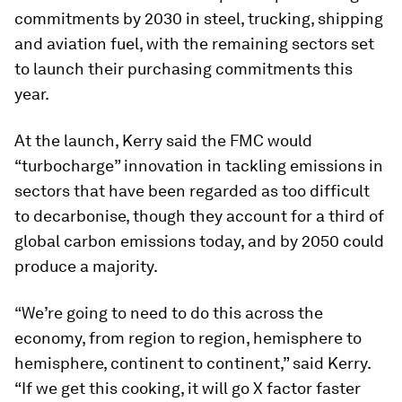
commitments by 2030 in steel, trucking, shipping
and aviation fuel, with the remaining sectors set
to launch their purchasing commitments this
year.
At the launch, Kerry said the FMC would
“turbocharge” innovation in tackling emissions in
sectors that have been regarded as too difficult
to decarbonise, though they account for a third of
global carbon emissions today, and by 2050 could
produce a majority.
“We’re going to need to do this across the
economy, from region to region, hemisphere to
hemisphere, continent to continent,” said Kerry.
“If we get this cooking, it will go X factor faster