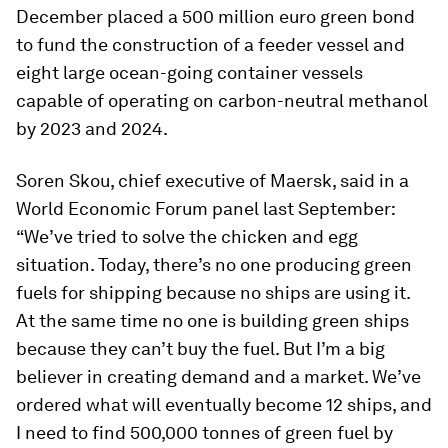
December placed a 500 million euro green bond
to fund the construction of a feeder vessel and
eight large ocean-going container vessels
capable of operating on carbon-neutral methanol
by 2023 and 2024.
Soren Skou, chief executive of Maersk, said in a
World Economic Forum panel last September:
“We’ve tried to solve the chicken and egg
situation. Today, there’s no one producing green
fuels for shipping because no ships are using it.
At the same time no one is building green ships
because they can’t buy the fuel. But I’m a big
believer in creating demand and a market. We’ve
ordered what will eventually become 12 ships, and
I need to find 500,000 tonnes of green fuel by