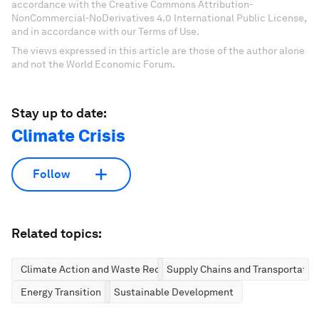
accordance with the Creative Commons Attribution-
NonCommercial-NoDerivatives 4.0 International Public License,
and in accordance with our Terms of Use.
The views expressed in this article are those of the author alone
and not the World Economic Forum.
Stay up to date:
Climate Crisis
Follow
Related topics:
Climate Action and Waste Reduction
Supply Chains and Transportatio
Energy Transition
Sustainable Development