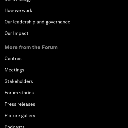
How we work
Our leadership and governance
Our Impact
More from the Forum
Centres
Meetings
Stakeholders
Forum stories
Press releases
Picture gallery
Podcasts