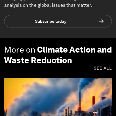
analysis on the global issues that matter.
Subscribe today
More on
Climate Action and
Waste Reduction
SEE ALL