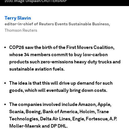
2030.
Image:
Unsplash/CHUTTERSNAP
Terry Slavin
editor-in-chief of Reuters Events Sustainable Business
,
Thomson Reuters
COP26 saw the birth of the First Movers Coalition,
whose 34 members commit to buy low-carbon
products such zero-emissions heavy duty trucks and
sustainable aviation fuels.
The idea is that this will drive up demand for such
goods, which will eventually bring down costs.
The companies involved include Amazon, Apple,
Scania, Boeing, Bank of America, Holcim, Trane
Technologies, Delta Air Lines, Engie, Fortescue, A.P.
Moller-Maersk and DP DHL.