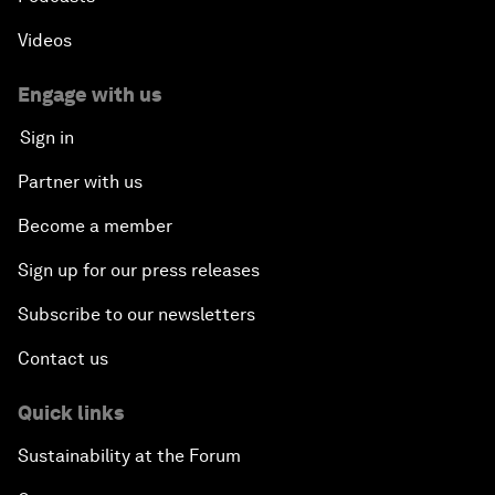
Videos
Engage with us
Sign in
Partner with us
Become a member
Sign up for our press releases
Subscribe to our newsletters
Contact us
Quick links
Sustainability at the Forum