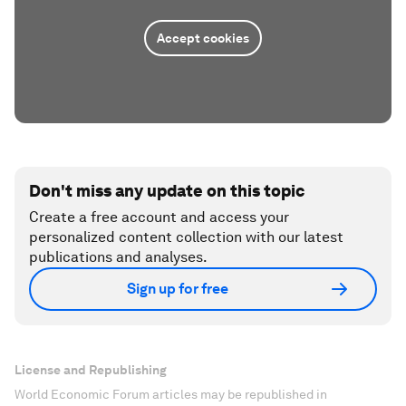
Accept cookies
Don't miss any update on this topic
Create a free account and access your
personalized content collection with our latest
publications and analyses.
Sign up for free
License and Republishing
World Economic Forum articles may be republished in