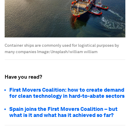
Container ships are commonly used for logistical purposes by
many companies
Image:
Unsplash/william william
Have you read?
First Movers Coalition: how to create demand
for clean technology in hard-to-abate sectors
Spain joins the First Movers Coalition – but
what is it and what has it achieved so far?