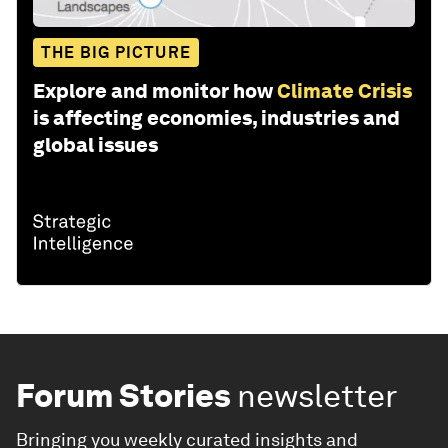
THE BIG PICTURE
Explore and monitor how
Climate Crisis
is affecting economies, industries and
global issues
Forum Stories
newsletter
Bringing you weekly curated insights and