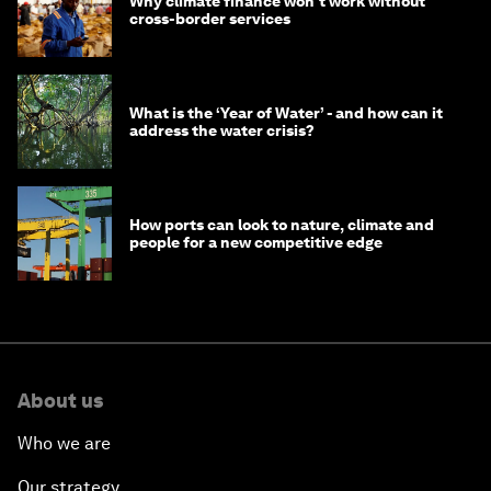
Why climate finance won't work without
cross-border services
What is the ‘Year of Water’ - and how can it
address the water crisis?
How ports can look to nature, climate and
people for a new competitive edge
About us
Who we are
Our strategy