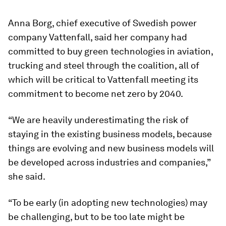
Anna Borg, chief executive of Swedish power
company Vattenfall, said her company had
committed to buy green technologies in aviation,
trucking and steel through the coalition, all of
which will be critical to Vattenfall meeting its
commitment to become net zero by 2040.
“We are heavily underestimating the risk of
staying in the existing business models, because
things are evolving and new business models will
be developed across industries and companies,”
she said.
“To be early (in adopting new technologies) may
be challenging, but to be too late might be