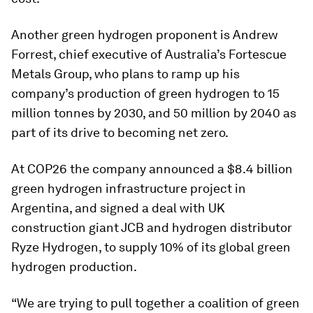
Another green hydrogen proponent is Andrew
Forrest, chief executive of Australia’s Fortescue
Metals Group, who plans to ramp up his
company’s production of green hydrogen to 15
million tonnes by 2030, and 50 million by 2040 as
part of its drive to becoming net zero.
At COP26 the company announced a $8.4 billion
green hydrogen infrastructure project in
Argentina, and signed a deal with UK
construction giant JCB and hydrogen distributor
Ryze Hydrogen, to supply 10% of its global green
hydrogen production.
“We are trying to pull together a coalition of green