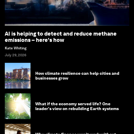
AI is helping to detect and reduce methane
emissions – here's how
Kate Whiting
July 29, 2026
How climate resilience can help cities and
businesses grow
What if the economy served life? One
leader's view on rebuilding Earth systems