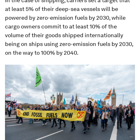
In the case of shipping, carriers set a target that
at least 5% of their deep-sea vessels will be
powered by zero-emission fuels by 2030, while
cargo owners commit to at least 10% of the
volume of their goods shipped internationally
being on ships using zero-emission fuels by 2030,
on the way to 100% by 2040.