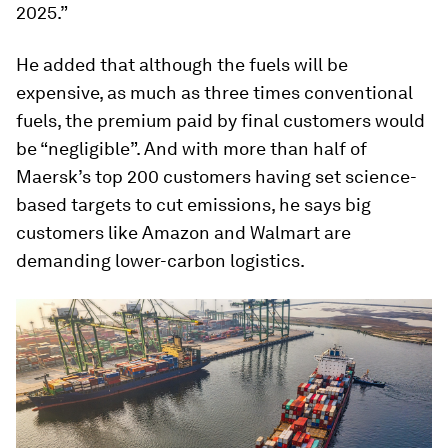
2025.”
He added that although the fuels will be
expensive, as much as three times conventional
fuels, the premium paid by final customers would
be “negligible”. And with more than half of
Maersk’s top 200 customers having set science-
based targets to cut emissions, he says big
customers like Amazon and Walmart are
demanding lower-carbon logistics.