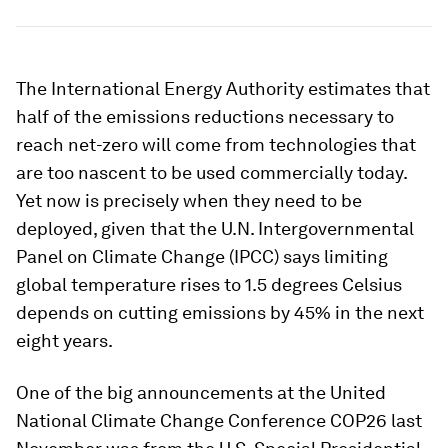
The International Energy Authority estimates that
half of the emissions reductions necessary to
reach net-zero will come from technologies that
are too nascent to be used commercially today.
Yet now is precisely when they need to be
deployed, given that the U.N. Intergovernmental
Panel on Climate Change (IPCC) says limiting
global temperature rises to 1.5 degrees Celsius
depends on cutting emissions by 45% in the next
eight years.
One of the big announcements at the United
National Climate Change Conference COP26 last