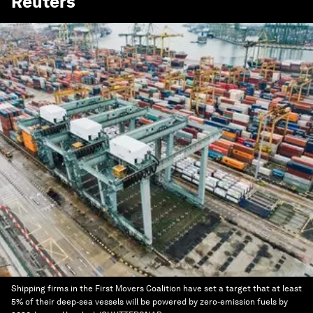
Reuters
Shipping firms in the First Movers Coalition have set a target that at least
5% of their deep-sea vessels will be powered by zero-emission fuels by