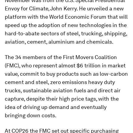
November was from the U.S. Special Presidential
Envoy for Climate, John Kerry. He unveiled a new
platform with the World Economic Forum that will
speed up the adoption of new technologies in the
hard-to-abate sectors of steel, trucking, shipping,
aviation, cement, aluminium and chemicals.
The 34 members of the First Movers Coalition
(FMC), who represent almost $6 trillion in market
value, commit to buy products such as low-carbon
cement and steel, zero emissions heavy duty
trucks, sustainable aviation fuels and direct air
capture, despite their high price tags, with the
idea of driving up demand and eventually
bringing down costs.
At COP26 the FMC set out specific purchasing