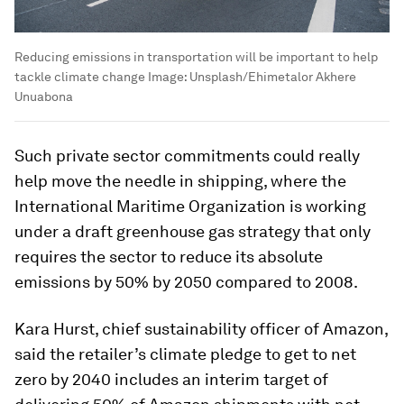
Reducing emissions in transportation will be important to help
tackle climate change
Image:
Unsplash/Ehimetalor Akhere
Unuabona
Such private sector commitments could really
help move the needle in shipping, where the
International Maritime Organization is working
under a draft greenhouse gas strategy that only
requires the sector to reduce its absolute
emissions by 50% by 2050 compared to 2008.
Kara Hurst, chief sustainability officer of Amazon,
said the retailer’s climate pledge to get to net
zero by 2040 includes an interim target of