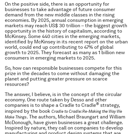
On the positive side, there is an opportunity for
businesses to take advantage of future consumer
demand from the new middle classes in the rising
economies. By 2025, annual consumption in emerging
markets may reach US$ 30 trillion – the biggest growth
opportunity in the history of capitalism, according to
McKinsey. Some 440 cities in the emerging markets,
identified by McKinsey in its recent report on the urban
world, could end up contributing to 47% of global
growth to 2025. They forecast as many as 1 billion new
consumers in emerging markets to 2025.
So, how can responsible businesses compete for this
prize in the decades to come without damaging the
planet and putting greater pressure on scarce
resources?
The answer, I believe, is in the concept of the circular
economy. One route taken by Desso and other
®
companies is to shape a Cradle to Cradle
strategy,
inspired by the book
Cradle to Cradle: Re-Making the Way We
. The authors, Michael Braungart and William
Make Things
McDonough, have given businesses a great challenge.
Inspired by nature, they call on companies to develop
manufacturing and product design systems that are