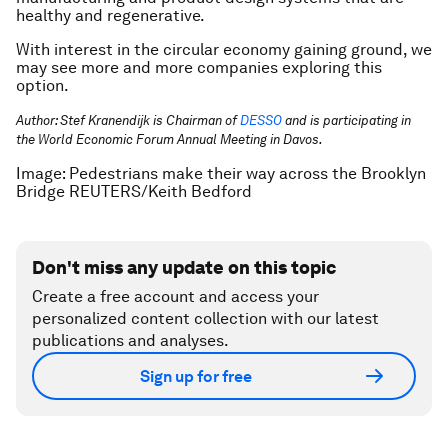
healthy and regenerative.
With interest in the circular economy gaining ground, we
may see more and more companies exploring this
option.
Author: Stef Kranendijk is Chairman of
DESSO
and is participating in
the World Economic Forum Annual Meeting in Davos.
Image: Pedestrians make their way across the Brooklyn
Bridge REUTERS/Keith Bedford
Don't miss any update on this topic
Create a free account and access your
personalized content collection with our latest
publications and analyses.
Sign up for free