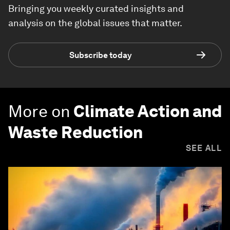
Bringing you weekly curated insights and
analysis on the global issues that matter.
Subscribe today
More on
Climate Action and
Waste Reduction
SEE ALL