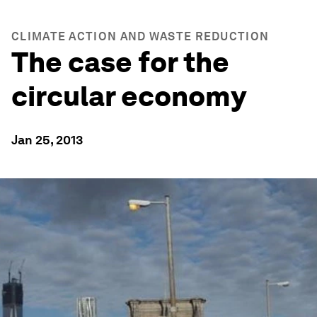
CLIMATE ACTION AND WASTE REDUCTION
The case for the
circular economy
Jan 25, 2013