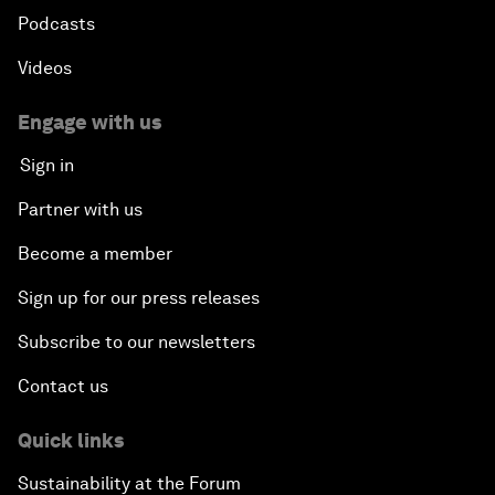
Podcasts
Videos
Engage with us
Sign in
Partner with us
Become a member
Sign up for our press releases
Subscribe to our newsletters
Contact us
Quick links
Sustainability at the Forum