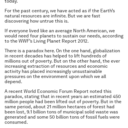
today.
For the past century, we have acted as if the Earth’s
natural resources are infinite. But we are fast
discovering how untrue this is.
If everyone lived like an average North American, we
would need four planets to sustain our needs, according
to the WWF’s Living Planet Report 2012.
There is a paradox here. On the one hand, globalization
in recent decades has helped to lift hundreds of
millions out of poverty. But on the other hand, the ever
increasing extraction of resources and economic
activity has placed increasingly unsustainable
pressures on the environment upon which we all
depend.
A recent World Economic Forum Report noted this
paradox, stating that in recent years an estimated 450
million people had been lifted out of poverty. But in the
same period, about 21 million hectares of forest had
been lost, 9.1 billion tons of municipal solid waste was
generated and some 50 billion tons of fossil fuels were
consumed.