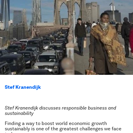
Stef Kranendijk
Stef Kranendijk discusses responsible business and
sustainability
Finding a way to boost world economic growth
sustainably is one of the greatest challenges we face