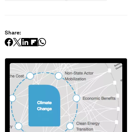
Share: