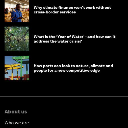
Why climate finance won't work without
cross-border services
What is the ‘Year of Water’ - and how can it
address the water crisis?
How ports can look to nature, climate and
people for a new competitive edge
About us
Who we are