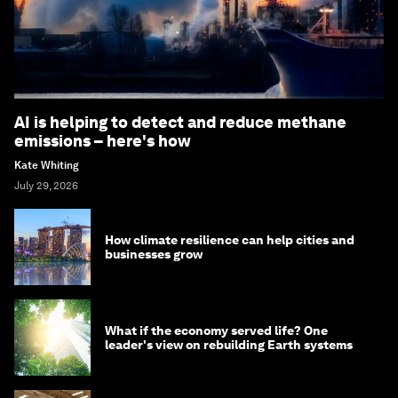
AI is helping to detect and reduce methane
emissions – here's how
Kate Whiting
July 29, 2026
How climate resilience can help cities and
businesses grow
What if the economy served life? One
leader's view on rebuilding Earth systems