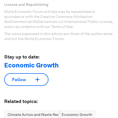
License and Republishing
World Economic Forum articles may be republished in
accordance with the Creative Commons Attribution-
NonCommercial-NoDerivatives 4.0 International Public License,
and in accordance with our Terms of Use.
The views expressed in this article are those of the author alone
and not the World Economic Forum.
Stay up to date:
Economic Growth
Follow
Related topics:
Climate Action and Waste Reduction
Economic Growth