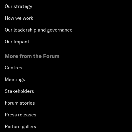
Our strategy
How we work
Our leadership and governance
Our Impact
More from the Forum
Centres
Meetings
Stakeholders
Forum stories
Press releases
Picture gallery