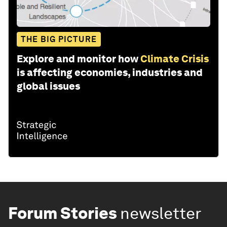
THE BIG PICTURE
Explore and monitor how
Climate Crisis
is affecting economies, industries and
global issues
Forum Stories
newsletter