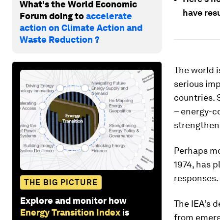
What's the World Economic
have res
Forum doing to
accelerate
action on Climate Action and
Waste Reduction ?
The world i
serious imp
countries. 
– energy-co
strengthen 
Perhaps mos
1974, has p
responses.
THE BIG PICTURE
Explore and monitor how
The IEA’s d
Energy Transition Index
is
from emerg