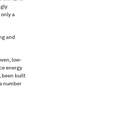
ngly
 only a
ing and
oven, low-
nce energy
 been built
 a number