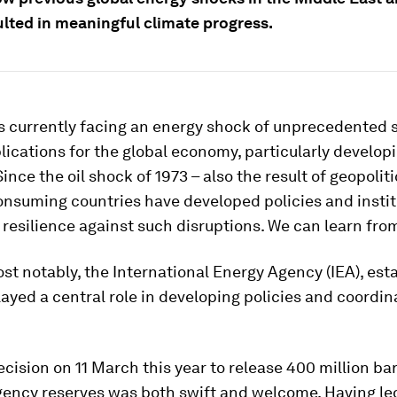
ulted in meaningful climate progress.
s currently facing an energy shock of unprecedented s
lications for the global economy, particularly develop
Since the oil shock of 1973 – also the result of geopoliti
nsuming countries have developed policies and instit
resilience against such disruptions. We can learn fro
t notably, the International Energy Agency (IEA), est
layed a central role in developing policies and coordin
ecision on 11 March this year to release 400 million barr
ency reserves was both swift and welcome. Having led