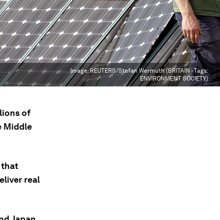
Image:
REUTERS/Stefan Wermuth (BRITAIN - Tags:
ENVIRONMENT SOCIETY)
lions of
e Middle
 that
liver real
and Japan