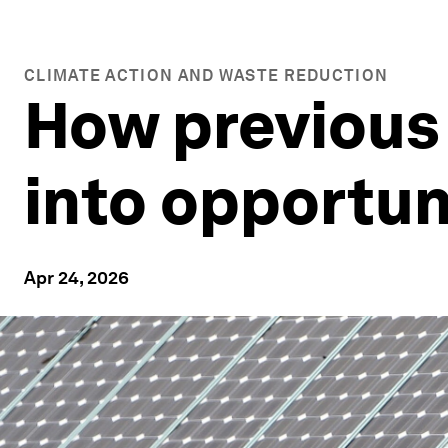
CLIMATE ACTION AND WASTE REDUCTION
How previous
into opportun
Apr 24, 2026