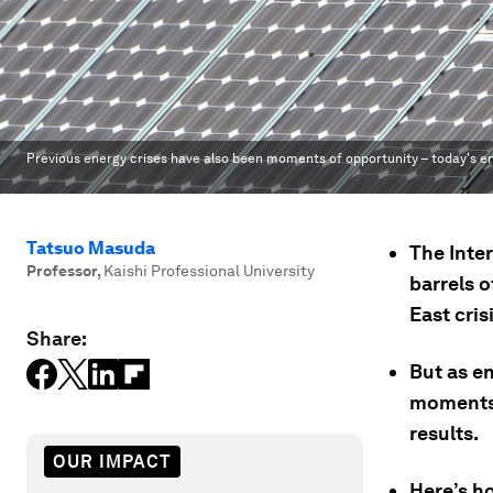
Previous energy crises have also been moments of opportunity – today's en
Tatsuo Masuda
The Inte
Professor
,
Kaishi Professional University
barrels o
East crisi
Share:
But as en
moments l
results.
OUR IMPACT
Here’s h