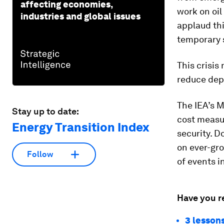
affecting economies,
work on oil
industries and global issues
applaud thi
temporary 
This crisis
reduce dep
The IEA’s M
Stay up to date:
cost measu
Energy Transition Index
security. D
on ever-gr
Follow
of events i
Have you r
3 lessons