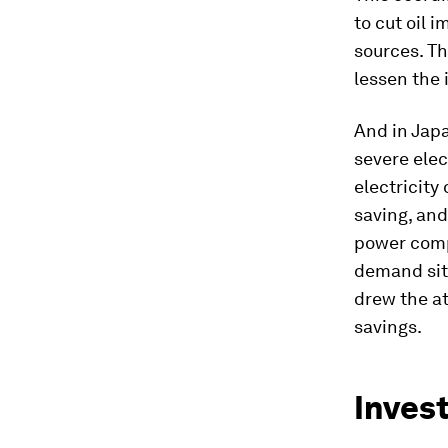
to cut oil 
sources. Th
lessen the
And in Jap
severe elec
electricity
saving, and
power compa
demand situ
drew the at
savings.
Inves