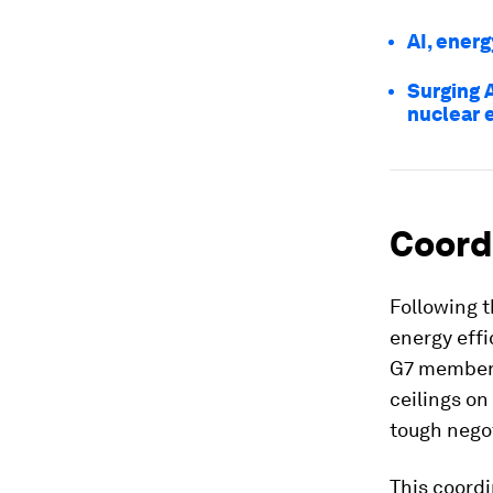
AI, energ
Surging 
nuclear 
Coord
Following t
energy effi
G7 members
ceilings on
tough negot
This coord