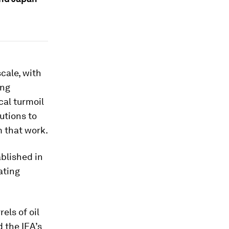
cale, with
ing
cal turmoil
utions to
m that work.
ablished in
ating
els of oil
 the IEA’s