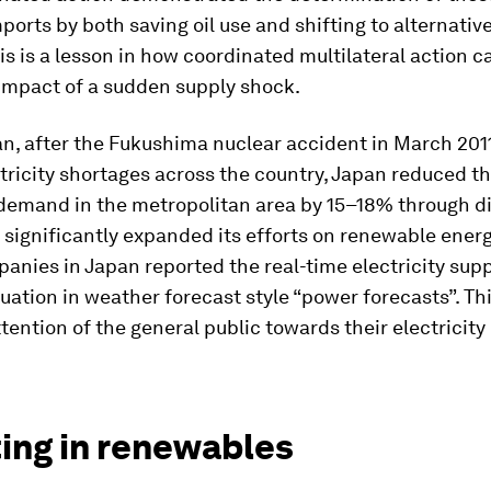
imports by both saving oil use and shifting to alternativ
is is a lesson in how coordinated multilateral action c
 impact of a sudden supply shock.
an, after the Fukushima nuclear accident in March 201
tricity shortages across the country, Japan reduced t
 demand in the metropolitan area by 15–18% through d
 significantly expanded its efforts on renewable energ
nies in Japan reported the real-time electricity sup
ation in weather forecast style “power forecasts”. This
tention of the general public towards their electricit
ting in renewables