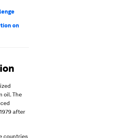
llenge
tion on
ion
tized
 oil. The
aced
1979 after
e countries