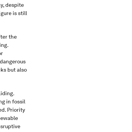
ay, despite
ure is still
ter the
ing.
or
 dangerous
ks but also
iding.
g in fossil
d. Priority
enewable
isruptive