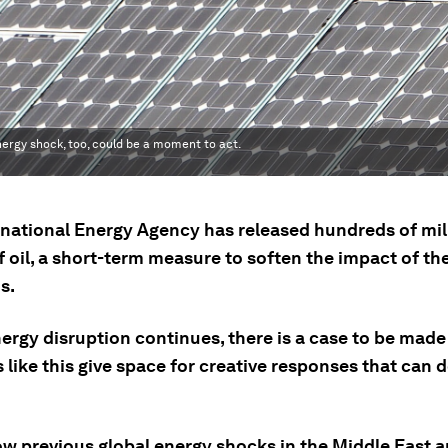
ergy shock, too, could be a moment to act.
rnational Energy Agency has released hundreds of mil
f oil, a short-term measure to soften the impact of th
s.
ergy disruption continues, there is a case to be made
ike this give space for creative responses that can de
ow previous global energy shocks in the Middle East 