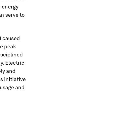
e energy
an serve to
1 caused
he peak
isciplined
y. Electric
ply and
 initiative
y usage and