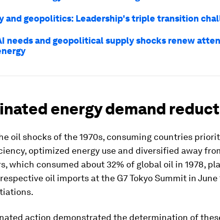
y and geopolitics: Leadership's triple transition cha
AI needs and geopolitical supply shocks renew atten
energy
inated energy demand reduct
he oil shocks of the 1970s, consuming countries priori
ciency, optimized energy use and diversified away from
, which consumed about 32% of global oil in 1978, pl
 respective oil imports at the G7 Tokyo Summit in June 
iations.
inated action demonstrated the determination of thes