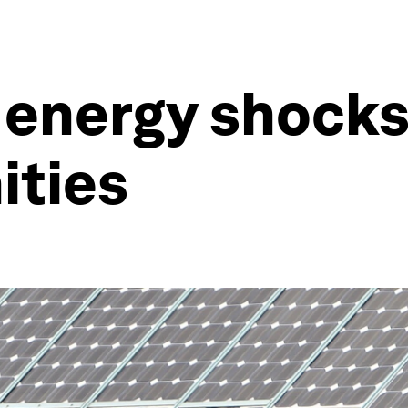
 energy shocks
ities