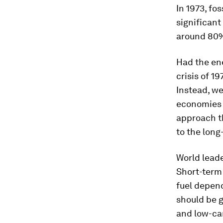
In 1973, fo
significant 
around 80
Had the ene
crisis of 1
Instead, we
economies 
approach th
to the long
World leade
Short-term 
fuel depend
should be 
and low-ca