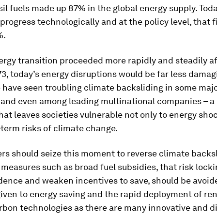
ssil fuels made up 87% in the global energy supply. Tod
progress technologically and at the policy level, that fig
%.
rgy transition proceeded more rapidly and steadily af
973, today’s energy disruptions would be far less damag
 have seen troubling climate backsliding in some maj
and even among leading multinational companies – a
at leaves societies vulnerable not only to energy shoc
-term risks of climate change.
rs should seize this moment to reverse climate backsl
measures such as broad fuel subsidies, that risk lockin
ence and weaken incentives to save, should be avoide
given to energy saving and the rapid deployment of r
rbon technologies as there are many innovative and d