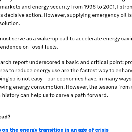
 markets and energy security from 1996 to 2001, I stro
s decisive action. However, supplying emergency oil is
solution.
 must serve as a wake-up call to accelerate energy sav
endence on fossil fuels.
arch report underscored a basic and critical point: pr
res to reduce energy use are the fastest way to enha
oing so is not easy – our economies have, in many ways,
owing energy consumption. However, the lessons from
n history can help us to carve a path forward.
ead?
 on the energy transition in an age of crisis