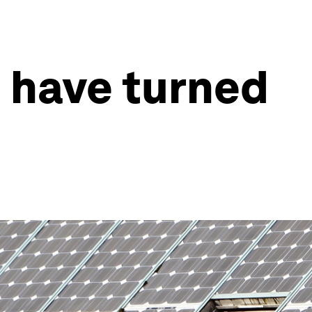
 have turned