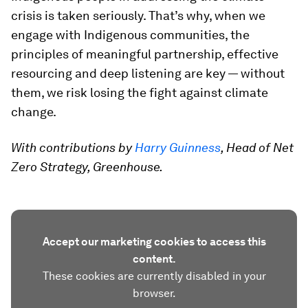
crisis is taken seriously. That’s why, when we
engage with Indigenous communities, the
principles of meaningful partnership, effective
resourcing and deep listening are key — without
them, we risk losing the fight against climate
change.
With contributions by
Harry Guinness
, Head of Net
Zero Strategy, Greenhouse.
Accept our marketing cookies to access this
content.
These cookies are currently disabled in your
browser.