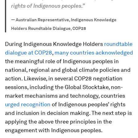
rights of Indigenous peoples.”
—
Australian Representative, Indigenous Knowledge
Holders Roundtable Dialogue, COP28
During Indigenous Knowledge Holders
roundtable
dialogue at COP28
,
many countries acknowledged
the meaningful role of Indigenous peoples in
national, regional and global climate policies and
action. Likewise, in several COP28 negotiation
sessions, including the Global Stocktake, non-
market mechanisms and technology, countries
urged recognition
of Indigenous peoples’ rights
and inclusion in decision making. The next step is
applying the above three principles in the
engagement with Indigenous peoples.