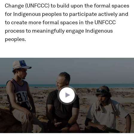
Change (UNFCCC) to build upon the formal spaces
for Indigenous peoples to participate actively and
to create more formal spaces in the UNFCCC
process to meaningfully engage Indigenous
peoples.
0
seconds
of
1
minute,
42
seconds