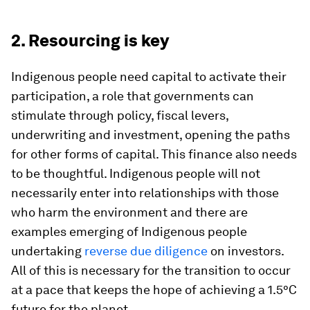
2. Resourcing is key
Indigenous people need capital to activate their
participation, a role that governments can
stimulate through policy, fiscal levers,
underwriting and investment, opening the paths
for other forms of capital. This finance also needs
to be thoughtful. Indigenous people will not
necessarily enter into relationships with those
who harm the environment and there are
examples emerging of Indigenous people
undertaking
reverse due diligence
on investors.
All of this is necessary for the transition to occur
at a pace that keeps the hope of achieving a 1.5°C
future for the planet.