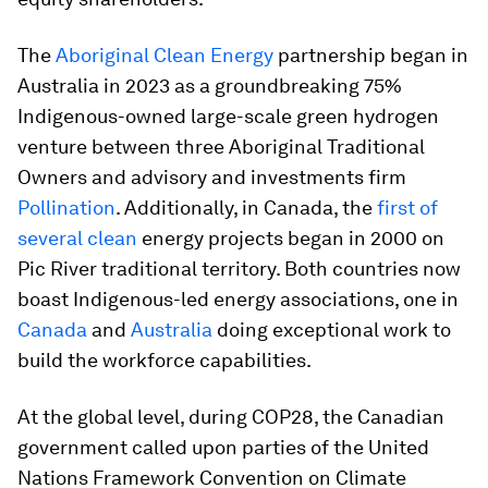
The
Aboriginal Clean Energy
partnership began in
Australia in 2023 as a groundbreaking 75%
Indigenous-owned large-scale green hydrogen
venture between three Aboriginal Traditional
Owners and advisory and investments firm
Pollination
. Additionally, in Canada, the
first of
several clean
energy projects began in 2000 on
Pic River traditional territory. Both countries now
boast Indigenous-led energy associations, one in
Canada
and
Australia
doing exceptional work to
build the workforce capabilities.
At the global level, during COP28, the Canadian
government called upon parties of the United
Nations Framework Convention on Climate