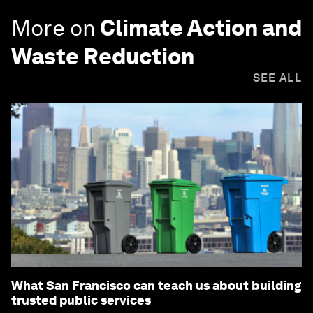
More on
Climate Action and
Waste Reduction
SEE ALL
What San Francisco can teach us about building
trusted public services