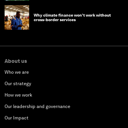
Why climate finance won't work without
cross-border services
About us
Who we are
Our strategy
How we work
Our leadership and governance
Our Impact