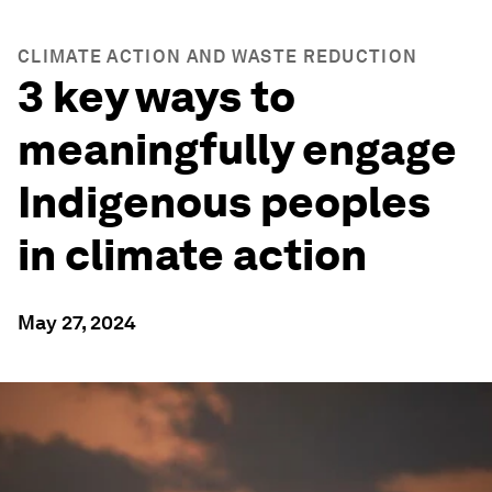
CLIMATE ACTION AND WASTE REDUCTION
3 key ways to
meaningfully engage
Indigenous peoples
in climate action
May 27, 2024