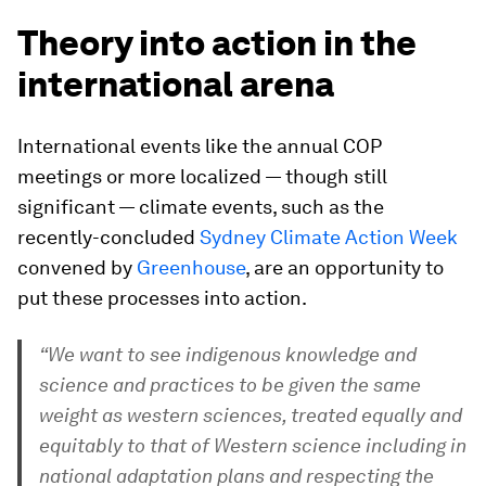
Theory into action in the
international arena
International events like the annual COP
meetings or more localized — though still
significant — climate events, such as the
recently-concluded
Sydney Climate Action Week
convened by
Greenhouse
, are an opportunity to
put these processes into action.
“We want to see indigenous knowledge and
science and practices to be given the same
weight as western sciences, treated equally and
equitably to that of Western science including in
national adaptation plans and respecting the