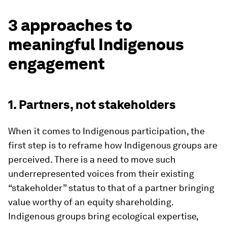
3 approaches to
meaningful Indigenous
engagement
1. Partners, not stakeholders
When it comes to Indigenous participation, the
first step is to reframe how Indigenous groups are
perceived. There is a need to move such
underrepresented voices from their existing
“stakeholder” status to that of a partner bringing
value worthy of an equity shareholding.
Indigenous groups bring ecological expertise,