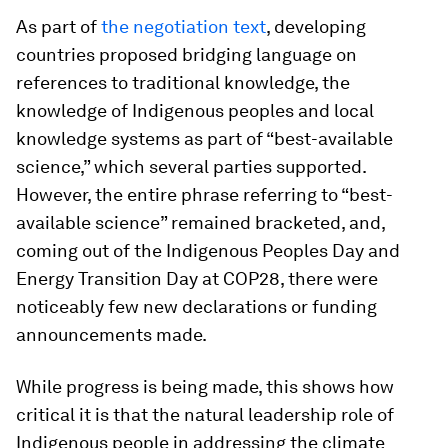
As part of
the negotiation text
, developing
countries proposed bridging language on
references to traditional knowledge, the
knowledge of Indigenous peoples and local
knowledge systems as part of “best-available
science,” which several parties supported.
However, the entire phrase referring to “best-
available science” remained bracketed, and,
coming out of the Indigenous Peoples Day and
Energy Transition Day at COP28, there were
noticeably few new declarations or funding
announcements made.
While progress is being made, this shows how
critical it is that the natural leadership role of
Indigenous people in addressing the climate