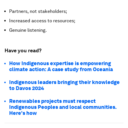
Partners, not stakeholders;
Increased access to resources;
Genuine listening.
Have you read?
How Indigenous expertise is empowering
climate action: A case study from Oceania
Indigenous leaders bringing their knowledge
to Davos 2024
Renewables projects must respect
Indigenous Peoples and local communities.
Here's how