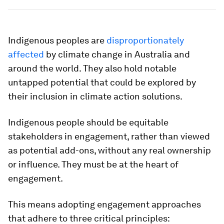
Indigenous peoples are
disproportionately
affected
by climate change in Australia and
around the world. They also hold notable
untapped potential that could be explored by
their inclusion in climate action solutions.
Indigenous people should be equitable
stakeholders in engagement, rather than viewed
as potential add-ons, without any real ownership
or influence. They must be at the heart of
engagement.
This means adopting engagement approaches
that adhere to three critical principles: