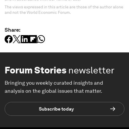
The views expressed in this article are those of the author alone
and not the World Economic Forum.
Share:
Forum Stories
newsletter
Bringing you weekly curated insights and
analysis on the global issues that matter.
Subscribe today