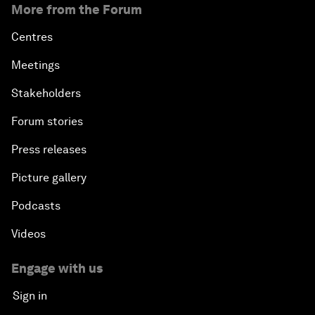
More from the Forum
Centres
Meetings
Stakeholders
Forum stories
Press releases
Picture gallery
Podcasts
Videos
Engage with us
Sign in