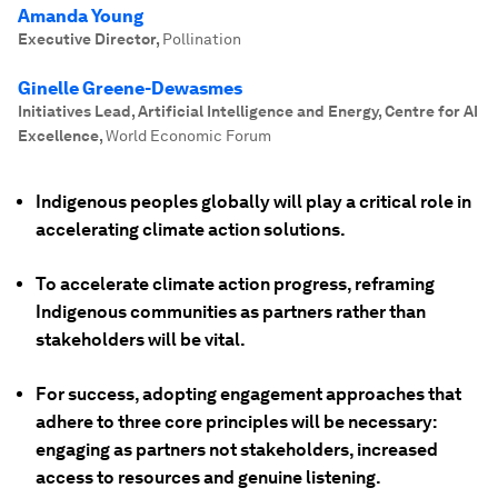
Amanda Young
Executive Director
,
Pollination
Ginelle Greene-Dewasmes
Initiatives Lead, Artificial Intelligence and Energy, Centre for AI
Excellence
,
World Economic Forum
Indigenous peoples globally will play a critical role in
accelerating climate action solutions.
To accelerate climate action progress, reframing
Indigenous communities as partners rather than
stakeholders will be vital.
For success, adopting engagement approaches that
adhere to three core principles will be necessary:
engaging as partners not stakeholders, increased
access to resources and genuine listening.