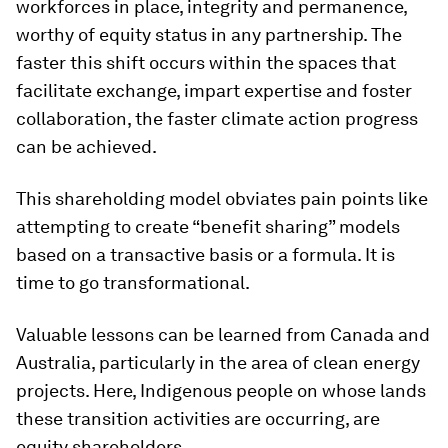
workforces in place, integrity and permanence,
worthy of equity status in any partnership. The
faster this shift occurs within the spaces that
facilitate exchange, impart expertise and foster
collaboration, the faster climate action progress
can be achieved.
This shareholding model obviates pain points like
attempting to create “benefit sharing” models
based on a transactive basis or a formula. It is
time to go transformational.
Valuable lessons can be learned from Canada and
Australia, particularly in the area of clean energy
projects. Here, Indigenous people on whose lands
these transition activities are occurring, are
equity shareholders.