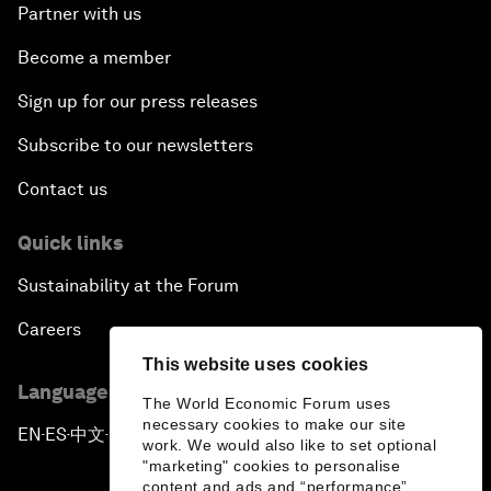
Partner with us
Become a member
Sign up for our press releases
Subscribe to our newsletters
Contact us
Quick links
Sustainability at the Forum
Careers
This website uses cookies
Language editions
The World Economic Forum uses
necessary cookies to make our site
EN
ES
中文
日本語
▪
▪
▪
work. We would also like to set optional
"marketing" cookies to personalise
content and ads and “performance”