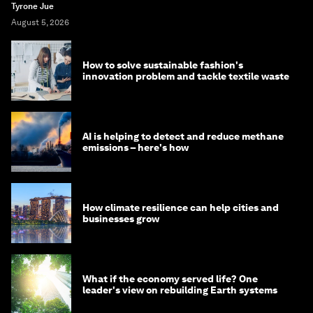
Tyrone Jue
August 5, 2026
How to solve sustainable fashion's
innovation problem and tackle textile waste
AI is helping to detect and reduce methane
emissions – here's how
How climate resilience can help cities and
businesses grow
What if the economy served life? One
leader's view on rebuilding Earth systems