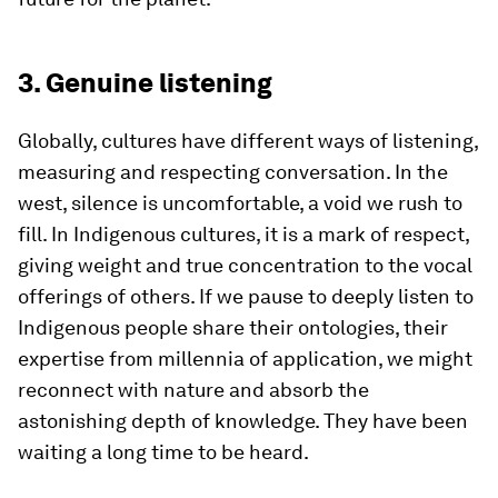
3. Genuine listening
Globally, cultures have different ways of listening,
measuring and respecting conversation. In the
west, silence is uncomfortable, a void we rush to
fill. In Indigenous cultures, it is a mark of respect,
giving weight and true concentration to the vocal
offerings of others. If we pause to deeply listen to
Indigenous people share their ontologies, their
expertise from millennia of application, we might
reconnect with nature and absorb the
astonishing depth of knowledge. They have been
waiting a long time to be heard.