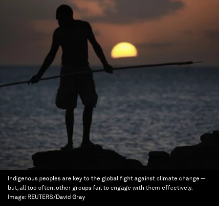
Indigenous peoples are key to the global fight against climate change —
but, all too often, other groups fail to engage with them effectively.
Image:
REUTERS/David Gray