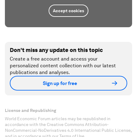
Accept cookies
Don't miss any update on this topic
Create a free account and access your
personalized content collection with our latest
publications and analyses.
Sign up for free
License and Republishing
World Economic Forum articles may be republished in
accordance with the Creative Commons Attribution-
NonCommercial-NoDerivatives 4.0 International Public License,
and in accordance with our Terms of Use.