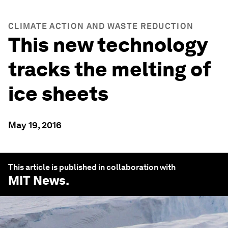
CLIMATE ACTION AND WASTE REDUCTION
This new technology
tracks the melting of
ice sheets
May 19, 2016
This article is published in collaboration with
MIT News
.