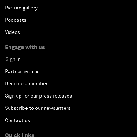
Picture gallery
Podcasts
Videos
Engage with us
Sign in
Partner with us
Become a member
Sign up for our press releases
Subscribe to our newsletters
Contact us
Quick links