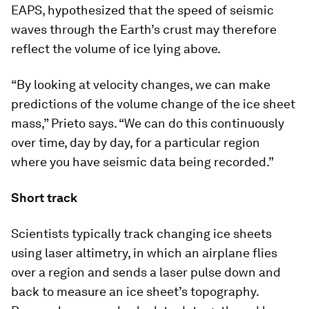
EAPS, hypothesized that the speed of seismic
waves through the Earth’s crust may therefore
reflect the volume of ice lying above.
“By looking at velocity changes, we can make
predictions of the volume change of the ice sheet
mass,” Prieto says. “We can do this continuously
over time, day by day, for a particular region
where you have seismic data being recorded.”
Short track
Scientists typically track changing ice sheets
using laser altimetry, in which an airplane flies
over a region and sends a laser pulse down and
back to measure an ice sheet’s topography.