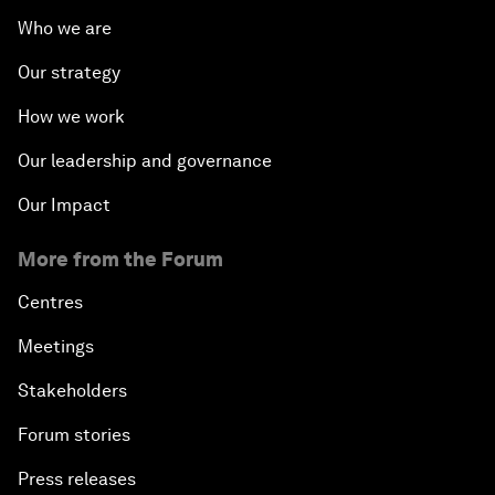
Who we are
Our strategy
How we work
Our leadership and governance
Our Impact
More from the Forum
Centres
Meetings
Stakeholders
Forum stories
Press releases