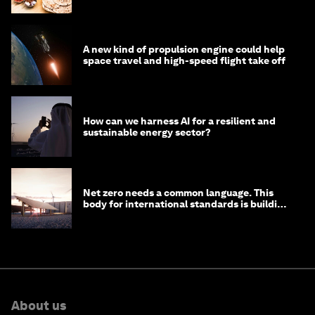
A new kind of propulsion engine could help
space travel and high-speed flight take off
How can we harness AI for a resilient and
sustainable energy sector?
Net zero needs a common language. This
body for international standards is building
one
About us