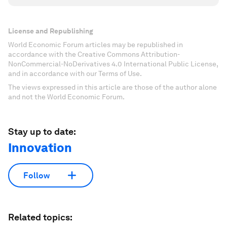
License and Republishing
World Economic Forum articles may be republished in
accordance with the Creative Commons Attribution-
NonCommercial-NoDerivatives 4.0 International Public License,
and in accordance with our Terms of Use.
The views expressed in this article are those of the author alone
and not the World Economic Forum.
Stay up to date:
Innovation
Follow
Related topics: