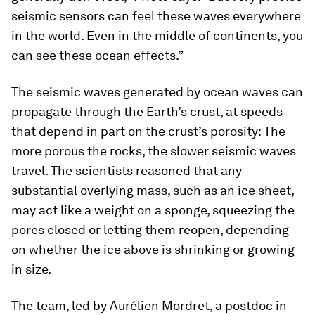
seismic sensors can feel these waves everywhere
in the world. Even in the middle of continents, you
can see these ocean effects.”
The seismic waves generated by ocean waves can
propagate through the Earth’s crust, at speeds
that depend in part on the crust’s porosity: The
more porous the rocks, the slower seismic waves
travel. The scientists reasoned that any
substantial overlying mass, such as an ice sheet,
may act like a weight on a sponge, squeezing the
pores closed or letting them reopen, depending
on whether the ice above is shrinking or growing
in size.
The team, led by Aurélien Mordret, a postdoc in