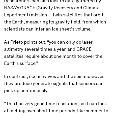
Researchers can also look to data gathered by
NASA’s GRACE (Gravity Recovery and Climate
Experiment) mission — twin satellites that orbit
the Earth, measuring its gravity field, from which
scientists can infer an ice sheet’s volume.
As Prieto points out, “you can only do laser
altimetry several times a year, and GRACE
satellites require about one month to cover the
Earth’s surface.”
In contrast, ocean waves and the seismic waves
they produce generate signals that sensors can
pick up continuously.
“This has very good time resolution, so it can look
at melting over short time periods, like summer to