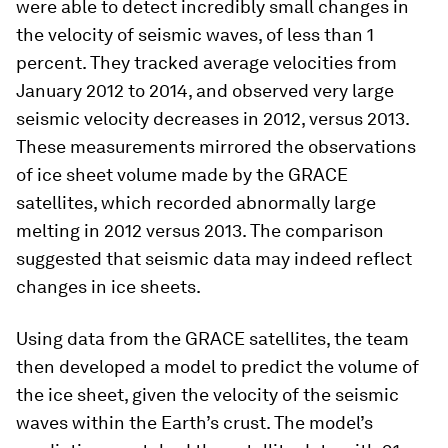
were able to detect incredibly small changes in
the velocity of seismic waves, of less than 1
percent. They tracked average velocities from
January 2012 to 2014, and observed very large
seismic velocity decreases in 2012, versus 2013.
These measurements mirrored the observations
of ice sheet volume made by the GRACE
satellites, which recorded abnormally large
melting in 2012 versus 2013. The comparison
suggested that seismic data may indeed reflect
changes in ice sheets.
Using data from the GRACE satellites, the team
then developed a model to predict the volume of
the ice sheet, given the velocity of the seismic
waves within the Earth’s crust. The model’s