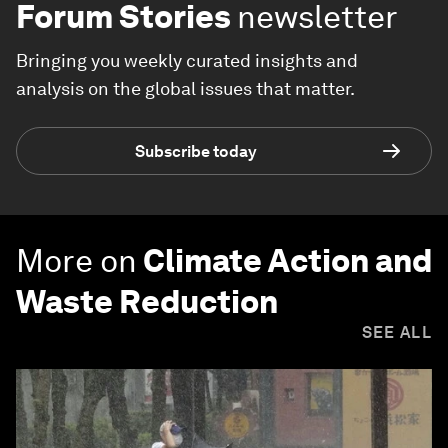
Forum Stories
newsletter
Bringing you weekly curated insights and
analysis on the global issues that matter.
Subscribe today
More on
Climate Action and
Waste Reduction
SEE ALL