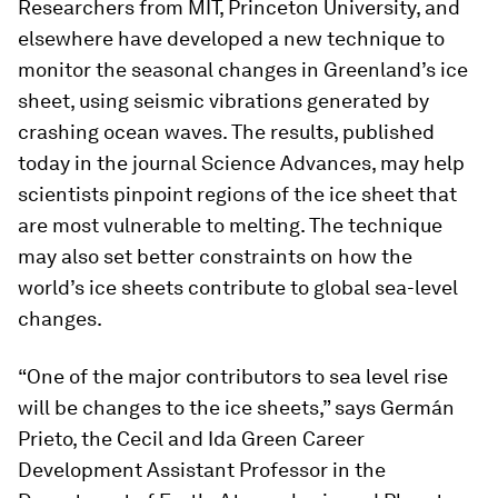
Researchers from MIT, Princeton University, and
elsewhere have developed a new technique to
monitor the seasonal changes in Greenland’s ice
sheet, using seismic vibrations generated by
crashing ocean waves. The results, published
today in the journal
Science Advances
, may help
scientists pinpoint regions of the ice sheet that
are most vulnerable to melting. The technique
may also set better constraints on how the
world’s ice sheets contribute to global sea-level
changes.
“One of the major contributors to sea level rise
will be changes to the ice sheets,” says Germán
Prieto, the Cecil and Ida Green Career
Development Assistant Professor in the