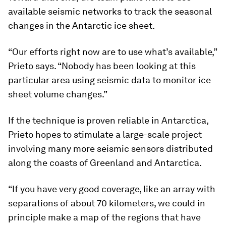
available seismic networks to track the seasonal
changes in the Antarctic ice sheet.
“Our efforts right now are to use what’s available,”
Prieto says. “Nobody has been looking at this
particular area using seismic data to monitor ice
sheet volume changes.”
If the technique is proven reliable in Antarctica,
Prieto hopes to stimulate a large-scale project
involving many more seismic sensors distributed
along the coasts of Greenland and Antarctica.
“If you have very good coverage, like an array with
separations of about 70 kilometers, we could in
principle make a map of the regions that have