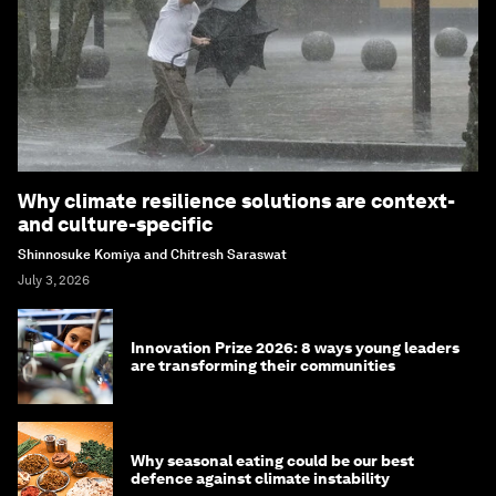
Why climate resilience solutions are context-
and culture-specific
Shinnosuke Komiya and Chitresh Saraswat
July 3, 2026
Innovation Prize 2026: 8 ways young leaders
are transforming their communities
Why seasonal eating could be our best
defence against climate instability