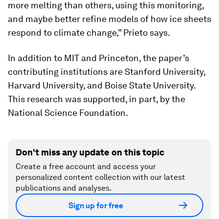
more melting than others, using this monitoring,
and maybe better refine models of how ice sheets
respond to climate change,” Prieto says.
In addition to MIT and Princeton, the paper’s
contributing institutions are Stanford University,
Harvard University, and Boise State University.
This research was supported, in part, by the
National Science Foundation.
Don't miss any update on this topic
Create a free account and access your
personalized content collection with our latest
publications and analyses.
Sign up for free