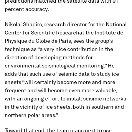
predictions matched the satellite data with 91
percent accuracy.
Nikolai Shapiro, research director for the National
Center for Scientific Researchat the Institute de
Physique du Globe de Paris, sees the group’s
technique as “a very nice contribution in the
direction of developing methods for
environmental seismological monitoring.” He
adds that such use of seismic data to study ice
sheets “will certainly become more and more
frequent and will become even more valuable,
with an ongoing effort to install seismic networks
in the vicinity of ice sheets, both in southern and
northern polar areas.”
Toward that end, the team plans next to use