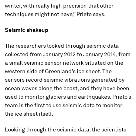
winter, with really high precision that other
techniques might not have,” Prieto says.
Seismic shakeup
The researchers looked through seismic data
collected from January 2012 to January 2014, from
a small seismic sensor network situated on the
western side of Greenland’s ice sheet. The
sensors record seismic vibrations generated by
ocean waves along the coast, and they have been
used to monitor glaciers and earthquakes. Prieto’s
team is the first to use seismic data to monitor
the ice sheet itself.
Looking through the seismic data, the scientists