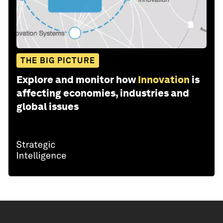
THE BIG PICTURE
Explore and monitor how
Innovation
is
affecting economies, industries and
global issues