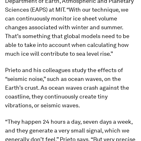
Department of Earth, Atmospheric and Planetary
Sciences (EAPS) at MIT. “With our technique, we
can continuously monitor ice sheet volume
changes associated with winter and summer.
That’s something that global models need to be
able to take into account when calculating how
much ice will contribute to sea level rise.”
Prieto and his colleagues study the effects of
“seismic noise,” such as ocean waves, on the
Earth’s crust. As ocean waves crash against the
coastline, they continuously create tiny
vibrations, or seismic waves.
“They happen 24 hours a day, seven days a week,
and they generate a very small signal, which we
generally don’t feel,” Prieto says. “But very precise