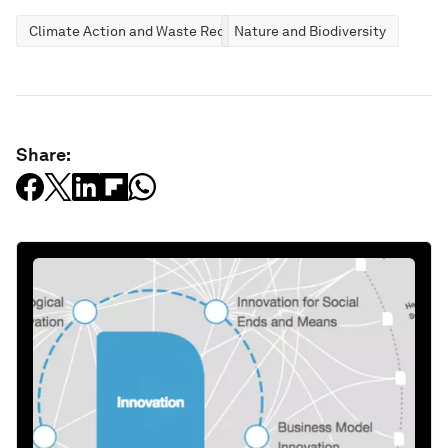
Climate Action and Waste Reduction
Nature and Biodiversity
Share: