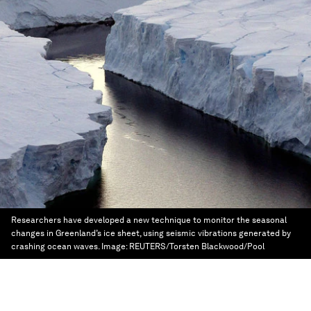
Researchers have developed a new technique to monitor the seasonal
changes in Greenland’s ice sheet, using seismic vibrations generated by
crashing ocean waves.
Image:
REUTERS/Torsten Blackwood/Pool