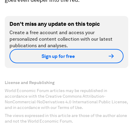
Don't miss any update on this topic
Create a free account and access your
personalized content collection with our latest
publications and analyses.
Sign up for free
License and Republishing
World Economic Forum articles may be republished in
accordance with the Creative Commons Attribution-
NonCommercial-NoDerivatives 4.0 International Public License,
and in accordance with our Terms of Use.
The views expressed in this article are those of the author alone
and not the World Economic Forum.