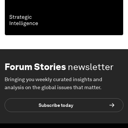
Forum Stories
newsletter
Bringing you weekly curated insights and
analysis on the global issues that matter.
Subscribe today