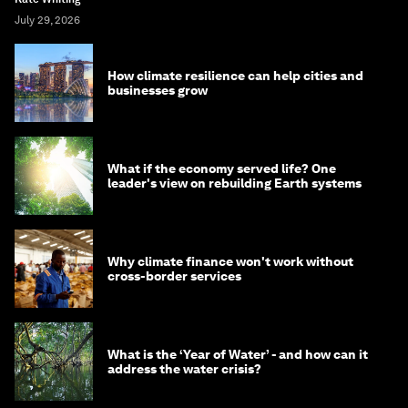
July 29, 2026
How climate resilience can help cities and
businesses grow
What if the economy served life? One
leader's view on rebuilding Earth systems
Why climate finance won't work without
cross-border services
What is the ‘Year of Water’ - and how can it
address the water crisis?