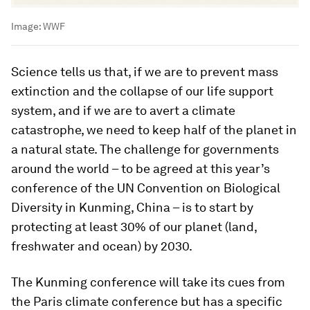
Image:
WWF
Science tells us that, if we are to prevent mass
extinction and the collapse of our life support
system, and if we are to avert a climate
catastrophe, we need to keep half of the planet in
a natural state. The challenge for governments
around the world – to be agreed at this year’s
conference of the UN Convention on Biological
Diversity in Kunming, China – is to start by
protecting at least 30% of our planet (land,
freshwater and ocean) by 2030.
The Kunming conference will take its cues from
the Paris climate conference but has a specific