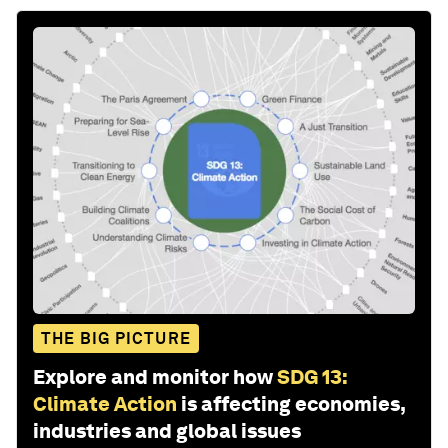
THE BIG PICTURE
Explore and monitor how
SDG 13:
Climate Action
is affecting economies,
industries and global issues