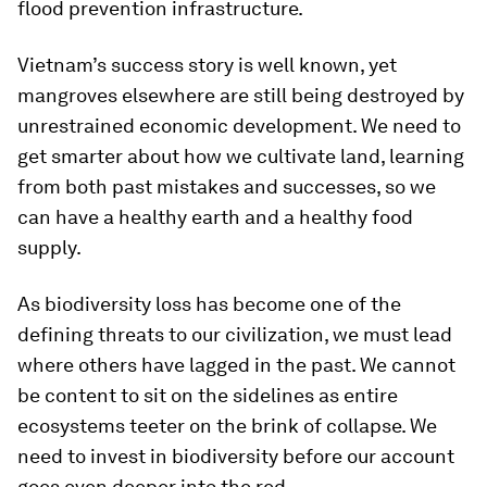
flood prevention infrastructure.
Vietnam’s success story is well known, yet
mangroves elsewhere are still being destroyed by
unrestrained economic development. We need to
get smarter about how we cultivate land, learning
from both past mistakes and successes, so we
can have a healthy earth and a healthy food
supply.
As biodiversity loss has become one of the
defining threats to our civilization, we must lead
where others have lagged in the past. We cannot
be content to sit on the sidelines as entire
ecosystems teeter on the brink of collapse. We
need to invest in biodiversity before our account
goes even deeper into the red.