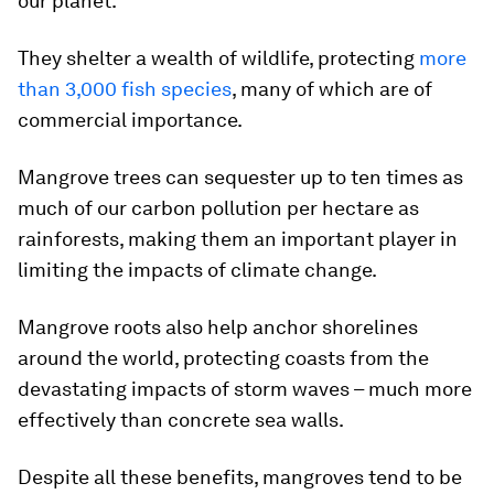
our planet.
They shelter a wealth of wildlife, protecting
more
than 3,000 fish species
, many of which are of
commercial importance.
Mangrove trees can sequester up to ten times as
much of our carbon pollution per hectare as
rainforests, making them an important player in
limiting the impacts of climate change.
Mangrove roots also help anchor shorelines
around the world, protecting coasts from the
devastating impacts of storm waves – much more
effectively than concrete sea walls.
Despite all these benefits, mangroves tend to be