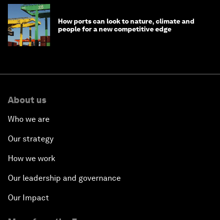
How ports can look to nature, climate and
people for a new competitive edge
About us
Who we are
Our strategy
How we work
Our leadership and governance
Our Impact