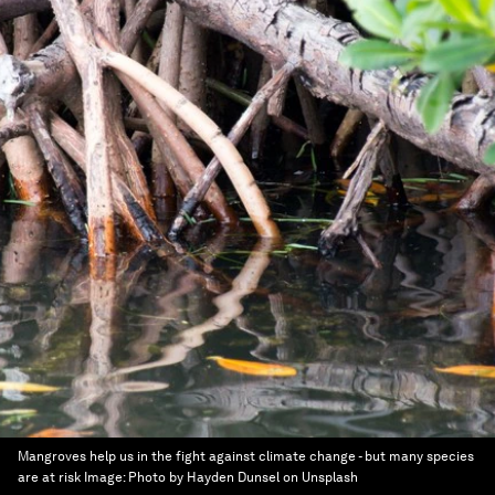
Mangroves help us in the fight against climate change - but many species
are at risk
Image:
Photo by Hayden Dunsel on Unsplash