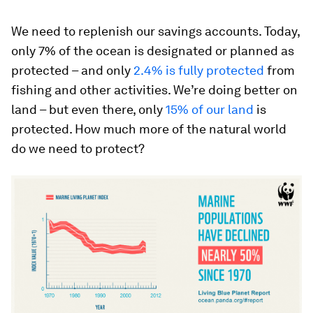
We need to replenish our savings accounts. Today,
only 7% of the ocean is designated or planned as
protected – and only
2.4% is fully protected
from
fishing and other activities. We’re doing better on
land – but even there, only
15% of our land
is
protected. How much more of the natural world
do we need to protect?