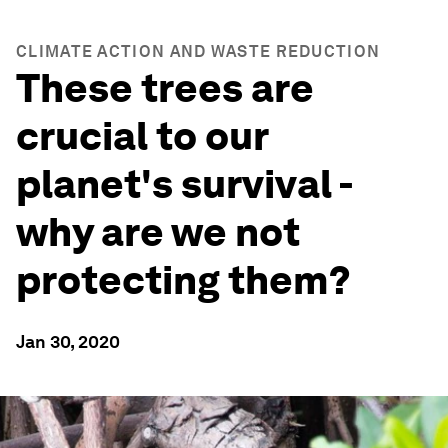
CLIMATE ACTION AND WASTE REDUCTION
These trees are
crucial to our
planet's survival -
why are we not
protecting them?
Jan 30, 2020