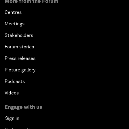
More from the Forum
Centres
Meetings
Stakeholders
Forum stories
Press releases
Picture gallery
Podcasts
Videos
Engage with us
Sign in