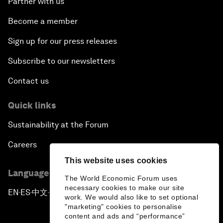
Partner with us
Become a member
Sign up for our press releases
Subscribe to our newsletters
Contact us
Quick links
Sustainability at the Forum
Careers
This website uses cookies
Language editions
The World Economic Forum uses
necessary cookies to make our site
EN
ES
中文
日本語
▪
▪
▪
work. We would also like to set optional
"marketing" cookies to personalise
content and ads and “performance”