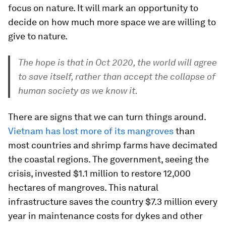
focus on nature. It will mark an opportunity to
decide on how much more space we are willing to
give to nature.
The hope is that in Oct 2020, the world will agree
to save itself, rather than accept the collapse of
human society as we know it.
There are signs that we can turn things around.
Vietnam has lost more of its mangroves
than
most countries and shrimp farms have decimated
the coastal regions. The government, seeing the
crisis, invested $1.1 million to restore 12,000
hectares of mangroves. This natural
infrastructure saves the country $7.3 million every
year in maintenance costs for dykes and other