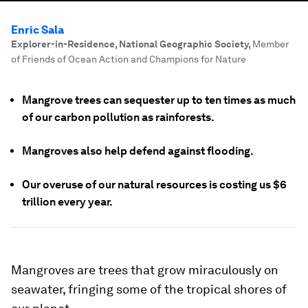
Enric Sala
Explorer-in-Residence, National Geographic Society
,
Member
of Friends of Ocean Action and Champions for Nature
Mangrove trees can sequester up to ten times as much
of our carbon pollution as rainforests.
Mangroves also help defend against flooding.
Our overuse of our natural resources is costing us $6
trillion every year.
Mangroves are trees that grow miraculously on
seawater, fringing some of the tropical shores of