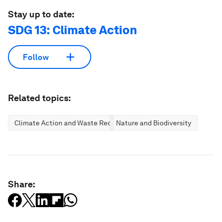
Stay up to date:
SDG 13: Climate Action
Follow
Related topics:
Climate Action and Waste Reduction
Nature and Biodiversity
Share: