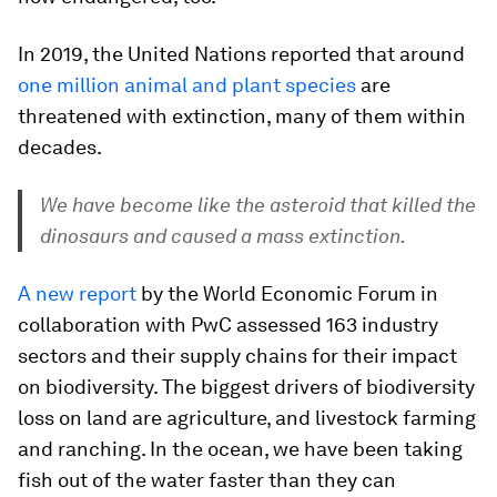
In 2019, the United Nations reported that around
one million animal and plant species
are
threatened with extinction, many of them within
decades.
We have become like the asteroid that killed the
dinosaurs and caused a mass extinction.
A new report
by the World Economic Forum in
collaboration with PwC assessed 163 industry
sectors and their supply chains for their impact
on biodiversity. The biggest drivers of biodiversity
loss on land are agriculture, and livestock farming
and ranching. In the ocean, we have been taking
fish out of the water faster than they can