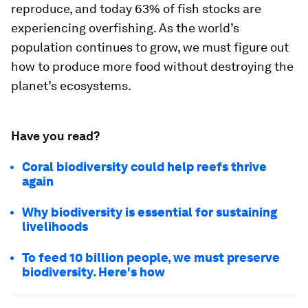
reproduce, and today 63% of fish stocks are
experiencing overfishing. As the world’s
population continues to grow, we must figure out
how to produce more food without destroying the
planet’s ecosystems.
Have you read?
Coral biodiversity could help reefs thrive
again
Why biodiversity is essential for sustaining
livelihoods
To feed 10 billion people, we must preserve
biodiversity. Here's how