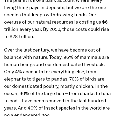
The planet is like a bank account where every
living thing pays in deposits, but we are the one
species that keeps withdrawing funds. Our
overuse of our natural resources is costing us $6
trillion every year. By 2050, those costs could rise
to $28 trillion.
Over the last century, we have become out of
balance with nature. Today, 96% of mammals are
human beings and our domesticated livestock.
Only 4% accounts for everything else, from
elephants to tigers to pandas. 70% of birds are
our domesticated poultry, mostly chicken. In the
ocean, 90% of the large fish – from sharks to tuna
to cod – have been removed in the last hundred
years. And 40% of insect species in the world are
now endangered, too.