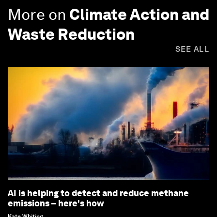
More on
Climate Action and
Waste Reduction
SEE ALL
AI is helping to detect and reduce methane
emissions – here's how
Kate Whiting