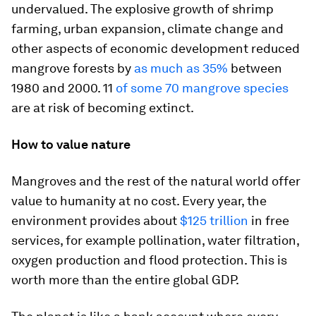
undervalued. The explosive growth of shrimp
farming, urban expansion, climate change and
other aspects of economic development reduced
mangrove forests by
as much as 35%
between
1980 and 2000. 11
of some 70 mangrove species
are at risk of becoming extinct.
How to value nature
Mangroves and the rest of the natural world offer
value to humanity at no cost. Every year, the
environment provides about
$125 trillion
in free
services, for example pollination, water filtration,
oxygen production and flood protection. This is
worth more than the entire global GDP.