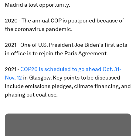
Madrid a lost opportunity.
2020 - The annual COP is postponed because of
the coronavirus pandemic.
2021 - One of U.S. President Joe Biden's first acts
in office is to rejoin the Paris Agreement.
2021 -
COP26 is scheduled to go ahead Oct. 31-
Nov. 12
in Glasgow. Key points to be discussed
include emissions pledges, climate financing, and
phasing out coal use.