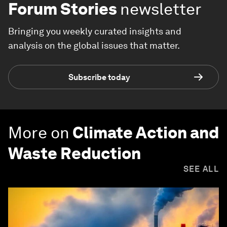
Forum Stories
newsletter
Bringing you weekly curated insights and
analysis on the global issues that matter.
Subscribe today
More on
Climate Action and
Waste Reduction
SEE ALL