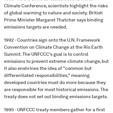
Climate Conference, scientists highlight the risks
of global warming to nature and society. British
Prime Minister Margaret Thatcher says binding
emissions targets are needed.
1992 - Countries sign onto the U.N. Framework
Convention on Climate Change at the Rio Earth
Summit. The UNFCCC's goal is to control
emissions to prevent extreme climate change, but
it also enshrines the idea of "common but
differentiated responsibilities," meaning
developed countries must do more because they
are responsible for most historical emissions. The
treaty does not set out binding emissions targets.
1995 - UNFCCC treaty members gather for a first