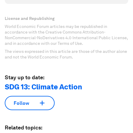
License and Republishing
World Economic Forum articles may be republished in
accordance with the Creative Commons Attribution-
NonCommercial-NoDerivatives 4.0 International Public License,
and in accordance with our Terms of Use.
The views expressed in this article are those of the author alone
and not the World Economic Forum.
Stay up to date:
SDG 13: Climate Action
Follow
Related topics: