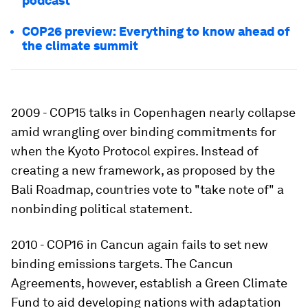
podcast
COP26 preview: Everything to know ahead of
the climate summit
2009 - COP15 talks in Copenhagen nearly collapse
amid wrangling over binding commitments for
when the Kyoto Protocol expires. Instead of
creating a new framework, as proposed by the
Bali Roadmap, countries vote to "take note of" a
nonbinding political statement.
2010 - COP16 in Cancun again fails to set new
binding emissions targets. The Cancun
Agreements, however, establish a Green Climate
Fund to aid developing nations with adaptation