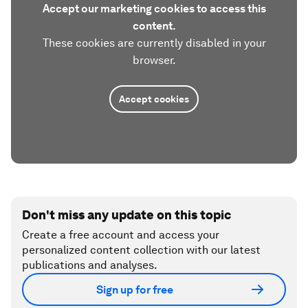
Accept our marketing cookies to access this
content.
These cookies are currently disabled in your
browser.
Accept cookies
Don't miss any update on this topic
Create a free account and access your
personalized content collection with our latest
publications and analyses.
Sign up for free