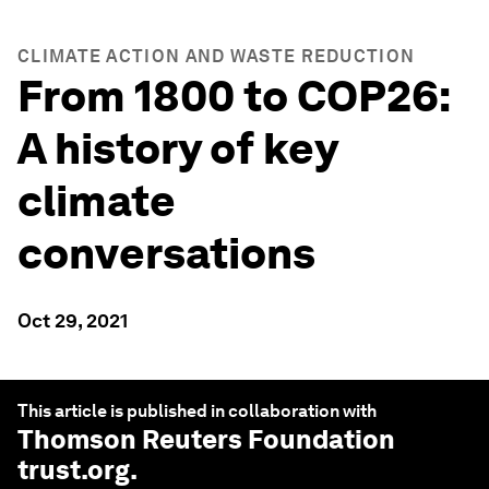
CLIMATE ACTION AND WASTE REDUCTION
From 1800 to COP26:
A history of key
climate
conversations
Oct 29, 2021
This article is published in collaboration with
Thomson Reuters Foundation
trust.org
.