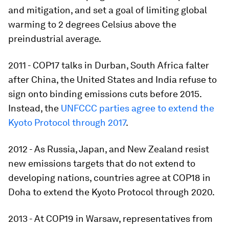
and mitigation, and set a goal of limiting global
warming to 2 degrees Celsius above the
preindustrial average.
2011 - COP17 talks in Durban, South Africa falter
after China, the United States and India refuse to
sign onto binding emissions cuts before 2015.
Instead, the
UNFCCC parties agree to extend the
Kyoto Protocol through 2017
.
2012 - As Russia, Japan, and New Zealand resist
new emissions targets that do not extend to
developing nations, countries agree at COP18 in
Doha to extend the Kyoto Protocol through 2020.
2013 - At COP19 in Warsaw, representatives from