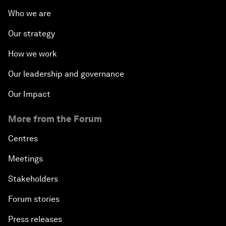
Who we are
Our strategy
How we work
Our leadership and governance
Our Impact
More from the Forum
Centres
Meetings
Stakeholders
Forum stories
Press releases