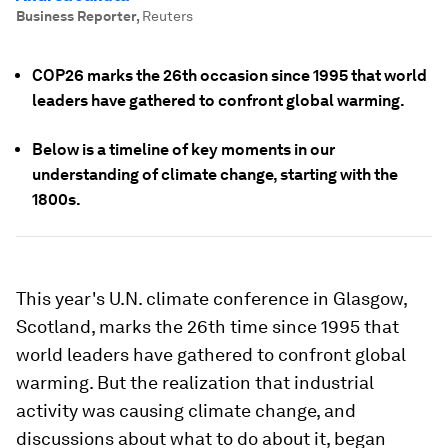
Business Reporter
,
Reuters
COP26 marks the 26th occasion since 1995 that world
leaders have gathered to confront global warming.
Below is a timeline of key moments in our
understanding of climate change, starting with the
1800s.
This year's U.N. climate conference in Glasgow,
Scotland, marks the 26th time since 1995 that
world leaders have gathered to confront global
warming. But the realization that industrial
activity was causing climate change, and
discussions about what to do about it, began