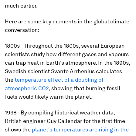
much earlier.
Here are some key moments in the global climate
conversation:
1800s - Throughout the 1800s, several European
scientists study how different gases and vapours
can trap heat in Earth's atmosphere. In the 1890s,
Swedish scientist Svante Arrhenius calculates
the
temperature effect of a doubling of
atmospheric CO2
, showing that burning fossil
fuels would likely warm the planet.
1938 - By compiling historical weather data,
British engineer Guy Callendar for the first time
shows the
planet's temperatures are rising in the