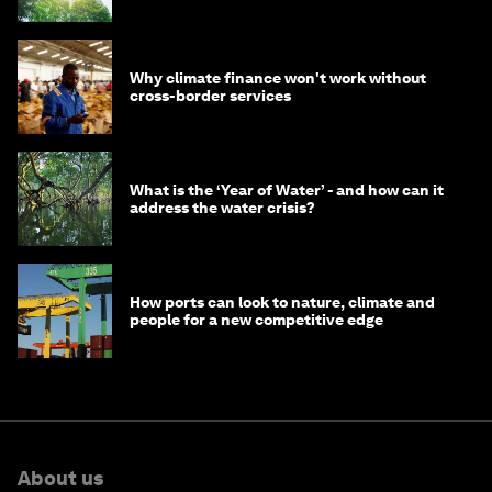
Why climate finance won't work without
cross-border services
What is the ‘Year of Water’ - and how can it
address the water crisis?
How ports can look to nature, climate and
people for a new competitive edge
About us