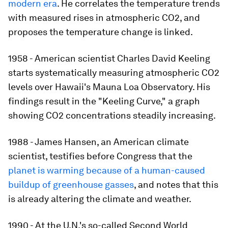
modern era
. He correlates the temperature trends
with measured rises in atmospheric CO2, and
proposes the temperature change is linked.
1958 - American scientist Charles David Keeling
starts systematically measuring atmospheric CO2
levels over Hawaii's Mauna Loa Observatory. His
findings result in the "Keeling Curve," a graph
showing CO2 concentrations steadily increasing.
1988 - James Hansen, an American climate
scientist, testifies before Congress that the
planet is warming because of a human-caused
buildup of greenhouse gasses
, and notes that this
is already altering the climate and weather.
1990 - At the U.N.'s so-called Second World