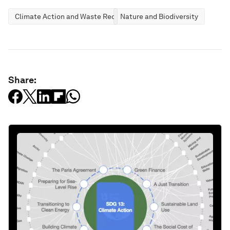
Climate Action and Waste Reduction
Nature and Biodiversity
Share: