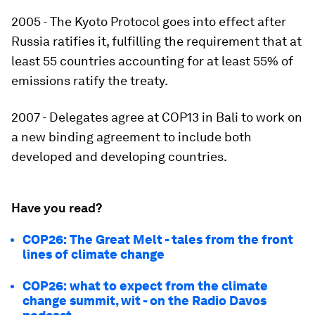
2005 - The Kyoto Protocol goes into effect after
Russia ratifies it, fulfilling the requirement that at
least 55 countries accounting for at least 55% of
emissions ratify the treaty.
2007 - Delegates agree at COP13 in Bali to work on
a new binding agreement to include both
developed and developing countries.
Have you read?
COP26: The Great Melt - tales from the front
lines of climate change
COP26: what to expect from the climate
change summit, wit - on the Radio Davos