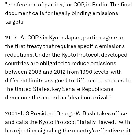
"conference of parties," or COP, in Berlin. The final
document calls for legally binding emissions
targets.
1997 - At COP3 in Kyoto, Japan, parties agree to
the first treaty that requires specific emissions
reductions. Under the Kyoto Protocol, developed
countries are obligated to reduce emissions
between 2008 and 2012 from 1990 levels, with
different limits assigned to different countries. In
the United States, key Senate Republicans
denounce the accord as "dead on arrival."
2001 - U.S President George W. Bush takes office
and calls the Kyoto Protocol "fatally flawed," with
his rejection signaling the country's effective exit.