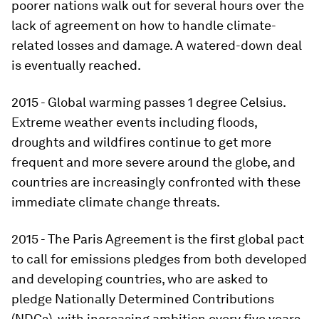
poorer nations walk out for several hours over the
lack of agreement on how to handle climate-
related losses and damage. A watered-down deal
is eventually reached.
2015 - Global warming passes 1 degree Celsius.
Extreme weather events including floods,
droughts and wildfires continue to get more
frequent and more severe around the globe, and
countries are increasingly confronted with these
immediate climate change threats.
2015 - The Paris Agreement is the first global pact
to call for emissions pledges from both developed
and developing countries, who are asked to
pledge Nationally Determined Contributions
(NDCs), with increasing ambition every five years.