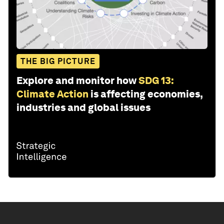
THE BIG PICTURE
Explore and monitor how
SDG 13:
Climate Action
is affecting economies,
industries and global issues