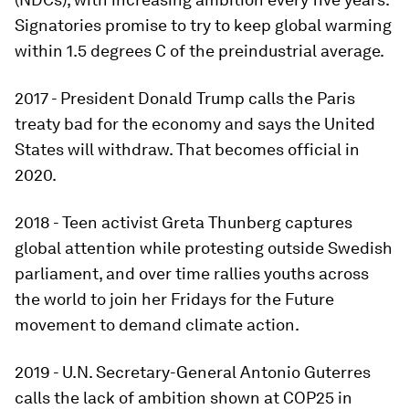
Signatories promise to try to keep global warming
within 1.5 degrees C of the preindustrial average.
2017 - President Donald Trump calls the Paris
treaty bad for the economy and says the United
States will withdraw. That becomes official in
2020.
2018 - Teen activist Greta Thunberg captures
global attention while protesting outside Swedish
parliament, and over time rallies youths across
the world to join her Fridays for the Future
movement to demand climate action.
2019 - U.N. Secretary-General Antonio Guterres
calls the lack of ambition shown at COP25 in