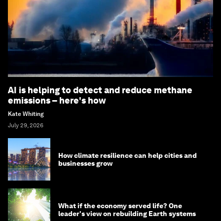
AI is helping to detect and reduce methane
emissions – here's how
Kate Whiting
July 29, 2026
How climate resilience can help cities and
businesses grow
What if the economy served life? One
leader's view on rebuilding Earth systems