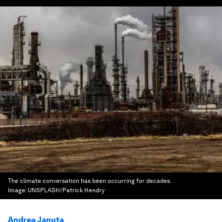
The climate conversation has been occurring for decades.
Image:
UNSPLASH/Patrick Hendry
Andrea Januta