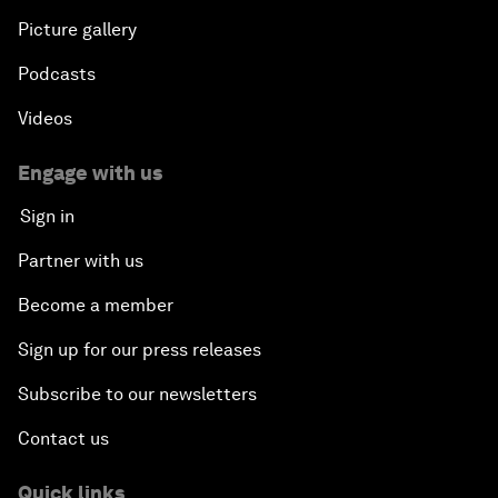
Picture gallery
Podcasts
Videos
Engage with us
Sign in
Partner with us
Become a member
Sign up for our press releases
Subscribe to our newsletters
Contact us
Quick links