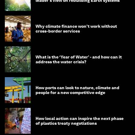
leader's view on rebuilding Earth systems
Why climate finance won't work without
cross-border services
What is the ‘Year of Water’ - and how can it
address the water crisis?
How ports can look to nature, climate and
people for a new competitive edge
How local action can inspire the next phase
of plastics treaty negotiations