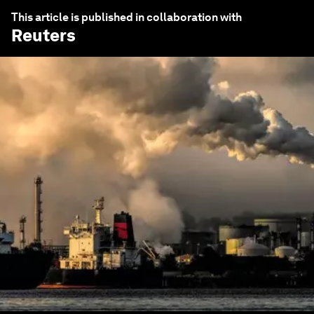
This article is published in collaboration with
Reuters