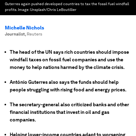
Guterres again pushed developed countries to tax the fossil fuel windfall
profits.
Image:
Unsplash/Chris LeBoutillier
Michelle Nichols
Journalist
,
Reuters
The head of the UN says rich countries should impose
windfall taxes on fossil fuel companies and use the
money to help nations harmed by the climate crisis.
António Guterres also says the funds should help
people struggling with rising food and energy prices.
The secretary-general also criticized banks and other
financial institutions that invest in oil and gas
companies.
Helping lower-income countries adapt to worsening