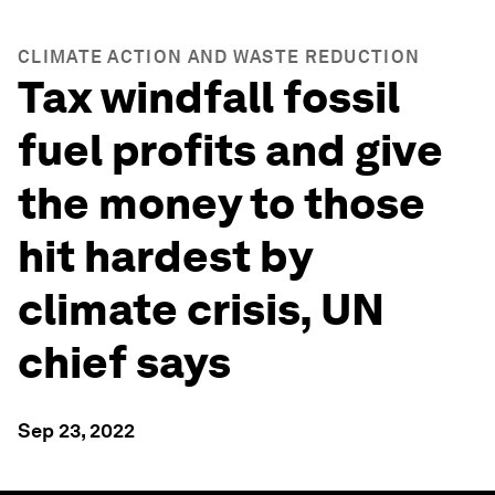
CLIMATE ACTION AND WASTE REDUCTION
Tax windfall fossil
fuel profits and give
the money to those
hit hardest by
climate crisis, UN
chief says
Sep 23, 2022