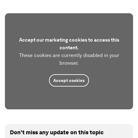
Accept our marketing cookies to access this
content.
These cookies are currently disabled in your
browser.
Accept cookies
Don't miss any update on this topic