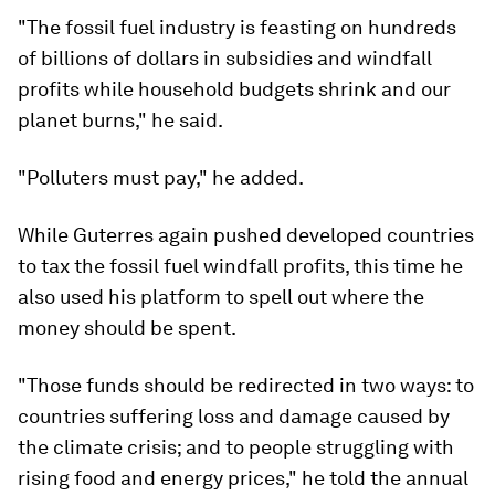
"The fossil fuel industry is feasting on hundreds
of billions of dollars in subsidies and windfall
profits while household budgets shrink and our
planet burns," he said.
"Polluters must pay," he added.
While Guterres again pushed developed countries
to tax the fossil fuel windfall profits, this time he
also used his platform to spell out where the
money should be spent.
"Those funds should be redirected in two ways: to
countries suffering loss and damage caused by
the climate crisis; and to people struggling with
rising food and energy prices," he told the annual