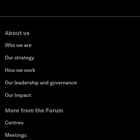
About us
Who we are
Our strategy
How we work
Our leadership and governance
Our Impact
More from the Forum
Centres
Meetings