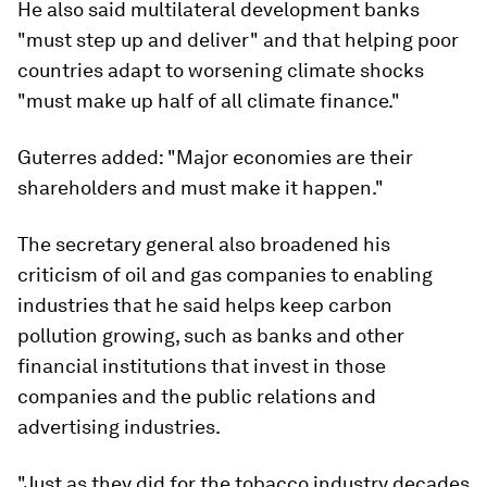
He also said multilateral development banks
"must step up and deliver" and that helping poor
countries adapt to worsening climate shocks
"must make up half of all climate finance."
Guterres added: "Major economies are their
shareholders and must make it happen."
The secretary general also broadened his
criticism of oil and gas companies to enabling
industries that he said helps keep carbon
pollution growing, such as banks and other
financial institutions that invest in those
companies and the public relations and
advertising industries.
"Just as they did for the tobacco industry decades