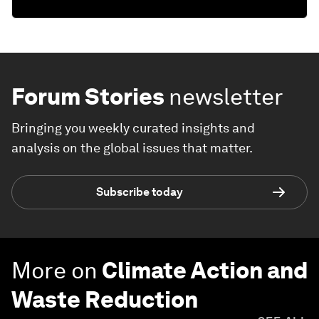
Forum Stories
newsletter
Bringing you weekly curated insights and
analysis on the global issues that matter.
Subscribe today
More on
Climate Action and
Waste Reduction