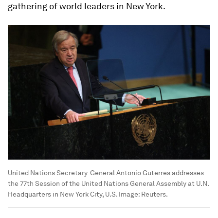
gathering of world leaders in New York.
United Nations Secretary-General Antonio Guterres addresses
the 77th Session of the United Nations General Assembly at U.N.
Headquarters in New York City, U.S.
Image:
Reuters.