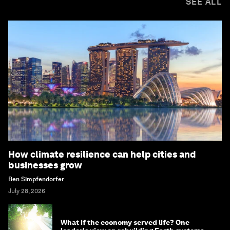
SEE ALL
How climate resilience can help cities and
businesses grow
Ben Simpfendorfer
July 28, 2026
What if the economy served life? One