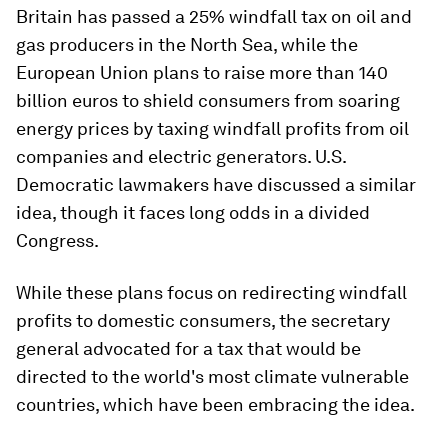
Britain has passed a 25% windfall tax on oil and
gas producers in the North Sea, while the
European Union plans to raise more than 140
billion euros to shield consumers from soaring
energy prices by taxing windfall profits from oil
companies and electric generators. U.S.
Democratic lawmakers have discussed a similar
idea, though it faces long odds in a divided
Congress.
While these plans focus on redirecting windfall
profits to domestic consumers, the secretary
general advocated for a tax that would be
directed to the world's most climate vulnerable
countries, which have been embracing the idea.