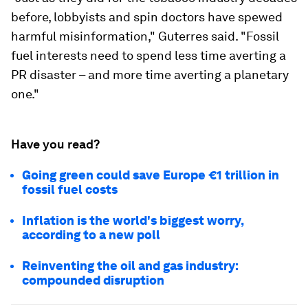
before, lobbyists and spin doctors have spewed
harmful misinformation," Guterres said. "Fossil
fuel interests need to spend less time averting a
PR disaster – and more time averting a planetary
one."
Have you read?
Going green could save Europe €1 trillion in
fossil fuel costs
Inflation is the world's biggest worry,
according to a new poll
Reinventing the oil and gas industry:
compounded disruption