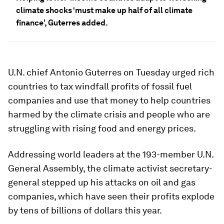
climate shocks ‘must make up half of all climate
finance’, Guterres added.
U.N. chief Antonio Guterres on Tuesday urged rich
countries to tax windfall profits of fossil fuel
companies and use that money to help countries
harmed by the climate crisis and people who are
struggling with rising food and energy prices.
Addressing world leaders at the 193-member U.N.
General Assembly, the climate activist secretary-
general stepped up his attacks on oil and gas
companies, which have seen their profits explode
by tens of billions of dollars this year.