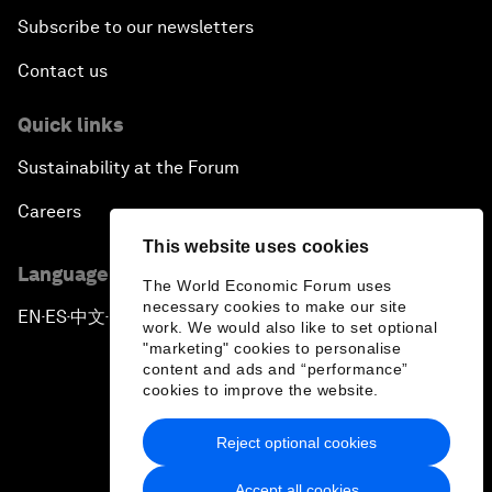
Subscribe to our newsletters
Contact us
Quick links
Sustainability at the Forum
Careers
This website uses cookies
Language editions
The World Economic Forum uses
necessary cookies to make our site
EN
ES
中文
日本語
▪
▪
▪
work. We would also like to set optional
"marketing" cookies to personalise
content and ads and “performance”
cookies to improve the website.
Reject optional cookies
Privacy Policy & Terms of Service
Accept all cookies