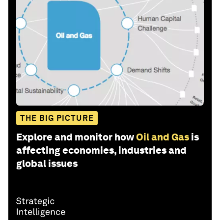
THE BIG PICTURE
Explore and monitor how
Oil and Gas
is
affecting economies, industries and
global issues