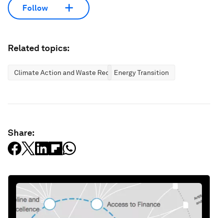
Follow
Related topics:
Climate Action and Waste Reduction
Energy Transition
Share: