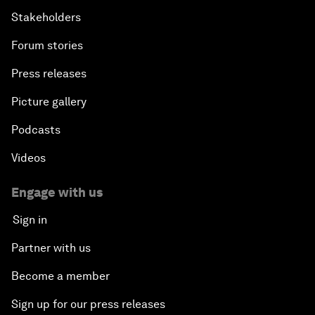
Stakeholders
Forum stories
Press releases
Picture gallery
Podcasts
Videos
Engage with us
Sign in
Partner with us
Become a member
Sign up for our press releases