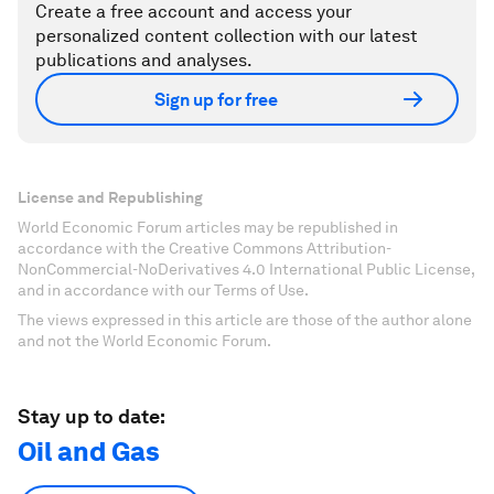
Create a free account and access your
personalized content collection with our latest
publications and analyses.
Sign up for free
License and Republishing
World Economic Forum articles may be republished in
accordance with the Creative Commons Attribution-
NonCommercial-NoDerivatives 4.0 International Public License,
and in accordance with our Terms of Use.
The views expressed in this article are those of the author alone
and not the World Economic Forum.
Stay up to date:
Oil and Gas