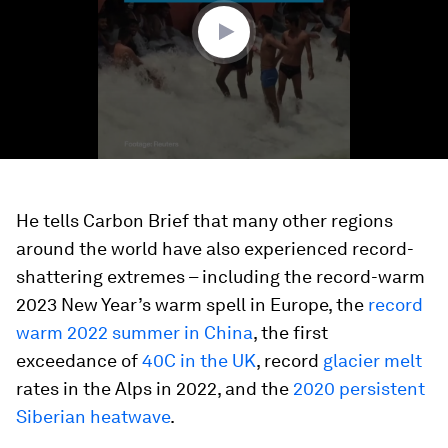
seconds
He tells Carbon Brief that many other regions
around the world have also experienced record-
shattering extremes – including the record-warm
2023 New Year’s warm spell in Europe, the
record
warm 2022 summer in China
, the first
exceedance of
40C in the UK
, record
glacier melt
rates in the Alps in 2022, and the
2020 persistent
Siberian heatwave
.