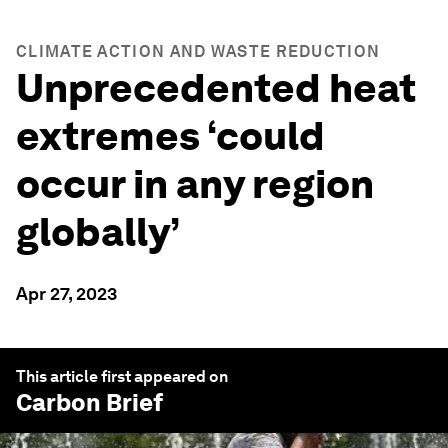
CLIMATE ACTION AND WASTE REDUCTION
Unprecedented heat
extremes ‘could
occur in any region
globally’
Apr 27, 2023
This article first appeared on
Carbon Brief