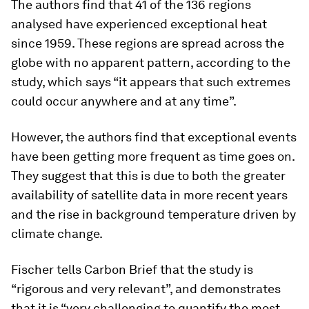
The authors find that 41 of the 136 regions
analysed have experienced exceptional heat
since 1959. These regions are spread across the
globe with no apparent pattern, according to the
study, which says “it appears that such extremes
could occur anywhere and at any time”.
However, the authors find that exceptional events
have been getting more frequent as time goes on.
They suggest that this is due to both the greater
availability of satellite data in more recent years
and the rise in background temperature driven by
climate change.
Fischer tells Carbon Brief that the study is
“rigorous and very relevant”, and demonstrates
that it is “very challenging to quantify the most