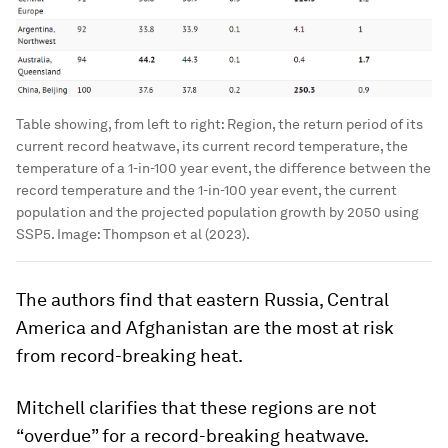
Table showing, from left to right: Region, the return period of its
current record heatwave, its current record temperature, the
temperature of a 1-in-100 year event, the difference between the
record temperature and the 1-in-100 year event, the current
population and the projected population growth by 2050 using
SSP5.
Image:
Thompson et al (2023).
The authors find that eastern Russia, Central
America and Afghanistan are the most at risk
from record-breaking heat.
Mitchell clarifies that these regions are not
“overdue” for a record-breaking heatwave.