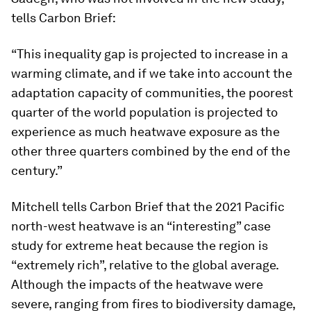
tells Carbon Brief:
“This inequality gap is projected to increase in a
warming climate, and if we take into account the
adaptation capacity of communities, the poorest
quarter of the world population is projected to
experience as much heatwave exposure as the
other three quarters combined by the end of the
century.”
Mitchell tells Carbon Brief that the 2021 Pacific
north-west heatwave is an “interesting” case
study for extreme heat because the region is
“extremely rich”, relative to the global average.
Although the impacts of the heatwave were
severe, ranging from fires to biodiversity damage,