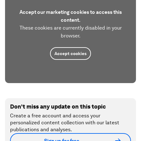
Accept our marketing cookies to access this
content.
These cookies are currently disabled in your
browser.
Accept cookies
Don't miss any update on this topic
Create a free account and access your
personalized content collection with our latest
publications and analyses.
Sign up for free