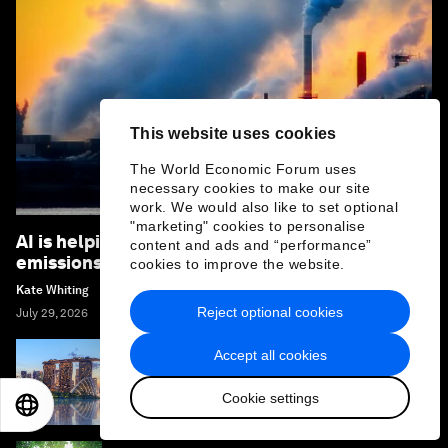
This website uses cookies
The World Economic Forum uses
necessary cookies to make our site
work. We would also like to set optional
"marketing" cookies to personalise
AI is helping to detect and reduce methane
content and ads and “performance”
emissions – here's how
cookies to improve the website.
Kate Whiting
Reject optional cookies
July 29, 2026
Accept all cookies
How climate resilience can help cities and
businesses grow
Cookie settings
EN
ES
中文
日本語