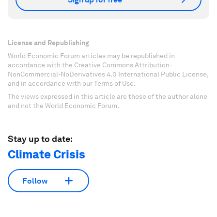
License and Republishing
World Economic Forum articles may be republished in
accordance with the Creative Commons Attribution-
NonCommercial-NoDerivatives 4.0 International Public License,
and in accordance with our Terms of Use.
The views expressed in this article are those of the author alone
and not the World Economic Forum.
Stay up to date:
Climate Crisis
Follow