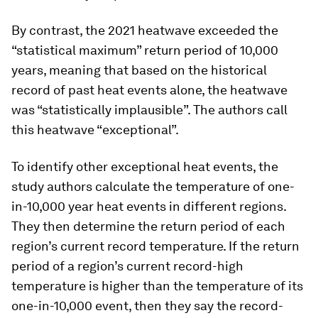
By contrast, the 2021 heatwave exceeded the
“statistical maximum” return period of 10,000
years, meaning that based on the historical
record of past heat events alone, the heatwave
was “statistically implausible”. The authors call
this heatwave “exceptional”.
To identify other exceptional heat events, the
study authors calculate the temperature of one-
in-10,000 year heat events in different regions.
They then determine the return period of each
region’s current record temperature. If the return
period of a region’s current record-high
temperature is higher than the temperature of its
one-in-10,000 event, then they say the record-