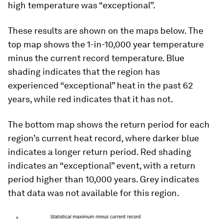
high temperature was “exceptional”.
These results are shown on the maps below. The
top map shows the 1-in-10,000 year temperature
minus the current record temperature. Blue
shading indicates that the region has
experienced “exceptional” heat in the past 62
years, while red indicates that it has not.
The bottom map shows the return period for each
region’s current heat record, where darker blue
indicates a longer return period. Red shading
indicates an “exceptional” event, with a return
period higher than 10,000 years. Grey indicates
that data was not available for this region.