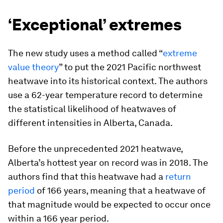
‘Exceptional’ extremes
The new study uses a method called “
extreme
value theory
” to put the 2021 Pacific northwest
heatwave into its historical context. The authors
use a 62-year temperature record to determine
the statistical likelihood of heatwaves of
different intensities in Alberta, Canada.
Before the unprecedented 2021 heatwave,
Alberta’s hottest year on record was in 2018. The
authors find that this heatwave had a
return
period
of 166 years, meaning that a heatwave of
that magnitude would be expected to occur once
within a 166 year period.