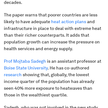
decades.
The paper warns that poorer countries are less
likely to have adequate
heat action plans
and
infrastructure in place to deal with extreme heat
than their richer counterparts. It adds that
population growth can increase the pressure on
health services and energy supply.
Prof Mojtaba Sadegh
is an assistant professor at
Boise State University
. He has co-authored
research
showing that, globally, the lowest
income quarter of the population has already
seen 40% more exposure to heatwaves than
those in the wealthiest quartile.
Sadegh, who was not involved in the new study,