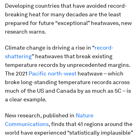
Developing countries that have avoided record-
breaking heat for many decades are the least
prepared for future “exceptional” heatwaves, new
research warns.
Climate change is driving a rise in “
record-
shattering
” heatwaves that break existing
temperature records by unprecedented margins.
The 2021
Pacific north-west
heatwave – which
broke long-standing temperature records across
much of the US and Canada by as much as 5C – is
a clear example.
New research, published in
Nature
Communications
, finds that 41 regions around the
world have experienced “statistically implausible”