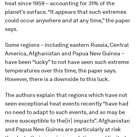
heat since 1959 – accounting for 31% of the
planet’s surface. “It appears that such extremes
could occur anywhere and at any time,” the paper
says.
Some regions – including eastern Russia, Central
America, Afghanistan and Papua New Guinea –
have been “lucky” to not have seen such extreme
temperatures over this time, the paper says.
However, there is a downside to this luck.
The authors explain that regions which have not
seen exceptional heat events recently “have had
no need to adapt to such events, and so may be
more susceptible to the[ir] impacts”. Afghanistan
and Papua New Guinea are particularly at risk