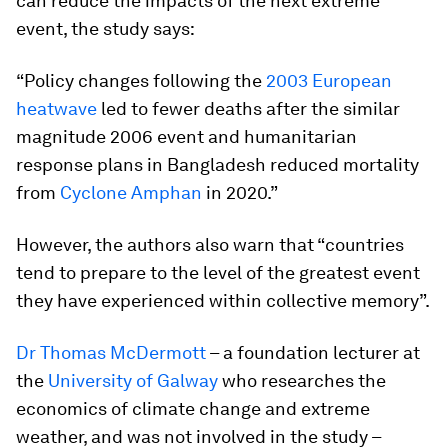
can reduce the impacts of the next extreme
event, the study says:
“Policy changes following the
2003 European
heatwave
led to fewer deaths after the similar
magnitude 2006 event and humanitarian
response plans in Bangladesh reduced mortality
from
Cyclone Amphan
in 2020.”
However, the authors also warn that “countries
tend to prepare to the level of the greatest event
they have experienced within collective memory”.
Dr Thomas McDermott
– a foundation lecturer at
the
University of Galway
who researches the
economics of climate change and extreme
weather, and was not involved in the study –