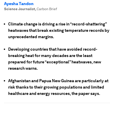
Ayesha Tandon
Science Journalist
,
Carbon Brief
Climate change is driving a rise in “record-shattering”
heatwaves that break existing temperature records by
unprecedented margins.
Developing countries that have avoided record-
breaking heat for many decades are the least
prepared for future “exceptional” heatwaves, new
research warns.
Afghanistan and Papua New Guinea are particularly at
risk thanks to their growing populations and limited
healthcare and energy resources, the paper says.