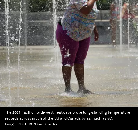
The 2021 Pacific north-west heatwave broke long-standing temperature
records across much of the US and Canada by as much as 5C.
Image:
REUTERS/Brian Snyder