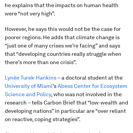
he explains that the impacts on human health
were “not very high”.
However, he says this would not be the case for
poorer regions. He adds that climate change is
“just one of many crises we’re facing” and says
that “developing countries really struggle when
there’s more than one crisis”.
Lynée Turek-Hankins
– a doctoral student at the
University of Miami
’s
Abess Center for Ecosystem
Science and Policy
, who was not involved in the
research – tells Carbon Brief that “low-wealth and
developing nations” in particular are “over reliant
on reactive, coping strategies”.