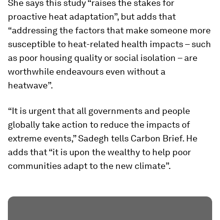
She says this study “raises the stakes for
proactive heat adaptation”, but adds that
“addressing the factors that make someone more
susceptible to heat-related health impacts – such
as poor housing quality or social isolation – are
worthwhile endeavours even without a
heatwave”.
“It is urgent that all governments and people
globally take action to reduce the impacts of
extreme events,” Sadegh tells Carbon Brief. He
adds that “it is upon the wealthy to help poor
communities adapt to the new climate”.