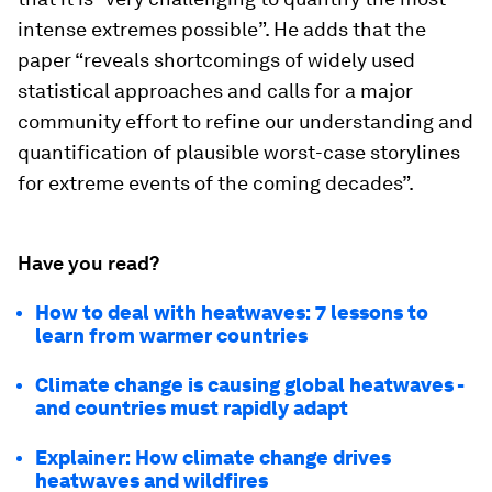
intense extremes possible”. He adds that the
paper “reveals shortcomings of widely used
statistical approaches and calls for a major
community effort to refine our understanding and
quantification of plausible worst-case storylines
for extreme events of the coming decades”.
Have you read?
How to deal with heatwaves: 7 lessons to
learn from warmer countries
Climate change is causing global heatwaves -
and countries must rapidly adapt
Explainer: How climate change drives
heatwaves and wildfires