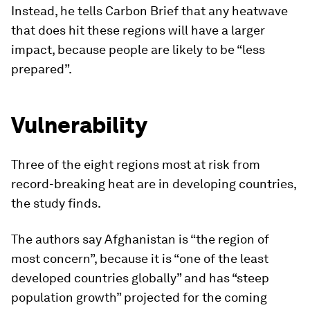
Instead, he tells Carbon Brief that any heatwave
that does hit these regions will have a larger
impact, because people are likely to be “less
prepared”.
Vulnerability
Three of the eight regions most at risk from
record-breaking heat are in developing countries,
the study finds.
The authors say Afghanistan is “the region of
most concern”, because it is “one of the least
developed countries globally” and has “steep
population growth” projected for the coming