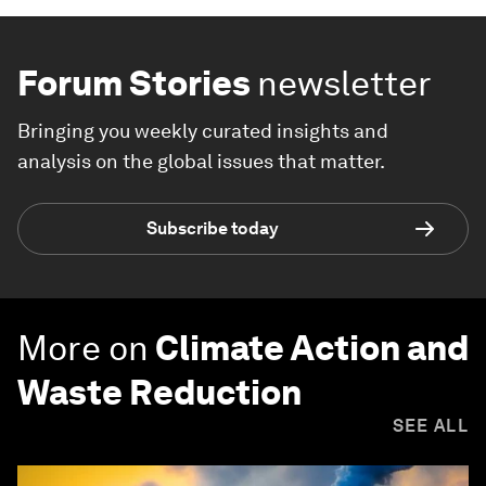
Forum Stories
newsletter
Bringing you weekly curated insights and
analysis on the global issues that matter.
Subscribe today
More on
Climate Action and
Waste Reduction
SEE ALL