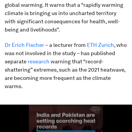
global warming. It warns that a “rapidly warming
climate is bringing us into uncharted territory
with significant consequences for health, well-
being and livelihoods”.
Dr Erich Fischer
– a lecturer from
ETH Zurich
, who
was not involved in the study – has published
separate
research
warning that “record-
shattering” extremes, such as the 2021 heatwave,
are becoming more frequent as the climate
warms.
0
seconds
of
1
minute,
28