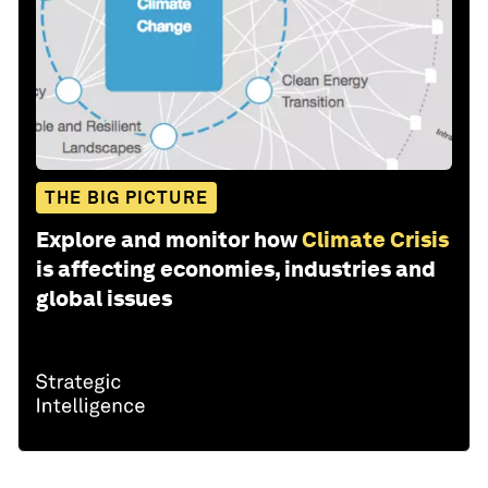
THE BIG PICTURE
Explore and monitor how
Climate Crisis
is affecting economies, industries and
global issues