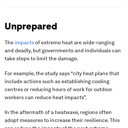
Unprepared
The
impacts
of extreme heat are wide-ranging
and deadly, but governments and individuals can
take steps to limit the damage.
For example, the study says “city heat plans that
include actions such as establishing cooling
centres or reducing hours of work for outdoor
workers can reduce heat impacts”.
In the aftermath of a heatwave, regions often
adopt measures to increase their resilience. This