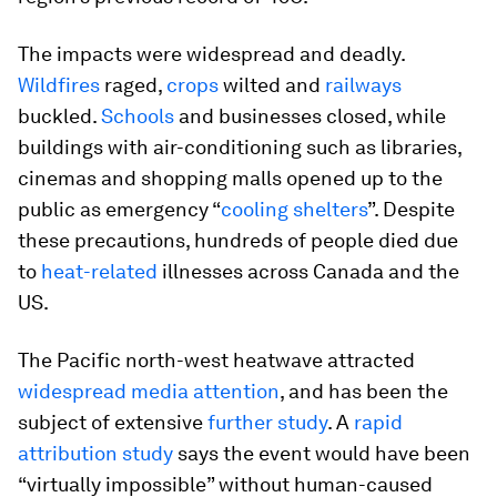
The impacts were widespread and deadly.
Wildfires
raged,
crops
wilted and
railways
buckled.
Schools
and businesses closed, while
buildings with air-conditioning such as libraries,
cinemas and shopping malls opened up to the
public as emergency “
cooling shelters
”. Despite
these precautions, hundreds of people died due
to
heat-related
illnesses across Canada and the
US.
The Pacific north-west heatwave attracted
widespread media attention
, and has been the
subject of extensive
further study
. A
rapid
attribution study
says the event would have been
“virtually impossible” without human-caused