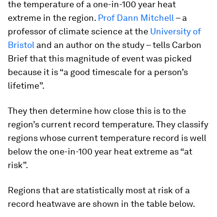
the temperature of a one-in-100 year heat
extreme in the region.
Prof Dann Mitchell
– a
professor of climate science at the
University of
Bristol
and an author on the study – tells Carbon
Brief that this magnitude of event was picked
because it is “a good timescale for a person’s
lifetime”.
They then determine how close this is to the
region’s current record temperature. They classify
regions whose current temperature record is well
below the one-in-100 year heat extreme as “at
risk”.
Regions that are statistically most at risk of a
record heatwave are shown in the table below.