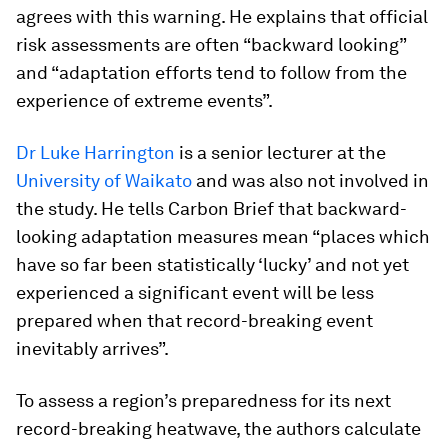
agrees with this warning. He explains that official
risk assessments are often “backward looking”
and “adaptation efforts tend to follow from the
experience of extreme events”.
Dr Luke Harrington
is a senior lecturer at the
University of Waikato
and was also not involved in
the study. He tells Carbon Brief that backward-
looking adaptation measures mean “places which
have so far been statistically ‘lucky’ and not yet
experienced a significant event will be less
prepared when that record-breaking event
inevitably arrives”.
To assess a region’s preparedness for its next
record-breaking heatwave, the authors calculate