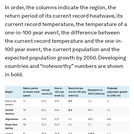
In order, the columns indicate the region, the
return period of its current record heatwave, its
current record temperature, the temperature of a
one-in-100 year event, the difference between
the current record temperature and the one-in-
100 year event, the current population and the
expected population growth by 2050. Developing
countries and “noteworthy” numbers are shown
in bold.