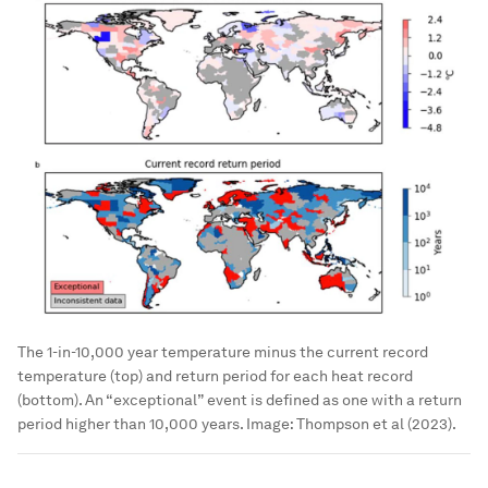
The 1-in-10,000 year temperature minus the current record
temperature (top) and return period for each heat record
(bottom). An “exceptional” event is defined as one with a return
period higher than 10,000 years.
Image:
Thompson et al (2023).