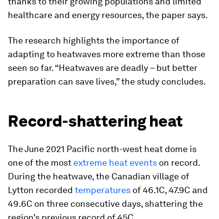
thanks to their growing populations and limited
healthcare and energy resources, the paper says.
The research highlights the importance of
adapting to heatwaves more extreme than those
seen so far. “Heatwaves are deadly – but better
preparation can save lives,” the study concludes.
Record-shattering heat
The June 2021 Pacific north-west heat dome is
one of the most
extreme heat events
on record.
During the heatwave, the Canadian village of
Lytton recorded
temperatures
of 46.1C, 47.9C and
49.6C on three consecutive days, shattering the
region’s previous record of 45C.