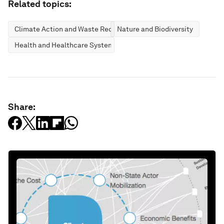
Related topics:
Climate Action and Waste Reduction
Nature and Biodiversity
Health and Healthcare Systems
Share: