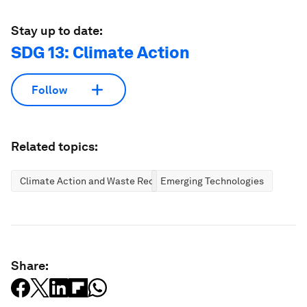
Stay up to date:
SDG 13: Climate Action
Follow
Related topics:
Climate Action and Waste Reduction
Emerging Technologies
Share: