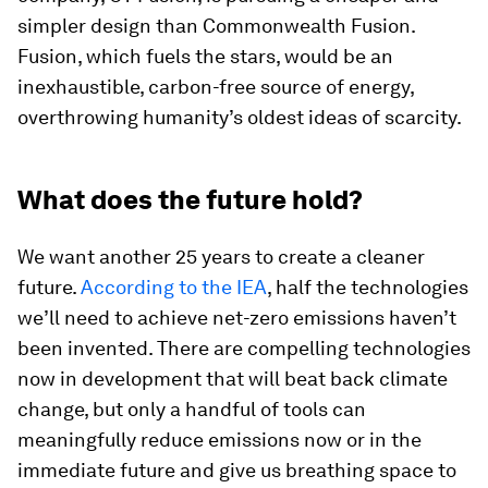
simpler design than Commonwealth Fusion.
Fusion, which fuels the stars, would be an
inexhaustible, carbon-free source of energy,
overthrowing humanity’s oldest ideas of scarcity.
What does the future hold?
We want another 25 years to create a cleaner
future.
According to the IEA
, half the technologies
we’ll need to achieve net-zero emissions haven’t
been invented. There are compelling technologies
now in development that will beat back climate
change, but only a handful of tools can
meaningfully reduce emissions now or in the
immediate future and give us breathing space to