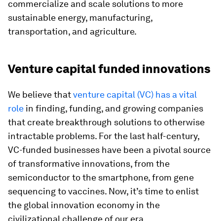
commercialize and scale solutions to more
sustainable energy, manufacturing,
transportation, and agriculture.
Venture capital funded innovations
We believe that
venture capital (VC) has a vital
role
in finding, funding, and growing companies
that create breakthrough solutions to otherwise
intractable problems. For the last half-century,
VC-funded businesses have been a pivotal source
of transformative innovations, from the
semiconductor to the smartphone, from gene
sequencing to vaccines. Now, it’s time to enlist
the global innovation economy in the
civilizational challenge of our era.