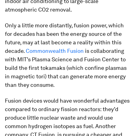
indoor air conditioning to large-scale
atmospheric CO2 removal.
Only a little more distantly, fusion power, which
for decades has been the energy source of the
future, may at last become a reality within this
decade.
Commonwealth Fusion
is collaborating
with MIT’s Plasma Science and Fusion Center to
build the first tokamaks (which confine plasmas
in magnetic tori) that can generate more energy
than they consume.
Fusion devices would have wonderful advantages
compared to ordinary fission reactors: they’d
produce little nuclear waste and would use
common hydrogen isotopes as fuel. Another
company, CT Fusion, is pursuing a cheaper and