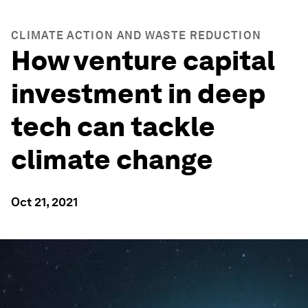
CLIMATE ACTION AND WASTE REDUCTION
How venture capital
investment in deep
tech can tackle
climate change
Oct 21, 2021