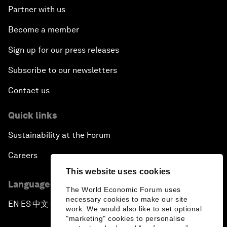
Partner with us
Become a member
Sign up for our press releases
Subscribe to our newsletters
Contact us
Quick links
Sustainability at the Forum
Careers
This website uses cookies
Language editions
The World Economic Forum uses
necessary cookies to make our site
EN
ES
中文
日本語
▪
▪
▪
work. We would also like to set optional
"marketing" cookies to personalise