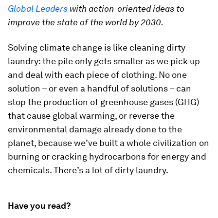
Global Leaders
with action-oriented ideas to
improve the state of the world by 2030.
Solving climate change is like cleaning dirty
laundry: the pile only gets smaller as we pick up
and deal with each piece of clothing. No one
solution – or even a handful of solutions – can
stop the production of greenhouse gases (GHG)
that cause global warming, or reverse the
environmental damage already done to the
planet, because we’ve built a whole civilization on
burning or cracking hydrocarbons for energy and
chemicals. There’s a lot of dirty laundry.
Have you read?