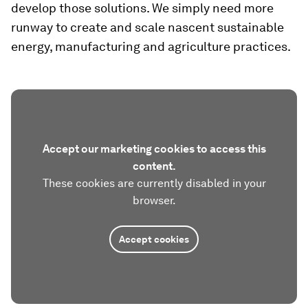
develop those solutions. We simply need more
runway to create and scale nascent sustainable
energy, manufacturing and agriculture practices.
Accept our marketing cookies to access this
content.
These cookies are currently disabled in your
browser.
Accept cookies