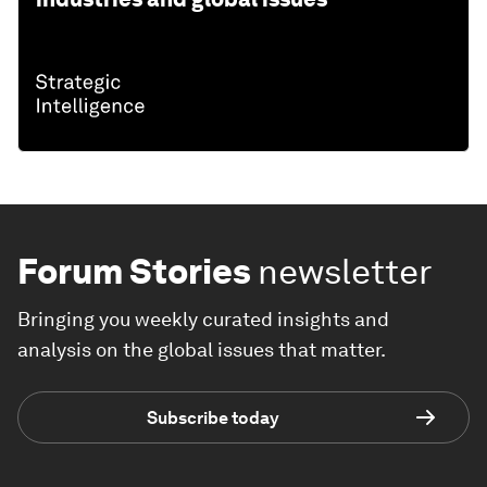
Forum Stories
newsletter
Bringing you weekly curated insights and
analysis on the global issues that matter.
Subscribe today