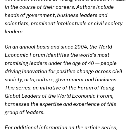
in the course of their careers. Authors include
heads of government, business leaders and
scientists, prominent intellectuals or civil society
leaders.
On an annual basis and since 2004, the World
Economic Forum identifies the world’s most
promising leaders under the age of 40 — people
driving innovation for positive change across civil
society, arts, culture, government and business.
This series, an initiative of the Forum of Young
Global Leaders of the World Economic Forum,
harnesses the expertise and experience of this
group of leaders.
For additional information on the article series,