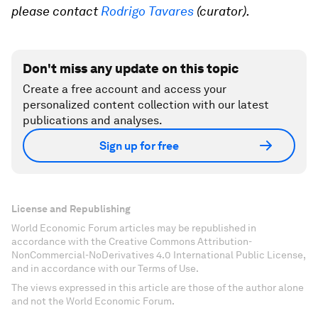
please contact
Rodrigo Tavares
(curator).
Don't miss any update on this topic
Create a free account and access your
personalized content collection with our latest
publications and analyses.
Sign up for free
License and Republishing
World Economic Forum articles may be republished in
accordance with the Creative Commons Attribution-
NonCommercial-NoDerivatives 4.0 International Public License,
and in accordance with our Terms of Use.
The views expressed in this article are those of the author alone
and not the World Economic Forum.