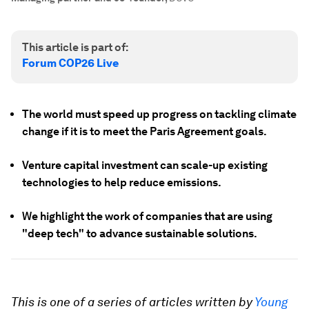
This article is part of:
Forum COP26 Live
The world must speed up progress on tackling climate
change if it is to meet the Paris Agreement goals.
Venture capital investment can scale-up existing
technologies to help reduce emissions.
We highlight the work of companies that are using
"deep tech" to advance sustainable solutions.
This is one of a series of articles written by
Young