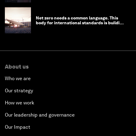
Net zero needs a common language. This
body for international standards is building
one
About us
Who we are
Our strategy
How we work
Our leadership and governance
Our Impact