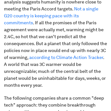
analysis suggests humanity is nowhere close to
meeting the Paris Accord targets.
Not a single
G20 country is keeping pace with its
commitments
. If all the promises of the Paris
agreement were actually met, warming might be
2.4C, so hot that we can’t predict all the
consequences. But a planet that only followed the
policies now in place would end up with nearly 3C
of warming,
according to Climate Action Tracker
.
A world that was 3C warmer would be
unrecognizable; much of the central belt of the
planet would be uninhabitable for days, weeks, or
months every year.
The following companies share a common "deep
tech" approach: they combine breakthrough