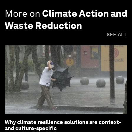
More on
Climate Action and
Waste Reduction
SEE ALL
Why climate resilience solutions are context-
and culture-specific