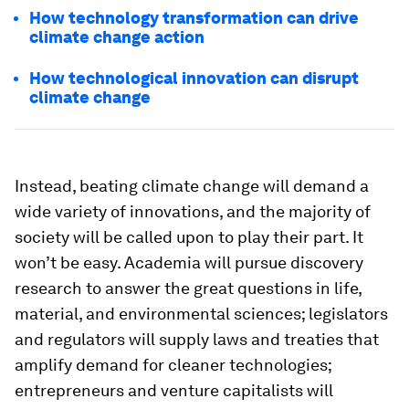
How technology transformation can drive
climate change action
How technological innovation can disrupt
climate change
Instead, beating climate change will demand a
wide variety of innovations, and the majority of
society will be called upon to play their part. It
won’t be easy. Academia will pursue discovery
research to answer the great questions in life,
material, and environmental sciences; legislators
and regulators will supply laws and treaties that
amplify demand for cleaner technologies;
entrepreneurs and venture capitalists will