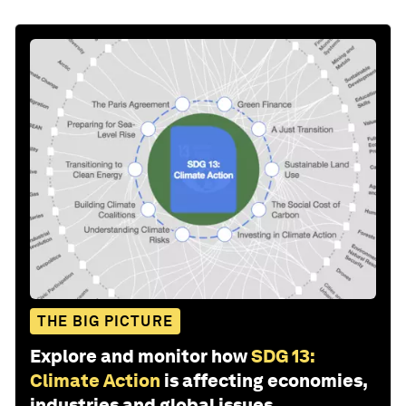
THE BIG PICTURE
Explore and monitor how
SDG 13:
Climate Action
is affecting economies,
industries and global issues