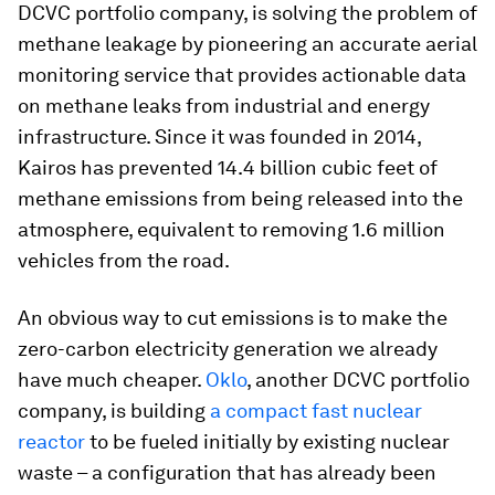
DCVC portfolio company, is solving the problem of
methane leakage by pioneering an accurate aerial
monitoring service that provides actionable data
on methane leaks from industrial and energy
infrastructure. Since it was founded in 2014,
Kairos has prevented 14.4 billion cubic feet of
methane emissions from being released into the
atmosphere, equivalent to removing 1.6 million
vehicles from the road.
An obvious way to cut emissions is to make the
zero-carbon electricity generation we already
have much cheaper.
Oklo
, another DCVC portfolio
company, is building
a compact fast nuclear
reactor
to be fueled initially by existing nuclear
waste – a configuration that has already been