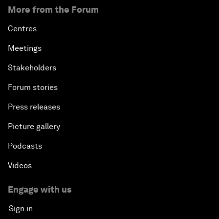
More from the Forum
Centres
Meetings
Stakeholders
Forum stories
Press releases
Picture gallery
Podcasts
Videos
Engage with us
Sign in