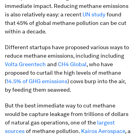
immediate impact. Reducing methane emissions
is also relatively easy: a recent
UN study
found
that 45% of global methane pollution can be cut
within a decade.
Different startups have proposed various ways to
reduce methane emissions, including including
Volta Greentech
and
CH4 Global
, who have
proposed to curtail the high levels of methane
(
14.5% of GHG emissions
) cows burp into the air,
by feeding them seaweed.
But the best immediate way to cut methane
would be capture leakage from trillions of dollars
of natural gas operations, one of the
largest
sources
of methane pollution.
Kairos Aerospace
, a