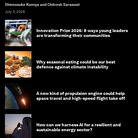
Shinnosuke Komiya and Chitresh Saraswat
July 3, 2026
Innovation Prize 2026: 8 ways young leaders
are transforming their communities
Why seasonal eating could be our best
defence against climate instability
A new kind of propulsion engine could help
space travel and high-speed flight take off
How can we harness AI for a resilient and
sustainable energy sector?