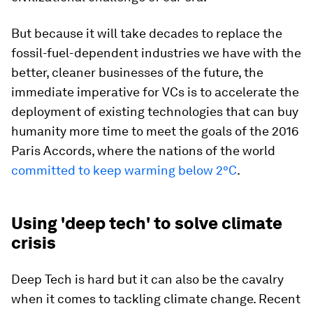
But because it will take decades to replace the
fossil-fuel-dependent industries we have with the
better, cleaner businesses of the future, the
immediate imperative for VCs is to accelerate the
deployment of existing technologies that can buy
humanity more time to meet the goals of the 2016
Paris Accords, where the nations of the world
committed to keep warming below 2°C
.
Using 'deep tech' to solve climate
crisis
Deep Tech is hard but it can also be the cavalry
when it comes to tackling climate change. Recent