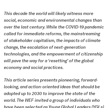
This decade the world will likely witness more
social, economic and environmental changes than
over the last century. While the COVID-19 pandemic
called for immediate reforms, the mainstreaming
of stakeholder capitalism, the impacts of climate
change, the escalation of next-generation
technologies, and the empowerment of citizenship
will pave the way for a ‘resetting’ of the global
economy and social practices.
This article series presents pioneering, forward-
looking, and action-oriented ideas that should be
adopted up to 2030 to improve the state of the
world. The WEF invited a group of individuals who
have been selected as Young Global Leaders (YGLs)