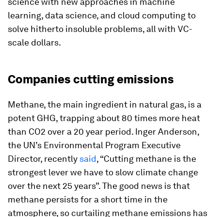
science with new approaches in machine
learning, data science, and cloud computing to
solve hitherto insoluble problems, all with VC-
scale dollars.
Companies cutting emissions
Methane, the main ingredient in natural gas, is a
potent GHG, trapping about 80 times more heat
than CO2 over a 20 year period. Inger Anderson,
the UN’s Environmental Program Executive
Director, recently
said
, “Cutting methane is the
strongest lever we have to slow climate change
over the next 25 years”. The good news is that
methane persists for a short time in the
atmosphere, so curtailing methane emissions has