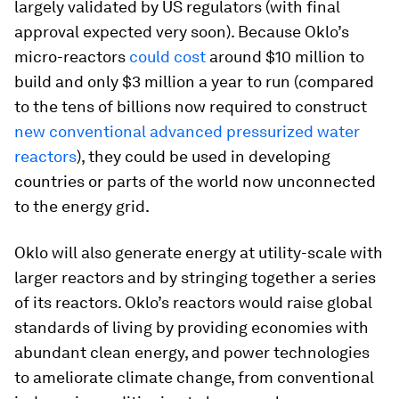
largely validated by US regulators (with final
approval expected very soon). Because Oklo’s
micro-reactors
could cost
around $10 million to
build and only $3 million a year to run (compared
to the tens of billions now required to construct
new conventional advanced pressurized water
reactors
), they could be used in developing
countries or parts of the world now unconnected
to the energy grid.
Oklo will also generate energy at utility-scale with
larger reactors and by stringing together a series
of its reactors. Oklo’s reactors would raise global
standards of living by providing economies with
abundant clean energy, and power technologies
to ameliorate climate change, from conventional