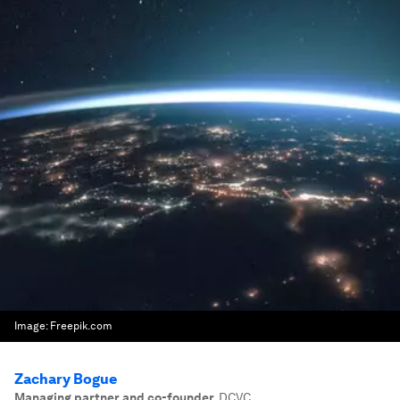
Image:
Freepik.com
Zachary Bogue
Managing partner and co-founder
,
DCVC