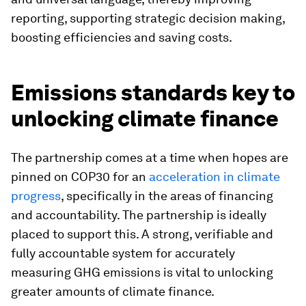
reporting, supporting strategic decision making,
boosting efficiencies and saving costs.
Emissions standards key to
unlocking climate finance
The partnership comes at a time when hopes are
pinned on COP30 for an
acceleration in climate
progress
, specifically in the areas of financing
and accountability. The partnership is ideally
placed to support this. A strong, verifiable and
fully accountable system for accurately
measuring GHG emissions is vital to unlocking
greater amounts of climate finance.