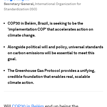
Secretary-General
,
International Organization for
Standardization (ISO)
COP30 in Belém, Brazil, is seeking to be the
'implementation COP' that accelerates action on
climate change.
Alongside political will and policy, universal standards
on carbon emissions will be essential to meet this
goal.
The Greenhouse Gas Protocol provides a unifying,
credible foundation that enables real, scalable
climate action.
Will
COP30 in Belém
end up being the