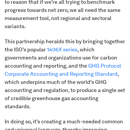
to reason that if we’re all trying to benchmark
progress towards net zero, we all need the same
measurement tool, not regional and sectoral
variants.
This partnership heralds this by bringing together
the ISO’s popular
1406X series
, which
governments and organizations use for carbon
accounting and reporting, and the
GHG Protocol
Corporate Accounting and Reporting Standard
,
which underpins much of the world’s GHG
accounting and regulation, to produce a single set
of credible greenhouse gas accounting
standards.
In doing so, it’s creating a much-needed common
and universal language, thereby improving