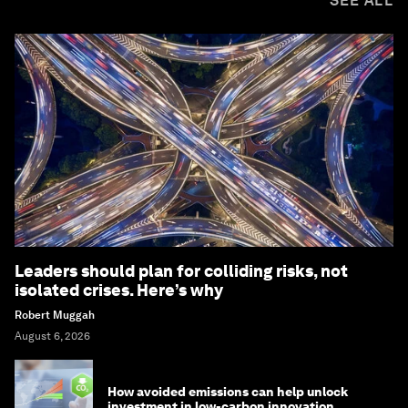
SEE ALL
Leaders should plan for colliding risks, not
isolated crises. Here’s why
Robert Muggah
August 6, 2026
How avoided emissions can help unlock
investment in low-carbon innovation