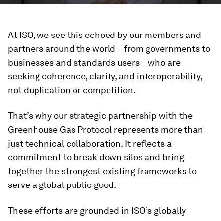
At ISO, we see this echoed by our members and
partners around the world – from governments to
businesses and standards users – who are
seeking coherence, clarity, and interoperability,
not duplication or competition.
That’s why our strategic partnership with the
Greenhouse Gas Protocol represents more than
just technical collaboration. It reflects a
commitment to break down silos and bring
together the strongest existing frameworks to
serve a global public good.
These efforts are grounded in ISO’s globally