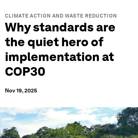
CLIMATE ACTION AND WASTE REDUCTION
Why standards are
the quiet hero of
implementation at
COP30
Nov 19, 2025