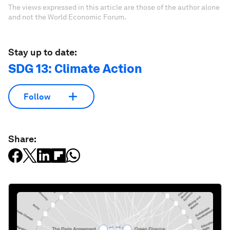
The views expressed in this article are those of the author alone
and not the World Economic Forum.
Stay up to date:
SDG 13: Climate Action
Follow
Share: