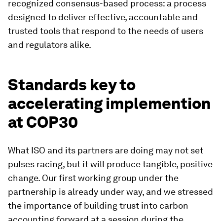
recognized consensus-based process: a process
designed to deliver effective, accountable and
trusted tools that respond to the needs of users
and regulators alike.
Standards key to
accelerating implemention
at COP30
What ISO and its partners are doing may not set
pulses racing, but it will produce tangible, positive
change. Our first working group under the
partnership is already under way, and we stressed
the importance of building trust into carbon
accounting forward at a session during the