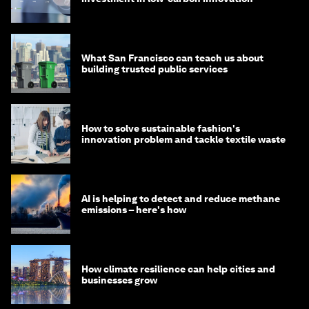
What San Francisco can teach us about
building trusted public services
How to solve sustainable fashion's
innovation problem and tackle textile waste
AI is helping to detect and reduce methane
emissions – here's how
How climate resilience can help cities and
businesses grow