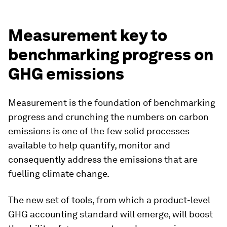
Measurement key to
benchmarking progress on
GHG emissions
Measurement is the foundation of benchmarking
progress and crunching the numbers on carbon
emissions is one of the few solid processes
available to help quantify, monitor and
consequently address the emissions that are
fuelling climate change.
The new set of tools, from which a product-level
GHG accounting standard will emerge, will boost