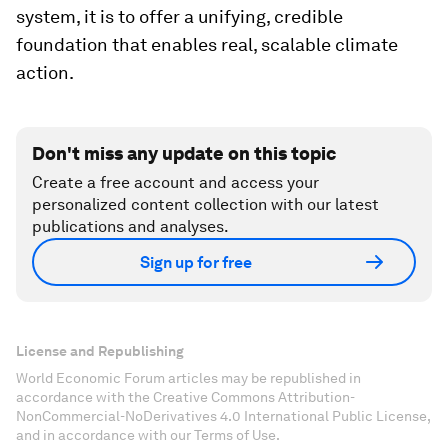
system, it is to offer a unifying, credible
foundation that enables real, scalable climate
action.
Don't miss any update on this topic
Create a free account and access your
personalized content collection with our latest
publications and analyses.
Sign up for free
License and Republishing
World Economic Forum articles may be republished in
accordance with the Creative Commons Attribution-
NonCommercial-NoDerivatives 4.0 International Public License,
and in accordance with our Terms of Use.