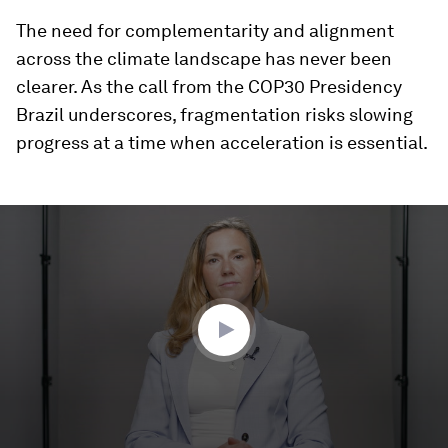
The need for complementarity and alignment
across the climate landscape has never been
clearer. As the call from the COP30 Presidency
Brazil underscores, fragmentation risks slowing
progress at a time when acceleration is essential.
0
seconds
of
1
minute,
31
seconds