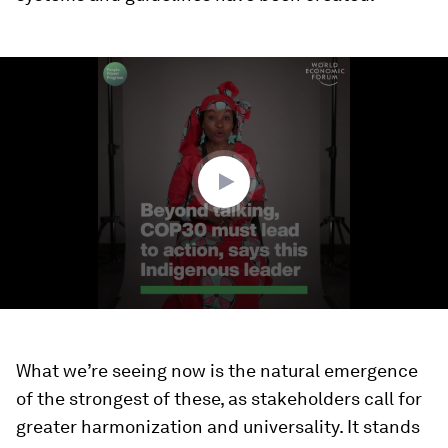
0
seconds
of
2
minutes,
56
seconds
What we’re seeing now is the natural emergence
of the strongest of these, as stakeholders call for
greater harmonization and universality. It stands