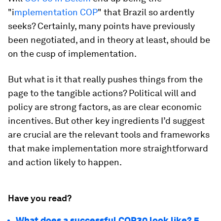
"i
mplementation COP
" that Brazil so ardently
seeks? Certainly, many points have previously
been negotiated, and in theory at least, should be
on the cusp of implementation.
But what is it that really pushes things from the
page to the tangible actions? Political will and
policy are strong factors, as are clear economic
incentives. But other key ingredients I’d suggest
are crucial are the relevant tools and frameworks
that make implementation more straightforward
and action likely to happen.
Have you read?
What does a successful COP30 look like? 5