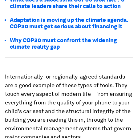
climate leaders share their calls to action
Adaptation is moving up the climate agenda.
COP30 must get serious about financing it
Why COP30 must confront the widening
climate reality gap
Internationally- or regionally-agreed standards
are a good example of these types of tools. They
touch every aspect of modern life – from ensuring
everything from the quality of your phone to your
child’s car seat and the structural integrity of the
building you are reading this in, through to the
environmental management systems that govern
major companies and sectors.