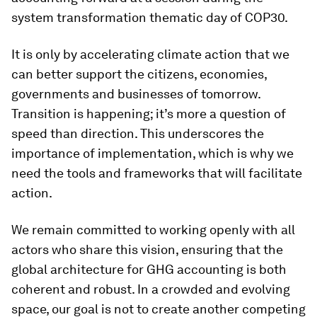
system transformation thematic day of COP30.
It is only by accelerating climate action that we
can better support the citizens, economies,
governments and businesses of tomorrow.
Transition is happening; it’s more a question of
speed than direction. This underscores the
importance of implementation, which is why we
need the tools and frameworks that will facilitate
action.
We remain committed to working openly with all
actors who share this vision, ensuring that the
global architecture for GHG accounting is both
coherent and robust. In a crowded and evolving
space, our goal is not to create another competing