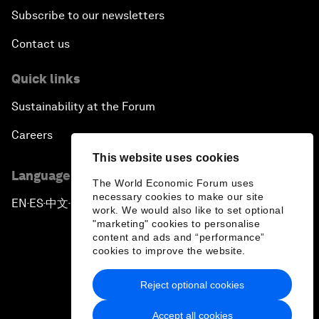
Subscribe to our newsletters
Contact us
Quick links
Sustainability at the Forum
Careers
This website uses cookies
Language editions
The World Economic Forum uses
necessary cookies to make our site
EN
ES
中文
日本語
▪
▪
▪
work. We would also like to set optional
"marketing" cookies to personalise
content and ads and “performance”
cookies to improve the website.
Reject optional cookies
Privacy Policy & Terms of Service
Accept all cookies