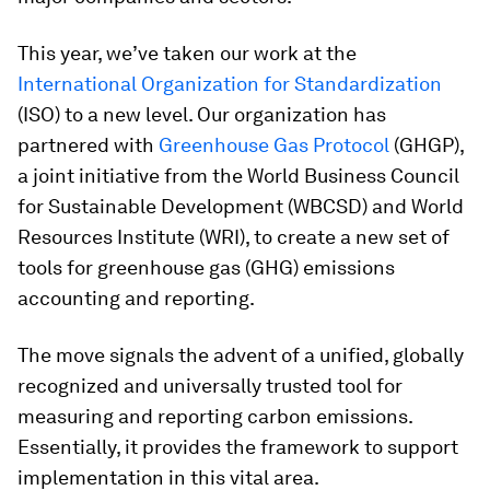
This year, we’ve taken our work at the
International Organization for Standardization
(ISO) to a new level. Our organization has
partnered with
Greenhouse Gas Protocol
(GHGP),
a joint initiative from the World Business Council
for Sustainable Development (WBCSD) and World
Resources Institute (WRI), to create a new set of
tools for greenhouse gas (GHG) emissions
accounting and reporting.
The move signals the advent of a unified, globally
recognized and universally trusted tool for
measuring and reporting carbon emissions.
Essentially, it provides the framework to support
implementation in this vital area.