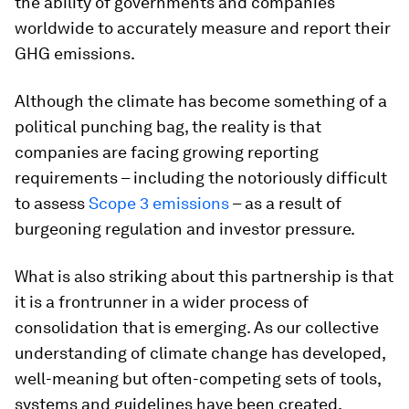
the ability of governments and companies
worldwide to accurately measure and report their
GHG emissions.
Although the climate has become something of a
political punching bag, the reality is that
companies are facing growing reporting
requirements – including the notoriously difficult
to assess
Scope 3 emissions
– as a result of
burgeoning regulation and investor pressure.
What is also striking about this partnership is that
it is a frontrunner in a wider process of
consolidation that is emerging. As our collective
understanding of climate change has developed,
well-meaning but often-competing sets of tools,
systems and guidelines have been created.