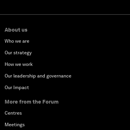
About us
Who we are
Our strategy
How we work
Our leadership and governance
Our Impact
More from the Forum
Centres
Meetings