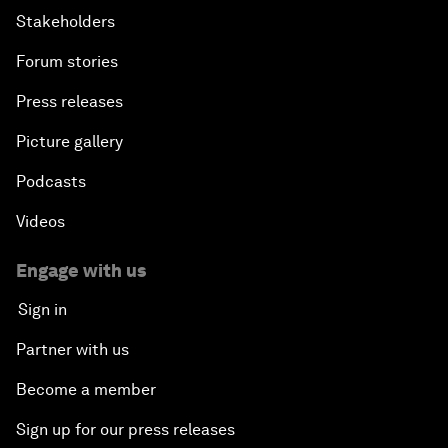
Stakeholders
Forum stories
Press releases
Picture gallery
Podcasts
Videos
Engage with us
Sign in
Partner with us
Become a member
Sign up for our press releases