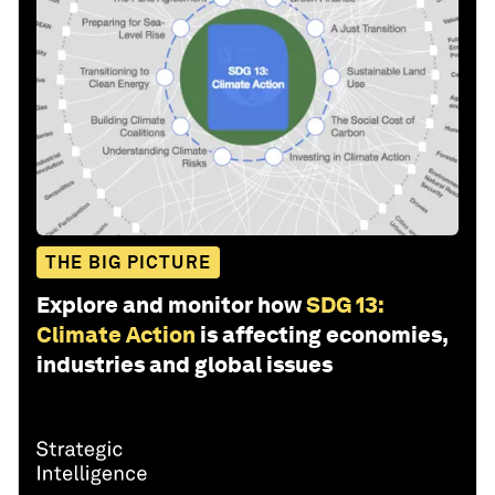
THE BIG PICTURE
Explore and monitor how
SDG 13:
Climate Action
is affecting economies,
industries and global issues