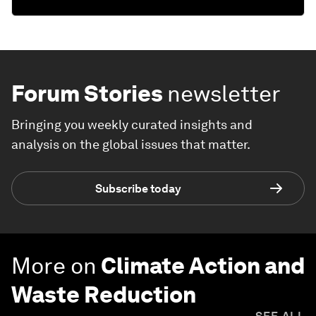
Forum Stories
newsletter
Bringing you weekly curated insights and
analysis on the global issues that matter.
Subscribe today
More on
Climate Action and
Waste Reduction