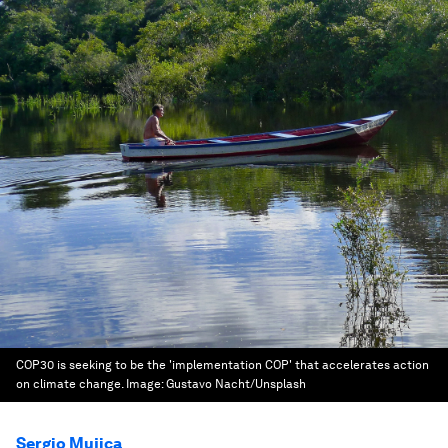
COP30 is seeking to be the 'implementation COP' that accelerates action
on climate change.
Image:
Gustavo Nacht/Unsplash
Sergio Mujica