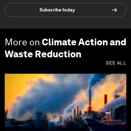
Subscribe today
More on
Climate Action and
Waste Reduction
SEE ALL