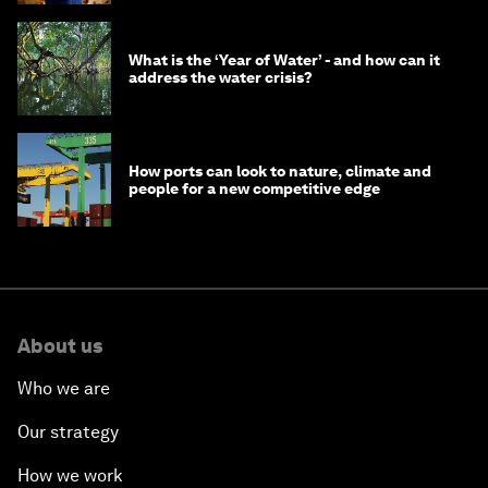
What is the ‘Year of Water’ - and how can it
address the water crisis?
How ports can look to nature, climate and
people for a new competitive edge
About us
Who we are
Our strategy
How we work