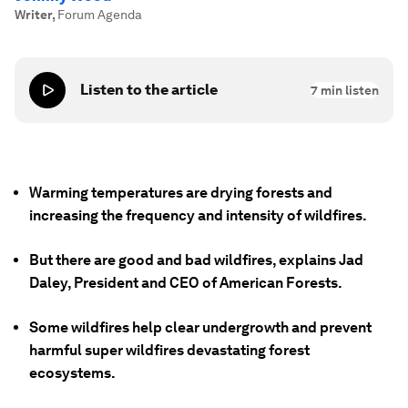
Writer
,
Forum Agenda
Listen to the article
7
min listen
Warming temperatures are drying forests and
increasing the frequency and intensity of wildfires.
But there are good and bad wildfires, explains Jad
Daley, President and CEO of American Forests.
Some wildfires help clear undergrowth and prevent
harmful super wildfires devastating forest
ecosystems.