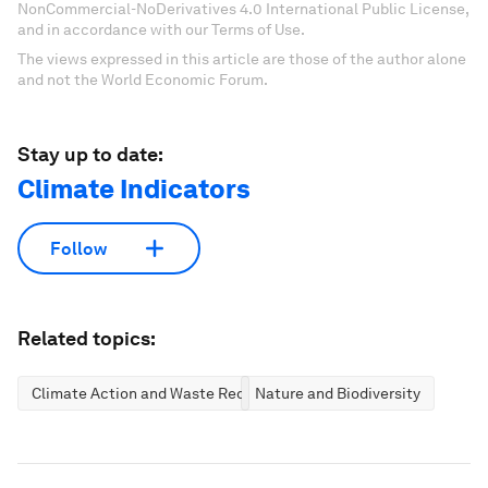
NonCommercial-NoDerivatives 4.0 International Public License,
and in accordance with our Terms of Use.
The views expressed in this article are those of the author alone
and not the World Economic Forum.
Stay up to date:
Climate Indicators
Follow
Related topics:
Climate Action and Waste Reduction
Nature and Biodiversity