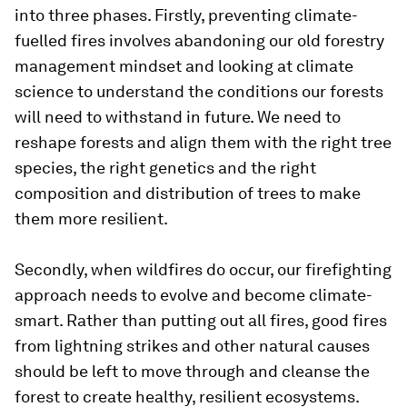
into three phases. Firstly, preventing climate-
fuelled fires involves abandoning our old forestry
management mindset and looking at climate
science to understand the conditions our forests
will need to withstand in future. We need to
reshape forests and align them with the right tree
species, the right genetics and the right
composition and distribution of trees to make
them more resilient.
Secondly, when wildfires do occur, our firefighting
approach needs to evolve and become climate-
smart. Rather than putting out all fires, good fires
from lightning strikes and other natural causes
should be left to move through and cleanse the
forest to create healthy, resilient ecosystems.