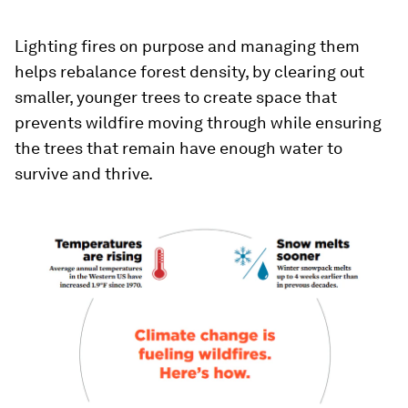
Lighting fires on purpose and managing them
helps rebalance forest density, by clearing out
smaller, younger trees to create space that
prevents wildfire moving through while ensuring
the trees that remain have enough water to
survive and thrive.