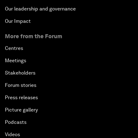
Our leadership and governance
Our Impact
More from the Forum
Centres
Meetings
Stakeholders
Forum stories
Press releases
Picture gallery
Podcasts
Videos