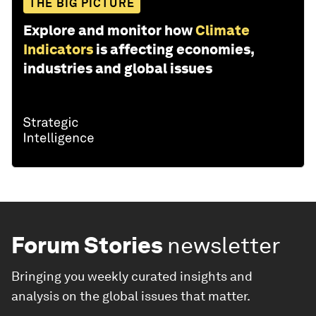
THE BIG PICTURE
Explore and monitor how
Climate
Indicators
is affecting economies,
industries and global issues
Forum Stories
newsletter
Bringing you weekly curated insights and
analysis on the global issues that matter.