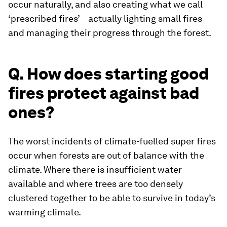
occur naturally, and also creating what we call
‘prescribed fires’ – actually lighting small fires
and managing their progress through the forest.
Q. How does starting good
fires protect against bad
ones?
The worst incidents of climate-fuelled super fires
occur when forests are out of balance with the
climate. Where there is insufficient water
available and where trees are too densely
clustered together to be able to survive in today’s
warming climate.