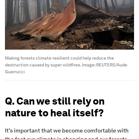
Making forests climate-resilient could help reduce the
destruction caused by super wildfires.
Image:
REUTERS/Aude
Guerrucci
Q. Can we still rely on
nature to heal itself?
It’s important that we become comfortable with