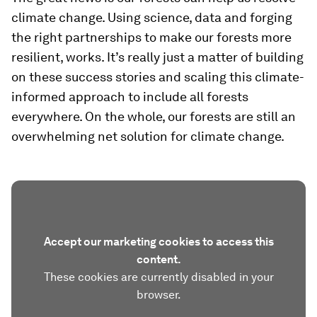
climate change. Using science, data and forging
the right partnerships to make our forests more
resilient, works. It’s really just a matter of building
on these success stories and scaling this climate-
informed approach to include all forests
everywhere. On the whole, our forests are still an
overwhelming net solution for climate change.
Accept our marketing cookies to access this
content.
These cookies are currently disabled in your
browser.