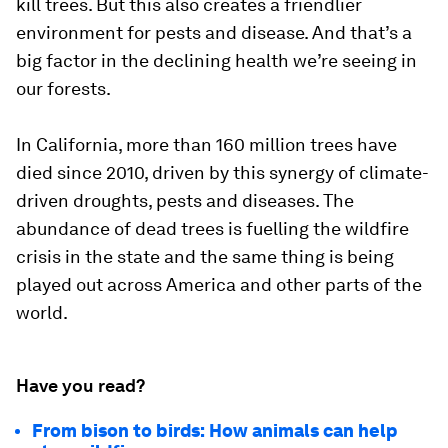
kill trees. But this also creates a friendlier
environment for pests and disease. And that’s a
big factor in the declining health we’re seeing in
our forests.
In California, more than 160 million trees have
died since 2010, driven by this synergy of climate-
driven droughts, pests and diseases. The
abundance of dead trees is fuelling the wildfire
crisis in the state and the same thing is being
played out across America and other parts of the
world.
Have you read?
From bison to birds: How animals can help