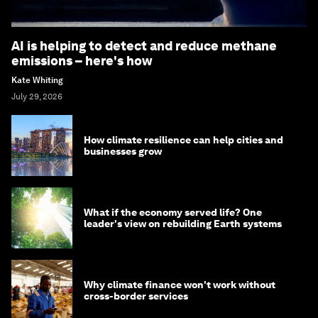
AI is helping to detect and reduce methane
emissions – here's how
Kate Whiting
July 29, 2026
How climate resilience can help cities and
businesses grow
What if the economy served life? One
leader's view on rebuilding Earth systems
Why climate finance won't work without
cross-border services