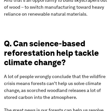
And that’s an opportunity to build skyscrapers out
of wood – to switch manufacturing toward heavy
reliance on renewable natural materials.
Q. Can science-based
reforestation help tackle
climate change?
A lot of people wrongly conclude that the wildfire
crisis means forests can’t help us solve climate
change, as scorched woodland releases a lot of
stored carbon into the atmosphere.
The great news is our forests can help us resolve