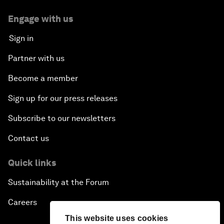
Engage with us
Sign in
Partner with us
Become a member
Sign up for our press releases
Subscribe to our newsletters
Contact us
Quick links
Sustainability at the Forum
Careers
This website uses cookies