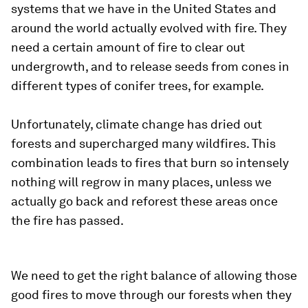
systems that we have in the United States and
around the world actually evolved with fire. They
need a certain amount of fire to clear out
undergrowth, and to release seeds from cones in
different types of conifer trees, for example.
Unfortunately, climate change has dried out
forests and supercharged many wildfires. This
combination leads to fires that burn so intensely
nothing will regrow in many places, unless we
actually go back and reforest these areas once
the fire has passed.
We need to get the right balance of allowing those
good fires to move through our forests when they