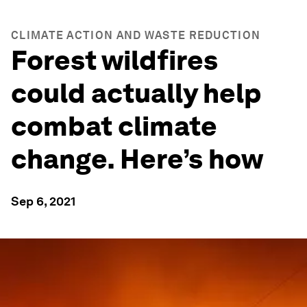
CLIMATE ACTION AND WASTE REDUCTION
Forest wildfires
could actually help
combat climate
change. Here’s how
Sep 6, 2021