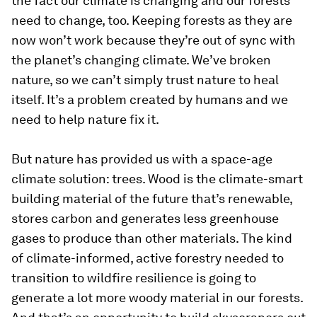
the fact our climate is changing and our forests
need to change, too. Keeping forests as they are
now won’t work because they’re out of sync with
the planet’s changing climate. We’ve broken
nature, so we can’t simply trust nature to heal
itself. It’s a problem created by humans and we
need to help nature fix it.
But nature has provided us with a space-age
climate solution: trees. Wood is the climate-smart
building material of the future that’s renewable,
stores carbon and generates less greenhouse
gases to produce than other materials. The kind
of climate-informed, active forestry needed to
transition to wildfire resilience is going to
generate a lot more woody material in our forests.