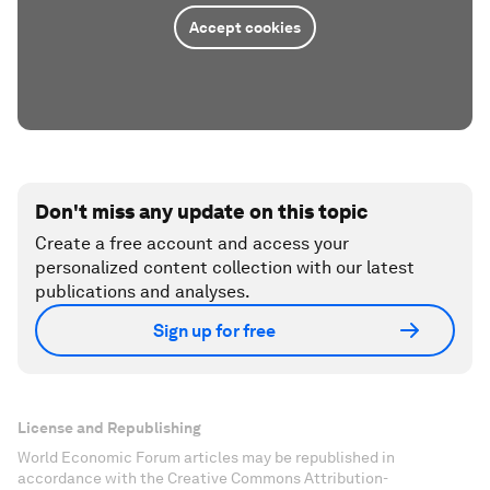
Accept cookies
Don't miss any update on this topic
Create a free account and access your
personalized content collection with our latest
publications and analyses.
Sign up for free
License and Republishing
World Economic Forum articles may be republished in
accordance with the Creative Commons Attribution-