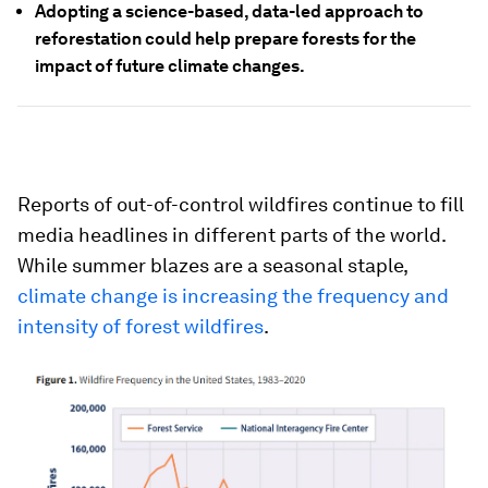
Adopting a science-based, data-led approach to
reforestation could help prepare forests for the
impact of future climate changes.
Reports of out-of-control wildfires continue to fill
media headlines in different parts of the world.
While summer blazes are a seasonal staple,
climate change is increasing the frequency and
intensity of forest wildfires
.