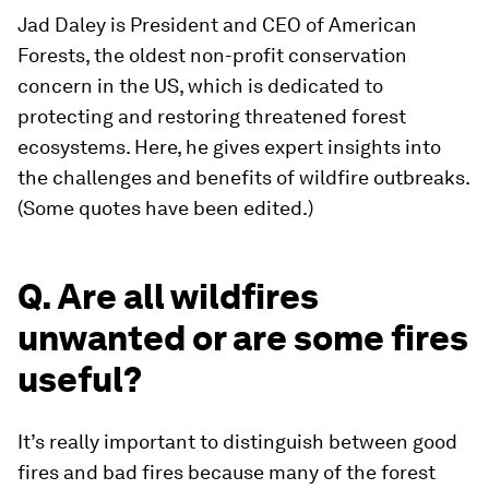
Jad Daley is President and CEO of American
Forests, the oldest non-profit conservation
concern in the US, which is dedicated to
protecting and restoring threatened forest
ecosystems. Here, he gives expert insights into
the challenges and benefits of wildfire outbreaks.
(Some quotes have been edited.)
Q. Are all wildfires
unwanted or are some fires
useful?
It’s really important to distinguish between good
fires and bad fires because many of the forest