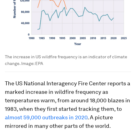
The increase in US wildfire frequency is an indicator of climate
change.
Image:
EPA
The US National Interagency Fire Center reports a
marked increase in wildfire frequency as
temperatures warm, from around 18,000 blazes in
1983, when they first started tracking them, to
almost 59,000 outbreaks in 2020
. A picture
mirrored in many other parts of the world.