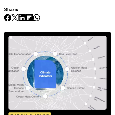
Share: