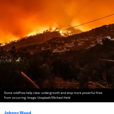
Some wildfires help clear undergrowth and stop more powerful fires
from occurring.
Image:
Unsplash/Michael Held
Johnny Wood