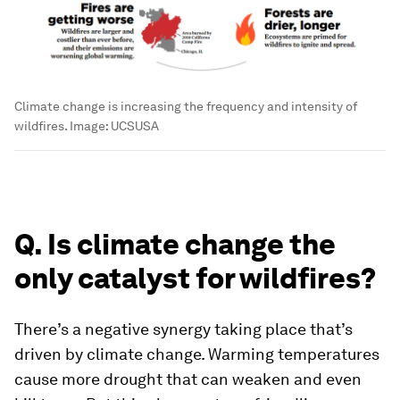
Climate change is increasing the frequency and intensity of
wildfires.
Image:
UCSUSA
Q. Is climate change the
only catalyst for wildfires?
There’s a negative synergy taking place that’s
driven by climate change. Warming temperatures
cause more drought that can weaken and even