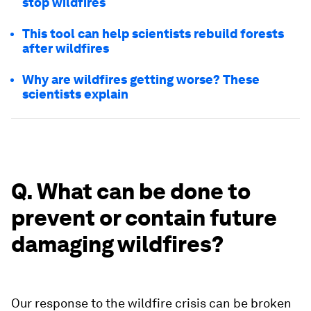
stop wildfires
This tool can help scientists rebuild forests
after wildfires
Why are wildfires getting worse? These
scientists explain
Q. What can be done to
prevent or contain future
damaging wildfires?
Our response to the wildfire crisis can be broken