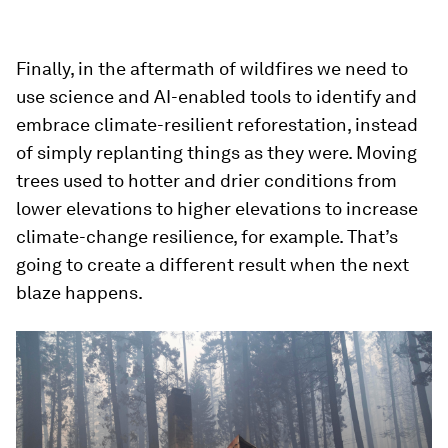
Finally, in the aftermath of wildfires we need to
use science and AI-enabled tools to identify and
embrace climate-resilient reforestation, instead
of simply replanting things as they were. Moving
trees used to hotter and drier conditions from
lower elevations to higher elevations to increase
climate-change resilience, for example. That’s
going to create a different result when the next
blaze happens.