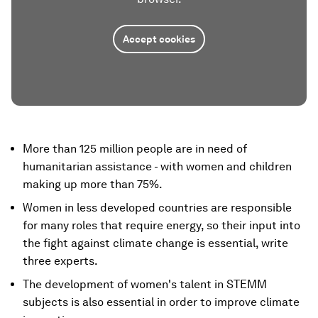
Accept cookies
More than 125 million people are in need of
humanitarian assistance - with women and children
making up more than 75%.
Women in less developed countries are responsible
for many roles that require energy, so their input into
the fight against climate change is essential, write
three experts.
The development of women's talent in STEMM
subjects is also essential in order to improve climate