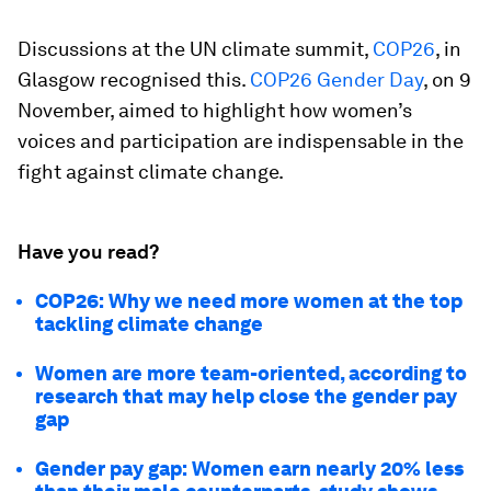
Discussions at the UN climate summit,
COP26
, in
Glasgow recognised this.
COP26 Gender Day
, on 9
November, aimed to highlight how women’s
voices and participation are indispensable in the
fight against climate change.
Have you read?
COP26: Why we need more women at the top
tackling climate change
Women are more team-oriented, according to
research that may help close the gender pay
gap
Gender pay gap: Women earn nearly 20% less