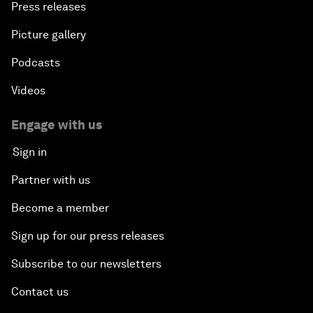
Press releases
Picture gallery
Podcasts
Videos
Engage with us
Sign in
Partner with us
Become a member
Sign up for our press releases
Subscribe to our newsletters
Contact us