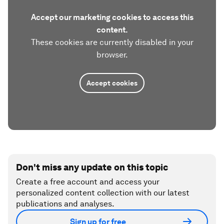
Accept our marketing cookies to access this
content.
These cookies are currently disabled in your
browser.
Accept cookies
Don't miss any update on this topic
Create a free account and access your
personalized content collection with our latest
publications and analyses.
Sign up for free