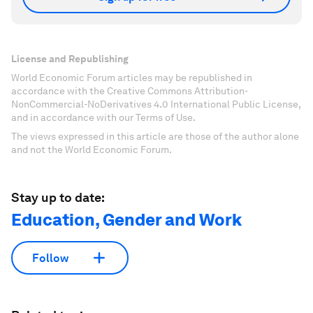
License and Republishing
World Economic Forum articles may be republished in
accordance with the Creative Commons Attribution-
NonCommercial-NoDerivatives 4.0 International Public License,
and in accordance with our Terms of Use.
The views expressed in this article are those of the author alone
and not the World Economic Forum.
Stay up to date:
Education, Gender and Work
Follow