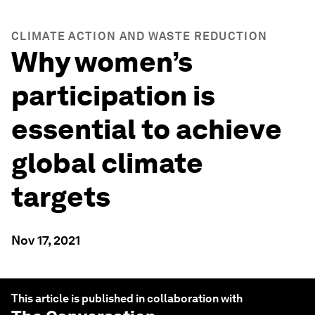
CLIMATE ACTION AND WASTE REDUCTION
Why women’s
participation is
essential to achieve
global climate
targets
Nov 17, 2021
This article is published in collaboration with