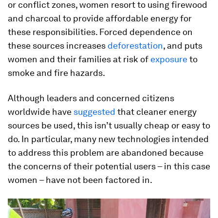
or conflict zones, women resort to using firewood
and charcoal to provide affordable energy for
these responsibilities. Forced dependence on
these sources increases
deforestation
, and puts
women and their families at risk of
exposure
to
smoke and fire hazards.
Although leaders and concerned citizens
worldwide have
suggested
that cleaner energy
sources be used, this isn’t usually cheap or easy to
do. In particular, many new technologies intended
to address this problem are abandoned because
the concerns of their potential users – in this case
women – have not been factored in.