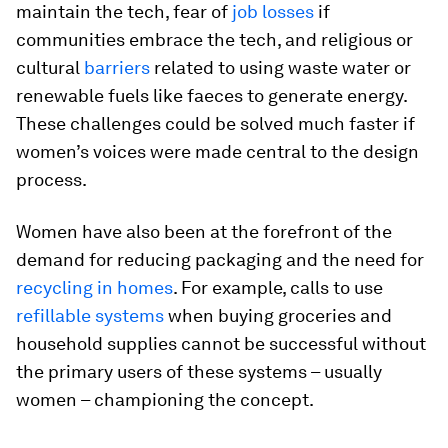
maintain the tech, fear of
job losses
if
communities embrace the tech, and religious or
cultural
barriers
related to using waste water or
renewable fuels like faeces to generate energy.
These challenges could be solved much faster if
women’s voices were made central to the design
process.
Women have also been at the forefront of the
demand for reducing packaging and the need for
recycling in homes
. For example, calls to use
refillable systems
when buying groceries and
household supplies cannot be successful without
the primary users of these systems – usually
women – championing the concept.