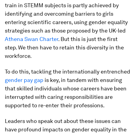
train in STEMM subjects is partly achieved by
identifying and overcoming barriers to girls
entering scientific careers, using gender equality
strategies such as those proposed by the UK-led
Athena Swan Charter
. But this is just the first
step. We then have to retain this diversity in the
workforce.
To do this, tackling the internationally entrenched
gender pay gap
is key, in tandem with ensuring
that skilled individuals whose careers have been
interrupted with caring responsibilities are
supported to re-enter their professions.
Leaders who speak out about these issues can
have profound impacts on gender equality in the