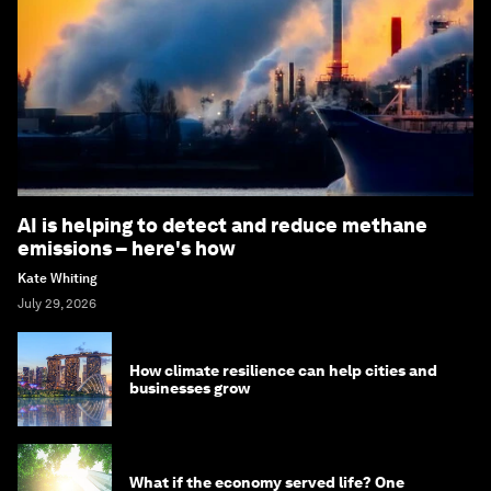
AI is helping to detect and reduce methane
emissions – here's how
Kate Whiting
July 29, 2026
How climate resilience can help cities and
businesses grow
What if the economy served life? One