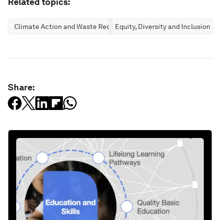
Related topics:
Climate Action and Waste Reduction
Equity, Diversity and Inclusion
Share: