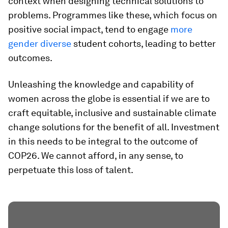
context when designing technical solutions to
problems. Programmes like these, which focus on
positive social impact, tend to engage
more
gender diverse
student cohorts, leading to better
outcomes.
Unleashing the knowledge and capability of
women across the globe is essential if we are to
craft equitable, inclusive and sustainable climate
change solutions for the benefit of all. Investment
in this needs to be integral to the outcome of
COP26. We cannot afford, in any sense, to
perpetuate this loss of talent.