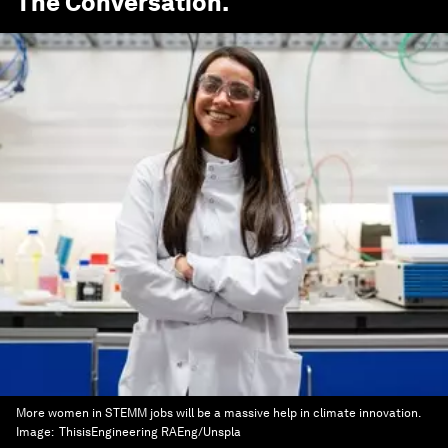
The Conversation
.
More women in STEMM jobs will be a massive help in climate innovation.
Image:
ThisisEngineering RAEng/Unspla