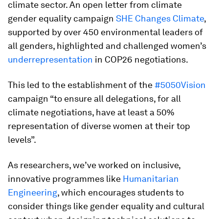
climate sector. An open letter from climate
gender equality campaign
SHE Changes Climate
,
supported by over 450 environmental leaders of
all genders, highlighted and challenged women’s
underrepresentation
in COP26 negotiations.
This led to the establishment of the
#5050Vision
campaign “to ensure all delegations, for all
climate negotiations, have at least a 50%
representation of diverse women at their top
levels”.
As researchers, we’ve worked on inclusive,
innovative programmes like
Humanitarian
Engineering
, which encourages students to
consider things like gender equality and cultural