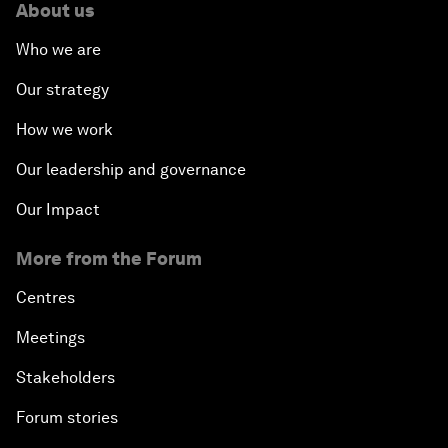
About us
Who we are
Our strategy
How we work
Our leadership and governance
Our Impact
More from the Forum
Centres
Meetings
Stakeholders
Forum stories