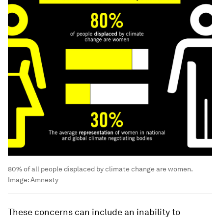
80% of all people displaced by climate change are women.
Image:
Amnesty
These concerns can include an inability to