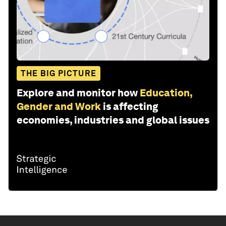
THE BIG PICTURE
Explore and monitor how
Education,
Gender and Work
is affecting
economies, industries and global issues