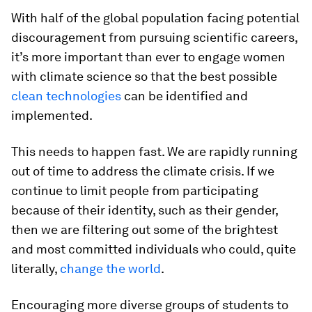
With half of the global population facing potential
discouragement from pursuing scientific careers,
it’s more important than ever to engage women
with climate science so that the best possible
clean technologies
can be identified and
implemented.
This needs to happen fast. We are rapidly running
out of time to address the climate crisis. If we
continue to limit people from participating
because of their identity, such as their gender,
then we are filtering out some of the brightest
and most committed individuals who could, quite
literally,
change the world
.
Encouraging more diverse groups of students to