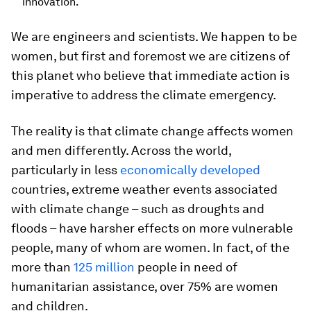
innovation.
We are engineers and scientists. We happen to be
women, but first and foremost we are citizens of
this planet who believe that immediate action is
imperative to address the climate emergency.
The reality is that climate change affects women
and men differently. Across the world,
particularly in less
economically developed
countries, extreme weather events associated
with climate change – such as droughts and
floods – have harsher effects on more vulnerable
people, many of whom are women. In fact, of the
more than
125 million
people in need of
humanitarian assistance, over 75% are women
and children.