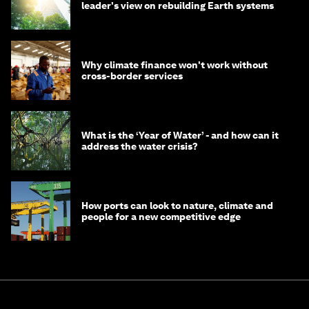
leader's view on rebuilding Earth systems
Why climate finance won't work without
cross-border services
What is the ‘Year of Water’ - and how can it
address the water crisis?
How ports can look to nature, climate and
people for a new competitive edge