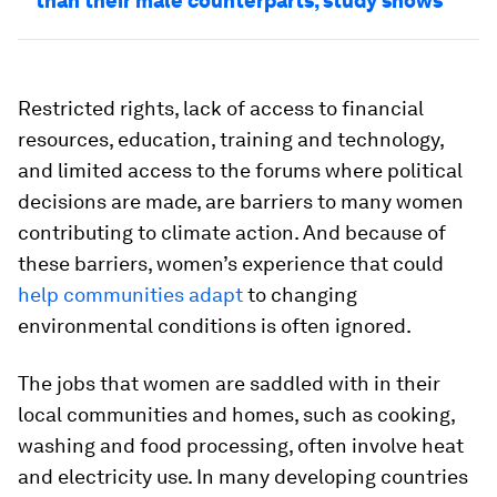
than their male counterparts, study shows
Restricted rights, lack of access to financial
resources, education, training and technology,
and limited access to the forums where political
decisions are made, are barriers to many women
contributing to climate action. And because of
these barriers, women’s experience that could
help communities adapt
to changing
environmental conditions is often ignored.
The jobs that women are saddled with in their
local communities and homes, such as cooking,
washing and food processing, often involve heat
and electricity use. In many developing countries