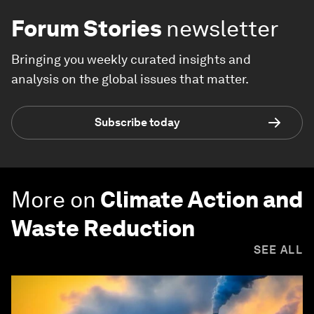
Forum Stories
newsletter
Bringing you weekly curated insights and
analysis on the global issues that matter.
Subscribe today
More on
Climate Action and
Waste Reduction
SEE ALL