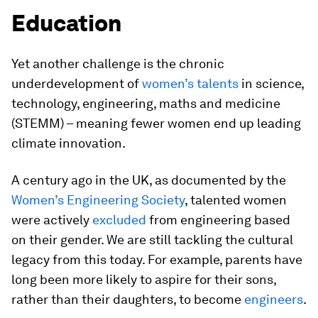
Education
Yet another challenge is the chronic
underdevelopment of
women’s talents
in science,
technology, engineering, maths and medicine
(STEMM) – meaning fewer women end up leading
climate innovation.
A century ago in the UK, as documented by the
Women’s Engineering Society
, talented women
were actively
excluded
from engineering based
on their gender. We are still tackling the cultural
legacy from this today. For example, parents have
long been more likely to aspire for their sons,
rather than their daughters, to become
engineers
.