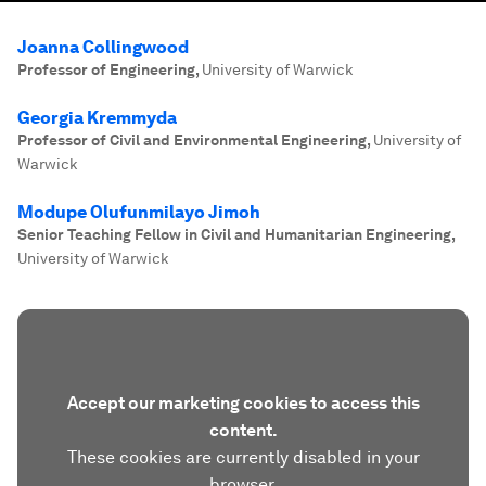
Joanna Collingwood
Professor of Engineering
,
University of Warwick
Georgia Kremmyda
Professor of Civil and Environmental Engineering
,
University of
Warwick
Modupe Olufunmilayo Jimoh
Senior Teaching Fellow in Civil and Humanitarian Engineering
,
University of Warwick
Accept our marketing cookies to access this
content.
These cookies are currently disabled in your
browser.