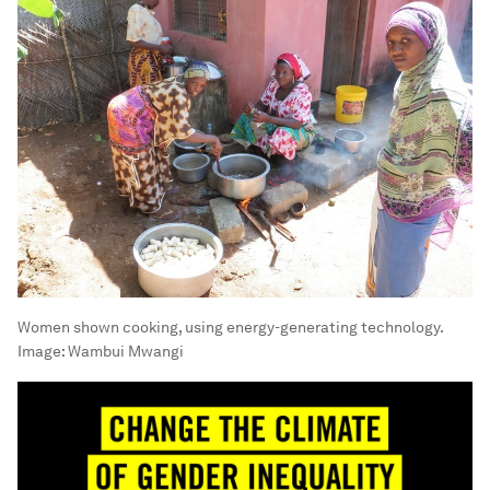
Women shown cooking, using energy-generating technology.
Image:
Wambui Mwangi