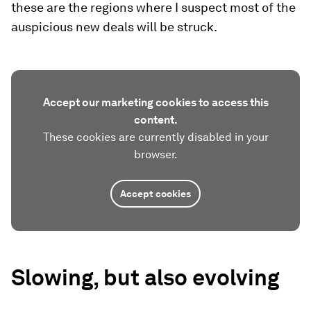
these are the regions where I suspect most of the
auspicious new deals will be struck.
Accept our marketing cookies to access this
content.
These cookies are currently disabled in your
browser.
Accept cookies
Slowing, but also evolving