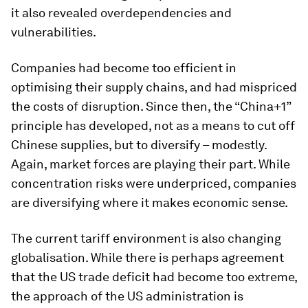
it also revealed overdependencies and
vulnerabilities.
Companies had become too efficient in
optimising their supply chains, and had mispriced
the costs of disruption. Since then, the “China+1”
principle has developed, not as a means to cut off
Chinese supplies, but to diversify – modestly.
Again, market forces are playing their part. While
concentration risks were underpriced, companies
are diversifying where it makes economic sense.
The current tariff environment is also changing
globalisation. While there is perhaps agreement
that the US trade deficit had become too extreme,
the approach of the US administration is