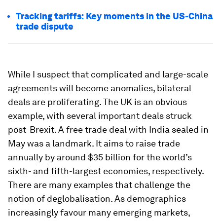
Tracking tariffs: Key moments in the US-China
trade dispute
While I suspect that complicated and large-scale
agreements will become anomalies, bilateral
deals are proliferating. The UK is an obvious
example, with several important deals struck
post-Brexit. A free trade deal with India sealed in
May was a landmark. It aims to raise trade
annually by around $35 billion for the world’s
sixth- and fifth-largest economies, respectively.
There are many examples that challenge the
notion of deglobalisation. As demographics
increasingly favour many emerging markets,