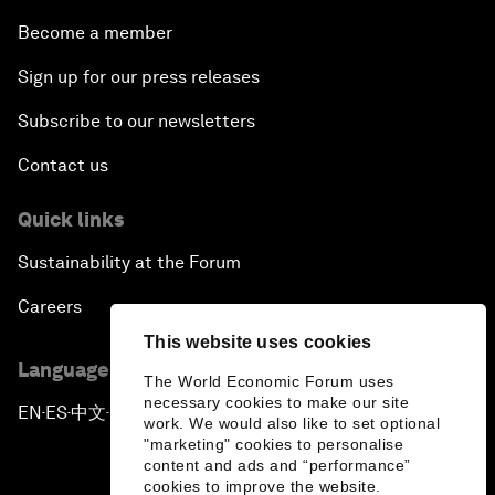
Become a member
Sign up for our press releases
Subscribe to our newsletters
Contact us
Quick links
Sustainability at the Forum
Careers
This website uses cookies
Language editions
The World Economic Forum uses
necessary cookies to make our site
EN
ES
中文
日本語
▪
▪
▪
work. We would also like to set optional
"marketing" cookies to personalise
content and ads and “performance”
cookies to improve the website.