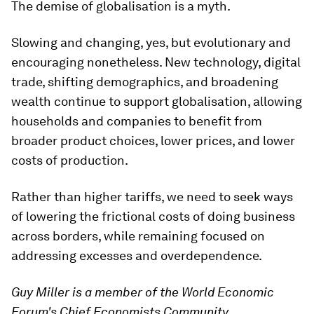
The demise of globalisation is a myth.
Slowing and changing, yes, but evolutionary and
encouraging nonetheless. New technology, digital
trade, shifting demographics, and broadening
wealth continue to support globalisation, allowing
households and companies to benefit from
broader product choices, lower prices, and lower
costs of production.
Rather than higher tariffs, we need to seek ways
of lowering the frictional costs of doing business
across borders, while remaining focused on
addressing excesses and overdependence.
Guy Miller is a member of the World Economic
Forum's Chief Economists Community.