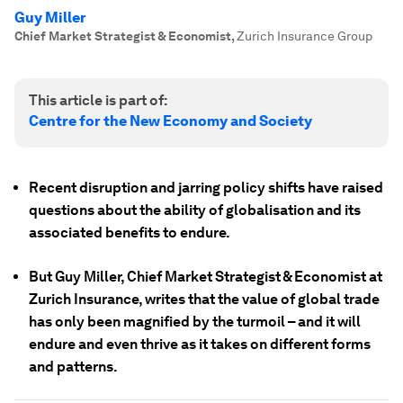
Guy Miller
Chief Market Strategist & Economist
,
Zurich Insurance Group
This article is part of:
Centre for the New Economy and Society
Recent disruption and jarring policy shifts have raised
questions about the ability of globalisation and its
associated benefits to endure.
But Guy Miller, Chief Market Strategist & Economist at
Zurich Insurance, writes that the value of global trade
has only been magnified by the turmoil – and it will
endure and even thrive as it takes on different forms
and patterns.