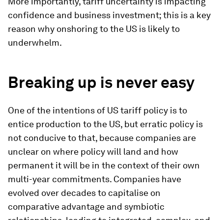
More importantly, tariff uncertainty is impacting
confidence and business investment; this is a key
reason why onshoring to the US is likely to
underwhelm.
Breaking up is never easy
One of the intentions of US tariff policy is to
entice production to the US, but erratic policy is
not conducive to that, because companies are
unclear on where policy will land and how
permanent it will be in the context of their own
multi-year commitments. Companies have
evolved over decades to capitalise on
comparative advantage and symbiotic