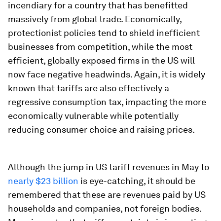
incendiary for a country that has benefitted
massively from global trade. Economically,
protectionist policies tend to shield inefficient
businesses from competition, while the most
efficient, globally exposed firms in the US will
now face negative headwinds. Again, it is widely
known that tariffs are also effectively a
regressive consumption tax, impacting the more
economically vulnerable while potentially
reducing consumer choice and raising prices.
Although the jump in US tariff revenues in May to
nearly $23 billion
is eye-catching, it should be
remembered that these are revenues paid by US
households and companies, not foreign bodies.