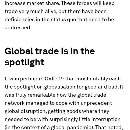
increase market share. These forces will keep
trade very much alive, but there have been
deficiencies in the status quo that need to be
addressed.
Global trade is in the
spotlight
It was perhaps COVID-19 that most notably cast
the spotlight on globalisation for good and bad. It
was truly remarkable how the global trade
network managed to cope with unprecedent
global disruption, getting goods where they
needed to be with surprisingly little interruption
(in the context of a global pandemic). That noted,