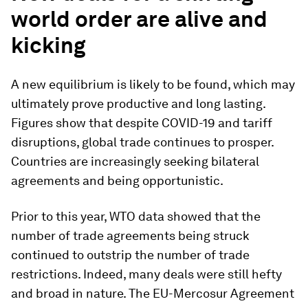
world order are alive and
kicking
A new equilibrium is likely to be found, which may
ultimately prove productive and long lasting.
Figures show that despite COVID-19 and tariff
disruptions, global trade continues to prosper.
Countries are increasingly seeking bilateral
agreements and being opportunistic.
Prior to this year, WTO data showed that the
number of trade agreements being struck
continued to outstrip the number of trade
restrictions. Indeed, many deals were still hefty
and broad in nature. The EU-Mercosur Agreement