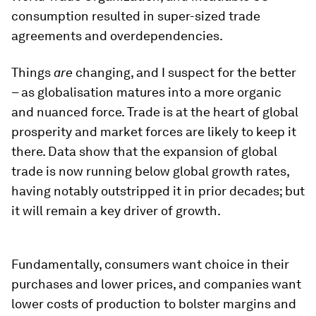
consumption resulted in super-sized trade
agreements and overdependencies.
Things
are
changing, and I suspect for the better
– as globalisation matures into a more organic
and nuanced force. Trade is at the heart of global
prosperity and market forces are likely to keep it
there. Data show that the expansion of global
trade is now running below global growth rates,
having notably outstripped it in prior decades; but
it will remain a key driver of growth.
Fundamentally, consumers want choice in their
purchases and lower prices, and companies want
lower costs of production to bolster margins and