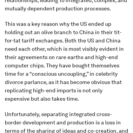
relationships, leading to integrated, complex, and
mutually dependent production processes.
This was a key reason why the US ended up
holding out an olive branch to China in their tit-
for-tat tariff exchanges. Both the US and China
need each other, which is most visibly evident in
their agreements on rare earths and high-end
computer chips. They have bought themselves
time for a “conscious uncoupling,” in celebrity
divorce parlance, as it has become obvious that
replicating high-end imports is not only
expensive but also takes time.
Unfortunately, separating integrated cross-
border development and production is a loss in
terms of the sharing of ideas and co-creation, and