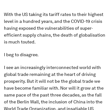
With the US taking its tariff rates to their highest
level in a hundred years, and the COVID-19 crisis
having exposed the vulnerabilities of super-
efficient supply chains, the death of globalisation
is much touted.
I beg to disagree.
I see an increasingly interconnected world with
global trade remaining at the heart of driving
prosperity. But it will not be the global trade we
have become familiar with. Nor will it grow at the
same pace of the past three decades, as the fall
of the Berlin Wall, the inclusion of China into the
World Trade Organization, and insatiable US