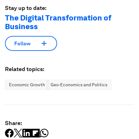
Stay up to date:
The Digital Transformation of
Business
Follow
Related topics:
Economic Growth
Geo-Economics and Politics
Share: