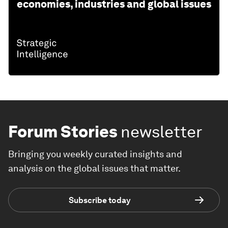
economies, industries and global issues
Forum Stories
newsletter
Bringing you weekly curated insights and
analysis on the global issues that matter.
Subscribe today