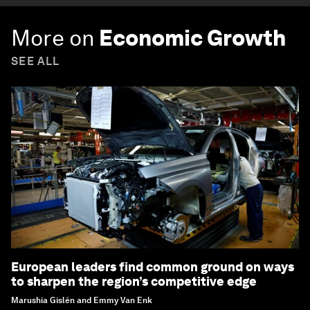
More on
Economic Growth
SEE ALL
European leaders find common ground on ways
to sharpen the region’s competitive edge
Marushia Gislén and Emmy Van Enk