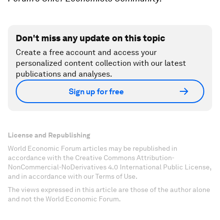
Don't miss any update on this topic
Create a free account and access your
personalized content collection with our latest
publications and analyses.
Sign up for free
License and Republishing
World Economic Forum articles may be republished in
accordance with the Creative Commons Attribution-
NonCommercial-NoDerivatives 4.0 International Public License,
and in accordance with our Terms of Use.
The views expressed in this article are those of the author alone
and not the World Economic Forum.