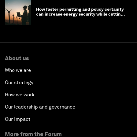
How faster permitting and policy certainty
can increase energy security while cutting
costs
About us
Who we are
Our strategy
How we work
Our leadership and governance
Our Impact
More from the Forum