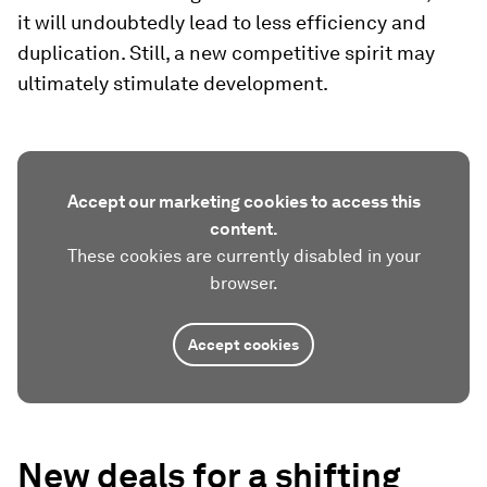
it will undoubtedly lead to less efficiency and
duplication. Still, a new competitive spirit may
ultimately stimulate development.
Accept our marketing cookies to access this
content.
These cookies are currently disabled in your
browser.
Accept cookies
New deals for a shifting