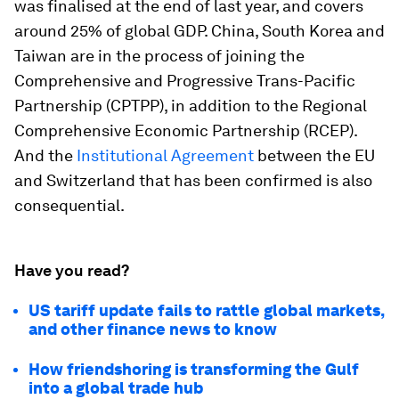
was finalised at the end of last year, and covers
around 25% of global GDP. China, South Korea and
Taiwan are in the process of joining the
Comprehensive and Progressive Trans-Pacific
Partnership (CPTPP), in addition to the Regional
Comprehensive Economic Partnership (RCEP).
And the
Institutional Agreement
between the EU
and Switzerland that has been confirmed is also
consequential.
Have you read?
US tariff update fails to rattle global markets,
and other finance news to know
How friendshoring is transforming the Gulf
into a global trade hub