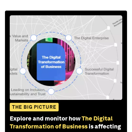
THE BIG PICTURE
Explore and monitor how
The Digital
Transformation of Business
is affecting