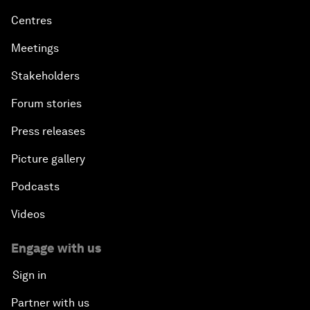
Centres
Meetings
Stakeholders
Forum stories
Press releases
Picture gallery
Podcasts
Videos
Engage with us
Sign in
Partner with us