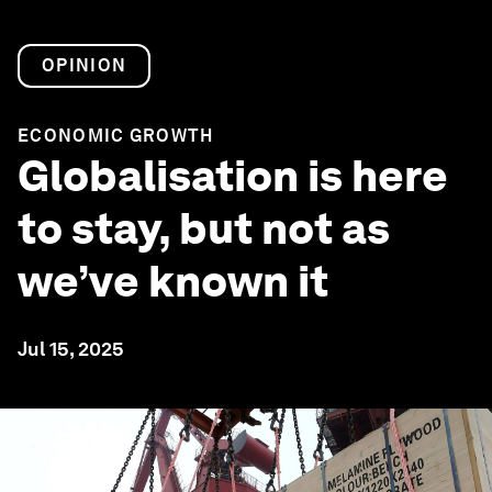
OPINION
ECONOMIC GROWTH
Globalisation is here
to stay, but not as
we’ve known it
Jul 15, 2025