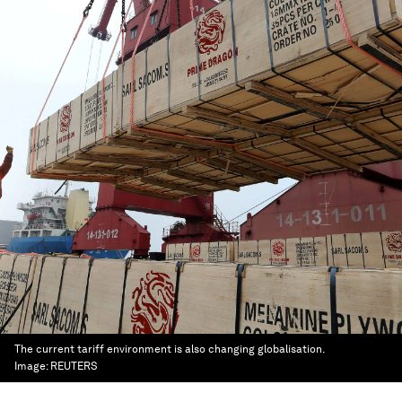
The current tariff environment is also changing globalisation.
Image:
REUTERS