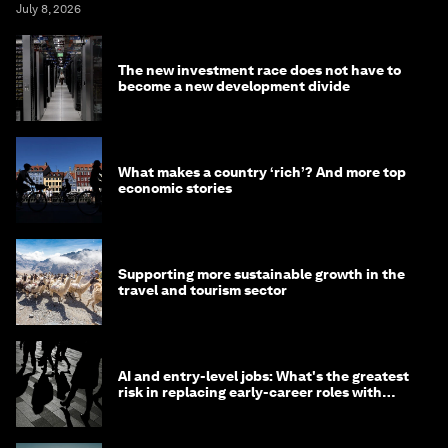
July 8, 2026
The new investment race does not have to
become a new development divide
What makes a country ‘rich’? And more top
economic stories
Supporting more sustainable growth in the
travel and tourism sector
AI and entry-level jobs: What's the greatest
risk in replacing early-career roles with
technology?