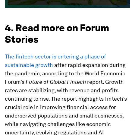
4. Read more on Forum
Stories
The fintech sector is entering a phase of
sustainable growth
after rapid expansion during
the pandemic, according to the World Economic
Forum’s
Future of Global Fintech
report. Growth
rates are stabilizing, with revenue and profits
continuing to rise. The report highlights fintech’s
crucial role in improving financial access for
underserved populations and small businesses,
while navigating challenges like economic
uncertainty, evolving regulations and AI