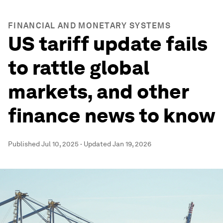
FINANCIAL AND MONETARY SYSTEMS
US tariff update fails
to rattle global
markets, and other
finance news to know
Published
Jul 10, 2025
·
Updated
Jan 19, 2026