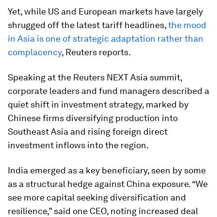
Yet, while US and European markets have largely
shrugged off the latest tariff headlines,
the mood
in Asia is one of strategic adaptation rather than
complacency
, Reuters reports.
Speaking at the Reuters NEXT Asia summit,
corporate leaders and fund managers described a
quiet shift in investment strategy, marked by
Chinese firms diversifying production into
Southeast Asia and rising foreign direct
investment inflows into the region.
India emerged as a key beneficiary, seen by some
as a structural hedge against China exposure. “We
see more capital seeking diversification and
resilience,” said one CEO, noting increased deal