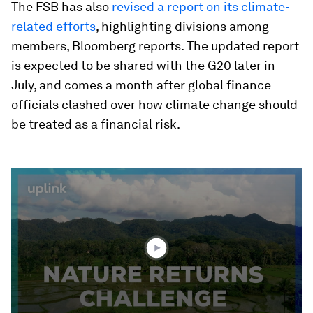
The FSB has also
revised a report on its climate-
related efforts
, highlighting divisions among
members, Bloomberg reports. The updated report
is expected to be shared with the G20 later in
July, and comes a month after global finance
officials clashed over how climate change should
be treated as a financial risk.
0
seconds
of
3
minutes,
42
seconds