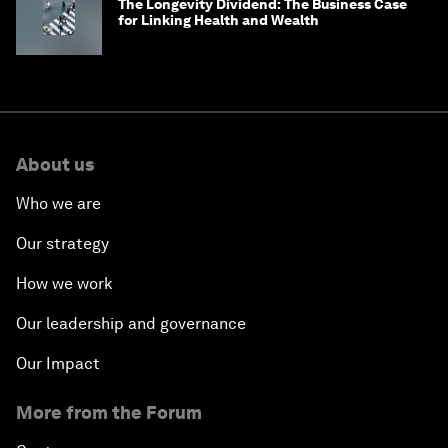
The Longevity Dividend: The Business Case
for Linking Health and Wealth
About us
Who we are
Our strategy
How we work
Our leadership and governance
Our Impact
More from the Forum