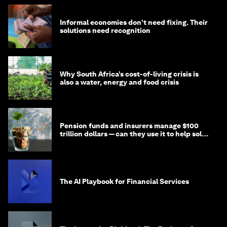
Informal economies don’t need fixing. Their
solutions need recognition
Why South Africa’s cost-of-living crisis is
also a water, energy and food crisis
Pension funds and insurers manage $100
trillion dollars — can they use it to help solve
global problems?
The AI Playbook for Financial Services