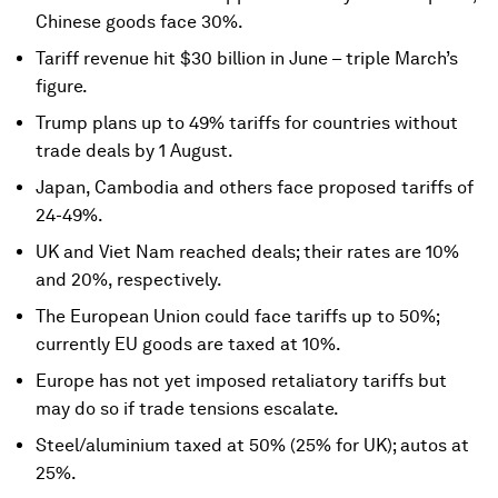
Chinese goods face 30%.
Tariff revenue hit $30 billion in June – triple March’s
figure.
Trump plans up to 49% tariffs for countries without
trade deals by 1 August.
Japan, Cambodia and others face proposed tariffs of
24-49%.
UK and Viet Nam reached deals; their rates are 10%
and 20%, respectively.
The European Union could face tariffs up to 50%;
currently EU goods are taxed at 10%.
Europe has not yet imposed retaliatory tariffs but
may do so if trade tensions escalate.
Steel/aluminium taxed at 50% (25% for UK); autos at
25%.