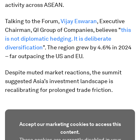
activity across ASEAN.
Talking to the Forum,
Vijay Eswaran
, Executive
Chairman, QI Group of Companies, believes "
this
is not diplomatic hedging. It is deliberate
diversification
". The region grew by 4.6% in 2024
– far outpacing the US and EU.
Despite muted market reactions, the summit
suggested Asia’s investment landscape is
recalibrating for prolonged trade friction.
Accept our marketing cookies to access this
content.
These cookies are currently disabled in your