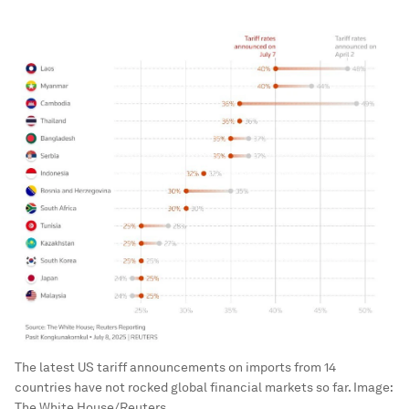
The latest US tariff announcements on imports from 14
countries have not rocked global financial markets so far.
Image:
The White House/Reuters