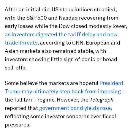
After an initial dip, US stock indices steadied,
with the S&P 500 and Nasdaq recovering from
early losses while the Dow closed modestly lower,
as investors digested the tariff delay and new
trade threats
, according to CNN. European and
Asian markets also remained stable, with
investors showing little sign of panic or broad
sell-offs.
Some believe the markets are hopeful
President
Trump may ultimately step back from imposing
the full tariff regime. However, the
Telegraph
reported that
government bond yields rose
,
reflecting some investor concerns over fiscal
pressures.