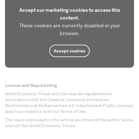
Accept our marketing cookies to access this
content.
These cookies are currently disabled in your
browser.
Accept cookies
License and Republishing
World Economic Forum articles may be republished in
accordance with the Creative Commons Attribution-
NonCommercial-NoDerivatives 4.0 International Public License,
and in accordance with our Terms of Use.
The views expressed in this article are those of the author alone
and not the World Economic Forum.