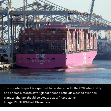
The updated report is expected to be shared with the G20 later in July,
and comes a month after global finance officials clashed over how
climate change should be treated as a financial risk
Image:
REUTERS/Bart Biesemans