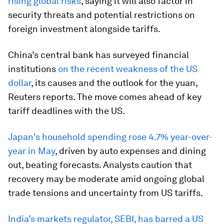
rising global risks
, saying it will also factor in
security threats and potential restrictions on
foreign investment alongside tariffs.
China’s central bank has surveyed financial
institutions
on the recent weakness of the US
dollar
, its causes and the outlook for the yuan,
Reuters reports. The move comes ahead of key
tariff deadlines with the US.
Japan's household spending rose 4.7% year-over-
year in May
, driven by auto expenses and dining
out, beating forecasts. Analysts caution that
recovery may be moderate amid ongoing global
trade tensions and uncertainty from US tariffs.
India’s markets regulator, SEBI, has barred a US