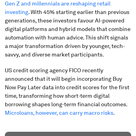
Gen Z and millennials are reshaping retail
investing
. With 45% starting earlier than previous
generations, these investors favour AI-powered
digital platforms and hybrid models that combine
automation with human advice. This shift signals
a major transformation driven by younger, tech-
savvy, and diverse market participants.
US credit scoring agency FICO recently
announced that it will begin incorporating Buy
Now Pay Later data into credit scores for the first
time, transforming how short-term digital
borrowing shapes long-term financial outcomes.
Microloans, however, can carry macro risks
.