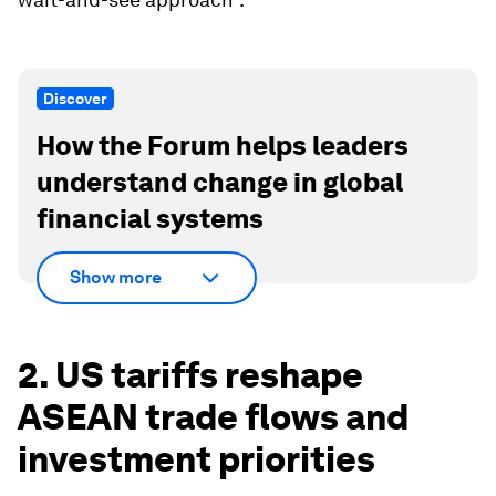
Discover
How the Forum helps leaders
understand change in global
financial systems
Show more
2. US tariffs reshape
ASEAN trade flows and
investment priorities