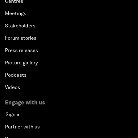
Centres
Meetings
Stakeholders
Forum stories
Press releases
Picture gallery
Podcasts
Videos
Engage with us
Sign in
Partner with us