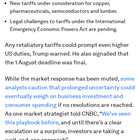
New tariffs under consideration for copper,
pharmaceuticals, semiconductors and lumber.
Legal challenges to tariffs under the International
Emergency Economic Powers Act are pending.
Any retaliatory tariffs could prompt even higher
US duties, Trump warned. He also signalled that
the 1 August deadline was final.
While the market response has been muted,
some
analysts caution that prolonged uncertainty could
eventually weigh on business investment and
consumer spending
if no resolutions are reached.
As one market strategist told CNBC, “
We’ve seen
this playbook before
, and until there’s a clear
escalation or a surprise, investors are taking a
wait-and-see approach”.