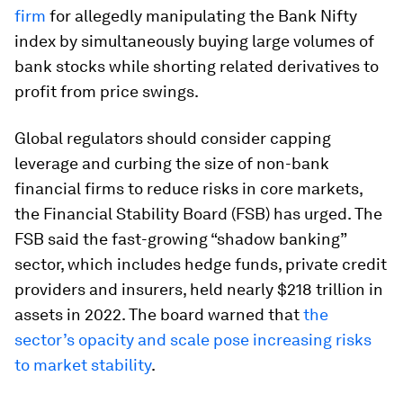
firm
for allegedly manipulating the Bank Nifty
index by simultaneously buying large volumes of
bank stocks while shorting related derivatives to
profit from price swings.
Global regulators should consider capping
leverage and curbing the size of non-bank
financial firms to reduce risks in core markets,
the Financial Stability Board (FSB) has urged. The
FSB said the fast-growing “shadow banking”
sector, which includes hedge funds, private credit
providers and insurers, held nearly $218 trillion in
assets in 2022. The board warned that
the
sector’s opacity and scale pose increasing risks
to market stability
.