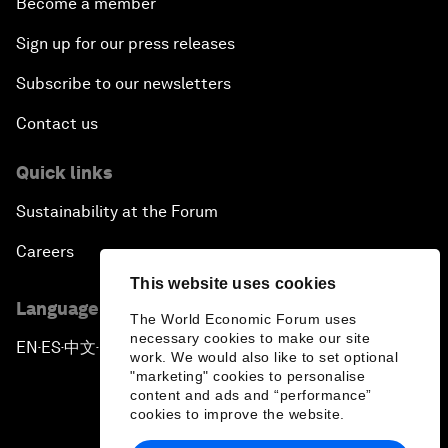
Become a member
Sign up for our press releases
Subscribe to our newsletters
Contact us
Quick links
Sustainability at the Forum
Careers
This website uses cookies
Language editions
The World Economic Forum uses
necessary cookies to make our site
EN
ES
中文
日本語
▪
▪
▪
work. We would also like to set optional
"marketing" cookies to personalise
content and ads and “performance”
cookies to improve the website.