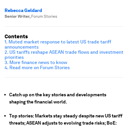
Rebecca Geldard
Senior Writer
,
Forum Stories
Contents
1. Muted market response to latest US trade tariff
announcements
2. US tariffs reshape ASEAN trade flows and investment
priorities
3. More finance news to know
4. Read more on Forum Stories
Catch up on the key stories and developments
shaping the financial world.
Top stories: Markets stay steady despite new US tariff
threats; ASEAN adjusts to evolving trade risks; BoE: