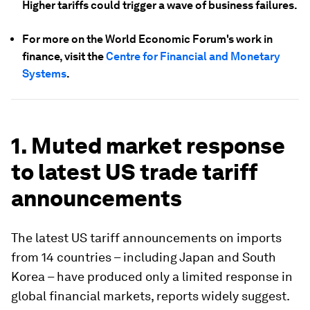
Higher tariffs could trigger a wave of business failures.
For more on the World Economic Forum's work in
finance, visit the
Centre for Financial and Monetary
Systems
.
1. Muted market response
to latest US trade tariff
announcements
The latest US tariff announcements on imports
from 14 countries – including Japan and South
Korea – have produced only a limited response in
global financial markets, reports widely suggest.