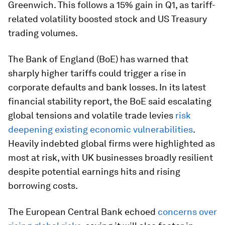
Greenwich. This follows a 15% gain in Q1, as tariff-
related volatility boosted stock and US Treasury
trading volumes.
The Bank of England (BoE) has warned that
sharply higher tariffs could trigger a rise in
corporate defaults and bank losses. In its latest
financial stability report, the BoE said escalating
global tensions and volatile trade levies
risk
deepening existing economic vulnerabilities
.
Heavily indebted global firms were highlighted as
most at risk, with UK businesses broadly resilient
despite potential earnings hits and rising
borrowing costs.
The European Central Bank echoed
concerns over