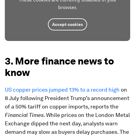
browser.
Accept cookies
3. More finance news to
know
US copper prices jumped 13% to a record high
on
8 July following President Trump’s announcement
of a 50% tariff on copper imports, reports the
Financial Times
. While prices on the London Metal
Exchange dipped the next day, analysts warn
demand may slow as buyers delay purchases. The