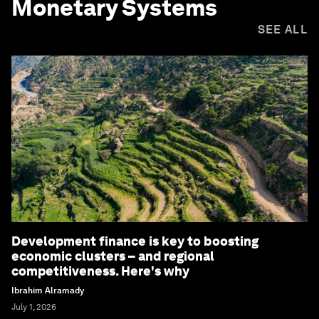
Monetary Systems
SEE ALL
Development finance is key to boosting
economic clusters – and regional
competitiveness. Here's why
Ibrahim Alramady
July 1, 2026