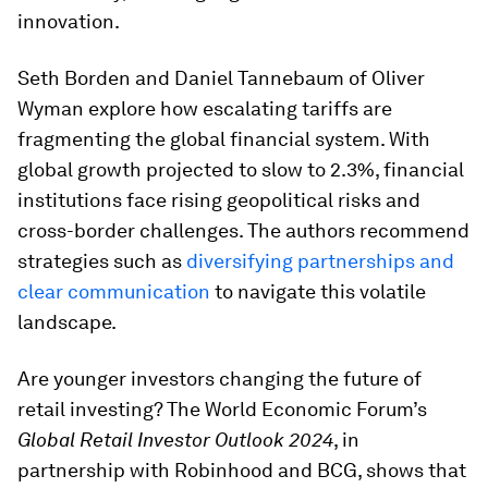
innovation.
Seth Borden and Daniel Tannebaum of Oliver
Wyman explore how escalating tariffs are
fragmenting the global financial system. With
global growth projected to slow to 2.3%, financial
institutions face rising geopolitical risks and
cross-border challenges. The authors recommend
strategies such as
diversifying partnerships and
clear communication
to navigate this volatile
landscape.
Are younger investors changing the future of
retail investing? The World Economic Forum’s
Global Retail Investor Outlook 2024
, in
partnership with Robinhood and BCG, shows that