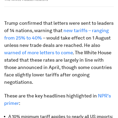
Trump confirmed that letters were sent to leaders
of 14 nations, warning that
new tariffs – ranging
from 25% to 40%
– would take effect on 1 August
unless new trade deals are reached. He also
warned of more letters to come
. The White House
stated that these rates are largely in line with
those announced in April, though some countries
face slightly lower tariffs after ongoing
negotiations.
These are the key headlines highlighted in
NPR's
primer
:
A 10% minimum tariff applies to nearly all US imports;