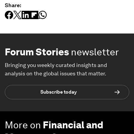
Share:
Forum Stories
newsletter
Bringing you weekly curated insights and
analysis on the global issues that matter.
Subscribe today
More on
Financial and