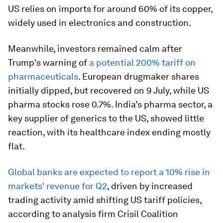
US relies on imports for around 60% of its copper,
widely used in electronics and construction.
Meanwhile, investors remained calm after
Trump's warning of
a potential 200% tariff on
pharmaceuticals
. European drugmaker shares
initially dipped, but recovered on 9 July, while US
pharma stocks rose 0.7%. India’s pharma sector, a
key supplier of generics to the US, showed little
reaction, with its healthcare index ending mostly
flat.
Global banks are expected to report a 10% rise in
markets' revenue for Q2
, driven by increased
trading activity amid shifting US tariff policies,
according to analysis firm Crisil Coalition