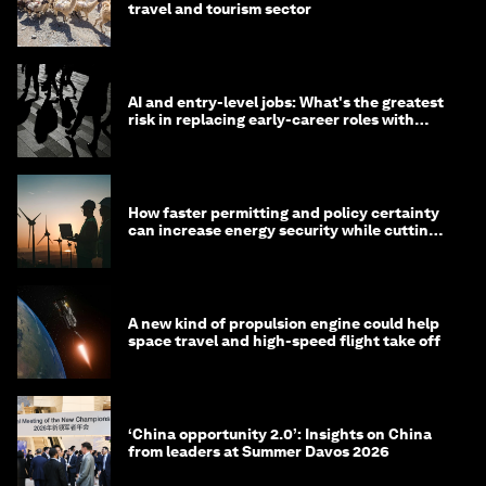
travel and tourism sector
AI and entry-level jobs: What's the greatest
risk in replacing early-career roles with
technology?
How faster permitting and policy certainty
can increase energy security while cutting
costs
A new kind of propulsion engine could help
space travel and high-speed flight take off
‘China opportunity 2.0’: Insights on China
from leaders at Summer Davos 2026