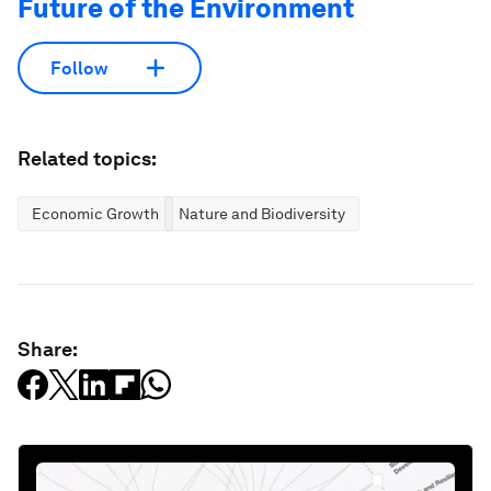
Future of the Environment
Follow
Related topics:
Economic Growth
Nature and Biodiversity
Share: