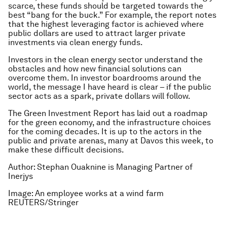
scarce, these funds should be targeted towards the
best “bang for the buck.” For example, the report notes
that the highest leveraging factor is achieved where
public dollars are used to attract larger private
investments via clean energy funds.
Investors in the clean energy sector understand the
obstacles and how new financial solutions can
overcome them. In investor boardrooms around the
world, the message I have heard is clear – if the public
sector acts as a spark, private dollars will follow.
The Green Investment Report has laid out a roadmap
for the green economy, and the infrastructure choices
for the coming decades. It is up to the actors in the
public and private arenas, many at Davos this week, to
make these difficult decisions.
Author: Stephan Ouaknine is Managing Partner of
Inerjys
Image: An employee works at a wind farm
REUTERS/Stringer