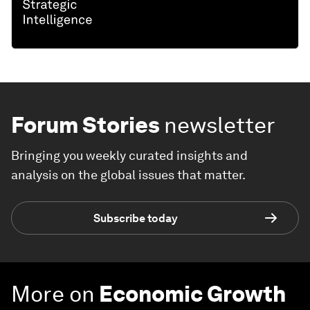
Forum Stories
newsletter
Bringing you weekly curated insights and
analysis on the global issues that matter.
Subscribe today
More on
Economic Growth