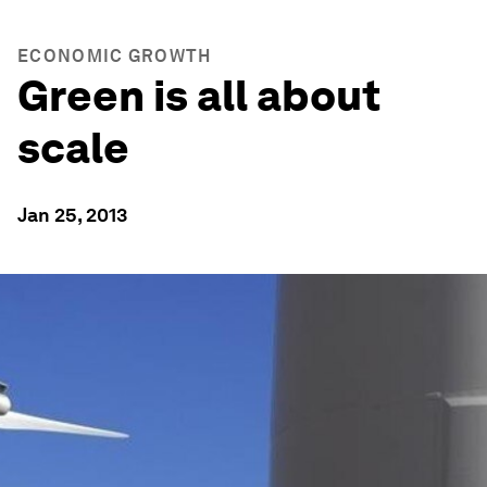
ECONOMIC GROWTH
Green is all about
scale
Jan 25, 2013