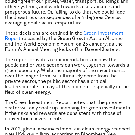
could “green” our power, water, transport, buildings and
other systems, and work towards a sustainable and
prosperous future. Or, failing to do that, we could face
the disastrous consequences of a 4 degrees Celsius
average global rise in temperature.
These decisions are outlined in the
Green Investment
Report
released by the Green Growth Action Alliance
and the World Economic Forum on 25 January, as the
Forum’s Annual Meeting kicks off in Davos-Klosters.
The report provides recommendations on how the
public and private sectors can work together towards a
green economy. While the majority of the investments
over the longer term will ultimately come from the
private sector, the public sector has a critical
leadership role to play at this moment, especially in the
field of clean energy.
The Green Investment Report notes that the private
sector will only scale up financing for green investments
if the risks and rewards are consistent with those of
conventional investments.
In 2012, global new investments in clean energy reached
over US$ 269 billion, according to Bloomberg New