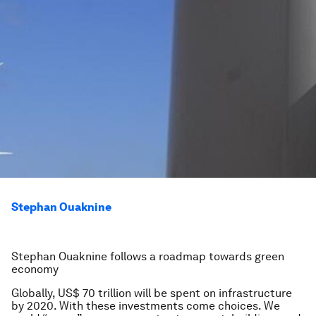
Stephan Ouaknine
Stephan Ouaknine follows a roadmap towards green
economy
Globally, US$ 70 trillion will be spent on infrastructure
by 2020. With these investments come choices. We