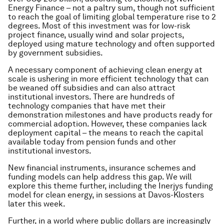
Energy Finance – not a paltry sum, though not sufficient
to reach the goal of limiting global temperature rise to 2
degrees. Most of this investment was for low-risk
project finance, usually wind and solar projects,
deployed using mature technology and often supported
by government subsidies.
A necessary component of achieving clean energy at
scale is ushering in more efficient technology that can
be weaned off subsidies and can also attract
institutional investors. There are hundreds of
technology companies that have met their
demonstration milestones and have products ready for
commercial adoption. However, these companies lack
deployment capital – the means to reach the capital
available today from pension funds and other
institutional investors.
New financial instruments, insurance schemes and
funding models can help address this gap. We will
explore this theme further, including the Inerjys funding
model for clean energy, in sessions at Davos-Klosters
later this week.
Further, in a world where public dollars are increasingly