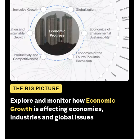
THE BIG PICTURE
Explore and monitor how
Economic
Growth
is affecting economies,
industries and global issues