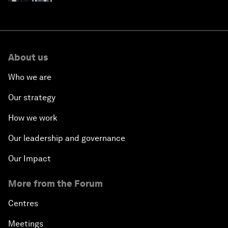
About us
Who we are
Our strategy
How we work
Our leadership and governance
Our Impact
More from the Forum
Centres
Meetings