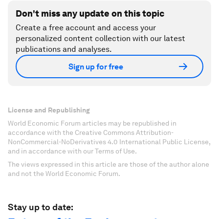
Don't miss any update on this topic
Create a free account and access your
personalized content collection with our latest
publications and analyses.
Sign up for free
License and Republishing
World Economic Forum articles may be republished in
accordance with the Creative Commons Attribution-
NonCommercial-NoDerivatives 4.0 International Public License,
and in accordance with our Terms of Use.
The views expressed in this article are those of the author alone
and not the World Economic Forum.
Stay up to date: