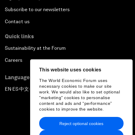
Subscribe to our newsletters
Contact us
Quick links
Sustainability at the Forum
Careers
This website uses cookies
Language editions
The World Economic Forum uses
necessary cookies to make our site
EN
ES
中文
日本語
▪
▪
▪
work. We would also like to set optional
"marketing" cookies to personalise
content and ads and “performance”
cookies to improve the website.
Reject optional cookies
Privacy Policy & Terms of Service