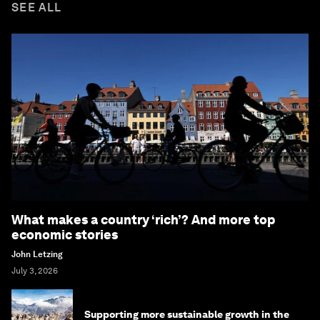
SEE ALL
What makes a country ‘rich’? And more top
economic stories
John Letzing
July 3, 2026
Supporting more sustainable growth in the