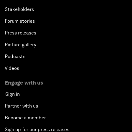
Stakeholders
Forum stories
Press releases
Picture gallery
Podcasts
Videos
Engage with us
Sign in
Partner with us
Become a member
Sign up for our press releases