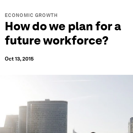
ECONOMIC GROWTH
How do we plan for a
future workforce?
Oct 13, 2015