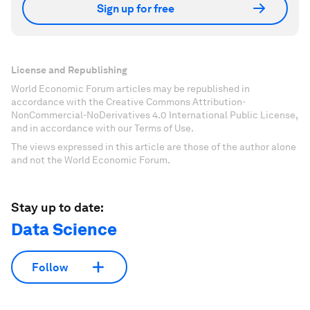
Sign up for free
License and Republishing
World Economic Forum articles may be republished in
accordance with the Creative Commons Attribution-
NonCommercial-NoDerivatives 4.0 International Public License,
and in accordance with our Terms of Use.
The views expressed in this article are those of the author alone
and not the World Economic Forum.
Stay up to date:
Data Science
Follow