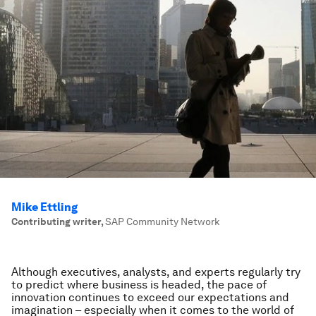
Mike Ettling
Contributing writer
,
SAP Community Network
Although executives, analysts, and experts regularly try
to predict where business is headed, the pace of
innovation continues to exceed our expectations and
imagination – especially when it comes to the world of