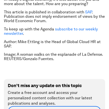
more about the talent. How are you preparing?
This article is published in collaboration with
SAP
.
Publication does not imply endorsement of views by the
World Economic Forum.
To keep up with the Agenda
subscribe to our weekly
newsletter
.
Author: Mike Ettling is the Head of Global Cloud HR at
SAP.
Image: A woman walks on the esplanade of La Defense.
REUTERS/Gonzalo Fuentes.
Don't miss any update on this topic
Create a free account and access your
personalized content collection with our latest
publications and analyses.