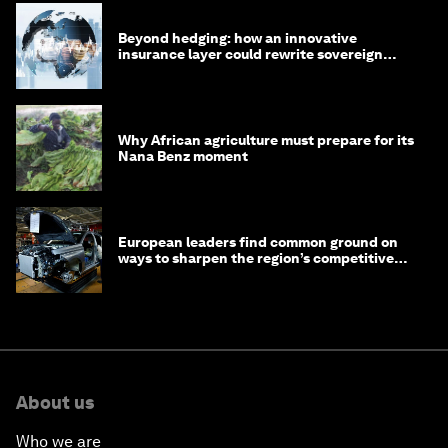
Beyond hedging: how an innovative
insurance layer could rewrite sovereign
debt
Why African agriculture must prepare for its
Nana Benz moment
European leaders find common ground on
ways to sharpen the region’s competitive
edge
About us
Who we are