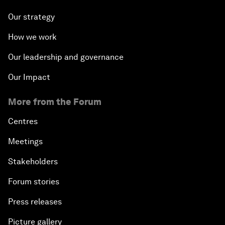
Our strategy
How we work
Our leadership and governance
Our Impact
More from the Forum
Centres
Meetings
Stakeholders
Forum stories
Press releases
Picture gallery