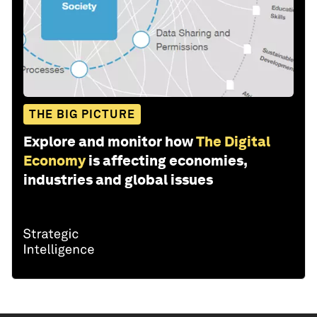
THE BIG PICTURE
Explore and monitor how
The Digital
Economy
is affecting economies,
industries and global issues