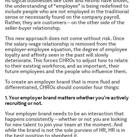
As digital businesses like Uber and Airbnb have shown,
the understanding of “employee” is being redefined to
include people who are not employed in the traditional
sense or necessarily found on the company payroll.
Rather, they are customers – on the other side of the
seller-buyer relationship.
This new approach does not come without risk. Once
the salary-wage relationship is removed from the
employer-employee equation, the degree of employee
loyalty and affinity seen in the past will slowly
deteriorate. This forces CHROs to adjust how to relate
to their existing workforce, and as important, their
future employees and the people who influence them.
To create an employer brand that is more fluid and
differentiated, CHROs should consider four things:
1. Your employer brand matters whether you’re actively
recruiting or not.
Your employer brand needs to be an interaction that
happens consistently – whether or not you are looking
for new talent to join your team at the moment. And
while the brand is not the sole purview of HR, HR is in
the best position to shepherd it.