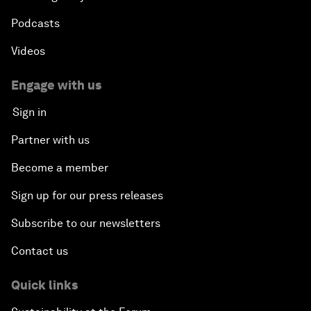
Podcasts
Videos
Engage with us
Sign in
Partner with us
Become a member
Sign up for our press releases
Subscribe to our newsletters
Contact us
Quick links