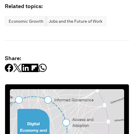
Related topics:
Economic Growth
Jobs and the Future of Work
Share: