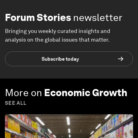
Forum Stories
newsletter
Bringing you weekly curated insights and
analysis on the global issues that matter.
Subscribe today
More on
Economic Growth
SEE ALL