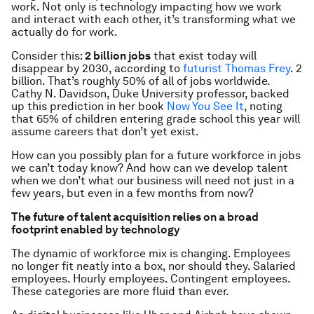
work. Not only is technology impacting how we work
and interact with each other, it’s transforming what we
actually do for work.
Consider this:
2 billion jobs
that exist today will
disappear by 2030, according to
futurist Thomas Frey
. 2
billion. That’s roughly 50% of all of jobs worldwide.
Cathy N. Davidson, Duke University professor, backed
up this prediction in her book
Now You See It
, noting
that 65% of children entering grade school this year will
assume careers that don’t yet exist.
How can you possibly plan for a future workforce in jobs
we can’t today know? And how can we develop talent
when we don’t what our business will need not just in a
few years, but even in a few months from now?
The future of talent acquisition relies on a broad
footprint enabled by technology
The dynamic of workforce mix is changing. Employees
no longer fit neatly into a box, nor should they. Salaried
employees. Hourly employees. Contingent employees.
These categories are more fluid than ever.