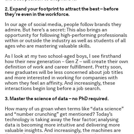
2. Expand your footprint to attract the best – before
they’re even in the workforce.
In our age of social media, people follow brands they
admire. But here’s a secret: This also brings an
opportunity for following high-performing professionals
within or outside the industry as well as students of all
ages who are mastering valuable skills.
As I look at my two school-aged boys, I see firsthand
how their new generation – Gen Z – will create their own
definition of work and career fulfillment. Pretty soon,
new graduates will be less concerned about job titles
and more interested in working for companies with
whom they feel an affinity. And increasingly, these
interactions begin long before a job search.
3. Master the science of data – no PhD required.
How many of us groan when terms like “data science”
and “number crunching” get mentioned? Today’s
technology is taking away the fear factor; analysing
data is becoming more intuitive and delivering more
valuable insights. And increasingly, the machines are