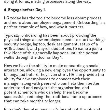
doing it for us, melting processes along the way.
4. Engage before Day 1.
HR today has the tools to become less about process
and more about employee engagement. Onboarding is a
perfect example of how, and why it matters.
Typically, onboarding has been about providing the
physical things a new employee needs to start working:
security badge, laptop, desk assignment, setup of a
401k account, and payroll deductions to name a just a
few. None of this generally happens until the person
walks through the door on Day 1.
Now we have the ability to make onboarding a social
interaction, allowing a new employee the opportunity to
be engaged before they even start. HR can provide the
ability for new employees to connect with their
manager, along with peers who can help them better
understand and navigate the organisation, and
potential mentors who can help them become
successful – reducing the traditional ramp up process
that can take months or longer.
In today’s digital economy, it’s less about the job and