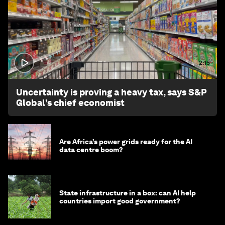
2:15
Uncertainty is proving a heavy tax, says S&P
Global’s chief economist
Are Africa’s power grids ready for the AI
data centre boom?
State infrastructure in a box: can AI help
countries import good government?