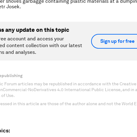
er shoves garbagge containing plastic materials at a dumpi
tr Josek.
ss any update on this topic
ree account and access your
Sign up for free
ed content collection with our latest
ns and analyses.
epublishing
c Forum articles may be republished in accordance with the Creati
onCommercial-NoDerivatives 4.0 International Public License, and in
 of Use.
essed in this article are those of the author alone and not the World
ics: