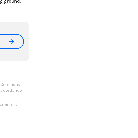
ng ground.
ve Commons
 accordance
 Economic