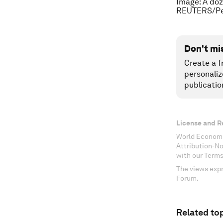
Image: A doz
REUTERS/Pe
Don't mi
Create a f
personaliz
publicatio
License and R
World Economi
Attribution-N
with our Terms
The views expr
Forum.
Related top