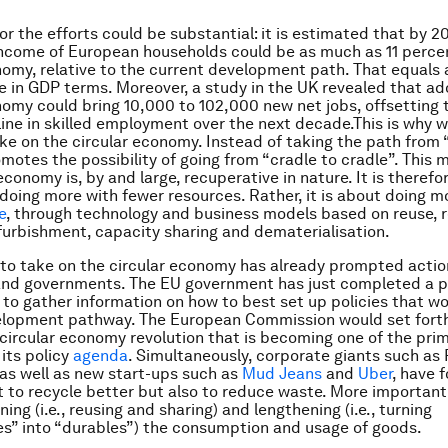
or the efforts could be substantial: it is estimated that by 2
ncome of European households could be as much as 11 percen
nomy, relative to the current development path. That equals
 in GDP terms. Moreover, a study in the UK revealed that ad
nomy could bring 10,000 to 102,000 new
net
jobs, offsetting
ine in skilled employment over the next decade.This is why w
ake on the circular economy. Instead of taking the path from 
romotes the possibility of going from “cradle to cradle”. This
economy is, by and large, recuperative in nature. It is therefo
oing more with fewer resources. Rather, it is about doing m
e
, through technology and business models based on reuse, r
furbishment, capacity sharing and dematerialisation.
to take on the circular economy has already prompted acti
and governments. The EU government has just completed a p
 to gather information on how to best set up policies that w
velopment pathway. The European Commission would set forth
a circular economy revolution that is becoming one of the pri
 its policy
agenda
. Simultaneously, corporate giants such as 
 as well as new start-ups such as
Mud Jeans
and
Uber
, have 
t to recycle better but also to reduce waste. More important
ng (i.e., reusing and sharing) and lengthening (i.e., turning
” into “durables”) the consumption and usage of goods.