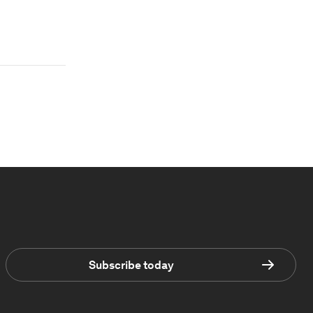
Subscribe today