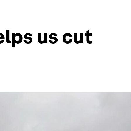
lps us cut