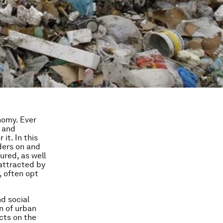
nomy. Ever
, and
it. In this
ders on and
ured, as well
 attracted by
, often opt
d social
n of urban
cts on the