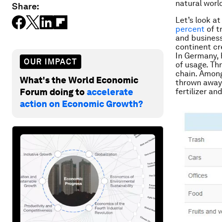
natural worl
Share:
Let’s look at
percent
of t
and business
continent c
In Germany, 
OUR IMPACT
of usage. Th
chain. Among
What's the World Economic
thrown away 
Forum doing to
accelerate
fertilizer an
action on Economic Growth?