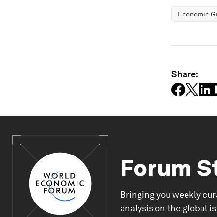
Economic G
Share:
Forum S
Bringing you weekly cur
analysis on the global i