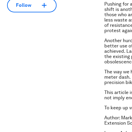
Pushing for 
Follow
shift is ano
those who ar
less waste a
of resistance
protest agai
Another hurd
better use o
achieved. La
the existing
obsolescenc
The way we h
meter dash. 
precision bi
This article 
not imply e
To keep up 
Author: Mark
Extension Sc