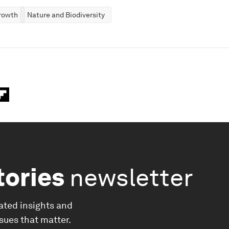
rowth
Nature and Biodiversity
tories
newsletter
ated insights and
ssues that matter.