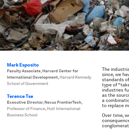
Mark Esposito
The industri
Faculty Associate, Harvard Center for
since, we ha
International Development
,
Harvard Kennedy
standards of 
School of Government
type of “tak
industries f
as the sourc
Terence Tse
a combinatio
Executive Director, Nexus FrontierTech
,
to replace m
Professor of Finance, Hult International
Business School
Over time, w
consequences
conglomerate