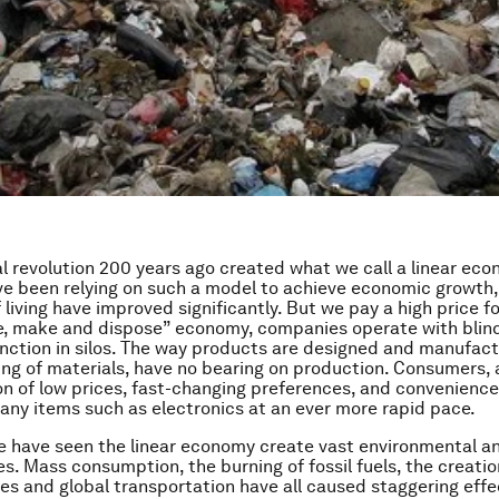
al revolution 200 years ago created what we call a linear eco
ve been relying on such a model to achieve economic growth
living have improved significantly. But we pay a high price for 
e, make and dispose” economy, companies operate with blin
unction in silos. The way products are designed and manufact
ing of materials, have no bearing on production. Consumers,
n of low prices, fast-changing preferences, and convenience
any items such as electronics at an ever more rapid pace.
e have seen the linear economy create vast environmental an
. Mass consumption, the burning of fossil fuels, the creatio
s and global transportation have all caused staggering effe