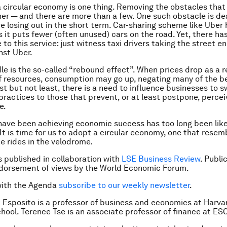
a circular economy is one thing. Removing the obstacles that
ther — and there are more than a few. One such obstacle is de
e losing out in the short term. Car-sharing scheme like Uber 
s it puts fewer (often unused) cars on the road. Yet, there ha
 to this service: just witness taxi drivers taking the street
en
nst Uber.
le is the so-called “rebound effect”. When prices drop as a r
f resources, consumption may go up, negating many of the b
st but not least, there is a need to influence businesses to 
 practices to those that prevent, or at least postpone, perce
e.
ave been achieving economic success has too long been lik
It is time for us to adopt a circular economy, one that rese
ke rides in the velodrome.
is published in collaboration with
LSE Business Review
. Publi
ndorsement of views by the World Economic Forum.
with the Agenda
subscribe to our weekly newsletter
.
 Esposito is a professor of business and economics at Harva
hool. Terence Tse is an associate professor of finance at ES