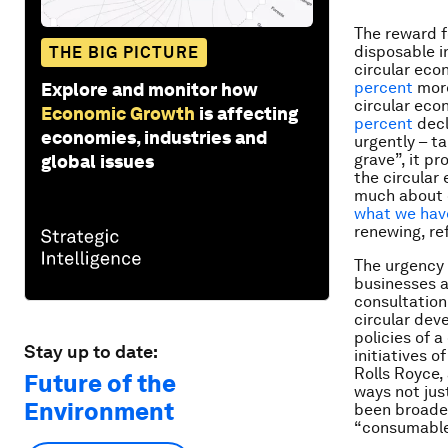
The reward f
disposable i
THE BIG PICTURE
circular eco
percent
more
Explore and monitor how
circular eco
Economic Growth
is affecting
percent
decl
economies, industries and
urgently – t
grave”, it p
global issues
the circular 
much about d
what we hav
renewing, re
The urgency 
businesses 
consultation
circular de
policies of 
Stay up to date:
initiatives of
Rolls Royce,
Future of the
ways not jus
Environment
been broadeni
“consumables