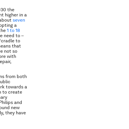
030 the
t higher in a
 about
seven
opting a
 the
1 to 18
e need to –
“cradle to
 means that
re not so
ore with
epair,
ons from both
ublic
ork towards a
 to create
mary
Philips and
found new
ly, they have