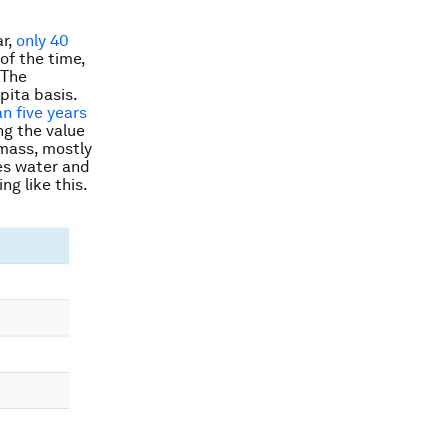
ar,
only 40
of the time,
 The
pita basis.
an five years
ng the value
mass, mostly
es water and
ng like this.