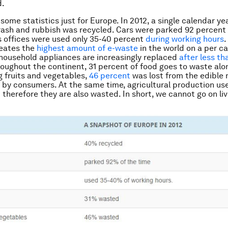
d.
 some statistics just for Europe. In 2012, a single calendar ye
rash and rubbish was recycled. Cars were parked 92 percent 
 offices were used only 35-40 percent
during working hours
.
reates the
highest amount of e-waste
in the world on a per ca
household appliances are increasingly replaced
after less th
roughout the continent, 31 percent of food goes to waste alo
 fruits and vegetables,
46 percent
was lost from the edible 
by consumers. At the same time, agricultural production us
d therefore they are also wasted. In short, we cannot go on livi