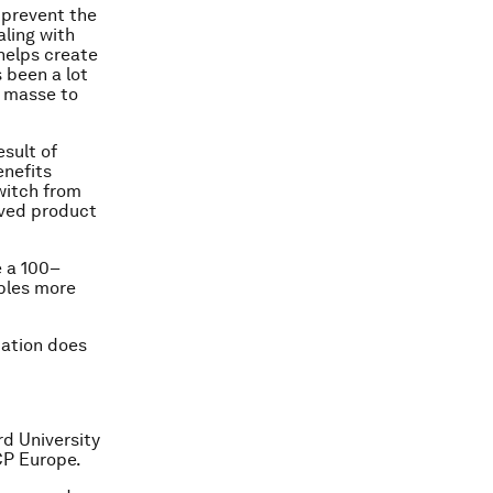
 prevent the
aling with
helps create
s been a lot
 masse
to
esult of
enefits
switch from
ived product
e a
100
–
mbles more
cation does
rd University
CP Europe.