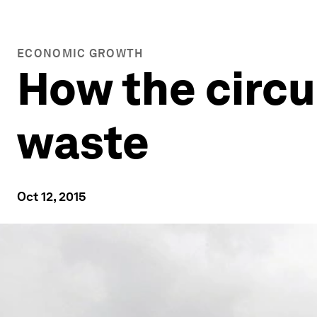
ECONOMIC GROWTH
How the circu
waste
Oct 12, 2015