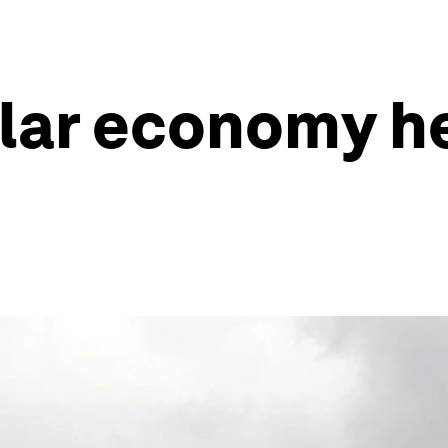
lar economy he