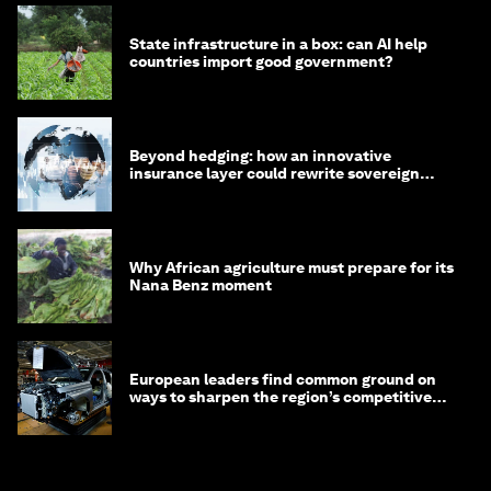
State infrastructure in a box: can AI help
countries import good government?
Beyond hedging: how an innovative
insurance layer could rewrite sovereign
debt
Why African agriculture must prepare for its
Nana Benz moment
European leaders find common ground on
ways to sharpen the region’s competitive
edge