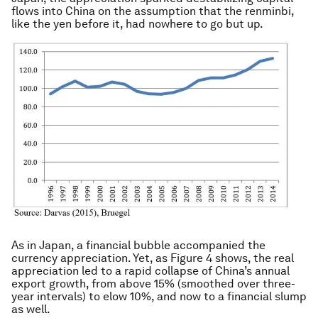
flows into China on the assumption that the renminbi,
like the yen before it, had nowhere to go but up.
As in Japan, a financial bubble accompanied the
currency appreciation. Yet, as Figure 4 shows, the real
appreciation led to a rapid collapse of China’s annual
export growth, from above 15% (smoothed over three-
year intervals) to elow 10%, and now to a financial slump
as well.