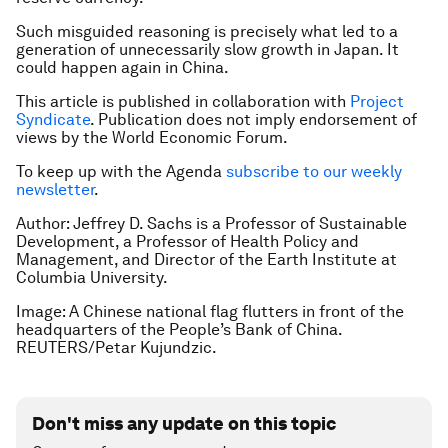
Such misguided reasoning is precisely what led to a
generation of unnecessarily slow growth in Japan. It
could happen again in China.
This article is published in collaboration with
Project
Syndicate
. Publication does not imply endorsement of
views by the World Economic Forum.
To keep up with the Agenda
subscribe to our weekly
newsletter
.
Author: Jeffrey D. Sachs is a Professor of Sustainable
Development, a Professor of Health Policy and
Management, and Director of the Earth Institute at
Columbia University.
Image: A Chinese national flag flutters in front of the
headquarters of the People’s Bank of China.
REUTERS/Petar Kujundzic.
Don't miss any update on this topic