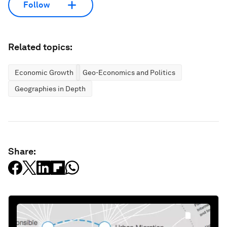
Follow
Related topics:
Economic Growth
Geo-Economics and Politics
Geographies in Depth
Share: