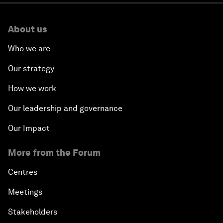
About us
Who we are
Our strategy
How we work
Our leadership and governance
Our Impact
More from the Forum
Centres
Meetings
Stakeholders