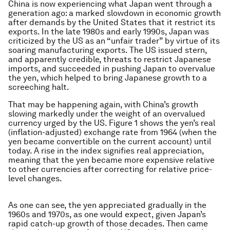
China is now experiencing what Japan went through a
generation ago: a marked slowdown in economic growth
after demands by the United States that it restrict its
exports. In the late 1980s and early 1990s, Japan was
criticized by the US as an “unfair trader” by virtue of its
soaring manufacturing exports. The US issued stern,
and apparently credible, threats to restrict Japanese
imports, and succeeded in pushing Japan to overvalue
the yen, which helped to bring Japanese growth to a
screeching halt.
That may be happening again, with China’s growth
slowing markedly under the weight of an overvalued
currency urged by the US. Figure 1 shows the yen’s real
(inflation-adjusted) exchange rate from 1964 (when the
yen became convertible on the current account) until
today. A rise in the index signifies real appreciation,
meaning that the yen became more expensive relative
to other currencies after correcting for relative price-
level changes.
As one can see, the yen appreciated gradually in the
1960s and 1970s, as one would expect, given Japan’s
rapid catch-up growth of those decades. Then came