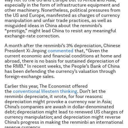
especially in the form of infrastructure equipment and
other machinery. Nonetheless, political pressures from
the US and Europe, manifested as charges of currency
manipulation and unfair trade practices, as well as
misguided ideas in China about the renminbi’s
“prestige,” might lead China to resist any meaningful
exchange-rate correction.
A month after the renminbi’s 3% depreciation, Chinese
President Xi Jinping
commented
that, “Given the
current economic and financial conditions at home and
abroad, there is no basis for sustained depreciation of
the RMB.” In recent weeks, the People’s Bank of China
has been defending the currency’s valuation through
foreign-exchange sales.
Earlier this year,
The Economist
offered
the
conventional Western thinking
. Don’t let the
renminbi depreciate, it wrote, for four reasons:
depreciation might provoke a currency war in Asia;
China’s companies are awash in dollar-denominated
debt; depreciation might lead to renewed US charges of
currency manipulation; and depreciation might reverse
China’s progress in making the renminbi an international
reserve currency.