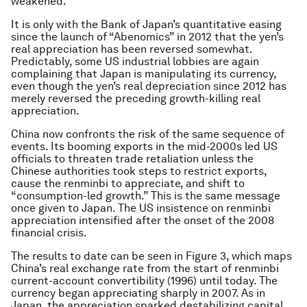
weakened.
It is only with the Bank of Japan’s quantitative easing
since the launch of “Abenomics” in 2012 that the yen’s
real appreciation has been reversed somewhat.
Predictably, some US industrial lobbies are again
complaining that Japan is manipulating its currency,
even though the yen’s real depreciation since 2012 has
merely reversed the preceding growth-killing real
appreciation.
China now confronts the risk of the same sequence of
events. Its booming exports in the mid-2000s led US
officials to threaten trade retaliation unless the
Chinese authorities took steps to restrict exports,
cause the renminbi to appreciate, and shift to
“consumption-led growth.” This is the same message
once given to Japan. The US insistence on renminbi
appreciation intensified after the onset of the 2008
financial crisis.
The results to date can be seen in Figure 3, which maps
China’s real exchange rate from the start of renminbi
current-account convertibility (1996) until today. The
currency began appreciating sharply in 2007. As in
Japan, the appreciation sparked destabilizing capital