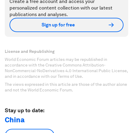
Create a free account and access your
personalized content collection with our latest
publications and analyses.
Sign up for free
License and Republishing
World Economic Forum articles may be republished in
accordance with the Creative Commons Attribution-
NonCommercial-NoDerivatives 4.0 International Public License,
and in accordance with our Terms of Use.
The views expressed in this article are those of the author alone
and not the World Economic Forum.
Stay up to date:
China