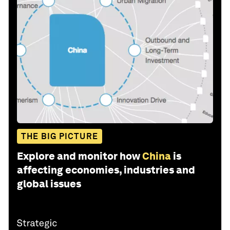
THE BIG PICTURE
Explore and monitor how
China
is
affecting economies, industries and
global issues