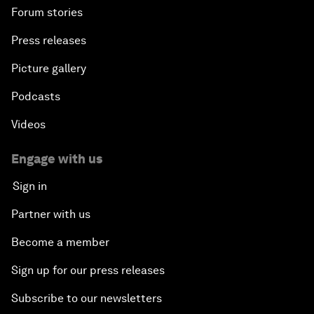
Forum stories
Press releases
Picture gallery
Podcasts
Videos
Engage with us
Sign in
Partner with us
Become a member
Sign up for our press releases
Subscribe to our newsletters