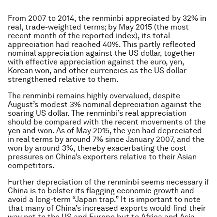
From 2007 to 2014, the renminbi appreciated by 32% in
real, trade-weighted terms; by May 2015 (the most
recent month of the reported index), its total
appreciation had reached 40%. This partly reflected
nominal appreciation against the US dollar, together
with effective appreciation against the euro, yen,
Korean won, and other currencies as the US dollar
strengthened relative to them.
The renminbi remains highly overvalued, despite
August’s modest 3% nominal depreciation against the
soaring US dollar. The renminbi’s real appreciation
should be compared with the recent movements of the
yen and won. As of May 2015, the yen had depreciated
in real terms by around 7% since January 2007, and the
won by around 3%, thereby exacerbating the cost
pressures on China’s exporters relative to their Asian
competitors.
Further depreciation of the renminbi seems necessary if
China is to bolster its flagging economic growth and
avoid a long-term “Japan trap.” It is important to note
that many of China’s increased exports would find their
way not to the US and Europe but to Africa and Asia,