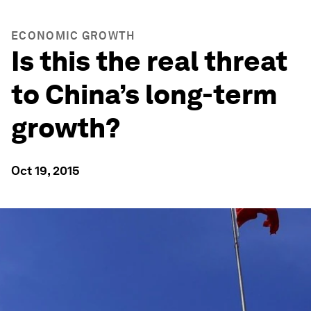
ECONOMIC GROWTH
Is this the real threat
to China’s long-term
growth?
Oct 19, 2015