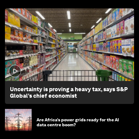
2:15
Uncertainty is proving a heavy tax, says S&P
Global’s chief economist
Are Africa’s power grids ready for the AI
data centre boom?