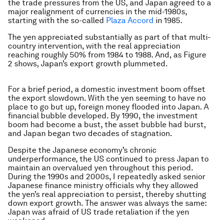
the trade pressures from the US, and Japan agreed to a
major realignment of currencies in the mid-1980s,
starting with the so-called
Plaza Accord
in 1985.
The yen appreciated substantially as part of that multi-
country intervention, with the real appreciation
reaching roughly 50% from 1984 to 1988. And, as Figure
2 shows, Japan’s export growth plummeted.
For a brief period, a domestic investment boom offset
the export slowdown. With the yen seeming to have no
place to go but up, foreign money flooded into Japan. A
financial bubble developed. By 1990, the investment
boom had become a bust, the asset bubble had burst,
and Japan began two decades of stagnation.
Despite the Japanese economy’s chronic
underperformance, the US continued to press Japan to
maintain an overvalued yen throughout this period.
During the 1990s and 2000s, I repeatedly asked senior
Japanese finance ministry officials why they allowed
the yen’s real appreciation to persist, thereby shutting
down export growth. The answer was always the same:
Japan was afraid of US trade retaliation if the yen