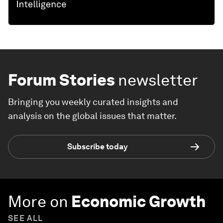
Forum Stories
newsletter
Bringing you weekly curated insights and
analysis on the global issues that matter.
Subscribe today
More on
Economic Growth
SEE ALL