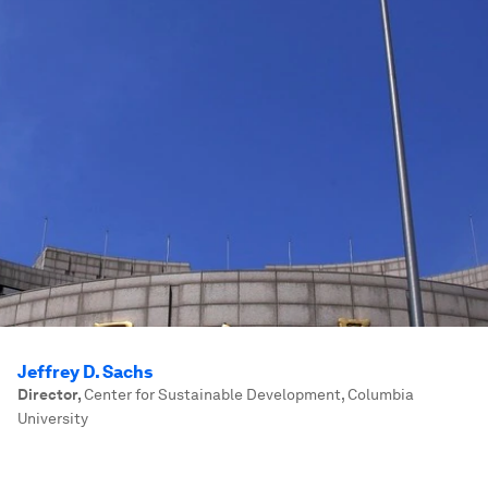
Jeffrey D. Sachs
Director
,
Center for Sustainable Development, Columbia
University