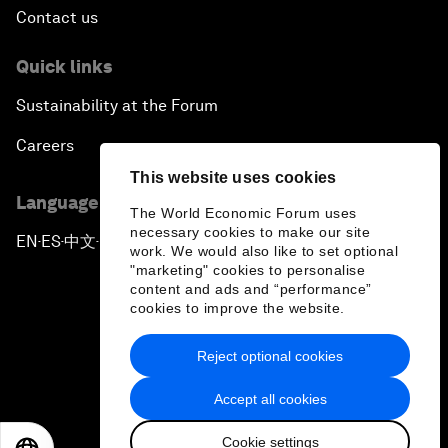
Contact us
Quick links
Sustainability at the Forum
Careers
This website uses cookies
Language editions
The World Economic Forum uses
necessary cookies to make our site
EN
ES
中文
日本語
▪
▪
▪
work. We would also like to set optional
"marketing" cookies to personalise
content and ads and “performance”
cookies to improve the website.
Reject optional cookies
Privacy Policy & Terms of Service
Accept all cookies
Sitemap
Cookie settings
©
2026
World Economic Forum