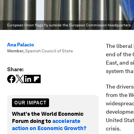
European Union flags fly outside the European Commission headquarters
Ana Palacio
The liberal
Member
,
Spanish Council of State
end of the 
East, and s
Share:
system that
The drivers
from the We
OUR IMPACT
widespread 
development
What's the World Economic
United Sta
Forum doing to
accelerate
action on Economic Growth?
crisis.