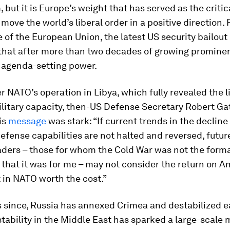
ut it is Europe’s weight that has served as the criti
 move the world’s liberal order in a positive direction.
 of the European Union, the latest US security bailout 
y that after more than two decades of growing promine
ts agenda-setting power.
ter NATO’s operation in Libya, which fully revealed the l
litary capacity, then-US Defense Secretary Robert Gat
is
message
was stark: “If current trends in the decline
fense capabilities are not halted and reversed, futur
eaders – those for whom the Cold War was not the form
that it was for me – may not consider the return on A
 in NATO worth the cost.”
s since, Russia has annexed Crimea and destabilized 
stability in the Middle East has sparked a large-scale 