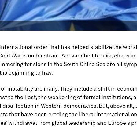
 international order that has helped stabilize the worl
Cold War is under strain. A revanchist Russia, chaos in
immering tensions in the South China Sea are all sym
 is beginning to fray.
 of instability are many. They include a shift in econo
st to the East, the weakening of formal institutions, 
disaffection in Western democracies. But, above all, 
s that have been eroding the liberal international or
tes’ withdrawal from global leadership and Europe’s p