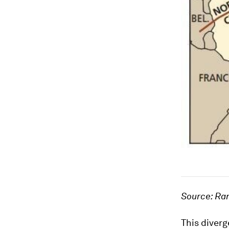
Source: Ra
This diverg