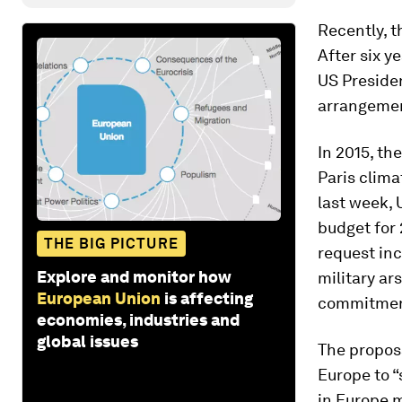
Recently, t
After six y
US Presiden
arrangement
In 2015, th
Paris clima
last week,
budget for 
THE BIG PICTURE
request inc
Explore and monitor how
military ar
European Union
is affecting
commitment
economies, industries and
global issues
The proposa
Europe to “
in Europe m