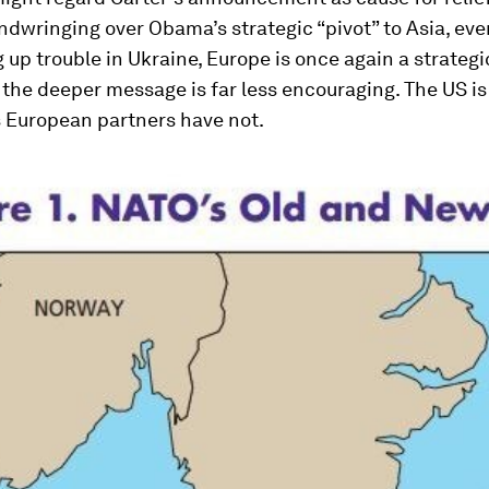
ndwringing over Obama’s strategic “pivot” to Asia, eve
g up trouble in Ukraine, Europe is once again a strategi
 the deeper message is far less encouraging. The US is
s European partners have not.