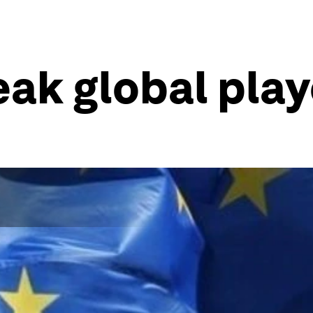
eak global play