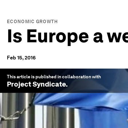
ECONOMIC GROWTH
Is Europe a w
Feb 15, 2016
This article is published in collaboration with
Project Syndicate
.