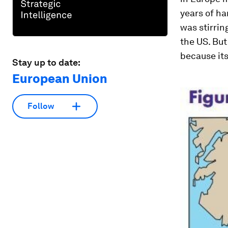
years of ha
was stirrin
the US. But
because it
Stay up to date:
European Union
Follow