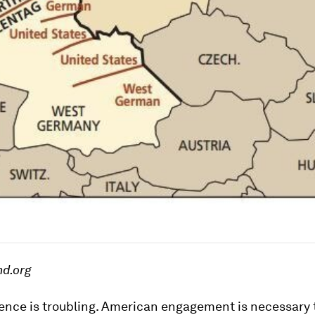
nd.org
ence is troubling. American engagement is necessary 