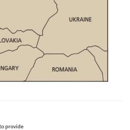
to provide