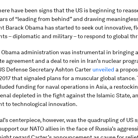
here have been signs that the US is beginning to reasser
ears of “leading from behind” and drawing meaningless 
t Barack Obama has started to seek out innovative, fl
s – diplomatic and military – to respond to global thr
e Obama administration was instrumental in bringing 
te agreement and a deal to rein in Iran’s nuclear prog
 US Defense Secretary Ashton Carter
unveiled
a propos
2017 that signaled plans for a muscular global stance.
luded funding for naval operations in Asia, a restockin
senal depleted in the fight against the Islamic State, a
 to technological innovation.
l’s centerpiece, however, was the quadrupling of US 
support our NATO allies in the face of Russia’s aggres
ight regard Carter’s announcement as cause for relief