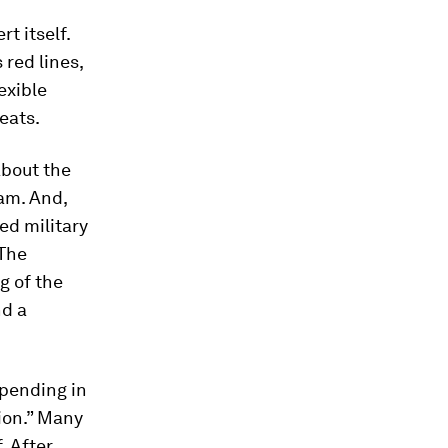
t itself.
red lines,
exible
eats.
about the
ram. And,
ed military
 The
g of the
nd a
spending in
sion.” Many
. After