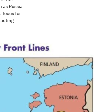
n as Russia
c focus for
 acting