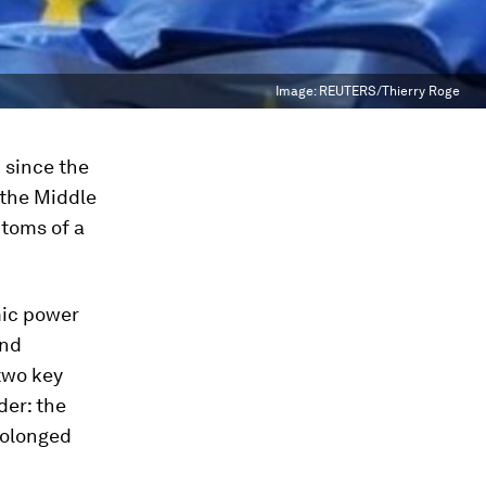
Image:
REUTERS/Thierry Roge
d since the
 the Middle
ptoms of a
mic power
and
two key
der: the
rolonged