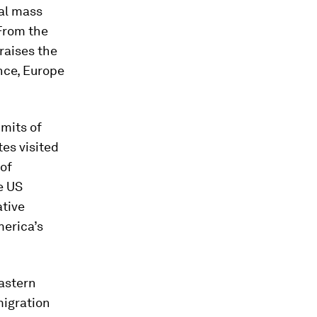
cal mass
 From the
raises the
nce, Europe
imits of
es visited
 of
e US
ative
merica’s
eastern
migration