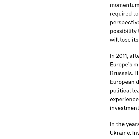
momentum, b
required to
perspective
possibilit
will lose i
In 2011, af
Europe’s mi
Brussels. H
European de
political l
experience 
investment
In the year
Ukraine. In