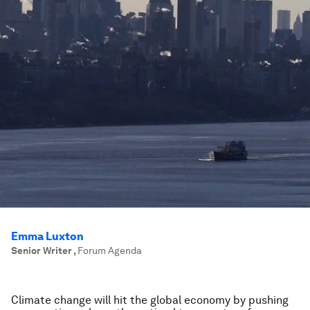
Emma Luxton
Senior Writer
,
Forum Agenda
Climate change will hit the global economy by pushing