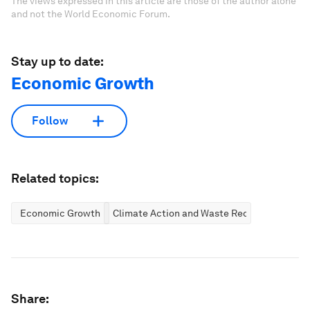
The views expressed in this article are those of the author alone
and not the World Economic Forum.
Stay up to date:
Economic Growth
Follow
Related topics:
Economic Growth
Climate Action and Waste Reduction
Share: