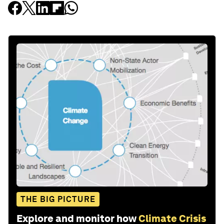
THE BIG PICTURE
Explore and monitor how
Climate Crisis