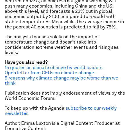
centred on 13°C, calculates that global warming will
push many economies, including China and the US,
above this level, and forecasts a 23% cut in global
economic output by 2100 compared to a world with
stable temperatures. Meanwhile, the average income in
the poorest 40 countries is predicted to fall by 75%.
The analysis focuses solely on the impact of
temperature change and doesn’t take into
consideration extreme weather events and rising sea
levels.
Have you also read?
15 quotes on climate change by world leaders
Open letter from CEOs on climate change
5 reasons why climate change may be worse than we
think
Publication does not imply endorsement of views by the
World Economic Forum.
To keep up with the Agenda
subscribe to our weekly
newsletter
.
Author: Emma Luxton is a Digital Content Producer at
Formative Content.