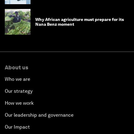
Why African agriculture must prepare for its
Nana Benz moment
About us
Who we are
Our strategy
How we work
Our leadership and governance
Our Impact