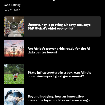
John Letzing
July 31, 2026
Uncertainty is proving a heavy tax, says
S&P Global’s chief economist
Are Africa’s power grids ready for the AI
data centre boom?
State infrastructure in a box: can AI help
countries import good government?
Beyond hedging: how an innovative
insurance layer could rewrite sovereign
debt