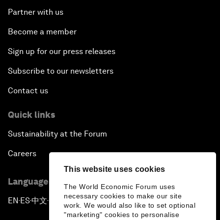
Partner with us
Become a member
Sign up for our press releases
Subscribe to our newsletters
Contact us
Quick links
Sustainability at the Forum
Careers
This website uses cookies
Language editions
The World Economic Forum uses
necessary cookies to make our site
EN
ES
中文
日本語
▪
▪
▪
work. We would also like to set optional
"marketing" cookies to personalise