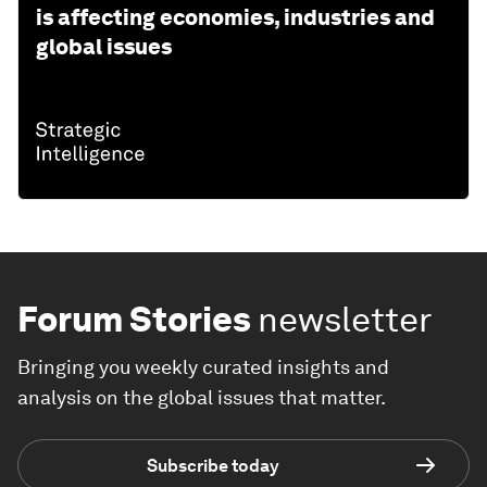
is affecting economies, industries and
global issues
Forum Stories
newsletter
Bringing you weekly curated insights and
analysis on the global issues that matter.
Subscribe today