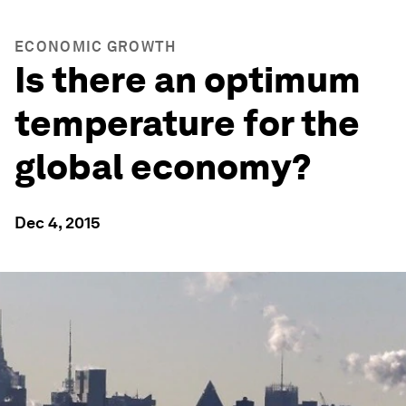
ECONOMIC GROWTH
Is there an optimum
temperature for the
global economy?
Dec 4, 2015