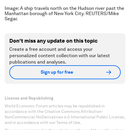
Image: A ship travels north on the Hudson river past the
Manhattan borough of New York City. REUTERS/Mike
Segar.
Don't miss any update on this topic
Create a free account and access your
personalized content collection with our latest
publications and analyses.
Sign up for free
License and Republishing
World Economic Forum articles may be republished in
accordance with the Creative Commons Attribution-
NonCommercial-NoDerivatives 4.0 International Public License,
and in accordance with our Terms of Use.