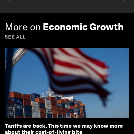
More on
Economic Growth
SEE ALL
Tariffs are back. This time we may know more
about their cost-of-living bite