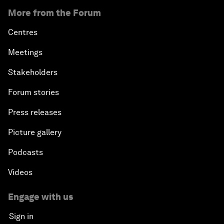
More from the Forum
Centres
Meetings
Stakeholders
Forum stories
Press releases
Picture gallery
Podcasts
Videos
Engage with us
Sign in