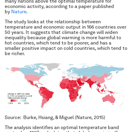
many nations above the optimal temperature for
economic activity, according to a paper published
by
Nature
.
The study looks at the relationship between
temperature and economic output in 166 countries over
50 years. It suggests that climate change will widen
inequality because global warming is more harmful to
hot countries, which tend to be poorer, and has a
smaller positive impact on cold countries, which tend to
be richer.
Source: Burke, Hsiang, & Miguel (Nature, 2015)
The analysis identifies an optimal temperature band