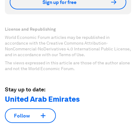
Sign up for free
License and Republishing
World Economic Forum articles may be republished in
accordance with the Creative Commons Attribution-
NonCommercial-NoDerivatives 4.0 International Public License,
and in accordance with our Terms of Use.
The views expressed in this article are those of the author alone
and not the World Economic Forum.
Stay up to date:
United Arab Emirates
Follow