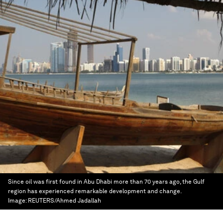
Since oil was first found in Abu Dhabi more than 70 years ago, the Gulf
region has experienced remarkable development and change.
Image:
REUTERS/Ahmed Jadallah