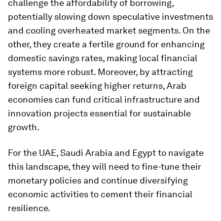
challenge the affordability of borrowing,
potentially slowing down speculative investments
and cooling overheated market segments. On the
other, they create a fertile ground for enhancing
domestic savings rates, making local financial
systems more robust. Moreover, by attracting
foreign capital seeking higher returns, Arab
economies can fund critical infrastructure and
innovation projects essential for sustainable
growth.
For the UAE, Saudi Arabia and Egypt to navigate
this landscape, they will need to fine-tune their
monetary policies and continue diversifying
economic activities to cement their financial
resilience.