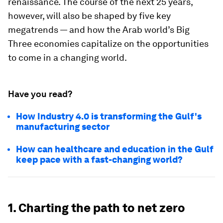
renaissance. The course of the next 25 years,
however, will also be shaped by five key
megatrends — and how the Arab world’s Big
Three economies capitalize on the opportunities
to come in a changing world.
Have you read?
How Industry 4.0 is transforming the Gulf's
manufacturing sector
How can healthcare and education in the Gulf
keep pace with a fast-changing world?
1. Charting the path to net zero