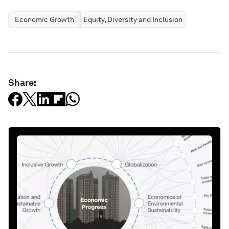
Economic Growth
Equity, Diversity and Inclusion
Share: