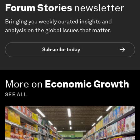
Forum Stories
newsletter
Bringing you weekly curated insights and
analysis on the global issues that matter.
Subscribe today
More on
Economic Growth
SEE ALL