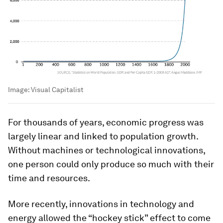
Image:
Visual Capitalist
For thousands of years, economic progress was
largely linear and linked to population growth.
Without machines or technological innovations,
one person could only produce so much with their
time and resources.
More recently, innovations in technology and
energy allowed the “hockey stick” effect to come