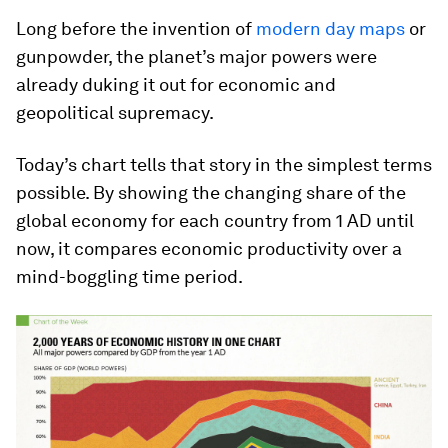
Long before the invention of
modern day maps
or
gunpowder, the planet’s major powers were
already duking it out for economic and
geopolitical supremacy.
Today’s chart tells that story in the simplest terms
possible. By showing the changing share of the
global economy for each country from 1 AD until
now, it compares economic productivity over a
mind-boggling time period.