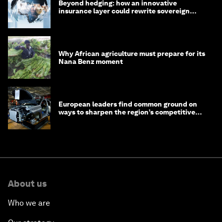
Beyond hedging: how an innovative
insurance layer could rewrite sovereign
debt
Why African agriculture must prepare for its
Nana Benz moment
European leaders find common ground on
ways to sharpen the region’s competitive
edge
About us
Who we are