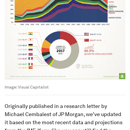
Image:
Visual Capitalist
Originally published in a research letter by
Michael Cembalest of JP Morgan, we’ve updated
it based on the most recent data and projections