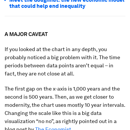
that could help end inequality
A MAJOR CAVEAT
If you looked at the chart in any depth, you
probably noticed a big problem with it. The time
periods between data points aren’t equal – in
fact, they are not close at all.
The first gap on the x-axis is 1,000 years and the
second is 500 years. Then, as we get closer to
modernity, the chart uses mostly 10 year intervals.
Changing the scale like this is a big data
visualization “no no”, as rightly pointed out in a
blog post by
The Economist
.