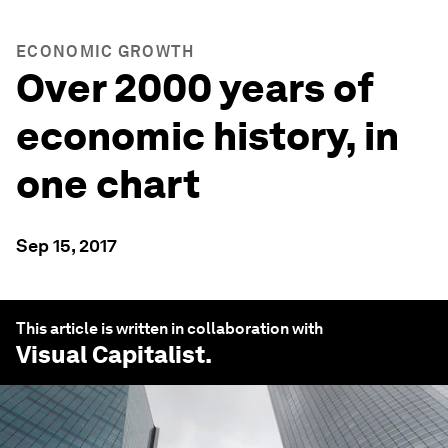
ECONOMIC GROWTH
Over 2000 years of
economic history, in
one chart
Sep 15, 2017
This article is written in collaboration with
Visual Capitalist
.