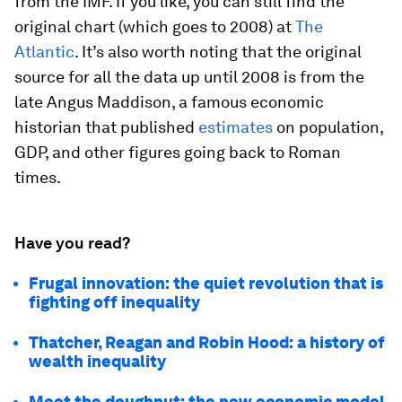
from the IMF. If you like, you can still find the
original chart (which goes to 2008) at
The
Atlantic
. It’s also worth noting that the original
source for all the data up until 2008 is from the
late Angus Maddison, a famous economic
historian that published
estimates
on population,
GDP, and other figures going back to Roman
times.
Have you read?
Frugal innovation: the quiet revolution that is
fighting off inequality
Thatcher, Reagan and Robin Hood: a history of
wealth inequality
Meet the doughnut: the new economic model