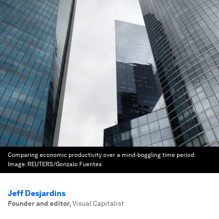
Comparing economic productivity over a mind-boggling time period.
Image:
REUTERS/Gonzalo Fuentes
Jeff Desjardins
Founder and editor
,
Visual Capitalist