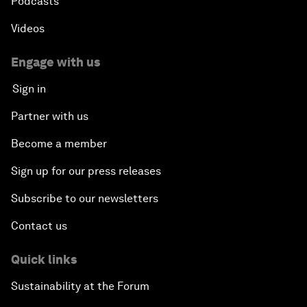
Podcasts
Videos
Engage with us
Sign in
Partner with us
Become a member
Sign up for our press releases
Subscribe to our newsletters
Contact us
Quick links
Sustainability at the Forum