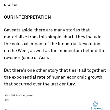
starter.
OUR INTERPRETATION
Caveats aside, there are many stories that
materialize from this simple chart. They include
the colossal impact of the Industrial Revolution
on the West, as well as the momentum behind the
re-emergence of Asia.
But there’s one other story that ties it all together:
the exponential rate of human economic growth
that occurred over the last century.