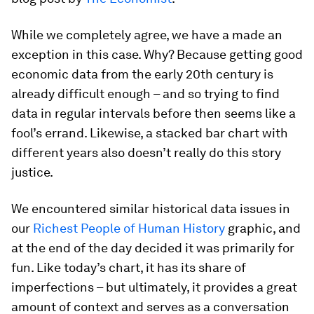
While we completely agree, we have a made an
exception in this case. Why? Because getting good
economic data from the early 20th century is
already difficult enough – and so trying to find
data in regular intervals before then seems like a
fool’s errand. Likewise, a stacked bar chart with
different years also doesn’t really do this story
justice.
We encountered similar historical data issues in
our
Richest People of Human History
graphic, and
at the end of the day decided it was primarily for
fun. Like today’s chart, it has its share of
imperfections – but ultimately, it provides a great
amount of context and serves as a conversation