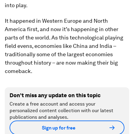
into play.
It happened in Western Europe and North
America first, and now it’s happening in other
parts of the world. As this technological playing
field evens, economies like China and India –
traditionally some of the largest economies
throughout history – are now making their big
comeback.
Don't miss any update on this topic
Create a free account and access your
personalized content collection with our latest
publications and analyses.
Sign up for free