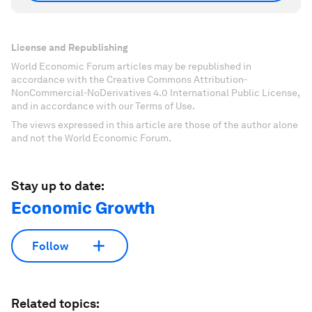
License and Republishing
World Economic Forum articles may be republished in
accordance with the Creative Commons Attribution-
NonCommercial-NoDerivatives 4.0 International Public License,
and in accordance with our Terms of Use.
The views expressed in this article are those of the author alone
and not the World Economic Forum.
Stay up to date:
Economic Growth
Follow
Related topics: