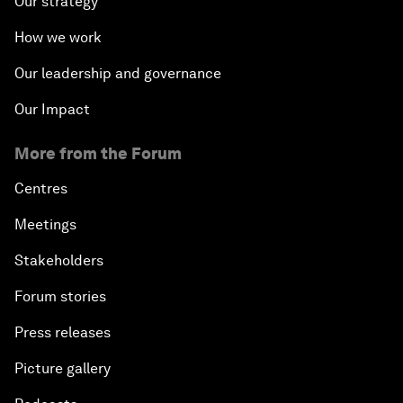
Our strategy
How we work
Our leadership and governance
Our Impact
More from the Forum
Centres
Meetings
Stakeholders
Forum stories
Press releases
Picture gallery