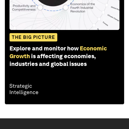
THE BIG PICTURE
Explore and monitor how
Economic
Growth
is affecting economies,
industries and global issues