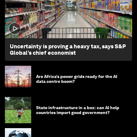
2:15
Uncertainty is proving a heavy tax, says S&P
Global’s chief economist
Are Africa’s power grids ready for the AI
data centre boom?
State infrastructure in a box: can AI help
countries import good government?