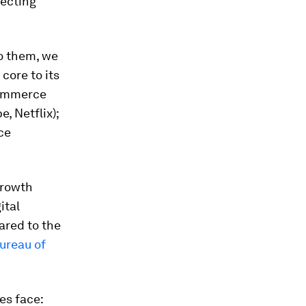
fecting
to them, we
 core to its
commerce
, Netflix);
ce
growth
ital
ared to the
ureau of
es face: