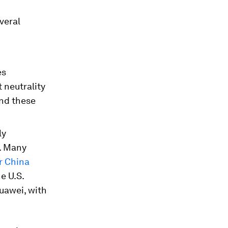
veral
es
t neutrality
and these
ly
e. Many
er China
e U.S.
uawei, with