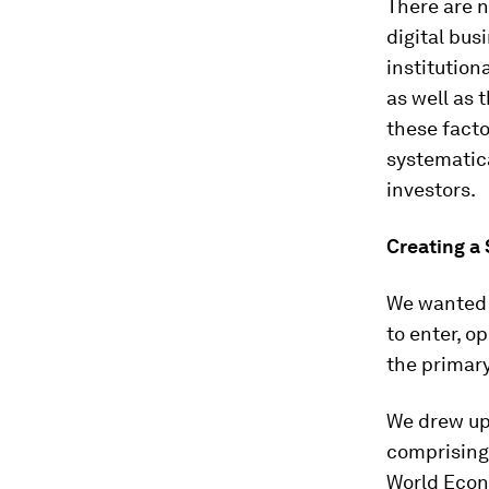
There are n
digital bus
institution
as well as 
these facto
systematica
investors.
Creating a
We wanted t
to enter, o
the primary
We drew up
comprising
World Econ