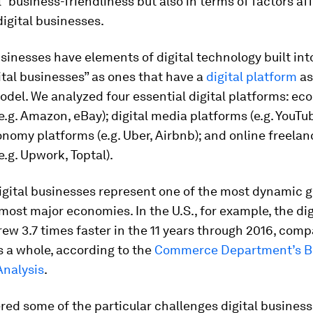
l” business-friendliness but also in terms of factors af
digital businesses.
usinesses have elements of digital technology built in
ital businesses” as ones that have a
digital platform
as
odel. We analyzed four essential digital platforms: e
e.g. Amazon, eBay); digital media platforms (e.g. YouTube
nomy platforms (e.g. Uber, Airbnb); and online freelan
e.g. Upwork, Toptal).
digital businesses represent one of the most dynamic 
most major economies. In the U.S., for example, the dig
w 3.7 times faster in the 11 years through 2016, comp
 a whole, according to the
Commerce Department’s B
nalysis
.
ed some of the particular challenges digital business