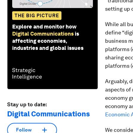
“traditiona
setting up 
THE BIG PICTURE
While all b
Explore and monitor how
define “dig
Digital Communications
is
affecting economies,
business m
industries and global issues
platforms (
sharing eco
platforms (
Arguably, 
aspects of 
economy gre
Stay up to date:
economy as
Digital Communications
Economic A
We consider
Follow