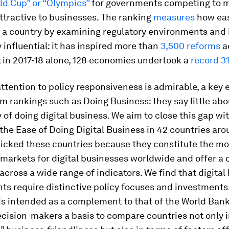
ld Cup” or “Olympics”
for governments competing to m
ttractive to businesses. The ranking
measures
how easy
 a country by examining regulatory environments and 
influential: it has inspired more than
3,500 reforms
a
 in 2017-18 alone, 128 economies undertook a
record 3
attention to policy responsiveness is admirable, a key 
m rankings such as Doing Business: they say little abo
ty of doing
digital
business. We aim to close this gap wit
 the Ease of Doing Digital Business in 42 countries ar
picked these countries because they constitute the mo
 markets for digital businesses worldwide and offer a 
 across a wide range of indicators. We find that digital
s require distinctive policy focuses and investments
is intended as a complement to that of the World Bank;
cision-makers a basis to compare countries not only i