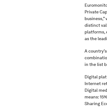
Euromonito
Private Cap
business,” 
distinct v
platforms, 
as the lead
A country’s
combinatio
in the list 
Digital pla
Internet r
Digital med
means: 15
Sharing Eco