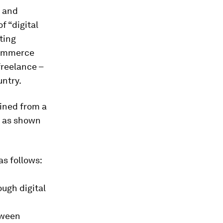
, and
f “digital
ting
commerce
freelance –
untry.
ained from a
, as shown
as follows:
ugh digital
tween