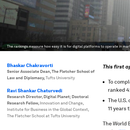
The rankings measure how easy it is for digital platforms to operate in mar
Bhaskar Chakravorti
This first 
Senior Associate Dean, The Fletcher School of
Law and Diplomacy
,
Tufts University
To compl
ranked 42
Ravi Shankar Chaturvedi
Research Director, Digital Planet; Doctoral
The U.S. 
Research Fellow
,
Innovation and Change,
11 years
Institute for Business in the Global Context,
The Fletcher School at Tufts University
The World 