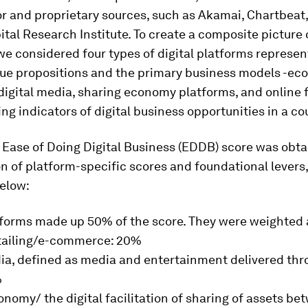
r and proprietary sources, such as Akamai, Chartbeat
ital Research Institute. To create a composite picture o
we considered four types of digital platforms represen
alue propositions and the primary business models -e
digital media, sharing economy platforms, and online 
ing indicators of digital business opportunities in a co
 Ease of Doing Digital Business (EDDB) score was obt
n of platform-specific scores and foundational levers
below:
tforms made up 50% of the score. They were weighted 
etailing/e-commerce: 20%
ia, defined as media and entertainment delivered thro
%
nomy/ the digital facilitation of sharing of assets be