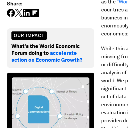
as the
“Wor
Share:
countries a
business in
enormously 
economies;
OUR IMPACT
What's the World Economic
While this 
Forum doing to
accelerate
missing fro
action on Economic Growth?
or difficul
analysis of
world. We 
significant
set of data
environment
evaluation 
provides de