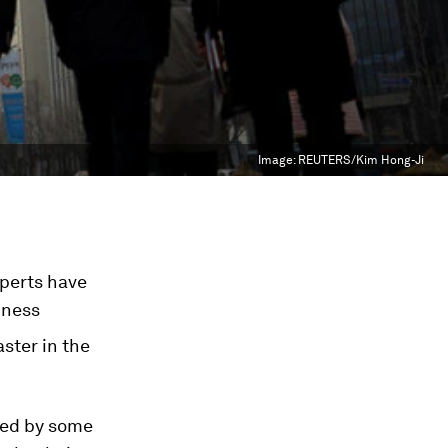
Image:
REUTERS/Kim Hong-Ji
perts have
iness
ster in the
bed by some