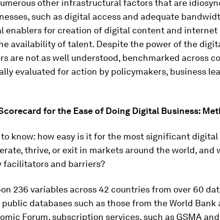
umerous other infrastructural factors that are idiosyn
inesses, such as digital access and adequate bandwidt
al enablers for creation of digital content and interne
the availability of talent. Despite the power of the digi
rs are not as well understood, benchmarked across co
lly evaluated for action by policymakers, business le
 Scorecard for the Ease of Doing Digital Business: Me
o know: how easy is it for the most significant digital
perate, thrive, or exit in markets around the world, and
 facilitators and barriers?
on 236 variables across 42 countries from over 60 da
 public databases such as those from the World Bank 
omic Forum, subscription services, such as GSMA and