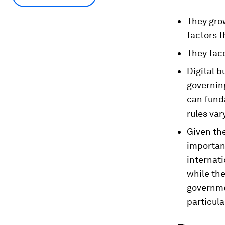
They grow
factors t
They fac
Digital 
governing
can funda
rules var
Given the
importan
internati
while the
governme
particula