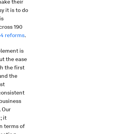
ake their
 it is to do
is
cross 190
14 reforms
.
element is
ut the ease
h the first
ound the
st
consistent
 business
. Our
 it
n terms of