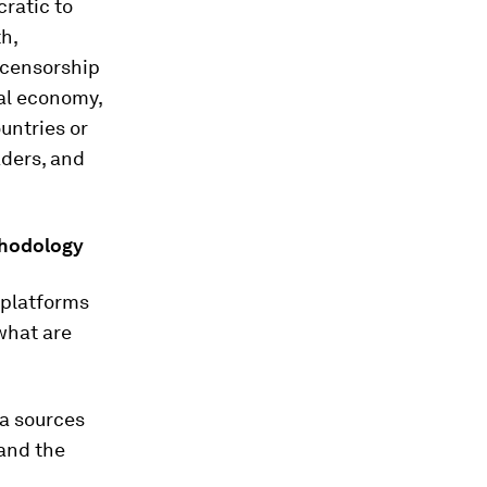
cratic to
h,
t censorship
tal economy,
untries or
aders, and
thodology
 platforms
 what are
ta sources
and the