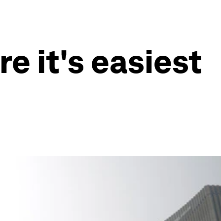
e it's easiest