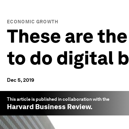
ECONOMIC GROWTH
These are the
to do digital 
Dec 5, 2019
This article is published in collaboration with the
Harvard Business Review
.