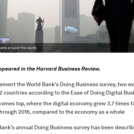
kets around the world.
appeared in the Harvard Business Review.
ement the World Bank's Doing Business survey, two ex
 countries according to the Ease of Doing Digital Bus
comes top, where the digital economy grew 3.7 times fa
 through 2016, compared to the economy as a whole
Bank’s annual Doing Business survey has been descri