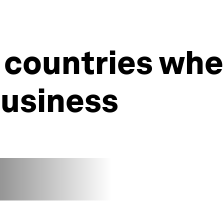
 countries wher
business