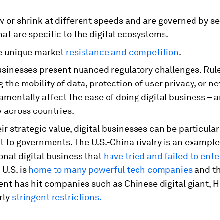
 or shrink at different speeds and are governed by se
hat are specific to the digital ecosystems.
e unique market
resistance and competition
.
businesses present nuanced regulatory challenges. Rul
 the mobility of data, protection of user privacy, or ne
mentally affect the ease of doing digital business – 
y across countries.
ir strategic value, digital businesses can be particular
t to governments. The U.S.-China rivalry is an exampl
onal digital business that
have tried and failed to ent
 U.S. is
home to many powerful tech companies
and th
nt has hit companies such as Chinese digital giant, H
rly
stringent restrictions.