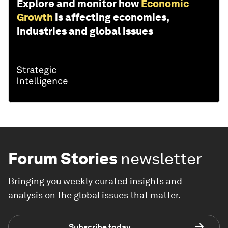
Explore and monitor how
Economic
Growth
is affecting economies,
industries and global issues
Forum Stories
newsletter
Bringing you weekly curated insights and
analysis on the global issues that matter.
Subscribe today