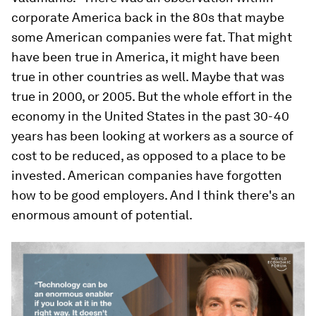
corporate America back in the 80s that maybe
some American companies were fat. That might
have been true in America, it might have been
true in other countries as well. Maybe that was
true in 2000, or 2005. But the whole effort in the
economy in the United States in the past 30-40
years has been looking at workers as a source of
cost to be reduced, as opposed to a place to be
invested. American companies have forgotten
how to be good employers. And I think there's an
enormous amount of potential.