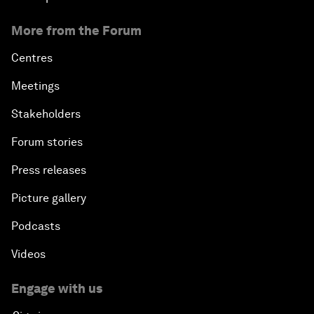
More from the Forum
Centres
Meetings
Stakeholders
Forum stories
Press releases
Picture gallery
Podcasts
Videos
Engage with us