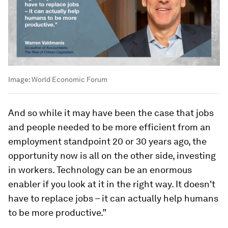
Image:
World Economic Forum
And so while it may have been the case that jobs
and people needed to be more efficient from an
employment standpoint 20 or 30 years ago, the
opportunity now is all on the other side, investing
in workers. Technology can be an enormous
enabler if you look at it in the right way. It doesn't
have to replace jobs – it can actually help humans
to be more productive.”