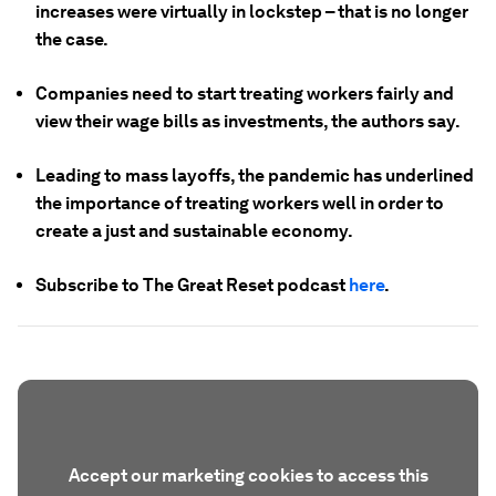
increases were virtually in lockstep – that is no longer
the case.
Companies need to start treating workers fairly and
view their wage bills as investments, the authors say.
Leading to mass layoffs, the pandemic has underlined
the importance of treating workers well in order to
create a just and sustainable economy.
Subscribe to The Great Reset podcast
here
.
Accept our marketing cookies to access this