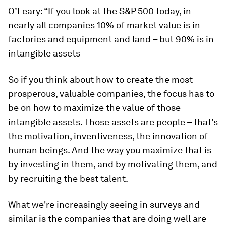
O’Leary: “If you look at the S&P 500 today, in
nearly all companies 10% of market value is in
factories and equipment and land – but 90% is in
intangible assets
So if you think about how to create the most
prosperous, valuable companies, the focus has to
be on how to maximize the value of those
intangible assets. Those assets are people – that's
the motivation, inventiveness, the innovation of
human beings. And the way you maximize that is
by investing in them, and by motivating them, and
by recruiting the best talent.
What we're increasingly seeing in surveys and
similar is the companies that are doing well are