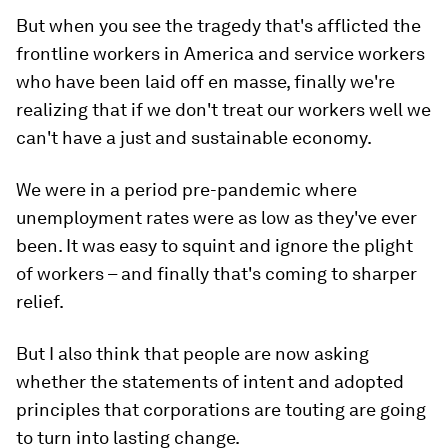
But when you see the tragedy that's afflicted the
frontline workers in America and service workers
who have been laid off en masse, finally we're
realizing that if we don't treat our workers well we
can't have a just and sustainable economy.
We were in a period pre-pandemic where
unemployment rates were as low as they've ever
been. It was easy to squint and ignore the plight
of workers – and finally that's coming to sharper
relief.
But I also think that people are now asking
whether the statements of intent and adopted
principles that corporations are touting are going
to turn into lasting change.