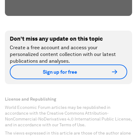
Don't miss any update on this topic
Create a free account and access your
personalized content collection with our latest
publications and analyses.
Sign up for free
License and Republishing
World Economic Forum articles may be republished in
accordance with the Creative Commons Attribution-
NonCommercial-NoDerivatives 4.0 International Public License,
and in accordance with our Terms of Use.
The views expressed in this article are those of the author alone