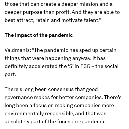
those that can create a deeper mission and a
deeper purpose than profit. And they are able to
best attract, retain and motivate talent.”
The impact of the pandemic
Valdmanis: “The pandemic has sped up certain
things that were happening anyway. It has
definitely accelerated the ‘S’ in ESG – the social
part.
There's long been consensus that good
governance makes for better companies. There's
long been a focus on making companies more
environmentally responsible, and that was
absolutely part of the focus pre-pandemic.