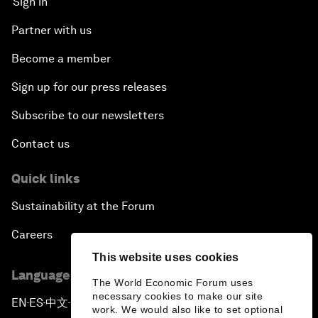
Sign in
Partner with us
Become a member
Sign up for our press releases
Subscribe to our newsletters
Contact us
Quick links
Sustainability at the Forum
Careers
This website uses cookies
Language editions
The World Economic Forum uses
necessary cookies to make our site
EN
ES
中文
日本語
▪
▪
▪
work. We would also like to set optional