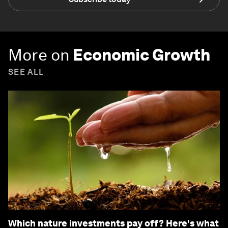
More on
Economic Growth
SEE ALL
Which nature investments pay off? Here's what