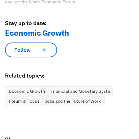
and not the World Economic Forum.
Stay up to date:
Economic Growth
Follow
Related topics:
Economic Growth
Financial and Monetary Systems
Forum in Focus
Jobs and the Future of Work