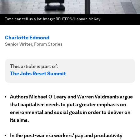
Time can tell us a lot.
Image:
REUTERS/Hannah McKay
Charlotte Edmond
Senior Writer
,
Forum Stories
This article is part of:
The Jobs Reset Summit
Authors Michael O’Leary and Warren Valdmanis argue
that capitalism needs to put a greater emphasis on
environmental and social goals in order to deliver on
its aims.
In the post-war era workers’ pay and productivity