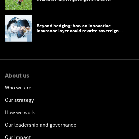
Beyond hedging: how an innovative
insurance layer could rewrite sovereign
debt
About us
Who we are
Our strategy
How we work
Our leadership and governance
Our Impact