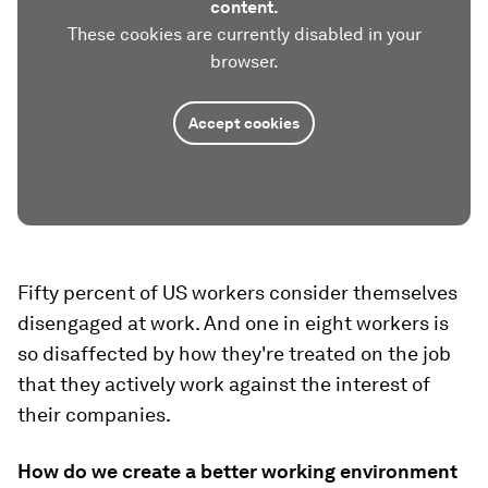
content.
These cookies are currently disabled in your
browser.
Accept cookies
Fifty percent of US workers consider themselves
disengaged at work. And one in eight workers is
so disaffected by how they're treated on the job
that they actively work against the interest of
their companies.
How do we create a better working environment