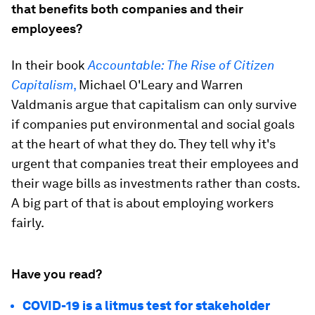
that benefits both companies and their
employees?
In their book
Accountable: The Rise of Citizen
Capitalism
,
Michael O'Leary and Warren
Valdmanis argue that capitalism can only survive
if companies put environmental and social goals
at the heart of what they do. They tell why it's
urgent that companies treat their employees and
their wage bills as investments rather than costs.
A big part of that is about employing workers
fairly.
Have you read?
COVID-19 is a litmus test for stakeholder