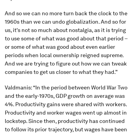
And so we can no more turn back the clock to the
1960s than we can undo globalization. And so for
us, it's not so much about nostalgia, as it is trying
to use some of what was good about that period –
or some of what was good about even earlier
periods when local ownership reigned supreme.
And we are trying to figure out how we can tweak
companies to get us closer to what they had.”
Valdmanis: “In the period between World War Two
and the early-1970s, GDP growth on average was
4%. Productivity gains were shared with workers.
Productivity and worker wages went up almost in
lockstep. Since then, productivity has continued
to follow its prior trajectory, but wages have been