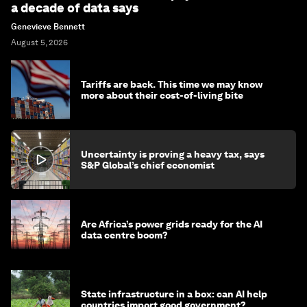
a decade of data says
Genevieve Bennett
August 5, 2026
Tariffs are back. This time we may know
more about their cost-of-living bite
Uncertainty is proving a heavy tax, says
S&P Global’s chief economist
Are Africa’s power grids ready for the AI
data centre boom?
State infrastructure in a box: can AI help
countries import good government?