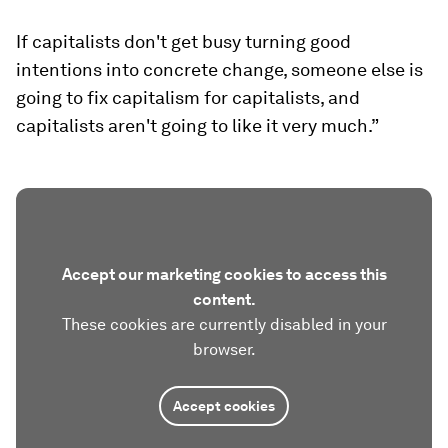
If capitalists don't get busy turning good
intentions into concrete change, someone else is
going to fix capitalism for capitalists, and
capitalists aren't going to like it very much.”
Accept our marketing cookies to access this
content.
These cookies are currently disabled in your
browser.
Accept cookies