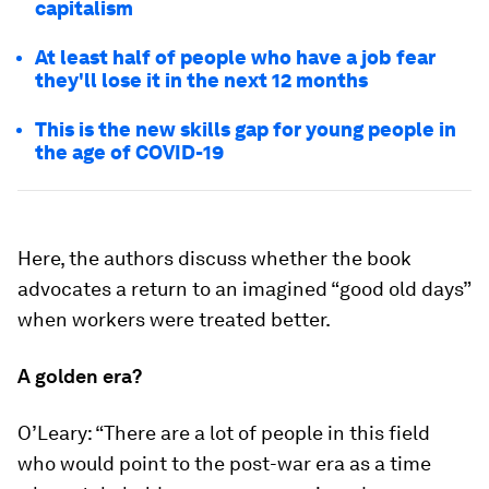
capitalism
At least half of people who have a job fear
they'll lose it in the next 12 months
This is the new skills gap for young people in
the age of COVID-19
Here, the authors discuss whether the book
advocates a return to an imagined “good old days”
when workers were treated better.
A golden era?
O’Leary: “There are a lot of people in this field
who would point to the post-war era as a time