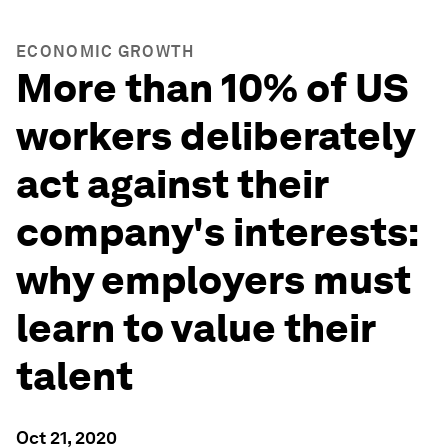
ECONOMIC GROWTH
More than 10% of US
workers deliberately
act against their
company's interests:
why employers must
learn to value their
talent
Oct 21, 2020