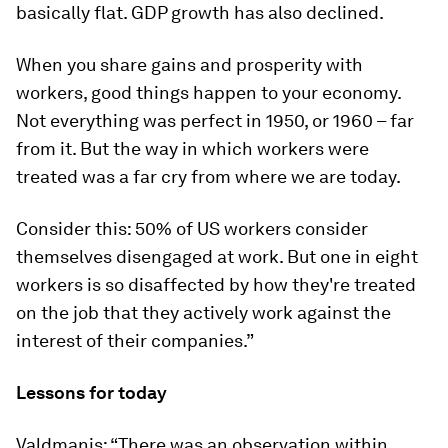
basically flat. GDP growth has also declined.
When you share gains and prosperity with
workers, good things happen to your economy.
Not everything was perfect in 1950, or 1960 – far
from it. But the way in which workers were
treated was a far cry from where we are today.
Consider this: 50% of US workers consider
themselves disengaged at work. But one in eight
workers is so disaffected by how they're treated
on the job that they actively work against the
interest of their companies.”
Lessons for today
Valdmanis: “There was an observation within