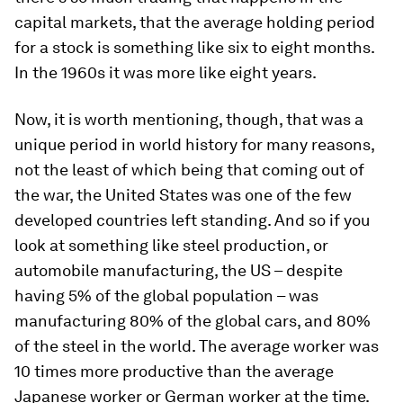
capital markets, that the average holding period
for a stock is something like six to eight months.
In the 1960s it was more like eight years.
Now, it is worth mentioning, though, that was a
unique period in world history for many reasons,
not the least of which being that coming out of
the war, the United States was one of the few
developed countries left standing. And so if you
look at something like steel production, or
automobile manufacturing, the US – despite
having 5% of the global population – was
manufacturing 80% of the global cars, and 80%
of the steel in the world. The average worker was
10 times more productive than the average
Japanese worker or German worker at the time.