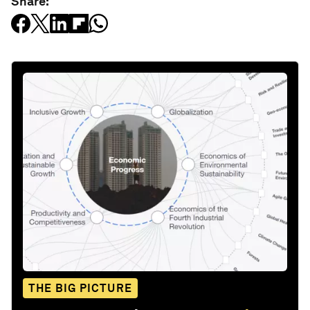
Share:
THE BIG PICTURE