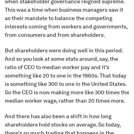
when stakeholder governance reigned supreme.
This was a time when business managers saw it
as their mandate to balance the competing
interests coming from workers and governments,
from consumers and from shareholders.
But shareholders were doing well in this period.
And so you look at some stats around, say, the
ratio of CEO to median worker pay and it’s
something like 20 to one in the 1960s. That today
is something like 300 to one in the United States.
So the CEO is now making more like 300 times the
median worker wage, rather than 20 times more.
And there has also been a shift in how long
shareholders hold stocks on average. So today,
there's so much trading that happens in the