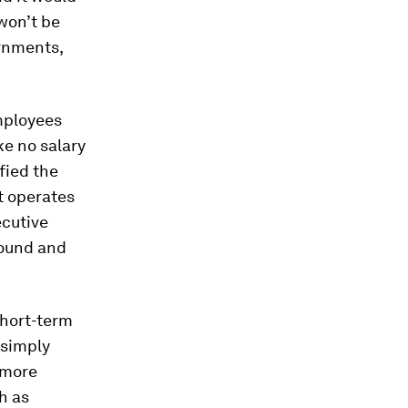
won’t be
ernments,
mployees
e no salary
fied the
t operates
ecutive
round and
short-term
 simply
s more
h as