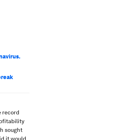
navirus.
break
 record
fitability
ch sought
id it would