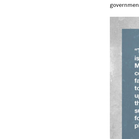
government 