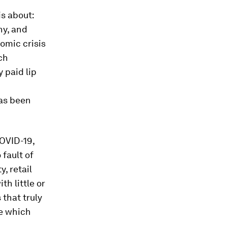
is about:
ny, and
omic crisis
ch
 paid lip
has been
OVID-19,
fault of
, retail
h little or
 that truly
se which