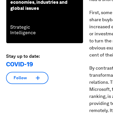
economies, industries and
global issues
First, some
share buyb
increased e
or investme
to turn the
obvious ex
cent of the
Stay up to date:
COVID-19
By contrast
transforma
Follow
relations. 
Microsoft, 
ranking, is
providing t
remotely. I