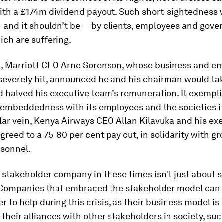
ith a £174m dividend payout. Such short-sightedness 
 and it shouldn’t be — by clients, employees and gov
ch are suffering.
t, Marriott CEO Arne Sorenson, whose business and e
severely hit, announced he and his chairman would tak
d halved his executive team’s remuneration. It exempli
embeddedness with its employees and the societies i
milar vein, Kenya Airways CEO Allan Kilavuka and his ex
greed to a 75-80 per cent pay cut, in solidarity with g
rsonnel.
 stakeholder company in these times isn’t just about 
. Companies that embraced the stakeholder model can
er to help during this crisis, as their business model i
 their alliances with other stakeholders in society, suc