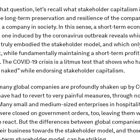
hat question, let’s recall what stakeholder capitalism 
e long-term preservation and resilience of the compa
 company in society. In this sense, a short-term econ
e one induced by the coronavirus outbreak reveals whi
truly embodied the stakeholder model, and which only
it, while fundamentally maintaining a short-term profit
. The COVID-19 crisis is a litmus test that shows who 
naked” while endorsing stakeholder capitalism.
 many global companies are profoundly shaken up by C
ve had to revert to very painful measures, through no 
Many small and medium-sized enterprises in hospitality
were closed on government orders, too, leaving them wit
to react. But the differences between global companies
heir business towards the stakeholder model, and tho
-term shareholder model, can be striking.