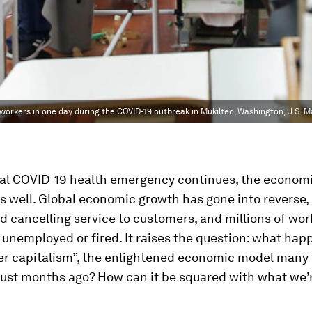
orkers in one day during the COVID-19 outbreak in Mukilteo, Washington, U.S. M
al COVID-19 health emergency continues, the economic
s well. Global economic growth has gone into reverse,
d cancelling service to customers, and millions of wor
 unemployed or fired. It raises the question: what hap
er capitalism”, the enlightened economic model man
ust months ago? How can it be squared with what we’