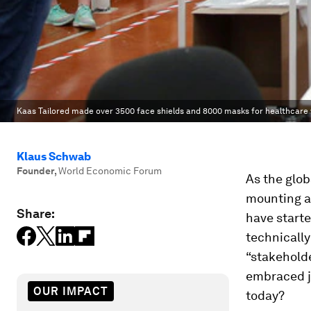
Kaas Tailored made over 3500 face shields and 8000 masks for healthcare w
Klaus Schwab
Founder
,
World Economic Forum
As the glob
mounting a
Share:
have starte
technically
“stakehold
embraced j
OUR IMPACT
today?