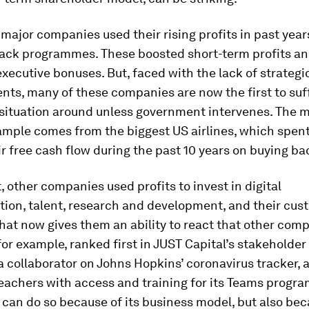
 major companies used their rising profits in past year
ack programmes. These boosted short-term profits a
xecutive bonuses. But, faced with the lack of strategi
nts, many of these companies are now the first to suf
 situation around unless government intervenes. The 
ample comes from the biggest US airlines, which spent
ir free cash flow during the past 10 years on buying ba
, other companies used profits to invest in digital
tion, talent, research and development, and their cus
That now gives them an ability to react that other comp
for example, ranked first in JUST Capital’s stakehold
 a collaborator on Johns Hopkins’ coronavirus tracker, 
eachers with access and training for its Teams progra
t can do so because of its business model, but also bec