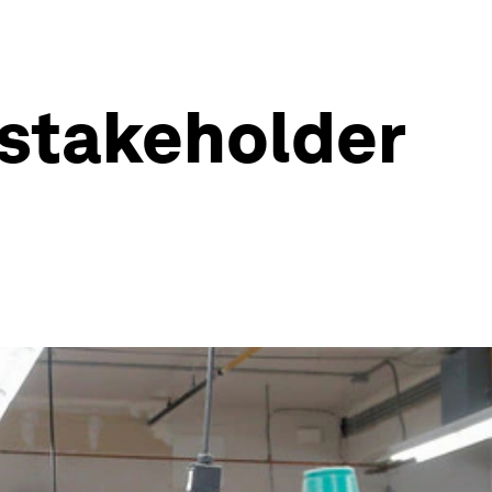
r stakeholder