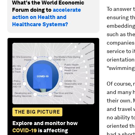
What's the World Economic
To answer t
Forum doing to
accelerate
action on Health and
ensuring th
Healthcare Systems?
embedding a
such as th
companies 
service to 
orientation
“swimming 
Of course,
and many ha
their own. 
and travel 
THE BIG PICTURE
no ability 
Explore and monitor how
oriented t
COVID-19
is affecting
had a short