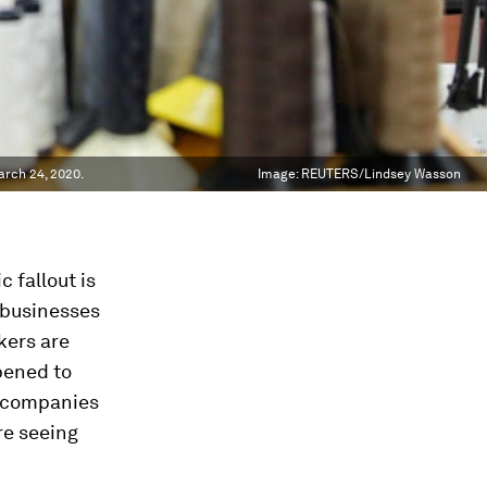
arch 24, 2020.
Image:
REUTERS/Lindsey Wasson
 fallout is
 businesses
kers are
pened to
y companies
re seeing