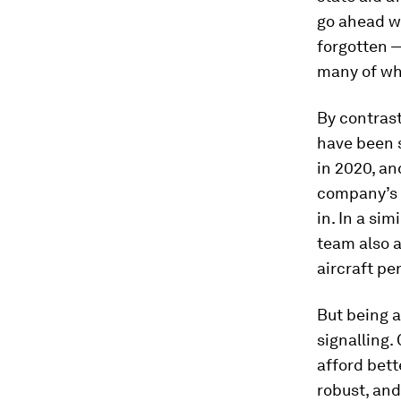
go ahead w
forgotten —
many of whi
By contras
have been 
in 2020, an
company’s 
in. In a si
team also a
aircraft pe
But being a
signalling
afford bett
robust, and