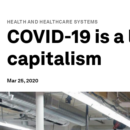
HEALTH AND HEALTHCARE SYSTEMS
COVID-19 is a 
capitalism
Mar 25, 2020