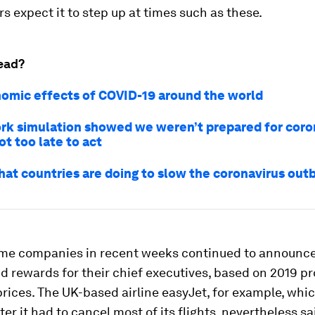
s expect it to step up at times such as these.
ead?
omic effects of COVID-19 around the world
rk simulation showed we weren’t prepared for coro
not too late to act
hat countries are doing to slow the coronavirus out
me companies in recent weeks continued to announce
 rewards for their chief executives, based on 2019 pro
rices. The UK-based airline easyJet, for example, whi
ter it had to cancel most of its flights, nevertheless sa