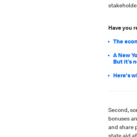
stakeholder
Have you r
The econ
A New Yo
But it’s 
Here's w
Second, so
bonuses and
and share p
state aid af