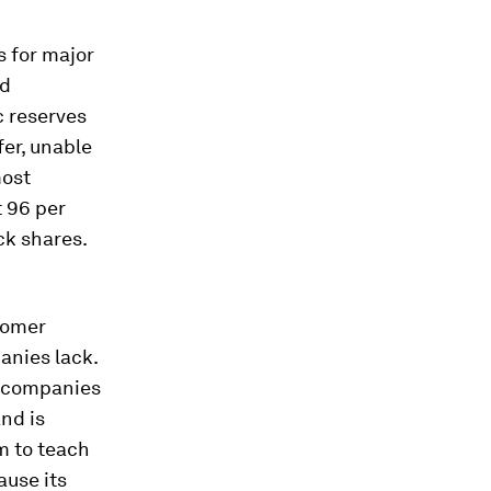
s for major
nd
c reserves
fer, unable
most
 96 per
ck shares.
tomer
anies lack.
er companies
and is
m to teach
ause its