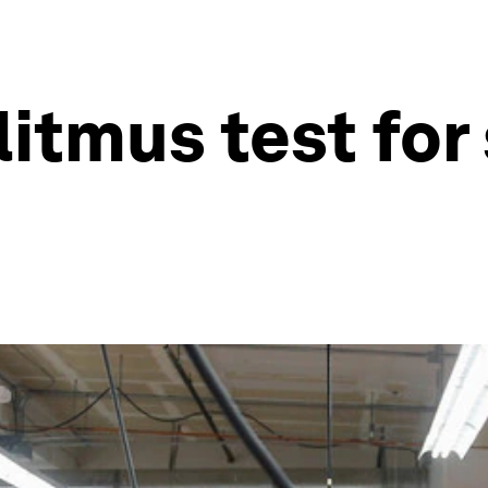
litmus test fo