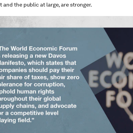
and the public at large, are stronger.