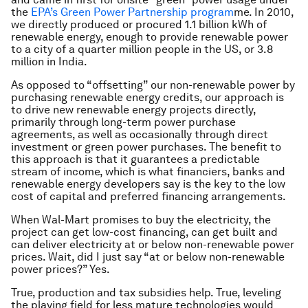
the
EPA’s Green Power Partnership program
me. In 2010,
we directly produced or procured 1.1 billion kWh of
renewable energy, enough to provide renewable power
to a city of a quarter million people in the US, or 3.8
million in India.
As opposed to “offsetting” our non-renewable power by
purchasing renewable energy credits, our approach is
to drive new renewable energy projects directly,
primarily through long-term power purchase
agreements, as well as occasionally through direct
investment or green power purchases. The benefit to
this approach is that it guarantees a predictable
stream of income, which is what financiers, banks and
renewable energy developers say is the key to the low
cost of capital and preferred financing arrangements.
When Wal-Mart promises to buy the electricity, the
project can get low-cost financing, can get built and
can deliver electricity at or below non-renewable power
prices. Wait, did I just say “at or below non-renewable
power prices?” Yes.
True, production and tax subsidies help. True, leveling
the playing field for less mature technologies would