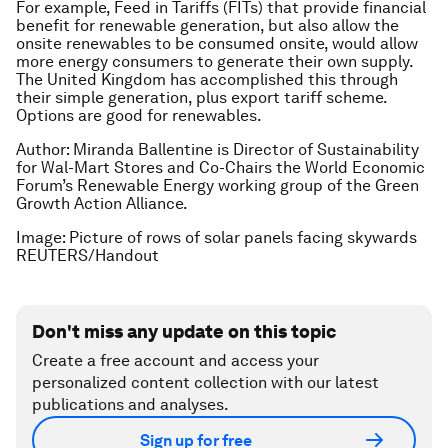
For example, Feed in Tariffs (FITs) that provide financial
benefit for renewable generation, but also allow the
onsite renewables to be consumed onsite, would allow
more energy consumers to generate their own supply.
The United Kingdom has accomplished this through
their simple generation, plus export tariff scheme.
Options are good for renewables.
Author: Miranda Ballentine is Director of Sustainability
for Wal-Mart Stores and Co-Chairs the World Economic
Forum’s Renewable Energy working group of the Green
Growth Action Alliance.
Image: Picture of rows of solar panels facing skywards
REUTERS/Handout
Don't miss any update on this topic
Create a free account and access your
personalized content collection with our latest
publications and analyses.
Sign up for free