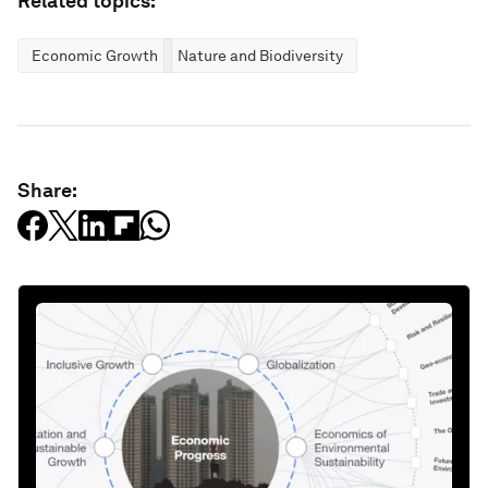
Related topics:
Economic Growth
Nature and Biodiversity
Share: