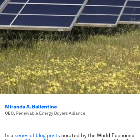
Miranda A. Ballentine
CEO
,
Renewable Energy Buyers Alliance
In a
series of blog posts
curated by the World Economic