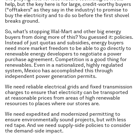
help, but the key here is for large, credit-worthy buyers
(“offtakers” as they say in the industry) to promise to
buy the electricity and to do so before the first shovel
breaks ground.
So, what’s stopping Wal-Mart and other big energy
buyers from doing more of this? You guessed it: policies.
Instead of just quotas and subsidies, energy buyers
need more market freedom to be able to go directly to
renewable energy developers to negotiate a power
purchase agreement. Competition is a good thing for
renewables. Even in a nationalized, highly regulated
system, Mexico has accomplished this through
independent power generation permits.
We need reliable electrical grids and fixed transmission
charges to ensure that electricity can be transported
at reasonable prices from areas of high renewable
resources to places where our stores are.
We need expedited and modernized permitting to
ensure environmentally sound projects, but with less
red tape. And we need supply-side policies to consider
the demand-side impact.