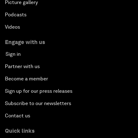
Picture gallery
Podcasts
Videos
Engage with us
Sign in
Partner with us
Become a member
Sign up for our press releases
Subscribe to our newsletters
Contact us
Quick links