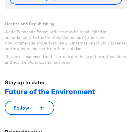
License and Republishing
World Economic Forum articles may be republished in
accordance with the Creative Commons Attribution-
NonCommercial-NoDerivatives 4.0 International Public License,
and in accordance with our Terms of Use.
The views expressed in this article are those of the author alone
and not the World Economic Forum.
Stay up to date:
Future of the Environment
Follow