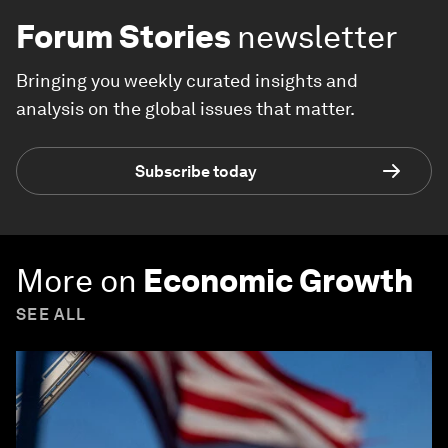
Forum Stories
newsletter
Bringing you weekly curated insights and
analysis on the global issues that matter.
Subscribe today
More on
Economic Growth
SEE ALL