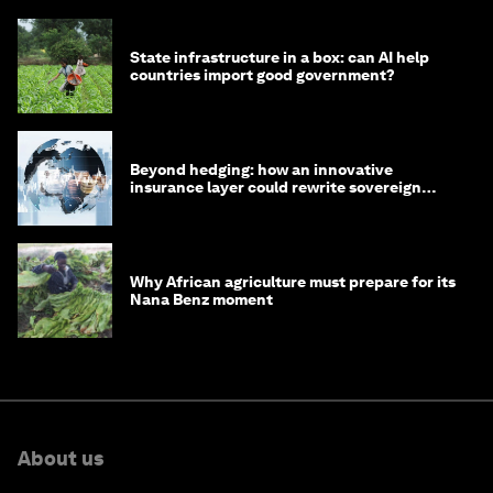
State infrastructure in a box: can AI help
countries import good government?
Beyond hedging: how an innovative
insurance layer could rewrite sovereign
debt
Why African agriculture must prepare for its
Nana Benz moment
About us