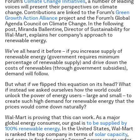
Forum’s
Climate Change Initiatives
, a number of leading
voices will present their perspectives on climate
change. Contributions are linked to the Forum’s
Green
Growth Action Alliance
project and the Forum’s Global
Agenda Council on Climate Change. In the following
post, Miranda Ballentine, Director of Sustainability for
Wal-Mart, explains her company’s approach to
renewable energy.
We’ve all heard it before – if you increase supply of
renewable energy (government requires minimum
percentage of renewable supply) and drive down the
costs of renewables (through government subsidies),
demand will follow.
But what if we flipped this equation on its head? What
if instead we asked ourselves how the world could
unlock the power of energy users
–
large and small – to
create such high demand for renewable energy that the
prices would come down naturally?
Wal-Mart is proving that this can work. As a major
global energy consumer, our goal is
to be supplied by
100% renewable energy
. In the United States, Wal-Mart
is ranked the top company in terms of
solar capacity
,
and came in first for onsite “green” power usage under