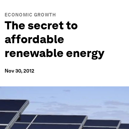
ECONOMIC GROWTH
The secret to
affordable
renewable energy
Nov 30, 2012