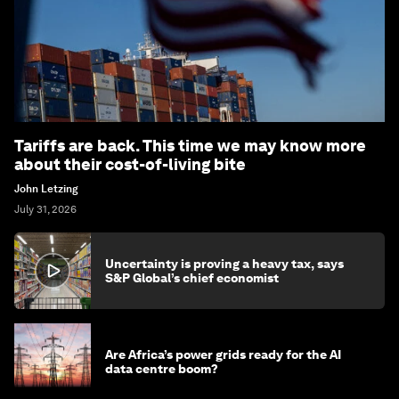
Tariffs are back. This time we may know more
about their cost-of-living bite
John Letzing
July 31, 2026
Uncertainty is proving a heavy tax, says
S&P Global’s chief economist
Are Africa’s power grids ready for the AI
data centre boom?