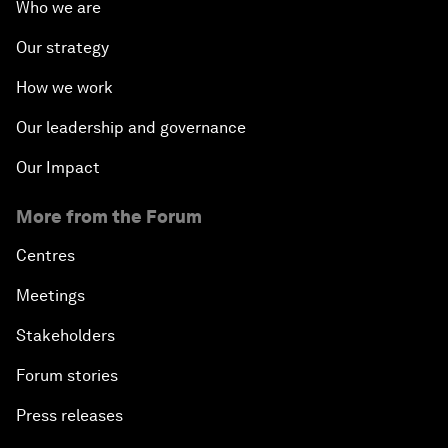
Who we are
Our strategy
How we work
Our leadership and governance
Our Impact
More from the Forum
Centres
Meetings
Stakeholders
Forum stories
Press releases