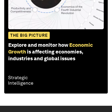
THE BIG PICTURE
Explore and monitor how
Economic
Growth
is affecting economies,
industries and global issues