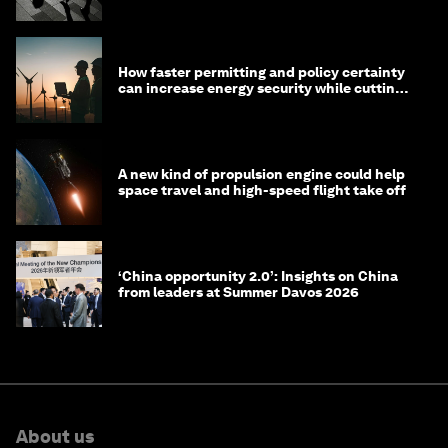
technology?
How faster permitting and policy certainty
can increase energy security while cutting
costs
A new kind of propulsion engine could help
space travel and high-speed flight take off
‘China opportunity 2.0’: Insights on China
from leaders at Summer Davos 2026
About us