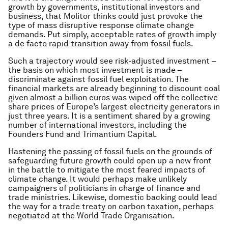
growth by governments, institutional investors and
business, that Molitor thinks could just provoke the
type of mass disruptive response climate change
demands. Put simply, acceptable rates of growth imply
a
de facto
rapid transition away from fossil fuels.
Such a trajectory would see risk-adjusted investment –
the basis on which most investment is made –
discriminate against fossil fuel exploitation. The
financial markets are already beginning to discount coal
given almost a billion euros was wiped off the collective
share prices of Europe’s largest electricity generators in
just three years. It is a sentiment shared by a growing
number of international investors, including the
Founders Fund and Trimantium Capital.
Hastening the passing of fossil fuels on the grounds of
safeguarding future growth could open up a new front
in the battle to mitigate the most feared impacts of
climate change. It would perhaps make unlikely
campaigners of politicians in charge of finance and
trade ministries. Likewise, domestic backing could lead
the way for a trade treaty on carbon taxation, perhaps
negotiated at the World Trade Organisation.