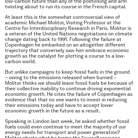
low-carbon future than any of the politicking and arm
twisting about to run its course in the French capital.
At least this is the somewhat controversial view of
academic Michael Molitor, Visiting Professor at the
Centre for Interdisciplinary Research in Paris. Molitor is
a veteran of the United Nations negotiations on climate
change dating back to 1991. Following the failure at
Copenhagen he embarked on an altogether different
trajectory that conversely saw him embrace economic
growth as the catalyst for plotting a course to a low-
carbon world.
But unlike campaigns to keep fossil fuels in the ground
– owing to the emissions released when burned –
Molitor thinks we should leave fossil fuels be because of
their collective inability to continue driving exponential
economic growth. He cites the failure of Copenhagen as
evidence that that no one wants to invest in reducing
their emissions today and have to accept lower
economic growth in the future as a result.
Speaking in London last week, he asked whether fossil
fuels could even continue to meet the majority of our
energy needs for transport and power generation?
Molitor charts what he terms the “overall resource