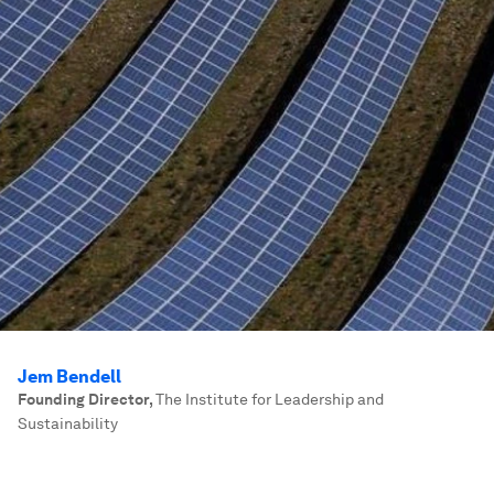
Jem Bendell
Founding Director
,
The Institute for Leadership and
Sustainability