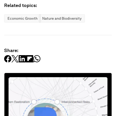
Related topics:
Economic Growth
Nature and Biodiversity
Share: