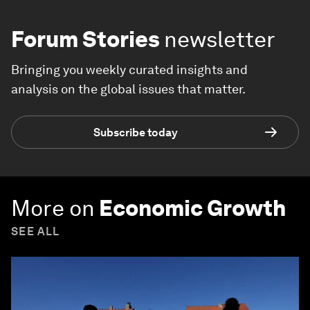
Forum Stories
newsletter
Bringing you weekly curated insights and
analysis on the global issues that matter.
Subscribe today
More on
Economic Growth
SEE ALL