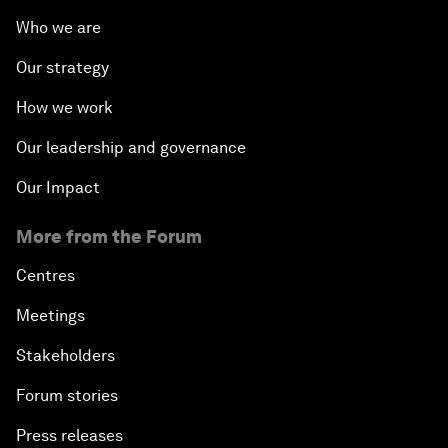
Who we are
Our strategy
How we work
Our leadership and governance
Our Impact
More from the Forum
Centres
Meetings
Stakeholders
Forum stories
Press releases