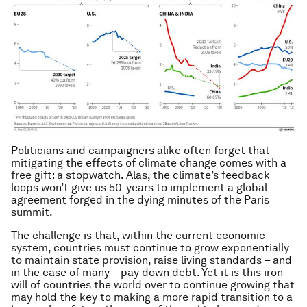
Politicians and campaigners alike often forget that
mitigating the effects of climate change comes with a
free gift: a stopwatch. Alas, the climate’s feedback
loops won’t give us 50-years to implement a global
agreement forged in the dying minutes of the Paris
summit.
The challenge is that, within the current economic
system, countries must continue to grow exponentially
to maintain state provision, raise living standards – and
in the case of many – pay down debt. Yet it is this iron
will of countries the world over to continue growing that
may hold the key to making a more rapid transition to a