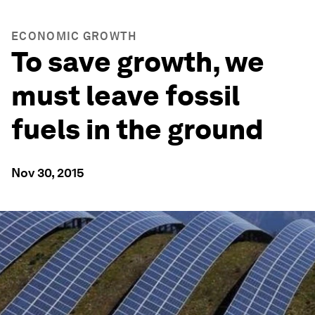
ECONOMIC GROWTH
To save growth, we
must leave fossil
fuels in the ground
Nov 30, 2015