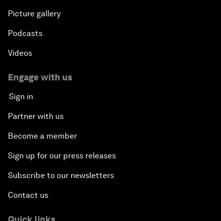
Picture gallery
Podcasts
Videos
Engage with us
Sign in
Partner with us
Become a member
Sign up for our press releases
Subscribe to our newsletters
Contact us
Quick links