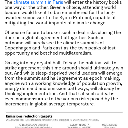
The
climate summit in Paris
will enter the history books
one way or the other. Given a choice, attending world
leaders would like it to be remembered for the long-
awaited successor to the Kyoto Protocol, capable of
mitigating the worst impacts of climate change.
Of course failure to broker such a deal risks closing the
door on a global agreement altogether. Such an
outcome will surely see the climate summits of
Copenhagen and Paris cast as the twin peaks of lost
opportunity and botched multilateralism.
Gazing into my crystal ball, I’d say the political will to
strike agreement this time around should ultimately win
out. And while sleep-deprived world leaders will emerge
from the summit and hail agreement as epoch making,
anyone with a working knowledge of population growth,
energy demand and emission pathways, will already be
thinking implementation. And that’s if such a deal is
even commensurate to the various risks posed by the
increments in global average temperature.