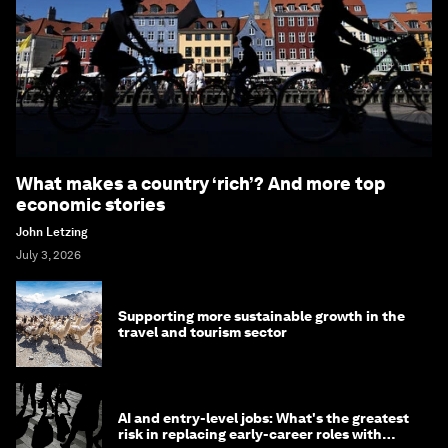
What makes a country ‘rich’? And more top
economic stories
John Letzing
July 3, 2026
Supporting more sustainable growth in the
travel and tourism sector
AI and entry-level jobs: What's the greatest
risk in replacing early-career roles with