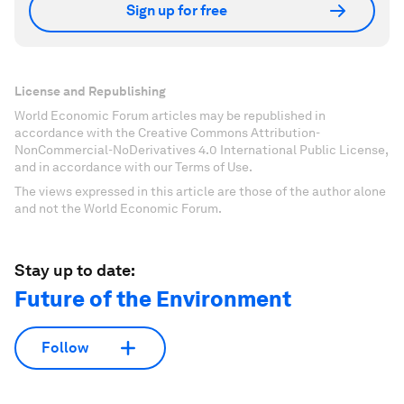
Sign up for free
License and Republishing
World Economic Forum articles may be republished in
accordance with the Creative Commons Attribution-
NonCommercial-NoDerivatives 4.0 International Public License,
and in accordance with our Terms of Use.
The views expressed in this article are those of the author alone
and not the World Economic Forum.
Stay up to date:
Future of the Environment
Follow