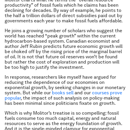
productivity” of fossil fuels which he claims has been
declining for decades. By way of example, he points to
the half a trillion dollars of direct subsidies paid out by
governments each year to make fossil fuels affordable.
He joins a growing number of scholars who suggest the
world has reached “peak growth” within the current
hydrocarbon-based system. Canadian economist and
author Jeff Rubin predicts future economic growth will
be choked off by the rising price of the marginal barrel
of oil. It is not that future oil reserves won’t be found
but rather the cost of exploration and production will
be too high to justify the investment.
In response, researchers like myself have argued for
reducing the dependence of our economies on
exponential growth, by seeking changes in our monetary
system. But while our
books sell
and our
courses prove
popular
, the impact of such analysis on policy-making
has been minimal since politicians fixate on growth.
Which is why Molitor’s treatise is so compelling: fossil
fuels consume too much capital, energy and natural
resources to serve as the energy foundation of growth.
And it is the single-minded clamour for exponential