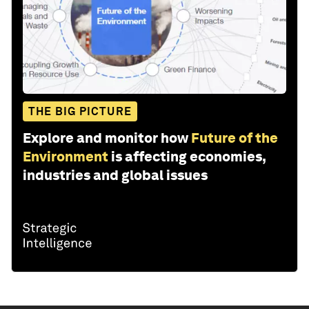
THE BIG PICTURE
Explore and monitor how
Future of the
Environment
is affecting economies,
industries and global issues