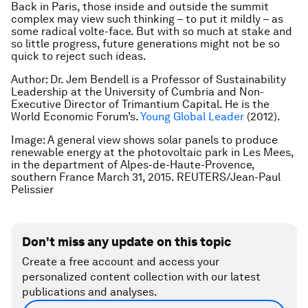
Back in Paris, those inside and outside the summit
complex may view such thinking – to put it mildly – as
some radical
volte-face
. But with so much at stake and
so little progress, future generations might not be so
quick to reject such ideas.
Author: Dr. Jem Bendell is a Professor of Sustainability
Leadership at the University of Cumbria and Non-
Executive Director of Trimantium Capital. He is the
World Economic Forum’s.
Young Global Leader
(2012).
Image: A general view shows solar panels to produce
renewable energy at the photovoltaic park in Les Mees,
in the department of Alpes-de-Haute-Provence,
southern France March 31, 2015. REUTERS/Jean-Paul
Pelissier
Don't miss any update on this topic
Create a free account and access your
personalized content collection with our latest
publications and analyses.