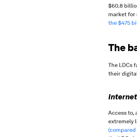
$60.8 billi
market for 
the $475 bi
The ba
The LDCs fa
their digita
Interne
Access to, 
extremely l
(compared 