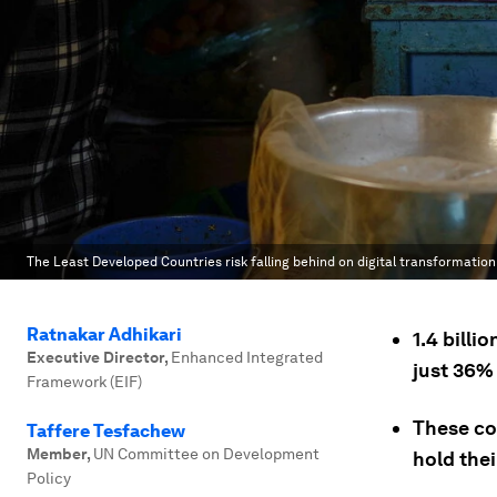
The Least Developed Countries risk falling behind on digital transformation
Ratnakar Adhikari
1.4 billi
Executive Director
,
Enhanced Integrated
just 36%
Framework (EIF)
These cou
Taffere Tesfachew
Member
,
UN Committee on Development
hold the
Policy