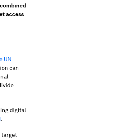
, combined
net access
he UN
tion can
onal
divide
ing digital
d
.
 target