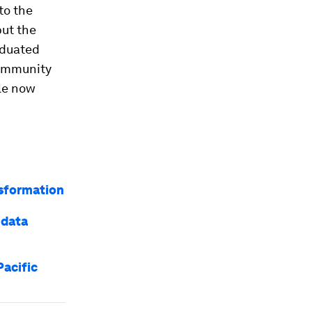
to the
but the
aduated
community
ble now
nsformation
 data
Pacific