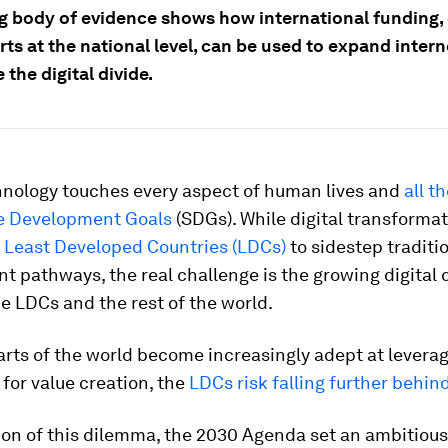
g body of evidence shows how international funding
rts at the national level, can be used to expand inter
 the digital divide.
chnology touches every aspect of human lives and
all t
e Development Goals
(SDGs). While digital transforma
5
Least Developed Countries (LDCs)
to sidestep traditi
 pathways, the real challenge is the growing digital 
 LDCs and the rest of the world.
arts of the world become increasingly adept at leverag
for value creation, the
LDCs risk falling further behin
ion of this dilemma, the 2030 Agenda set an ambitious