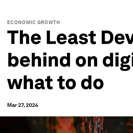
ECONOMIC GROWTH
The Least Dev
behind on dig
what to do
Mar 27, 2024