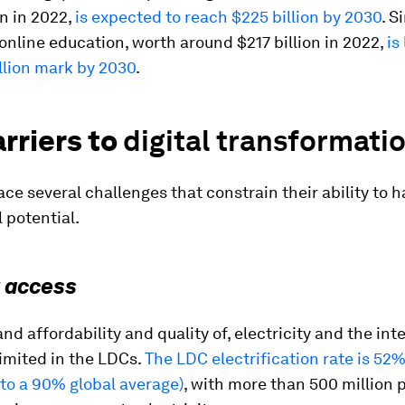
on in 2022,
is expected to reach $225 billion by 2030
. S
online education, worth around $217 billion in 2022,
is
llion mark by 2030
.
rriers to
digital transformati
ce several challenges that constrain their ability to 
l potential.
t access
and affordability and quality of, electricity and the int
imited in the LDCs.
The LDC electrification rate is 52
to a 90% global average)
, with more than 500 million 