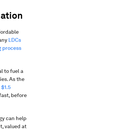
mation
fordable
many
LDCs
g process
l to fuel a
es. As the
 $1.5
fast, before
ogy can help
t, valued at