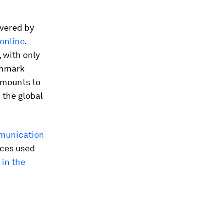
overed by
online
.
 with only
chmark
amounts to
 the global
munication
ices used
 in the