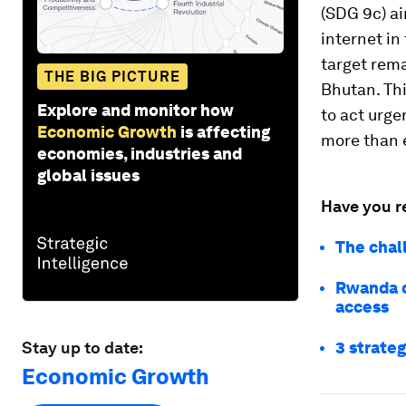
(SDG 9c) ai
internet in
target rem
THE BIG PICTURE
Bhutan. Thi
Explore and monitor how
to act urge
Economic Growth
is affecting
more than 
economies, industries and
global issues
Have you r
The chal
Rwanda d
access
Stay up to date:
3 strateg
Economic Growth