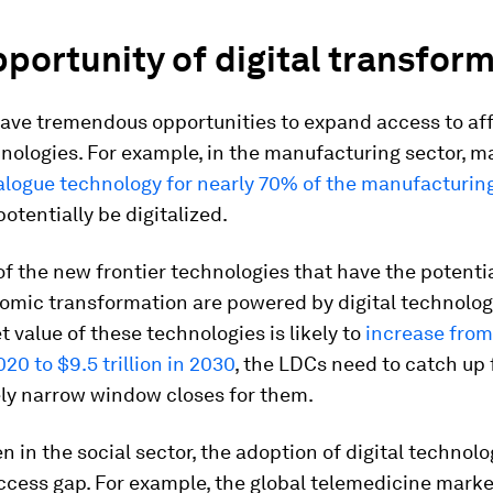
portunity of digital transfor
ave tremendous opportunities to expand access to af
hnologies. For example, in the manufacturing sector, 
nalogue technology for nearly 70% of the manufacturin
potentially be digitalized.
of the new frontier technologies that have the potentia
omic transformation are powered by digital technologi
t value of these technologies is likely to
increase from
2020 to $9.5 trillion in 2030
, the LDCs need to catch up 
ely narrow window closes for them.
en in the social sector, the adoption of digital technol
ccess gap. For example, the global telemedicine marke