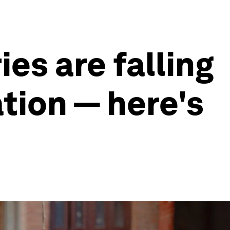
es are falling
tion — here's