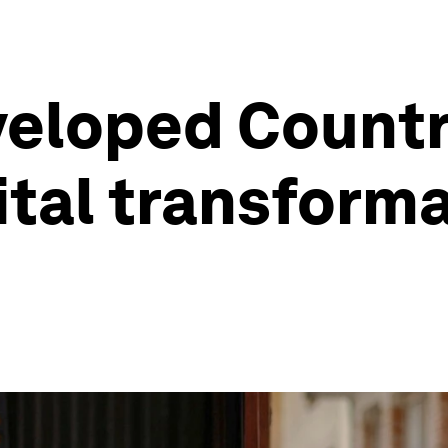
eloped Countri
ital transforma