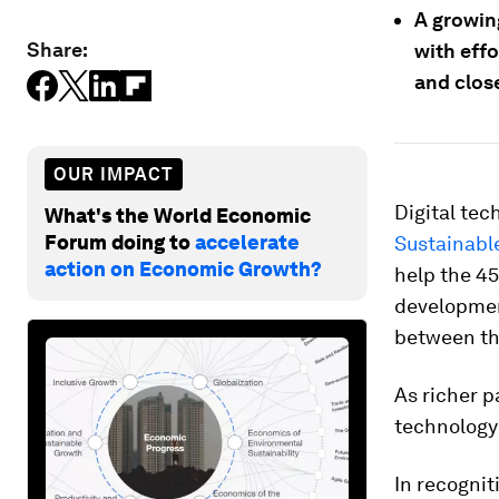
A growin
Share:
with effo
and close
OUR IMPACT
Digital te
What's the World Economic
Forum doing to
accelerate
Sustainabl
action on Economic Growth?
help the 4
development
between the
As richer p
technology 
In recognit