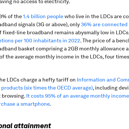
ving no access to electricity.
3% of the
1.4 billion people
who live in the LDCs are c
dband signals (3G or above), only
36% are connected 
f fixed-line broadband remains abysmally low in LDCs,
ptions per 100 inhabitants in 2022
. The price of a ben
adband basket comprising a 2GB monthly allowance 
f the average monthly income in the LDCs, four times
he LDCs charge a hefty tariff on
Information and Com
 products (six times the OECD average)
, including dev
t browsing.
It costs 95% of an average monthly income
rchase a smartphone
.
onal attainment