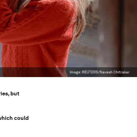
Image:
REUTERS/Navesh Chitrakar
ies, but
 which could