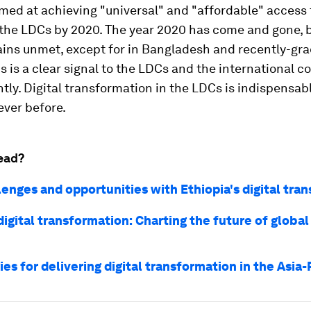
med at achieving "universal" and "affordable" access 
 the LDCs by 2020. The year 2020 has come and gone, 
ains unmet, except for in Bangladesh and recently-gr
s is a clear signal to the LDCs and the international 
ntly. Digital transformation in the LDCs is indispensa
ever before.
ead?
lenges and opportunities with Ethiopia's digital tra
igital transformation: Charting the future of global
ies for delivering digital transformation in the Asia-