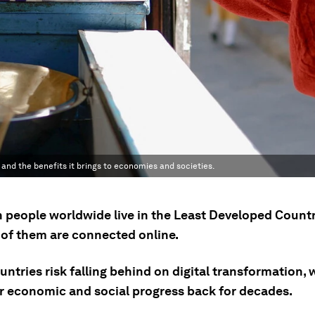
 and the benefits it brings to economies and societies.
on people worldwide live in the Least Developed Countr
 of them are connected online.
ntries risk falling behind on digital transformation,
ir economic and social progress back for decades.