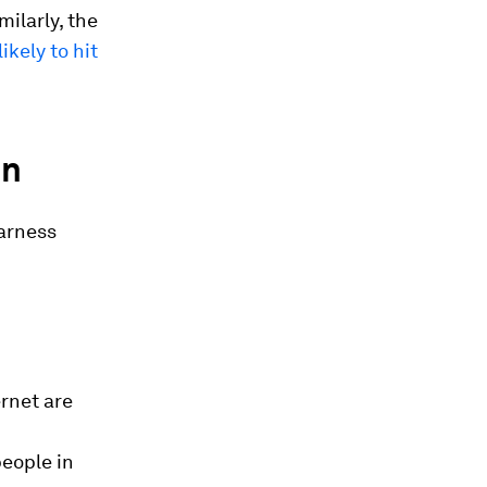
imilarly, the
 likely to hit
on
harness
ernet are
%
people in