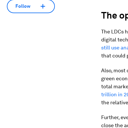
Follow
The op
The LDCs h
digital tec
still use a
that could 
Also, most 
green econ
total marke
trillion in 
the relativ
Further, ev
close the a