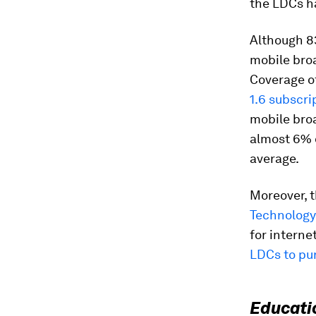
the LDCs ha
Although 8
mobile broa
Coverage o
1.6 subscri
mobile bro
almost 6% o
average.
Moreover, t
Technology
for interne
LDCs to pu
Educati