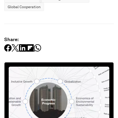
Global Cooperation
Share: