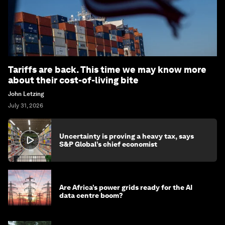
Tariffs are back. This time we may know more
about their cost-of-living bite
John Letzing
July 31, 2026
Uncertainty is proving a heavy tax, says
S&P Global’s chief economist
Are Africa’s power grids ready for the AI
data centre boom?