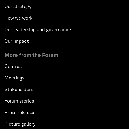
Our strategy
How we work
Our leadership and governance
Our Impact
More from the Forum
Centres
Meetings
Stakeholders
Forum stories
Press releases
Picture gallery