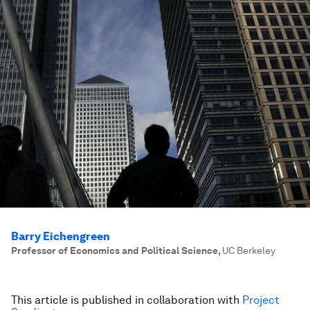
Barry Eichengreen
Professor of Economics and Political Science
,
UC Berkeley
This article is published in collaboration with
Project