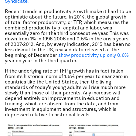
Syndicate.
Recent trends in productivity growth make it hard to be
optimistic about the future. In 2014, the global growth
of total factor productivity, or TFP, which measures the
combined productivity of capital and labor, was
essentially zero for the third consecutive year. This was
down from 1% in 1996-2006 and 0.5% in the crisis years
of 2007-2012. And, by every indication, 2015 has been no
less dismal. In the US, revised data released at the
beginning of December
show productivity up only 0.6%
year on year in the third quarter.
If the underlying rate of TFP growth has in fact fallen
from its historical norm of 1.5% per year to near zero in
countries like the United States, then the living
standards of today’s young adults will rise much more
slowly than those of their parents. Any increase will
depend entirely on improvements in education and
training, which are absent from the data, and from
investment in equipment and structures, which is
depressed relative to historical levels.