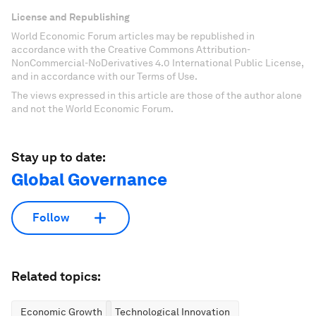
License and Republishing
World Economic Forum articles may be republished in
accordance with the Creative Commons Attribution-
NonCommercial-NoDerivatives 4.0 International Public License,
and in accordance with our Terms of Use.
The views expressed in this article are those of the author alone
and not the World Economic Forum.
Stay up to date:
Global Governance
Follow
Related topics:
Economic Growth
Technological Innovation