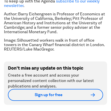
To keep up with the Agenda
subscribe to our weekly
newsletter
.
Author: Barry Eichengreen is Professor of Economics at
the University of California, Berkeley; Pitt Professor of
American History and Institutions at the University of
Cambridge; and a former senior policy adviser at the
International Monetary Fund.
Image: Silhouetted workers walk in front of office
towers in the Canary Wharf financial district in London.
REUTERS/Luke MacGregor.
Don't miss any update on this topic
Create a free account and access your
personalized content collection with our latest
publications and analyses.
Sign up for free