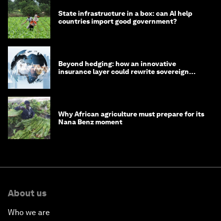
State infrastructure in a box: can AI help
countries import good government?
Beyond hedging: how an innovative
insurance layer could rewrite sovereign
debt
Why African agriculture must prepare for its
Nana Benz moment
About us
Who we are