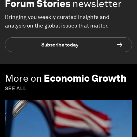
Forum Stories
newsletter
Bringing you weekly curated insights and
analysis on the global issues that matter.
Subscribe today
More on
Economic Growth
SEE ALL