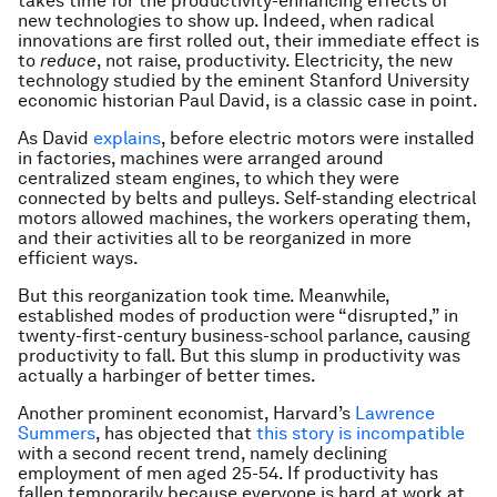
takes time for the productivity-enhancing effects of
new technologies to show up. Indeed, when radical
innovations are first rolled out, their immediate effect is
to
reduce
, not raise, productivity. Electricity, the new
technology studied by the eminent Stanford University
economic historian Paul David, is a classic case in point.
As David
explains
, before electric motors were installed
in factories, machines were arranged around
centralized steam engines, to which they were
connected by belts and pulleys. Self-standing electrical
motors allowed machines, the workers operating them,
and their activities all to be reorganized in more
efficient ways.
But this reorganization took time. Meanwhile,
established modes of production were “disrupted,” in
twenty-first-century business-school parlance, causing
productivity to fall. But this slump in productivity was
actually a harbinger of better times.
Another prominent economist, Harvard’s
Lawrence
Summers
, has objected that
this story is incompatible
with a second recent trend, namely declining
employment of men aged 25-54. If productivity has
fallen temporarily because everyone is hard at work at