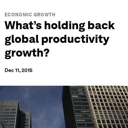
ECONOMIC GROWTH
What’s holding back
global productivity
growth?
Dec 11, 2015