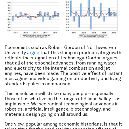
Economists such as Robert Gordon of Northwestern
University
argue
that this slump in productivity growth
reflects the stagnation of technology. Gordon argues
that all of the epochal advances, from running water
and electricity to the internal combustion and jet
engines, have been made. The positive effect of instant
messaging and video gaming on productivity and living
standards pales in comparison.
This conclusion will strike many people – especially
those of us who live on the fringes of Silicon Valley – as
implausible. We see radical technological advances in
robotics, artificial intelligence, biotechnology, and
materials design going on all around us.
One view, popular among economic historians, is that it