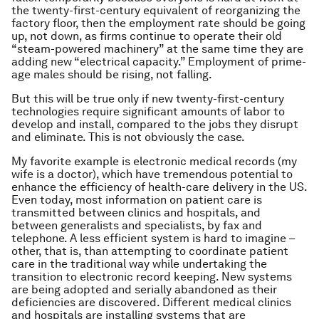
the twenty-first-century equivalent of reorganizing the
factory floor, then the employment rate should be going
up, not down, as firms continue to operate their old
“steam-powered machinery” at the same time they are
adding new “electrical capacity.” Employment of prime-
age males should be rising, not falling.
But this will be true only if new twenty-first-century
technologies require significant amounts of labor to
develop and install, compared to the jobs they disrupt
and eliminate. This is not obviously the case.
My favorite example is electronic medical records (my
wife is a doctor), which have tremendous potential to
enhance the efficiency of health-care delivery in the US.
Even today, most information on patient care is
transmitted between clinics and hospitals, and
between generalists and specialists, by fax and
telephone. A less efficient system is hard to imagine –
other, that is, than attempting to coordinate patient
care in the traditional way while undertaking the
transition to electronic record keeping. New systems
are being adopted and serially abandoned as their
deficiencies are discovered. Different medical clinics
and hospitals are installing systems that are