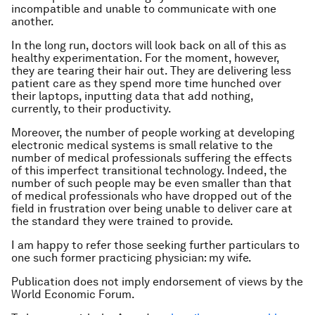
incompatible and unable to communicate with one
another.
In the long run, doctors will look back on all of this as
healthy experimentation. For the moment, however,
they are tearing their hair out. They are delivering less
patient care as they spend more time hunched over
their laptops, inputting data that add nothing,
currently, to their productivity.
Moreover, the number of people working at developing
electronic medical systems is small relative to the
number of medical professionals suffering the effects
of this imperfect transitional technology. Indeed, the
number of such people may be even smaller than that
of medical professionals who have dropped out of the
field in frustration over being unable to deliver care at
the standard they were trained to provide.
I am happy to refer those seeking further particulars to
one such former practicing physician: my wife.
Publication does not imply endorsement of views by the
World Economic Forum.