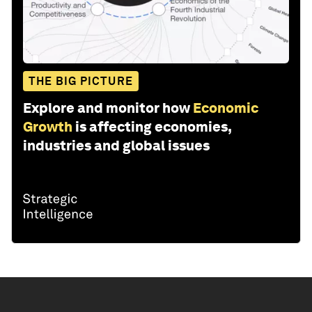
THE BIG PICTURE
Explore and monitor how
Economic
Growth
is affecting economies,
industries and global issues