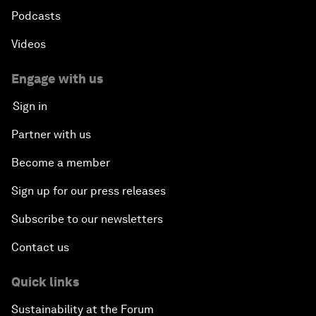
Podcasts
Videos
Engage with us
Sign in
Partner with us
Become a member
Sign up for our press releases
Subscribe to our newsletters
Contact us
Quick links
Sustainability at the Forum