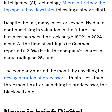
intelligence (AI) technology.
Microsoft retook the
top spot a few days later
following a stock selloff.
Despite the fall, many investors expect Nvidia to
continue rising in valuation in the future. The
business has seen its stock surge 180% in 2024
alone. At the time of writing,
The Guardian
reported a 2.8% rise in the company's shares in
early trading on 25 June.
The company started the month by unveiling its
new generation of processors
- Rubin - less than
three months after launching its predecessor, the
Blackwell chip.