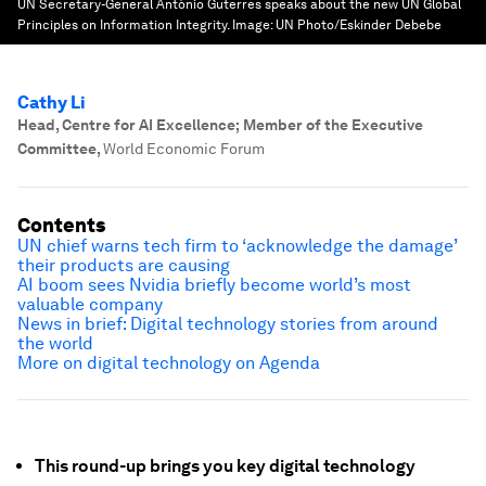
UN Secretary-General António Guterres speaks about the new UN Global
Principles on Information Integrity.
Image:
UN Photo/Eskinder Debebe
Cathy Li
Head, Centre for AI Excellence; Member of the Executive
Committee
,
World Economic Forum
Contents
UN chief warns tech firm to ‘acknowledge the damage’
their products are causing
AI boom sees Nvidia briefly become world’s most
valuable company
News in brief: Digital technology stories from around
the world
More on digital technology on Agenda
This round-up brings you key digital technology