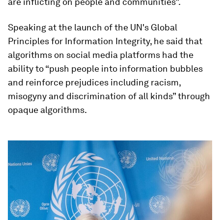
are inflicting on people and communities”.
Speaking at the launch of the UN's Global
Principles for Information Integrity, he said that
algorithms on social media platforms had the
ability to “push people into information bubbles
and reinforce prejudices including racism,
misogyny and discrimination of all kinds” through
opaque algorithms.