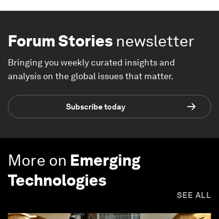
Forum Stories
newsletter
Bringing you weekly curated insights and
analysis on the global issues that matter.
Subscribe today
More on
Emerging
Technologies
SEE ALL