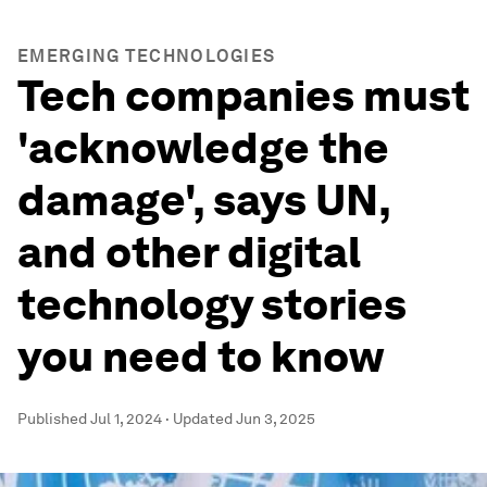
EMERGING TECHNOLOGIES
Tech companies must
'acknowledge the
damage', says UN,
and other digital
technology stories
you need to know
Published
Jul 1, 2024
·
Updated
Jun 3, 2025