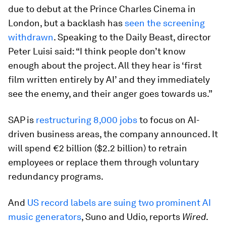
due to debut at the Prince Charles Cinema in
London, but a backlash has
seen the screening
withdrawn
. Speaking to the Daily Beast, director
Peter Luisi said: “I think people don’t know
enough about the project. All they hear is ‘first
film written entirely by AI’ and they immediately
see the enemy, and their anger goes towards us.”
SAP is
restructuring 8,000 jobs
to focus on AI-
driven business areas, the company announced. It
will spend €2 billion ($2.2 billion) to retrain
employees or replace them through voluntary
redundancy programs.
And
US record labels are suing two prominent AI
music generators
, Suno and Udio, reports
Wired
.