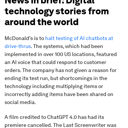
News in brief: Digital
technology stories from
around the world
McDonald’s is to
halt testing of AI chatbots at
drive-thrus
. The systems, which had been
implemented in over 100 US locations, featured
an AI voice that could respond to customer
orders. The company has not given a reason for
ending its test run, but shortcomings in the
technology including multiplying items or
incorrectly adding items have been shared on
social media.
A film credited to ChatGPT 4.0 has had its
premiere cancelled. The Last Screenwriter was