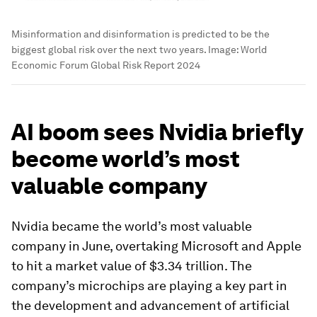
Misinformation and disinformation is predicted to be the
biggest global risk over the next two years.
Image:
World
Economic Forum Global Risk Report 2024
AI boom sees Nvidia briefly
become world’s most
valuable company
Nvidia became the world’s most valuable
company in June, overtaking Microsoft and Apple
to hit a market value of $3.34 trillion. The
company’s microchips are playing a key part in
the development and advancement of artificial