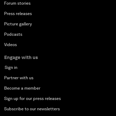
Forum stories
Press releases
Picture gallery
Podcasts
Videos
Engage with us
Sign in
Partner with us
Become a member
Sign up for our press releases
Subscribe to our newsletters