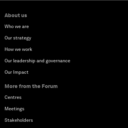
About us
Who we are
Our strategy
How we work
Our leadership and governance
Our Impact
More from the Forum
Centres
Meetings
Stakeholders