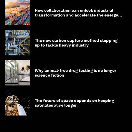
How collaboration can unlock industrial
transformation and accelerate the energy
transition
The new carbon capture method stepping
up to tackle heavy industry
Why animal-free drug testing is no longer
science fiction
The future of space depends on keeping
satellites alive longer