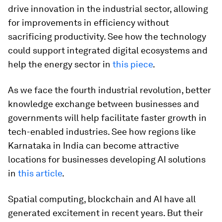
drive innovation in the industrial sector, allowing
for improvements in efficiency without
sacrificing productivity. See how the technology
could support integrated digital ecosystems and
help the energy sector in
this piece
.
As we face the fourth industrial revolution, better
knowledge exchange between businesses and
governments will help facilitate faster growth in
tech-enabled industries. See how regions like
Karnataka in India can become attractive
locations for businesses developing AI solutions
in
this article
.
Spatial computing, blockchain and AI have all
generated excitement in recent years. But their