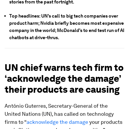
stories from the past fortnight.
Top headlines: UN's call to big tech companies over
product harm; Nvidia briefly becomes most expensive
company in the world; McDonald's to end test run of AI
chatbots at drive-thrus.
UN chief warns tech firm to
‘acknowledge the damage’
their products are causing
António Guterres, Secretary-General of the
United Nations (UN), has called on technology
firms to “
acknowledge the damage
your products