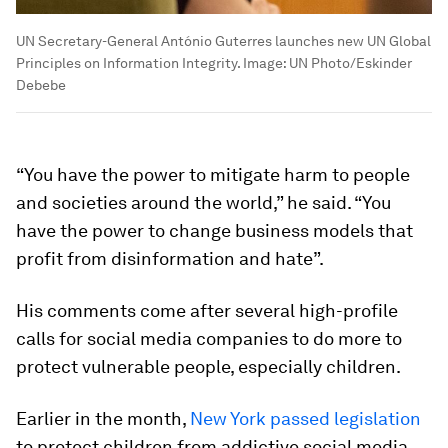
UN Secretary-General António Guterres launches new UN Global
Principles on Information Integrity.
Image:
UN Photo/Eskinder
Debebe
“You have the power to mitigate harm to people
and societies around the world,” he said. “You
have the power to change business models that
profit from disinformation and hate”.
His comments come after several high-profile
calls for social media companies to do more to
protect vulnerable people, especially children.
Earlier in the month,
New York passed legislation
to protect children from addictive social media