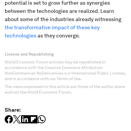
potential is set to grow further as synergies
between the technologies are realized. Learn
about some of the industries already witnessing
the transformative impact of these key
technologies
as they converge.
License and Republishing
World Economic Forum articles may be republished in
accordance with the Creative Commons Attribution-
NonCommercial-NoDerivatives 4.0 International Public License,
and in accordance with our Terms of Use.
The views expressed in this article are those of the author alone
and not the World Economic Forum.
Share: