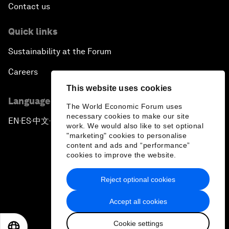
Contact us
Quick links
Sustainability at the Forum
Careers
This website uses cookies
Language editions
The World Economic Forum uses
necessary cookies to make our site
EN
ES
中文
日本語
▪
▪
▪
work. We would also like to set optional
"marketing" cookies to personalise
content and ads and “performance”
cookies to improve the website.
Reject optional cookies
Privacy Policy & Terms of Service
Accept all cookies
Sitemap
Cookie settings
©
2026
World Economic Forum
EN
ES
中文
日本語