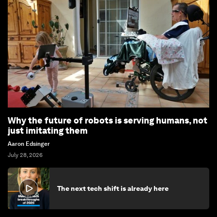
Why the future of robots is serving humans, not
just imitating them
Aaron Edsinger
July 28, 2026
The next tech shift is already here