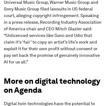
Universal Music Group, Warner Music Group and
Sony Music Group filed lawsuits in US federal
court, alleging copyright infringement. Speaking
in a press release, Recording Industry Association
of America chair and CEO Mitch Glazier said:
“Unlicenced services like Suno and Udio that
claim it’s ‘fair’ to copy an artist’s life’s work and
exploit it for their own profit without consent or
pay set back the promise of genuinely innovative
AI for us all.”
More on digital technology
on Agenda
Digital twin technologies have the potential to