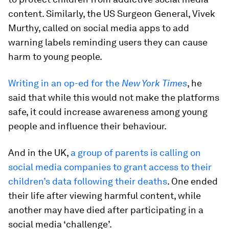
content. Similarly, the US Surgeon General, Vivek
Murthy, called on social media apps to add
warning labels reminding users they can cause
harm to young people.
Writing in an op-ed for the
New York Times
, he
said that while this would not make the platforms
safe, it could increase awareness among young
people and influence their behaviour.
And in the UK,
a group of parents is calling on
social media companies to grant access to their
children’s data following their deaths
. One ended
their life after viewing harmful content, while
another may have died after participating in a
social media ‘challenge’.