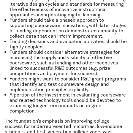
iterative design cycles and standards for measuring
the effectiveness of innovative instructional
approaches incorporating digital learning.
Funders should take a phased approach to
supporting courseware innovations, with later stages
of funding dependent on demonstrated capacity to
collect data that can inform improvement.
Funding decisions and evaluation activities should be
tightly coupled.
Funders should consider alternative strategies for
increasing the supply and visibility of effective
courseware, such as funding and other incentives
linked to successful R&D outcomes (e.g. prize
competitions and payment for success).
Funders might want to consider R&D grant programs
that identify and test courseware design and
implementation principles explicitly.
A portion of the investment in evaluating courseware
and related technology tools should be devoted to
examining longer-term impacts on degree
completion.
The foundation’s emphasis on improving college
success for underrepresented minorities, low-income
students, and first-generation college goers was