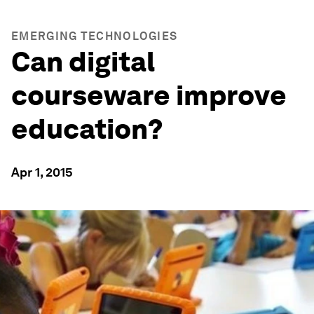
EMERGING TECHNOLOGIES
Can digital
courseware improve
education?
Apr 1, 2015