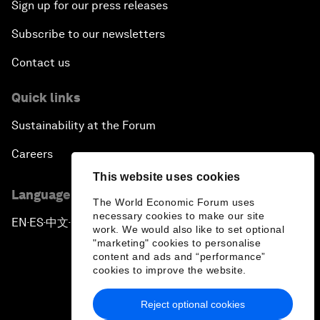
Sign up for our press releases
Subscribe to our newsletters
Contact us
Quick links
Sustainability at the Forum
Careers
This website uses cookies
Language editions
The World Economic Forum uses
necessary cookies to make our site
EN
ES
中文
日本語
▪
▪
▪
work. We would also like to set optional
"marketing" cookies to personalise
content and ads and “performance”
cookies to improve the website.
Reject optional cookies
Privacy Policy & Terms of Service