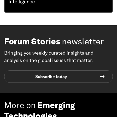
Forum Stories
newsletter
Bringing you weekly curated insights and
analysis on the global issues that matter.
Subscribe today
More on
Emerging
Technologies