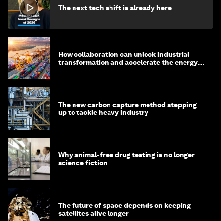
The next tech shift is already here
How collaboration can unlock industrial
transformation and accelerate the energy
transition
The new carbon capture method stepping
up to tackle heavy industry
Why animal-free drug testing is no longer
science fiction
The future of space depends on keeping
satellites alive longer