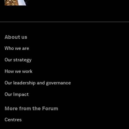
About us
Who we are
Our strategy
How we work
Our leadership and governance
Our Impact
More from the Forum
Centres