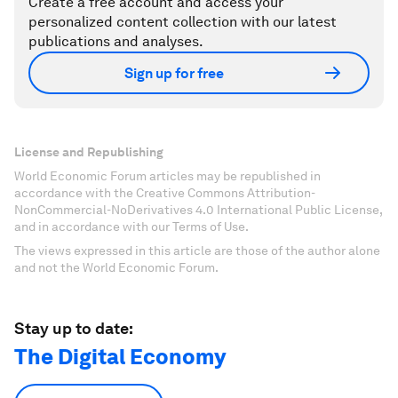
Create a free account and access your
personalized content collection with our latest
publications and analyses.
Sign up for free
License and Republishing
World Economic Forum articles may be republished in
accordance with the Creative Commons Attribution-
NonCommercial-NoDerivatives 4.0 International Public License,
and in accordance with our Terms of Use.
The views expressed in this article are those of the author alone
and not the World Economic Forum.
Stay up to date:
The Digital Economy