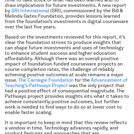
draw implications for future investments. A new report
by
SRI International
(SRI), commissioned by the Bill &
Melinda Gates Foundation, provides lessons learned
from the foundation’s investments in digital courseware
over the last five years.
Based on the investments reviewed for this report, it’s
clear the foundation strives to produce insights that
can shape future investments and uses of technology
to enhance student success and higher education
affordability. Although there was an overall positive
impact of foundation-funded courseware projects on
course completion rates, the challenge of reliably
achieving positive outcomes at scale remains a major
issue.
The Carnegie Foundation
for the
Advancement of
Teaching’s Pathways Project
was the only project that
had a positive effect of consequential magnitude. The
Pathways project provides insights into what it takes to
achieve consistently positive outcomes, but further
work is needed to find ways to do so at lower cost to
enable faster scaling.
It is important to keep in mind that this review reflects
a window in time. Technology advances rapidly, and
product features and approaches that are