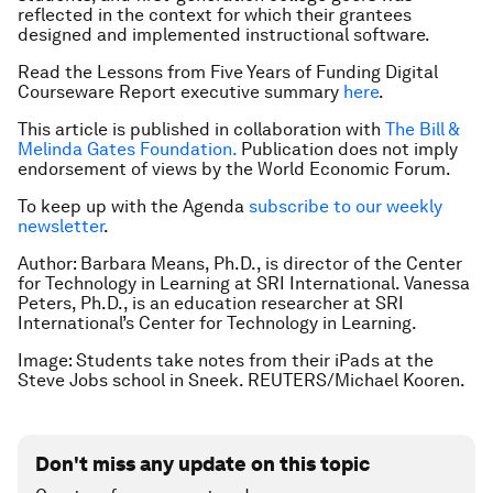
reflected in the context for which their grantees
designed and implemented instructional software.
Read the Lessons from Five Years of Funding Digital
Courseware Report executive summary
here
.
This article is published in collaboration with
The Bill &
Melinda Gates Foundation.
Publication does not imply
endorsement of views by the World Economic Forum.
To keep up with the Agenda
subscribe to our weekly
newsletter
.
Author: Barbara Means, Ph.D., is director of the Center
for Technology in Learning at SRI International. Vanessa
Peters, Ph.D., is an education researcher at SRI
International’s Center for Technology in Learning.
Image: Students take notes from their iPads at the
Steve Jobs school in Sneek. REUTERS/Michael Kooren.
Don't miss any update on this topic