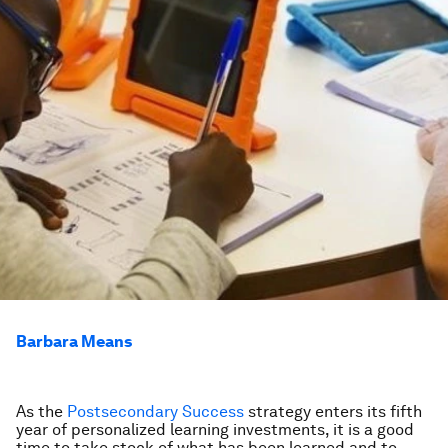
Barbara Means
As the
Postsecondary Success
strategy enters its fifth
year of personalized learning investments, it is a good
time to take stock of what has been learned and to