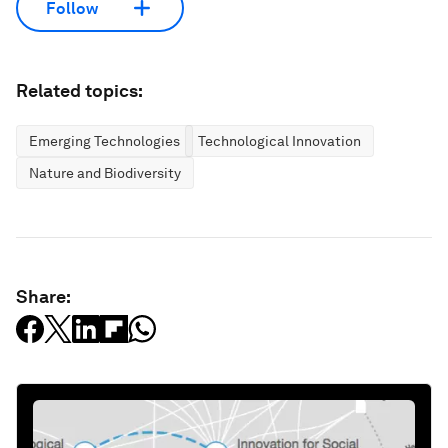
Follow
Related topics:
Emerging Technologies
Technological Innovation
Nature and Biodiversity
Share: