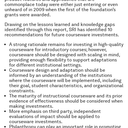
commonplace today were either just entering or even
unheard of in 2009 when the first of the foundation’s
grants were awarded.
Drawing on the lessons learned and knowledge gaps
identified through this report, SRI has identified 10
recommendations for future courseware investments.
A strong rationale remains for investing in high-quality
courseware for introductory courses; however,
courseware should be designed with scaling in mind,
providing enough flexibility to support adaptations
for different institutional settings.
Courseware design and adaptation should be
informed by an understanding of the institutions
where the courseware will be implemented, including
their goal, student characteristics, and organizational
constraints.
The maturity of instructional courseware and its prior
evidence of effectiveness should be considered when
making investments.
More emphasis on third party, independent
evaluations of impact should be applied to
courseware investments.
Philanthropy can play an important role in promoting