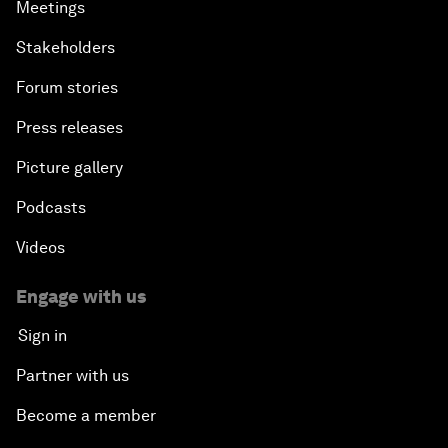
Meetings
Stakeholders
Forum stories
Press releases
Picture gallery
Podcasts
Videos
Engage with us
Sign in
Partner with us
Become a member