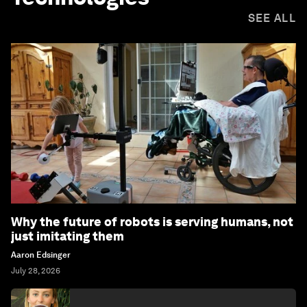
SEE ALL
Why the future of robots is serving humans, not
just imitating them
Aaron Edsinger
July 28, 2026