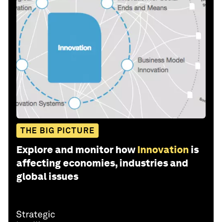
THE BIG PICTURE
Explore and monitor how
Innovation
is
affecting economies, industries and
global issues