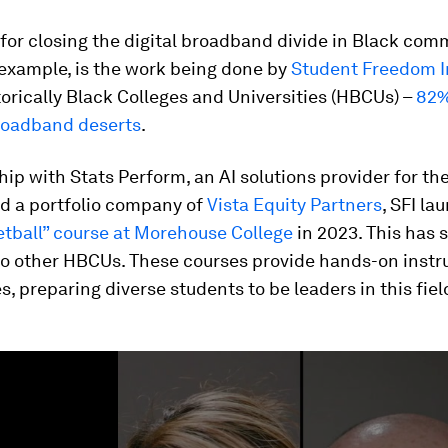
or closing the digital broadband divide in Black comm
 example, is the work being done by
Student
Freedom In
torically Black Colleges and Universities (HBCUs) –
82%
broadband deserts
.
hip with Stats Perform, an AI solutions provider for th
nd a portfolio company of
Vista Equity Partners
, SFI l
etball” course at Morehouse College
in 2023. This has 
o other HBCUs. These courses provide hands-on instru
s, preparing diverse students to be leaders in this fiel