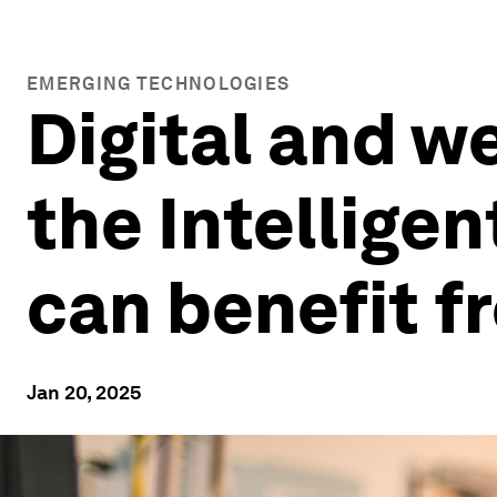
EMERGING TECHNOLOGIES
Digital and w
the Intellige
can benefit f
Jan 20, 2025