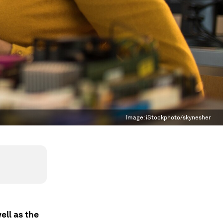
Image:
iStockphoto/skynesher
ell as the