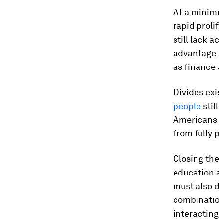
At a minimu
rapid proli
still lack 
advantage o
as finance
Divides exi
people
stil
Americans 
from fully 
Closing the
education 
must also d
combination
interacting