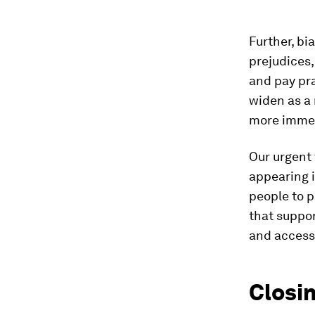
Further, bi
prejudices,
and pay pr
widen as a 
more immed
Our urgent 
appearing 
people to p
that suppor
and access
Closin