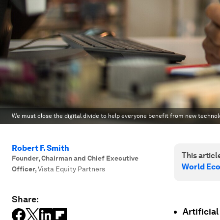
We must close the digital divide to help everyone benefit from new technology
Robert F. Smith
This article
Founder, Chairman and Chief Executive
World Ec
Officer
,
Vista Equity Partners
Share:
Artificia