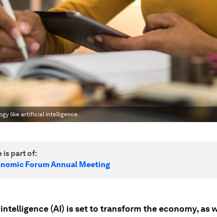
 like artificial intelligence.
 is part of:
onomic Forum Annual Meeting
l intelligence (AI) is set to transform the economy, as w