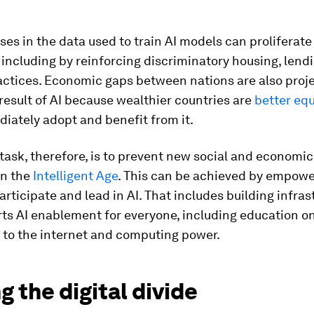
ases in the data used to train AI models can proliferate
 including by reinforcing discriminatory housing, lendi
actices. Economic gaps between nations are also proj
result of AI because wealthier countries are
better eq
iately adopt and benefit from it.
task, therefore, is to prevent new social and economi
in the
Intelligent Age
. This can be achieved by empower
articipate and lead in AI. That includes building infras
ts AI enablement for everyone, including education on
 to the internet and computing power.
g the digital divide