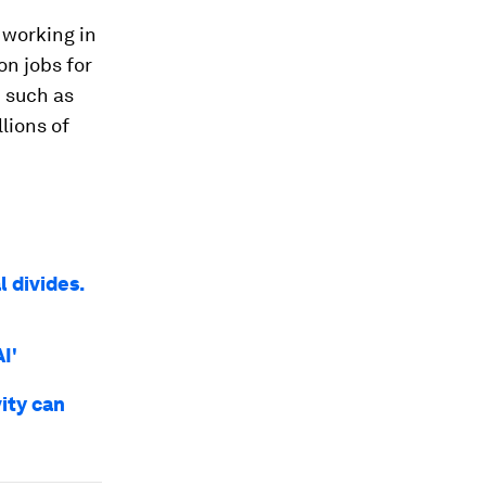
 working in
on jobs for
 such as
lions of
l divides.
I'
ity can