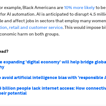
for example, Black Americans are
10% more likely
to be
 for AI automation. AI is anticipated to disrupt 4.5 milli
le and affect jobs in sectors that employ many women
ion, retail and customer service
. This would impose bil
 economic harm on both groups.
ead?
e expanding 'digital economy' will help bridge globa
hy
 avoid artificial intelligence bias with 'responsible A
5 billion people lack internet access: How connectiv
heir potential