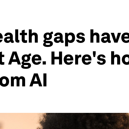
ealth gaps have
nt Age. Here's 
rom AI