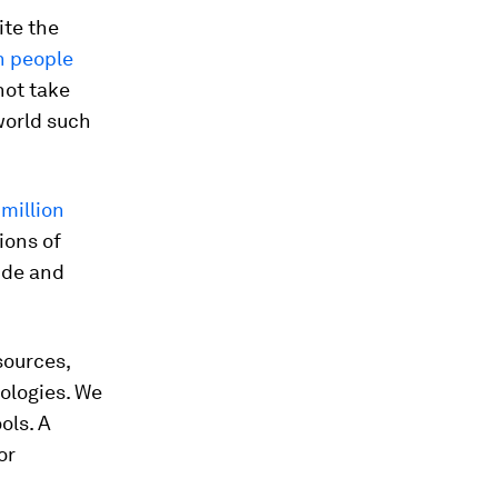
ite the
on people
nnot take
 world such
 million
ions of
ide and
sources,
ologies. We
ols. A
or