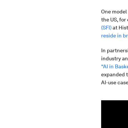
One model f
the US, for
(SFI)
at His
reside in 
In partners
industry a
“AI in Bask
expanded t
AI-use case
0
seconds
of
3
minutes,
3