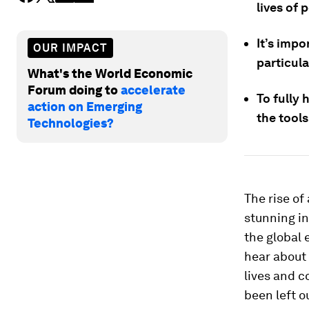
lives of 
It’s impo
OUR IMPACT
particula
What's the World Economic
Forum doing to
accelerate
To fully 
action on Emerging
the tools
Technologies?
The rise of
stunning in
the global
hear about 
lives and c
been left o