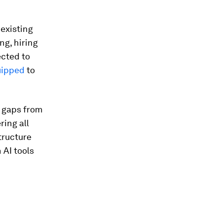
 existing
ng, hiring
ected to
uipped
to
c gaps from
ing all
tructure
 AI tools