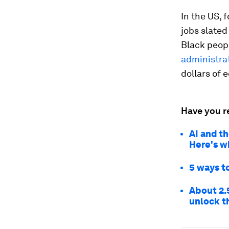
In the US, 
jobs slated
Black peop
administrat
dollars of
Have you r
AI and th
Here's w
5 ways to
About 2.
unlock t