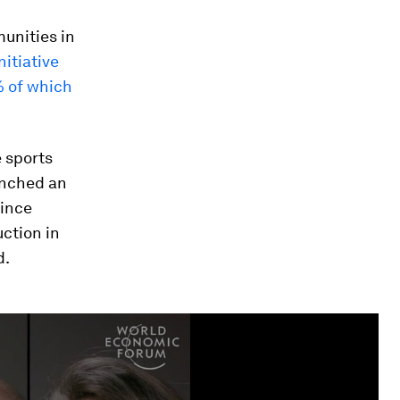
unities in
itiative
 of which
e sports
aunched an
since
ction in
d.