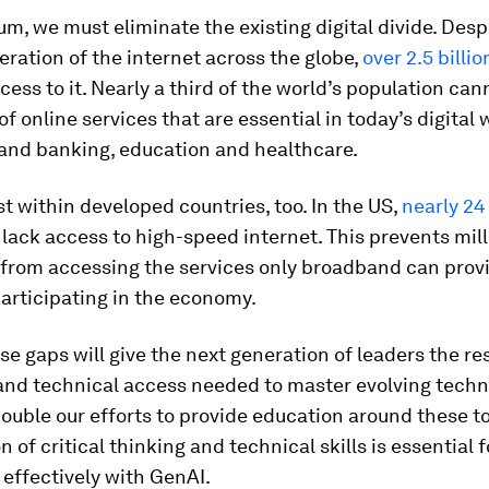
m, we must eliminate the existing digital divide. Desp
feration of the internet across the globe,
over 2.5 billi
access to it. Nearly a third of the world’s population ca
f online services that are essential in today’s digital
 and banking, education and healthcare.
st within developed countries, too. In the US,
nearly 24
l lack access to high-speed internet. This prevents mill
from accessing the services only broadband can prov
participating in the economy.
se gaps will give the next generation of leaders the re
and technical access needed to master evolving techn
ouble our efforts to provide education around these to
 of critical thinking and technical skills is essential f
 effectively with GenAI.