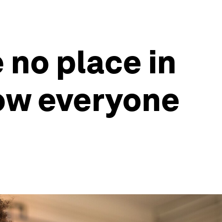
 no place in
how everyone