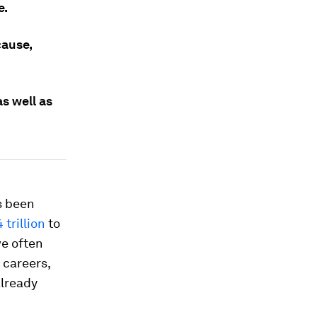
e.
cause,
s well as
as been
 trillion
to
we often
 careers,
already