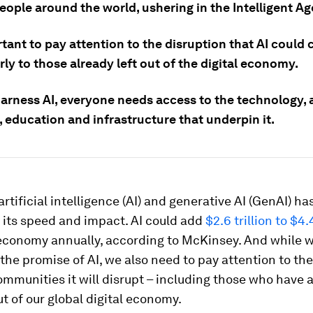
people around the world, ushering in the Intelligent Ag
rtant to pay attention to the disruption that AI could 
rly to those already left out of the digital economy.
harness AI, everyone needs access to the technology, a
, education and infrastructure that underpin it.
 artificial intelligence (AI) and generative AI (GenAI) h
 its speed and impact. AI could add
$2.6 trillion to $4.4
 economy annually, according to McKinsey. And while 
the promise of AI, we also need to pay attention to the
ommunities it will disrupt – including those who have 
ut of our global digital economy.