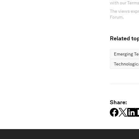
with our Terms
The views expr
Forum.
Related top
Emerging Te
Technologic
Share: