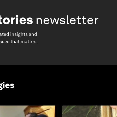
tories
newsletter
ated insights and
ssues that matter.
gies