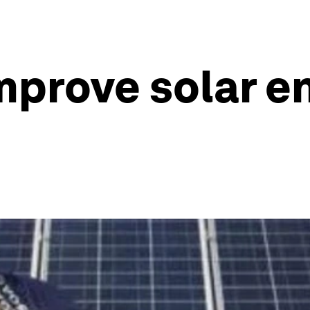
mprove solar e