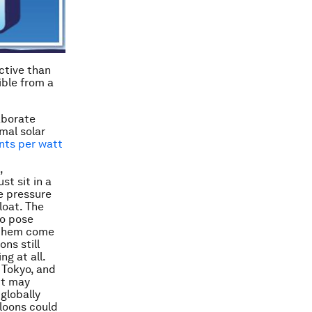
ctive
than
ible from a
laborate
mal solar
nts per watt
,
st sit in a
he pressure
loat. The
so pose
f them come
ons still
ng at all.
 Tokyo, and
 it may
globally
lloons could