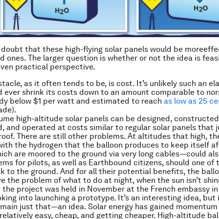
le doubt that these high-flying solar panels would be more
effe
 ones. The larger question is whether or not the idea is feas
even practical perspective.
acle, as it often tends to be, is cost. It’s unlikely such an e
d ever shrink its costs down to an amount comparable to nor
dy below $1 per watt and estimated to reach
as low as 25 ce
ade).
sume high-altitude solar panels can be designed, constructed
 and operated at costs similar to regular solar panels that ju
 roof. There are still other problems. At altitudes that high, t
ith the hydrogen that the balloon produces to keep itself af
ch are moored to the ground via very long cables—could al
ems for pilots, as well as Earthbound citizens, should one o
 to the ground. And for all their potential benefits, the ballo
e the problem of what to do at night, when the sun isn’t shini
 the project was held in November at the French embassy in
king into launching a prototype. It’s an interesting idea, but
emain just that—an idea. Solar energy has gained momentum 
 relatively easy, cheap, and getting cheaper. High-altitude ba