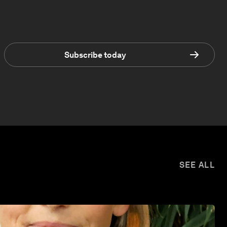
Subscribe today
SEE ALL