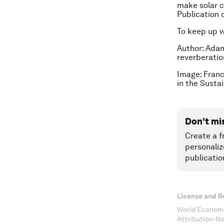
make solar c
Publication 
To keep up 
Author: Adam 
reverberatio
Image: Franc
in the Susta
Don't mi
Create a f
personaliz
publicatio
License and R
World Economi
Attribution-N