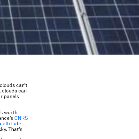
clouds can’t
, clouds can
ar panels
’s worth
rance’s
CNRS
-altitude
sky. That’s