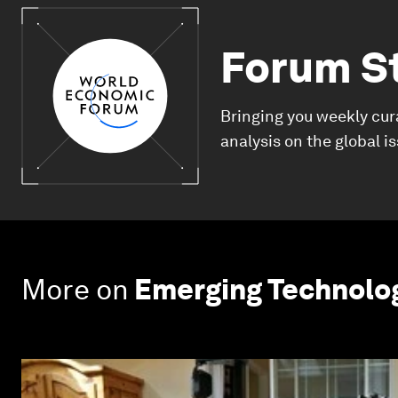
Forum S
Bringing you weekly cur
analysis on the global i
More on
Emerging Technolo