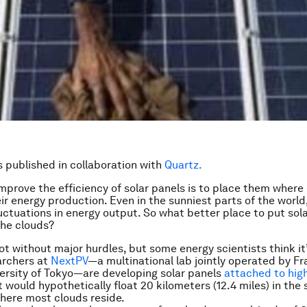
is published in collaboration with
Quartz.
mprove the efficiency of solar panels is to place them where 
eir energy production. Even in the sunniest parts of the world
fluctuations in energy output. So what better place to put sol
he clouds?
not without major hurdles, but some energy scientists think it
archers at
NextPV
—a multinational lab jointly operated by F
ersity of Tokyo—are developing solar panels
attached to high
 would hypothetically float 20 kilometers (12.4 miles) in the 
here most clouds reside.