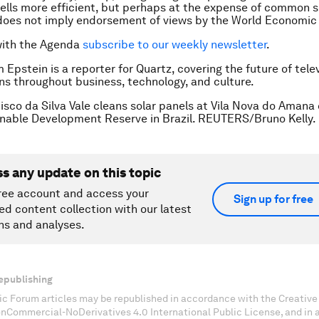
ells more efficient, but perhaps at the expense of common s
does not imply endorsement of views by the World Economic
with the Agenda
subscribe to our weekly newsletter
.
Epstein is a reporter for Quartz, covering the future of telev
ns throughout business, technology, and culture.
isco da Silva Vale cleans solar panels at Vila Nova do Aman
inable Development Reserve in Brazil. REUTERS/Bruno Kelly.
ss any update on this topic
ree account and access your
Sign up for free
ed content collection with our latest
ns and analyses.
epublishing
c Forum articles may be republished in accordance with the Creati
onCommercial-NoDerivatives 4.0 International Public License, and in