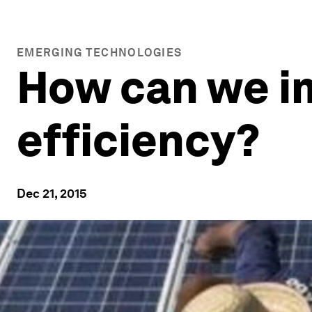
EMERGING TECHNOLOGIES
How can we i
efficiency?
Dec 21, 2015