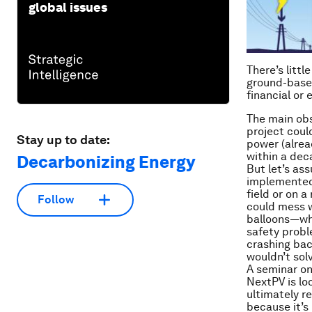
global issues
There’s litt
ground-based
financial or 
The main obst
project coul
Stay up to date:
power (alrea
within a dec
Decarbonizing Energy
But let’s as
implemented,
field or on a
Follow
could mess w
balloons—whi
safety probl
crashing back
wouldn’t solv
A seminar on
NextPV is loo
ultimately r
because it’s