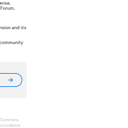
ense.
 Forum.
ision and its
a community
ve Commons
 accordance