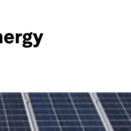
nergy