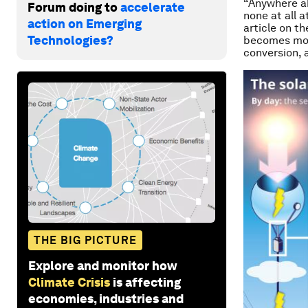
“Anywhere ab
Forum doing to
accelerate
none at all 
action on Emerging
article on th
Technologies?
becomes more
conversion, 
THE BIG PICTURE
Explore and monitor how
Climate Crisis
is affecting
economies, industries and