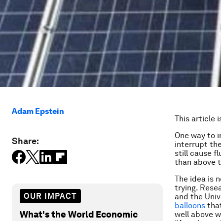
Adam Epstein
This article 
One way to i
Share:
interrupt th
still cause 
than
above
t
The idea is 
trying. Rese
OUR IMPACT
and the Univ
balloons
that
What's the World Economic
well above w