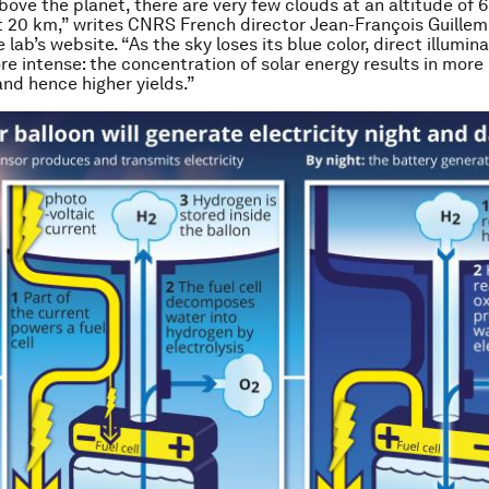
ove the planet, there are very few clouds at an altitude of
at 20 km,” writes CNRS French director Jean-François Guillemo
e lab’s website. “As the sky loses its blue color, direct illumin
 intense: the concentration of solar energy results in more 
and hence higher yields.”