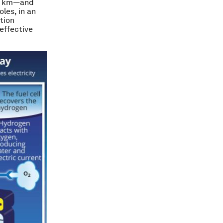
 6 km—and
les, in an
ation
effective