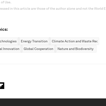
 of Use.
essed in this article are those of the author alone and not the World
ics:
chnologies
Energy Transition
Climate Action and Waste Reducti
al Innovation
Global Cooperation
Nature and Biodiversity