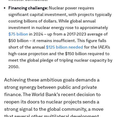
Financing challenge:
Nuclear power requires
significant capital investment, with projects typically
costing billions of dollars. While global annual
investment in nuclear energy rose to approximately
$75 billion
in 2024 – up from a 2017-2023 average of
$50 billion – it remains insufficient. This figure falls
short of the annual
$125 billion needed
for the IAEA’s
high-case projection and the $150 billion required to
meet the global pledge of tripling nuclear capacity by
2050.
Achieving these ambitious goals demands a
strong synergy between public and private
finance. The World Bank’s recent decision to
reopen its doors to nuclear projects sends a
strong signal to the global community, a move
that several other multilateral development