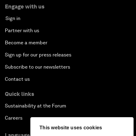
Engage with us
Sign in
Partner with us
Become a member
Sign up for our press releases
Subscribe to our newsletters
Contact us
Quick links
Sustainability at the Forum
Careers
This website uses cookies
Language editions