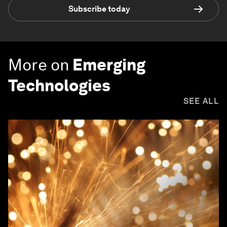
Subscribe today
More on
Emerging
Technologies
SEE ALL