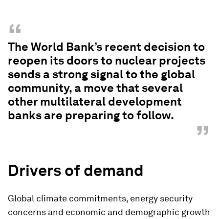
“
The World Bank’s recent decision to
reopen its doors to nuclear projects
sends a strong signal to the global
community, a move that several
other multilateral development
banks are preparing to follow.
”
Drivers of demand
Global climate commitments, energy security
concerns and economic and demographic growth