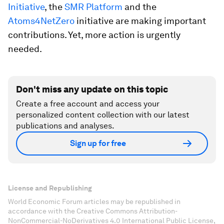
Initiative
, the
SMR Platform
and the
Atoms4NetZero
initiative are making important
contributions. Yet, more action is urgently
needed.
Don't miss any update on this topic
Create a free account and access your
personalized content collection with our latest
publications and analyses.
Sign up for free
License and Republishing
World Economic Forum articles may be republished in
accordance with the Creative Commons Attribution-
NonCommercial-NoDerivatives 4.0 International Public License,