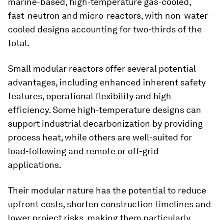
marine-based, high-temperature gas-cooled,
fast-neutron and micro-reactors, with non-water-
cooled designs accounting for two-thirds of the
total.
Small modular reactors offer several potential
advantages, including enhanced inherent safety
features, operational flexibility and high
efficiency. Some high-temperature designs can
support industrial decarbonization by providing
process heat, while others are well-suited for
load-following and remote or off-grid
applications.
Their modular nature has the potential to reduce
upfront costs, shorten construction timelines and
lower project risks, making them particularly