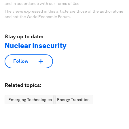
and in accordance with our Terms of Use.
The views expressed in this article are those of the author alone
and not the World Economic Forum.
Stay up to date:
Nuclear Insecurity
Follow
Related topics:
Emerging Technologies
Energy Transition