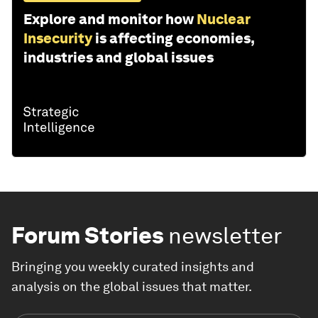
Explore and monitor how
Nuclear
Insecurity
is affecting economies,
industries and global issues
Forum Stories
newsletter
Bringing you weekly curated insights and
analysis on the global issues that matter.