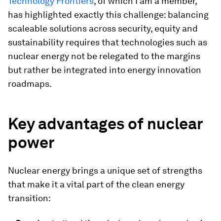
Technology Frontiers
, of which I am a member,
has highlighted exactly this challenge: balancing
scaleable solutions across security, equity and
sustainability requires that technologies such as
nuclear energy not be relegated to the margins
but rather be integrated into energy innovation
roadmaps.
Key advantages of nuclear
power
Nuclear energy brings a unique set of strengths
that make it a vital part of the clean energy
transition: