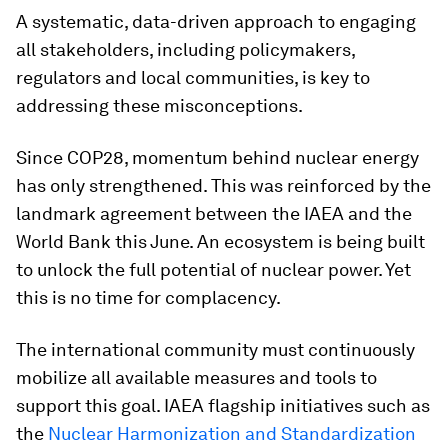
A systematic, data-driven approach to engaging
all stakeholders, including policymakers,
regulators and local communities, is key to
addressing these misconceptions.
Since COP28, momentum behind nuclear energy
has only strengthened. This was reinforced by the
landmark agreement between the IAEA and the
World Bank this June. An ecosystem is being built
to unlock the full potential of nuclear power. Yet
this is no time for complacency.
The international community must continuously
mobilize all available measures and tools to
support this goal. IAEA flagship initiatives such as
the
Nuclear Harmonization and Standardization