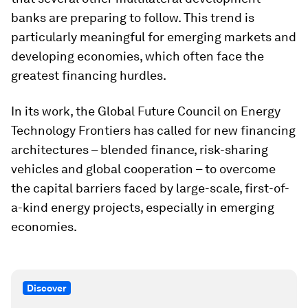
banks are preparing to follow. This trend is
particularly meaningful for emerging markets and
developing economies, which often face the
greatest financing hurdles.
In its work, the Global Future Council on Energy
Technology Frontiers has called for new financing
architectures – blended finance, risk-sharing
vehicles and global cooperation – to overcome
the capital barriers faced by large-scale, first-of-
a-kind energy projects, especially in emerging
economies.
Discover