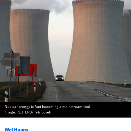
Nuclear energy is fast becoming a mainstream tool.
Image:
REUTERS/Petr Josek
Wei Huang