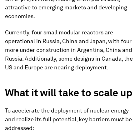
attractive to emerging markets and developing
economies.
Currently, four small modular reactors are
operational in Russia, China and Japan, with four
more under construction in Argentina, China and
Russia. Additionally, some designs in Canada, the
US and Europe are nearing deployment.
What it will take to scale up
To accelerate the deployment of nuclear energy
and realize its full potential, key barriers must be
addressed: