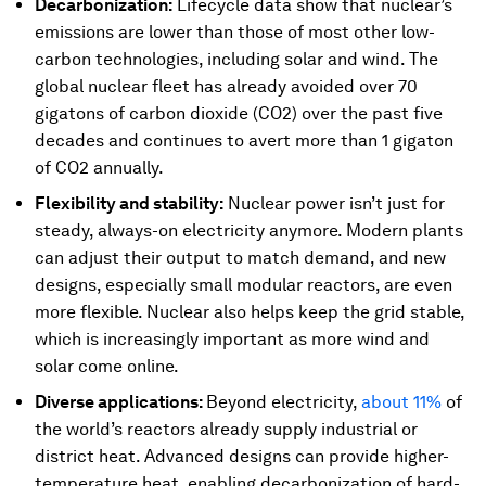
Decarbonization:
Lifecycle data show that nuclear’s
emissions are lower than those of most other low-
carbon technologies, including solar and wind. The
global nuclear fleet has already avoided over 70
gigatons of carbon dioxide (CO2) over the past five
decades and continues to avert more than 1 gigaton
of CO2 annually.
Flexibility and stability:
Nuclear power isn’t just for
steady, always-on electricity anymore. Modern plants
can adjust their output to match demand, and new
designs, especially small modular reactors, are even
more flexible. Nuclear also helps keep the grid stable,
which is increasingly important as more wind and
solar come online.
Diverse applications:
Beyond electricity,
about 11%
of
the world’s reactors already supply industrial or
district heat. Advanced designs can provide higher-
temperature heat, enabling decarbonization of hard-