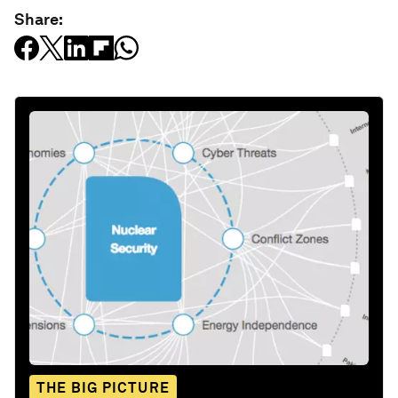
Share:
THE BIG PICTURE