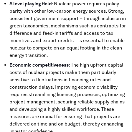
A level playing field:
Nuclear power requires policy
parity with other low-carbon energy sources. Strong,
consistent government support – through inclusion in
green taxonomies, mechanisms such as contracts for
difference and feed-in tariffs and access to tax
incentives and export credits – is essential to enable
nuclear to compete on an equal footing in the clean
energy transition.
Economic competitiveness:
The high upfront capital
costs of nuclear projects make them particularly
sensitive to fluctuations in financing rates and
construction delays. Improving economic viability
requires streamlining licensing processes, optimizing
project management, securing reliable supply chains
and developing a highly skilled workforce. These
measures are crucial for ensuring that projects are
delivered on time and on budget, thereby enhancing
investor confidence.