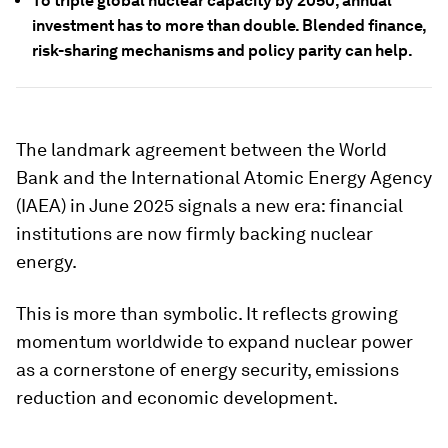
To triple global nuclear capacity by 2050, annual
investment has to more than double. Blended finance,
risk-sharing mechanisms and policy parity can help.
The landmark agreement between the World
Bank and the International Atomic Energy Agency
(IAEA) in June 2025 signals a new era: financial
institutions are now firmly backing nuclear
energy.
This is more than symbolic. It reflects growing
momentum worldwide to expand nuclear power
as a cornerstone of energy security, emissions
reduction and economic development.