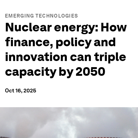
EMERGING TECHNOLOGIES
Nuclear energy: How
finance, policy and
innovation can triple
capacity by 2050
Oct 16, 2025