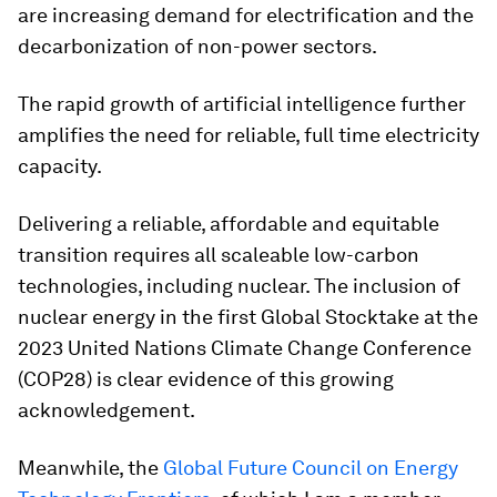
are increasing demand for electrification and the
decarbonization of non-power sectors.
The rapid growth of artificial intelligence further
amplifies the need for reliable, full time electricity
capacity.
Delivering a reliable, affordable and equitable
transition requires all scaleable low-carbon
technologies, including nuclear. The inclusion of
nuclear energy in the first Global Stocktake at the
2023 United Nations Climate Change Conference
(COP28) is clear evidence of this growing
acknowledgement.
Meanwhile, the
Global Future Council on Energy