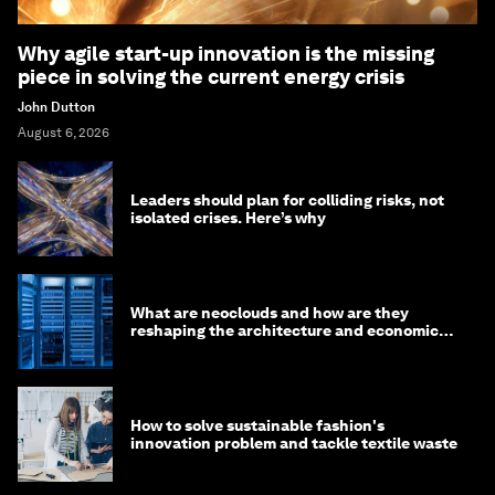
Why agile start-up innovation is the missing
piece in solving the current energy crisis
John Dutton
August 6, 2026
Leaders should plan for colliding risks, not
isolated crises. Here’s why
What are neoclouds and how are they
reshaping the architecture and economics
of AI?
How to solve sustainable fashion's
innovation problem and tackle textile waste