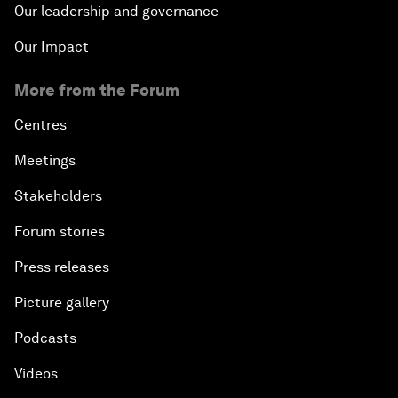
Our leadership and governance
Our Impact
More from the Forum
Centres
Meetings
Stakeholders
Forum stories
Press releases
Picture gallery
Podcasts
Videos