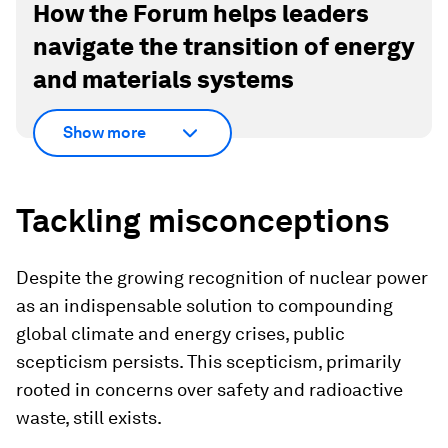
How the Forum helps leaders
navigate the transition of energy
and materials systems
Show more
Tackling misconceptions
Despite the growing recognition of nuclear power
as an indispensable solution to compounding
global climate and energy crises, public
scepticism persists. This scepticism, primarily
rooted in concerns over safety and radioactive
waste, still exists.