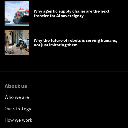
Why agentic supply chains are the next
frontier for AI sovereignty
Why the future of robots is serving humans,
not just imitating them
About us
Who we are
Our strategy
How we work