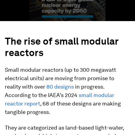
The rise of small modular
reactors
Small modular reactors (up to 300 megawatt
electrical units) are moving from promise to
reality with over
80 designs
in progress.
According to the IAEA’s 2024
small modular
reactor report
, 68 of these designs are making
tangible progress.
They are categorized as land-based light-water,