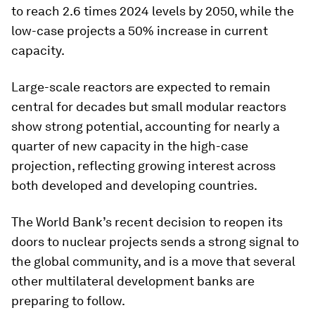
to reach 2.6 times 2024 levels by 2050, while the
low-case projects a 50% increase in current
capacity.
Large-scale reactors are expected to remain
central for decades but small modular reactors
show strong potential, accounting for nearly a
quarter of new capacity in the high-case
projection, reflecting growing interest across
both developed and developing countries.
The World Bank’s recent decision to reopen its
doors to nuclear projects sends a strong signal to
the global community, and is a move that several
other multilateral development banks are
preparing to follow.