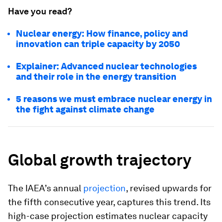
Have you read?
Nuclear energy: How finance, policy and
innovation can triple capacity by 2050
Explainer: Advanced nuclear technologies
and their role in the energy transition
5 reasons we must embrace nuclear energy in
the fight against climate change
Global growth trajectory
The IAEA’s annual
projection
, revised upwards for
the fifth consecutive year, captures this trend. Its
high-case projection estimates nuclear capacity