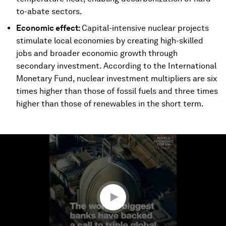
to-abate sectors.
Economic effect:
Capital-intensive nuclear projects
stimulate local economies by creating high-skilled
jobs and broader economic growth through
secondary investment. According to the International
Monetary Fund, nuclear investment multipliers are six
times higher than those of fossil fuels and three times
higher than those of renewables in the short term.
0
seconds
of
1
minute,
52
seconds