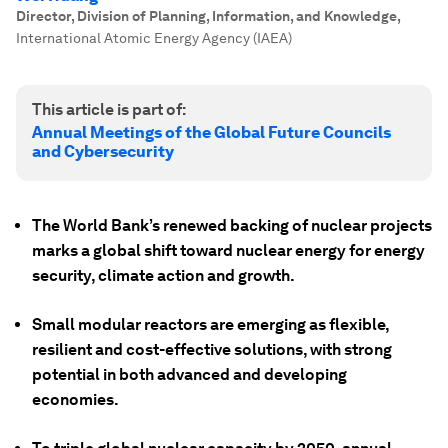
Director, Division of Planning, Information, and Knowledge
,
International Atomic Energy Agency (IAEA)
This article is part of:
Annual Meetings of the Global Future Councils
and Cybersecurity
The World Bank’s renewed backing of nuclear projects
marks a global shift toward nuclear energy for energy
security, climate action and growth.
Small modular reactors are emerging as flexible,
resilient and cost-effective solutions, with strong
potential in both advanced and developing
economies.