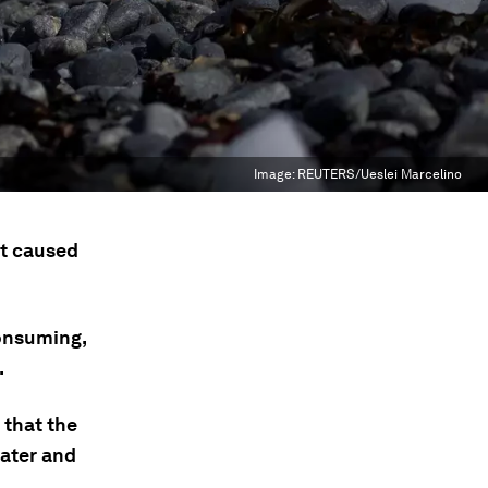
Image:
REUTERS/Ueslei Marcelino
st caused
onsuming,
.
 that the
ater and