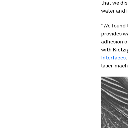
that we dis
water and i
“We found 
provides wa
adhesion o
with Kietzi
Interfaces
laser-mach