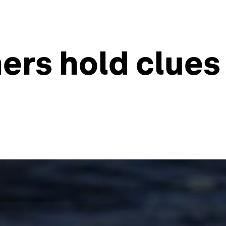
ers hold clues 