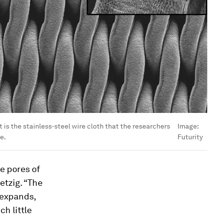
 is the stainless-steel wire cloth that the researchers
Image:
e.
Futurity
he pores of
etzig. “The
t expands,
ch little