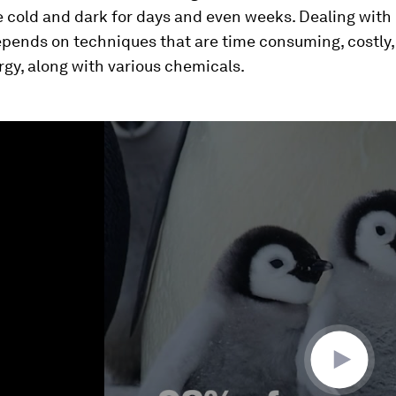
 cold and dark for days and even weeks. Dealing with 
epends on techniques that are time consuming, costly,
ergy, along with various chemicals.
ume