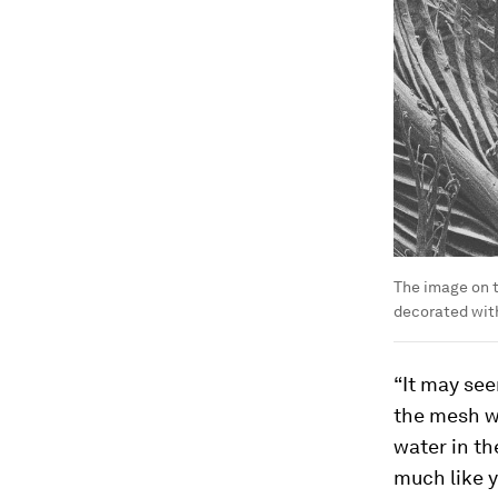
The image on t
decorated with
“It may see
the mesh wh
water in th
much like y