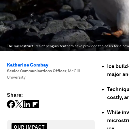
The microstructures of penguin feathers have provided the basis for a new 
Katherine Gombay
Ice build
Senior Communications Officer
,
McGill
major an
University
Techniqu
Share:
costly, a
While inv
microstr
OUR IMPACT
ice.