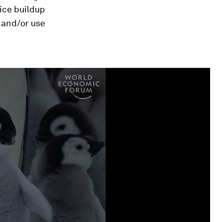
ice buildup
 and/or use