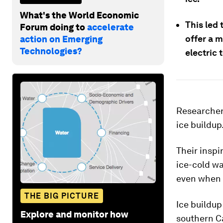
What's the World Economic
This led
Forum doing to
accelerate
offer a m
action on Emerging
Technologies?
electric 
Researchers
ice buildup
Their insp
ice-cold wa
even when t
THE BIG PICTURE
Ice buildup
Explore and monitor how
southern Ca