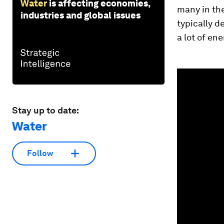
Water
is affecting economies,
many in the
industries and global issues
typically d
a lot of en
0
seconds
of
1
minute,
Stay up to date:
39
seconds
Vol
Water
90%
Follow