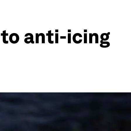
to anti-icing