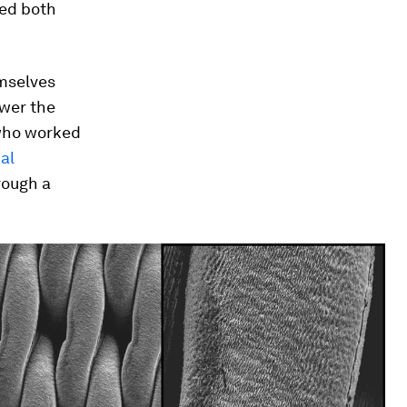
hed both
emselves
ower the
 who worked
al
rough a