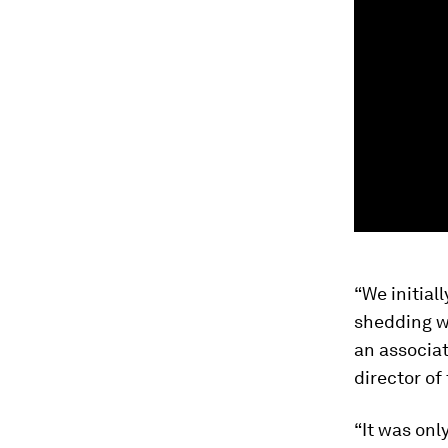
“We initial
shedding wa
an associat
director of
“It was onl