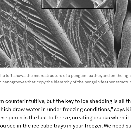
he left shows the microstructure of a penguin feather, and on the right
 nanogrooves that copy the hierarchy of the penguin feather structur
m counterintuitive, but the key to ice shedding is all t
ich draw water in under freezing conditions,” says Ki
ese pores is the last to freeze, creating cracks when i
ou see in the ice cube trays in your freezer. We need su