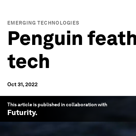
EMERGING TECHNOLOGIES
Penguin feath
tech
Oct 31, 2022
This article is published in collaboration with
Futurity
.