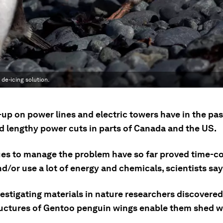
de-icing solution.
-up on power lines and electric towers have in the pa
d lengthy power cuts in parts of Canada and the US.
es to manage the problem have so far proved time-c
nd/or use a lot of energy and chemicals, scientists say
estigating materials in nature researchers discovered
uctures of Gentoo penguin wings enable them shed w