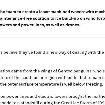
 the team to create a laser-machined woven-wire mes
aintenance-free solution to ice build-up on wind turb
towers and power lines, as well as drones.
 believe they’ve found a new way of dealing with the
.
iration came from the wings of Gentoo penguins, who s
ters of the south polar region with pelts that remain i
he outer surface temperature is well below freezing.
 on power lines and electric towers brought the north
nada to a standstill during the Great Ice Storm of 199