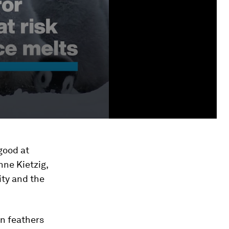
 good at
nne Kietzig,
ity and the
in feathers