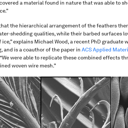
covered a material found in nature that was able to s
ce.”
that the hierarchical arrangement of the feathers th
ter-shedding qualities, while their barbed surfaces l
f ice,” explains Michael Wood, a recent PhD graduate
g, and is a coauthor of the paper in
ACS Applied Materi
. “We were able to replicate these combined effects th
ined woven wire mesh.”