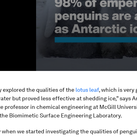
ly explored the qualities of the
lotus leaf
, which is very
ter but proved less effective at shedding ice,” says A
e professor in chemical engineering at McGill Univers
 the Biomimetic Surface Engineering Laboratory.
y when we started investigating the qualities of pengu