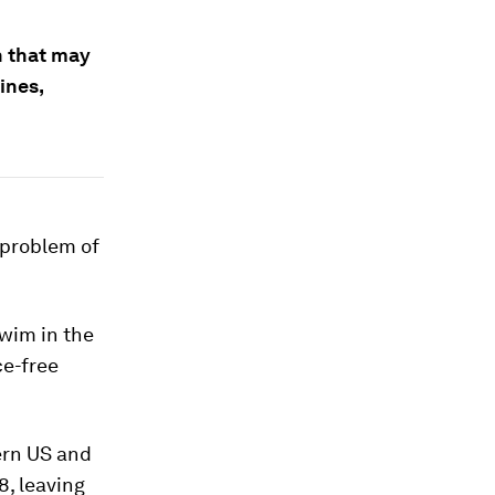
h that may
ines,
 problem of
wim in the
ce-free
ern US and
8, leaving