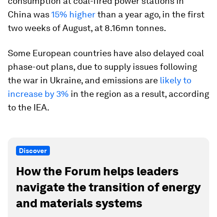
consumption at coal-fired power stations in
China was
15% higher
than a year ago, in the first
two weeks of August, at 8.16mn tonnes.
Some European countries have also delayed coal
phase-out plans, due to supply issues following
the war in Ukraine, and emissions are
likely to
increase by 3%
in the region as a result, according
to the IEA.
Discover
How the Forum helps leaders
navigate the transition of energy
and materials systems