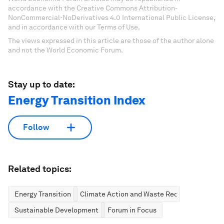
accordance with the Creative Commons Attribution-
NonCommercial-NoDerivatives 4.0 International Public License,
and in accordance with our Terms of Use.
The views expressed in this article are those of the author alone
and not the World Economic Forum.
Stay up to date:
Energy Transition Index
Follow
Related topics:
Energy Transition
Climate Action and Waste Reduction
Sustainable Development
Forum in Focus