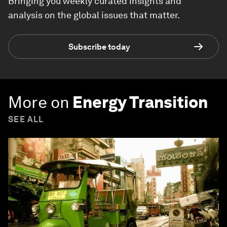
Bringing you weekly curated insights and
analysis on the global issues that matter.
Subscribe today
More on
Energy Transition
SEE ALL