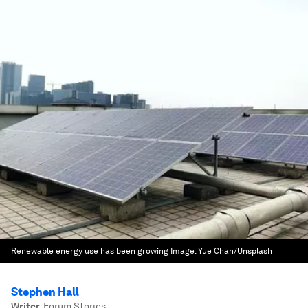
Renewable energy use has been growing
Image:
Yue Chan/Unsplash
Stephen Hall
Writer
,
Forum Stories