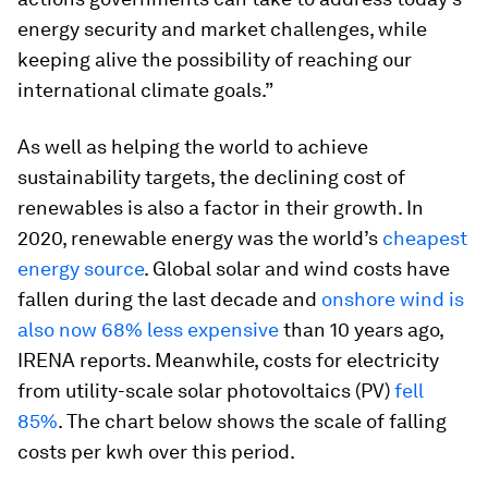
energy security and market challenges, while
keeping alive the possibility of reaching our
international climate goals.”
As well as helping the world to achieve
sustainability targets, the declining cost of
renewables is also a factor in their growth. In
2020, renewable energy was the world’s
cheapest
energy source
. Global solar and wind costs have
fallen during the last decade and
onshore wind is
also now 68% less expensive
than 10 years ago,
IRENA reports. Meanwhile, costs for electricity
from utility-scale solar photovoltaics (PV)
fell
85%
. The chart below shows the scale of falling
costs per kwh over this period.