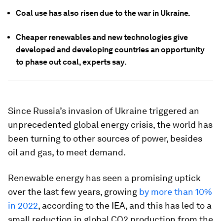
Coal use has also risen due to the war in Ukraine.
Cheaper renewables and new technologies give
developed and developing countries an opportunity
to phase out coal, experts say.
Since Russia’s invasion of Ukraine triggered an
unprecedented global energy crisis, the world has
been turning to other sources of power, besides
oil and gas, to meet demand.
Renewable energy has seen a promising uptick
over the last few years, growing
by more than 10%
in 2022
, according to the IEA, and this has led to a
small reduction in global CO2 production from the