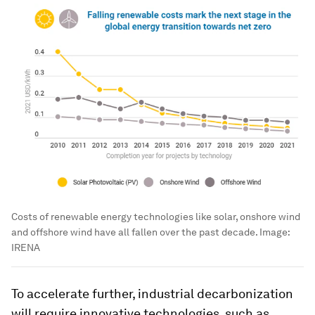
Costs of renewable energy technologies like solar, onshore wind
and offshore wind have all fallen over the past decade.
Image:
IRENA
To accelerate further, industrial decarbonization
will require innovative technologies, such as