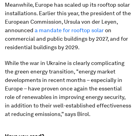
Meanwhile, Europe has scaled up its rooftop solar
installations. Earlier this year, the president of the
European Commission, Ursula von der Leyen,
announced
a mandate for rooftop solar
on
commercial and public buildings by 2027, and for
residential buildings by 2029.
While the war in Ukraine is clearly complicating
the green energy transition, "energy market
developments in recent months – especially in
Europe – have proven once again the essential
role of renewables in improving energy security,
in addition to their well-established effectiveness
at reducing emissions,” says Birol.