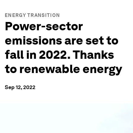
ENERGY TRANSITION
Power-sector
emissions are set to
fall in 2022. Thanks
to renewable energy
Sep 12, 2022