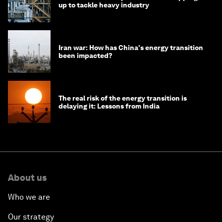
up to tackle heavy industry
Iran war: How has China's energy transition
been impacted?
The real risk of the energy transition is
delaying it: Lessons from India
About us
Who we are
Our strategy