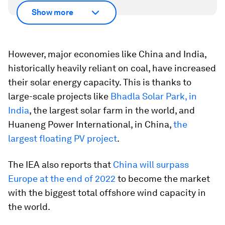
Show more
However, major economies like China and India,
historically heavily reliant on coal, have increased
their solar energy capacity. This is thanks to
large-scale projects like
Bhadla Solar Park, in
India
, the largest solar farm in the world, and
Huaneng Power International, in China,
the
largest floating PV project
.
The IEA also reports that
China will surpass
Europe at the end of 2022
to become the market
with the biggest total offshore wind capacity in
the world.