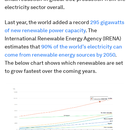
electricity sector overall.
Last year, the world added a record
295 gigawatts
of new renewable power capacity
. The
International Renewable Energy Agency (IRENA)
estimates that
90% of the world’s electricity can
come from renewable energy sources by 2050
.
The below chart shows which renewables are set
to grow fastest over the coming years.