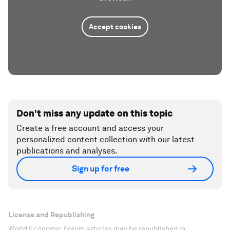
Accept cookies
Don't miss any update on this topic
Create a free account and access your
personalized content collection with our latest
publications and analyses.
Sign up for free
License and Republishing
World Economic Forum articles may be republished in