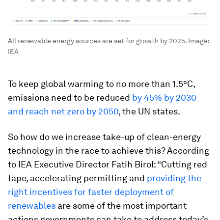
All renewable energy sources are set for growth by 2025.
Image:
IEA
To keep global warming to no more than 1.5°C,
emissions need to be reduced
by 45% by 2030
and reach net zero by 2050
, the UN states.
So how do we increase take-up of clean-energy
technology in the race to achieve this? According
to IEA Executive Director Fatih Birol: “Cutting red
tape, accelerating permitting and
providing the
right incentives for faster deployment of
renewables
are some of the most important
actions governments can take to address today’s