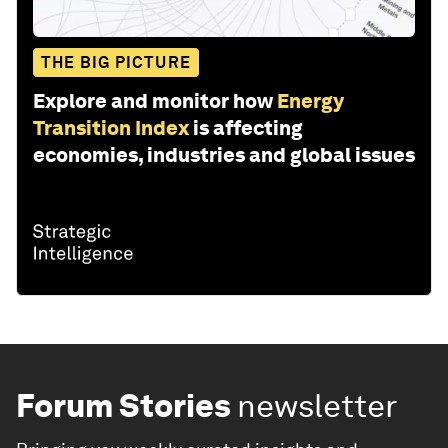
THE BIG PICTURE
Explore and monitor how
Energy
Transition Index
is affecting
economies, industries and global issues
Forum Stories
newsletter