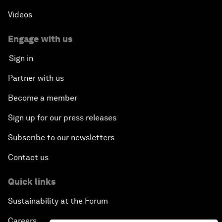
Videos
Engage with us
Sign in
Partner with us
Become a member
Sign up for our press releases
Subscribe to our newsletters
Contact us
Quick links
Sustainability at the Forum
Careers