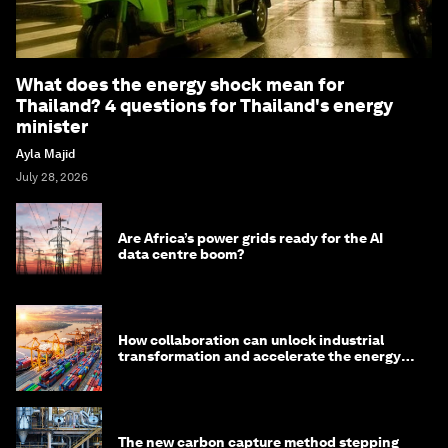
What does the energy shock mean for
Thailand? 4 questions for Thailand's energy
minister
Ayla Majid
July 28, 2026
Are Africa’s power grids ready for the AI
data centre boom?
How collaboration can unlock industrial
transformation and accelerate the energy
transition
The new carbon capture method stepping