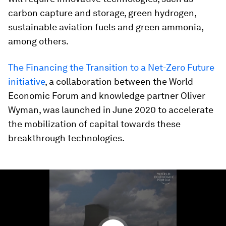
carbon capture and storage, green hydrogen,
sustainable aviation fuels and green ammonia,
among others.
The Financing the Transition to a Net-Zero Future
initiative
, a collaboration between the World
Economic Forum and knowledge partner Oliver
Wyman, was launched in June 2020 to accelerate
the mobilization of capital towards these
breakthrough technologies.
0
seconds
of
1
minute,
38
seconds