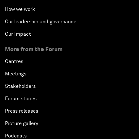
How we work
Our leadership and governance
Our Impact
More from the Forum
Centres
Meetings
Stakeholders
Forum stories
Press releases
Picture gallery
Podcasts