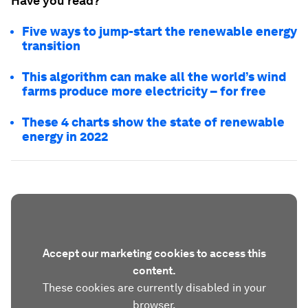
Have you read?
Five ways to jump-start the renewable energy
transition
This algorithm can make all the world’s wind
farms produce more electricity – for free
These 4 charts show the state of renewable
energy in 2022
Accept our marketing cookies to access this
content.
These cookies are currently disabled in your
browser.