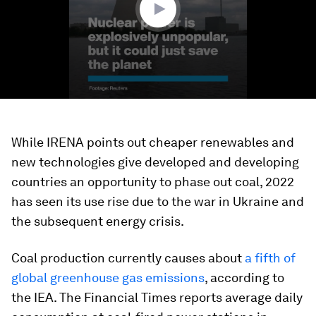
While IRENA points out cheaper renewables and
new technologies give developed and developing
countries an opportunity to phase out coal, 2022
has seen its use rise due to the war in Ukraine and
the subsequent energy crisis.
Coal production currently causes about
a fifth of
global greenhouse gas emissions
, according to
the IEA. The Financial Times reports average daily