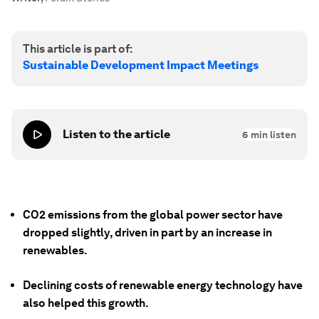
This article is part of:
Sustainable Development Impact Meetings
Listen to the article
6
min listen
CO2 emissions from the global power sector have
dropped slightly, driven in part by an increase in
renewables.
Declining costs of renewable energy technology have
also helped this growth.