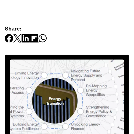
Share: