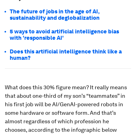
The future of jobs in the age of AI,
sustainability and deglobalization
5 ways to avoid artificial intelligence bias
with 'responsible AI'
Does this artificial intelligence think like a
human?
What does this 30% figure mean? It really means
that about one-third of my son’s “teammates” in
his first job will be AI/GenAI-powered robots in
some hardware or software form. And that’s
almost regardless of which profession he
chooses, according to the infographic below