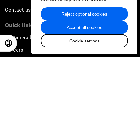
Contact us
Reject optional cookies
Quick links
Accept all cookies
Sustainability at the Forum
Cookie settings
EN
ES
中文
日本語
Careers
Language editions
EN
ES
中文
日本語
▪
▪
▪
Privacy Policy & Terms of Service
Sitemap