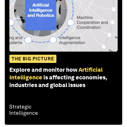
THE BIG PICTURE
Explore and monitor how
Artificial
Intelligence
is affecting economies,
industries and global issues