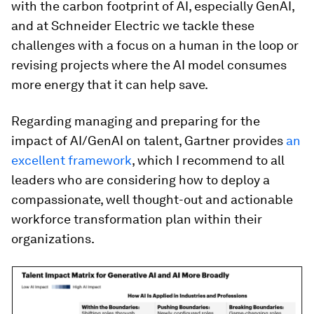
with the carbon footprint of AI, especially GenAI,
and at Schneider Electric we tackle these
challenges with a focus on a human in the loop or
revising projects where the AI model consumes
more energy that it can help save.
Regarding managing and preparing for the
impact of AI/GenAI on talent, Gartner provides
an
excellent framework
, which I recommend to all
leaders who are considering how to deploy a
compassionate, well thought-out and actionable
workforce transformation plan within their
organizations.