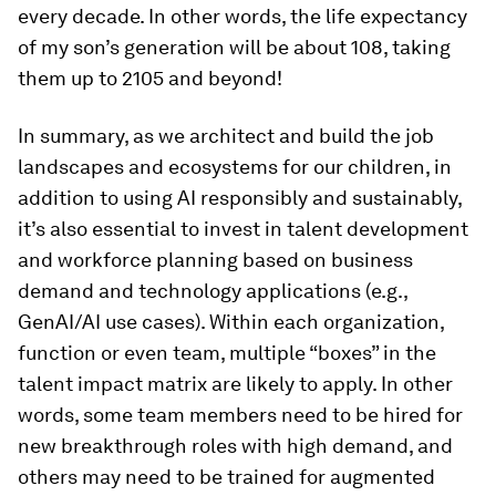
every decade. In other words, the life expectancy
of my son’s generation will be about 108, taking
them up to 2105 and beyond!
In summary, as we architect and build the job
landscapes and ecosystems for our children, in
addition to using AI responsibly and sustainably,
it’s also essential to invest in talent development
and workforce planning based on business
demand and technology applications (e.g.,
GenAI/AI use cases). Within each organization,
function or even team, multiple “boxes” in the
talent impact matrix are likely to apply. In other
words, some team members need to be hired for
new breakthrough roles with high demand, and
others may need to be trained for augmented