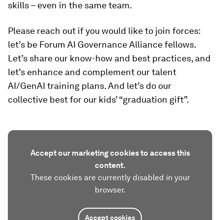
skills – even in the same team.
Please reach out if you would like to join forces:
let’s be Forum AI Governance Alliance fellows.
Let’s share our know-how and best practices, and
let’s enhance and complement our talent
AI/GenAI training plans. And let’s do our
collective best for our kids’ “graduation gift”.
Accept our marketing cookies to access this
content.
These cookies are currently disabled in your
browser.
Accept cookies