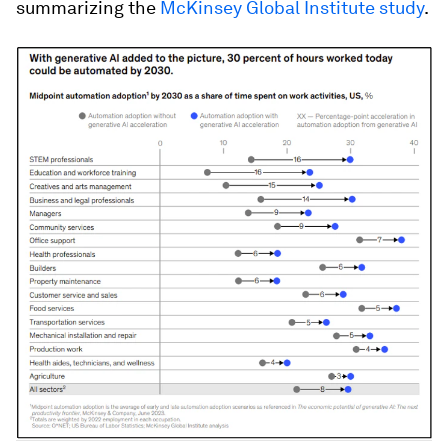
summarizing the
McKinsey Global Institute study
.