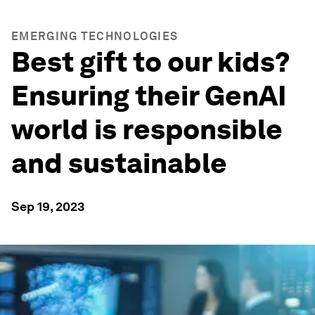
EMERGING TECHNOLOGIES
Best gift to our kids?
Ensuring their GenAI
world is responsible
and sustainable
Sep 19, 2023