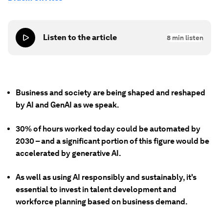
Listen to the article
8
min listen
Business and society are being shaped and reshaped
by AI and GenAI as we speak.
30% of hours worked today could be automated by
2030 – and a significant portion of this figure would be
accelerated by generative AI.
As well as using AI responsibly and sustainably, it's
essential to invest in talent development and
workforce planning based on business demand.