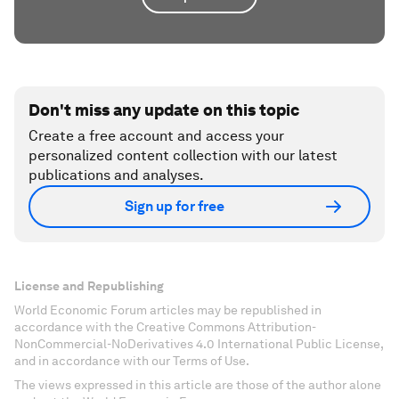
Don't miss any update on this topic
Create a free account and access your
personalized content collection with our latest
publications and analyses.
Sign up for free
License and Republishing
World Economic Forum articles may be republished in
accordance with the Creative Commons Attribution-
NonCommercial-NoDerivatives 4.0 International Public License,
and in accordance with our Terms of Use.
The views expressed in this article are those of the author alone