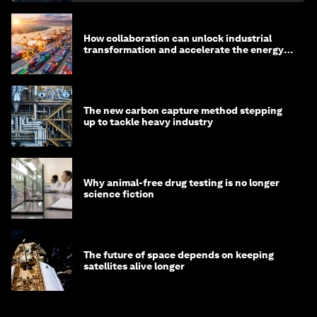
How collaboration can unlock industrial
transformation and accelerate the energy
transition
The new carbon capture method stepping
up to tackle heavy industry
Why animal-free drug testing is no longer
science fiction
The future of space depends on keeping
satellites alive longer