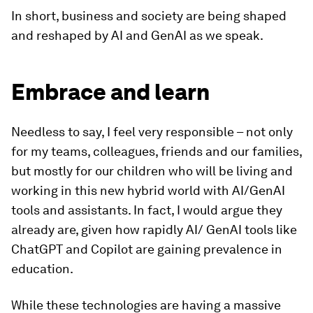
In short, business and society are being shaped
and reshaped by AI and GenAI as we speak.
Embrace and learn
Needless to say, I feel very responsible – not only
for my teams, colleagues, friends and our families,
but mostly for our children who will be living and
working in this new hybrid world with AI/GenAI
tools and assistants. In fact, I would argue they
already are, given how rapidly AI/ GenAI tools like
ChatGPT and Copilot are gaining prevalence in
education.
While these technologies are having a massive