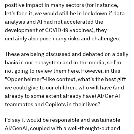
positive impact in many sectors (for instance,
let’s face it, we would still be in lockdown if data
analysis and AI had not accelerated the
development of COVID-19 vaccines), they
certainly also pose many risks and challenges.
These are being discussed and debated on a daily
basis in our ecosystem and in the media, so I’m
not going to review them here. However, in this
"Oppenheimer"-like context, what’s the best gift
we could give to our children, who will have (and
already to some extent already have) AI/GenAI
teammates and Copilots in their lives?
I’d say it would be responsible and sustainable
AI/GenAI, coupled with a well-thought-out and