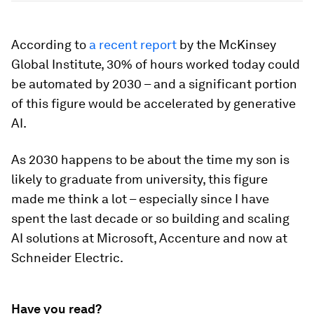
According to
a recent report
by the McKinsey
Global Institute, 30% of hours worked today could
be automated by 2030 – and a significant portion
of this figure would be accelerated by generative
AI.
As 2030 happens to be about the time my son is
likely to graduate from university, this figure
made me think a lot – especially since I have
spent the last decade or so building and scaling
AI solutions at Microsoft, Accenture and now at
Schneider Electric.
Have you read?