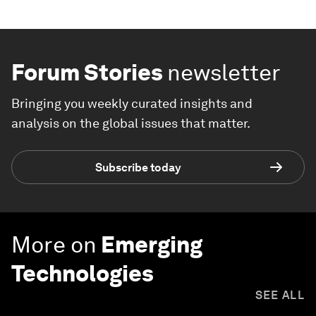
Forum Stories
newsletter
Bringing you weekly curated insights and
analysis on the global issues that matter.
Subscribe today
More on
Emerging
Technologies
SEE ALL