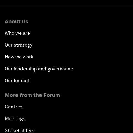
About us
Who we are
Our strategy
How we work
Our leadership and governance
Our Impact
More from the Forum
Centres
Meetings
Stakeholders