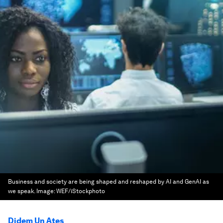
Business and society are being shaped and reshaped by AI and GenAI as
we speak.
Image:
WEF/iStockphoto
Didem Un Ates