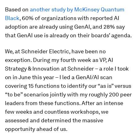
Based on
another study by McKinsey Quantum
Black
, 60% of organizations with reported AI
adoption are already using GenAI, and 28% say
that GenAI use is already on their boards’ agenda.
We, at Schneider Electric, have been no
exception. During my fourth week as VP, AI
Strategy & Innovation at Schneider – a role I took
on in June this year – I led a GenAI/AI scan
covering 15 functions to identify our “as is” versus
“to be” scenarios jointly with my roughly 200 peer
leaders from these functions. After an intense
few weeks and countless workshops, we
assessed and determined the massive
opportunity ahead of us.