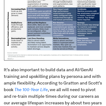
It’s also important to build data and AI/GenAI
training and upskilling plans by persona and with
ample flexibility. According to Gratton and Scott’s
book
The 100-Year Life
, we all will need to pivot
and re-train multiple times during our careers as
our average lifespan increases by about two years