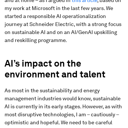
and at home – as I argued in
this article
, based on
my work at Microsoft in the last few years. We
started a responsible AI operationalization
journey at Schneider Electric, with a strong focus
on sustainable AI and on an AI/GenAI upskilling
and reskilling programme.
AI’s impact on the
environment and talent
As most in the sustainability and energy
management industries would know, sustainable
AI is currently in its early stages. However, as with
most disruptive technologies, I am – cautiously –
optimistic and hopeful. We need to be careful