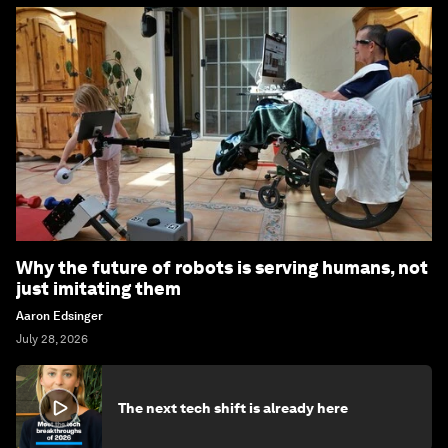
Why the future of robots is serving humans, not
just imitating them
Aaron Edsinger
July 28, 2026
The next tech shift is already here