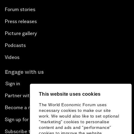
Forum stories
Press releases
Picture gallery
Podcasts
Videos
Engage with us
Sign in
This website uses cookies
Partner with us
The World Economic Forum uses
Become a member
necessary cookies to make our site
work. We would also like to set optional
Sign up for our press releases
"marketing" cookies to personalise
content and ads and “performance”
Subscribe to our newsletters
cookies to improve the website.