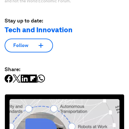
and not the World Economic Forum.
Stay up to date:
Tech and Innovation
Follow
Share: