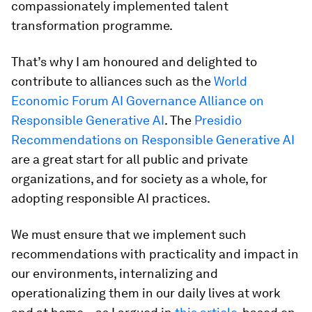
compassionately implemented talent
transformation programme.
That’s why I am honoured and delighted to
contribute to alliances such as the
World
Economic Forum AI Governance Alliance on
Responsible Generative AI
. The
Presidio
Recommendations on Responsible Generative AI
are a great start for all public and private
organizations, and for society as a whole, for
adopting responsible AI practices.
We must ensure that we implement such
recommendations with practicality and impact in
our environments, internalizing and
operationalizing them in our daily lives at work