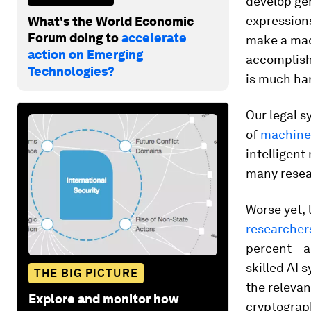
develop gen
expressions
What's the World Economic
Forum doing to
accelerate
make a mac
action on Emerging
accomplish 
Technologies?
is much har
Our legal s
of
machine
intelligent
many resea
Worse yet, 
researcher
percent – a
skilled AI 
THE BIG PICTURE
the relevan
Explore and monitor how
cryptograph