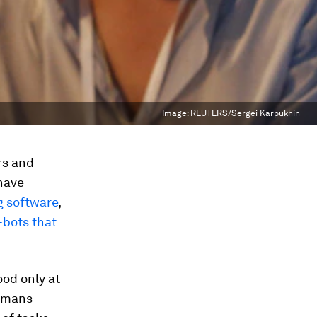
Image:
REUTERS/Sergei Karpukhin
rs and
have
ng software
,
-bots that
ood only at
humans