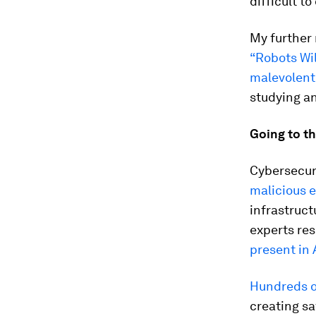
difficult t
My further 
“Robots Wil
malevolent
studying an
Going to th
Cybersecur
malicious e
infrastruc
experts res
present in 
Hundreds o
creating sa