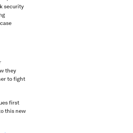
k security
ing
 case
r
ow they
er to fight
es first
to this new