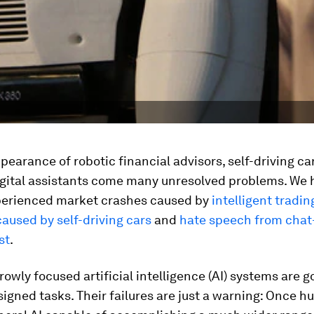
pearance of robotic financial advisors, self-driving ca
igital assistants come many unresolved problems. We 
perienced market crashes caused by
intelligent tradi
aused by self-driving cars
and
hate speech from chat
st
.
rowly focused artificial intelligence (AI) systems are g
signed tasks. Their failures are just a warning: Once 