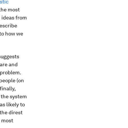
stic
 the most
w ideas from
describe
y to how we
uggests
ware and
s problem.
 people (on
inally,
f the system
s likely to
the direst
e most