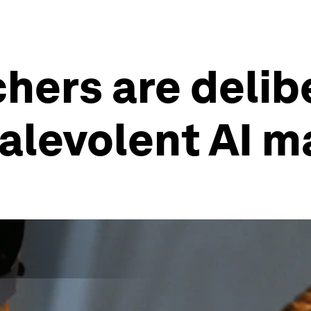
hers are delib
alevolent AI 