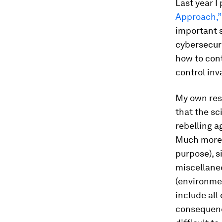
Last year I
Approach,”
important s
cybersecuri
how to cont
control inv
My own res
that the sc
rebelling a
Much more l
purpose), s
miscellaneo
(environmen
include all
consequence