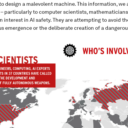
o design a malevolent machine. This information, we a
 – particularly to computer scientists, mathematician
 interest in AI safety. They are attempting to avoid th
s emergence or the deliberate creation of a dangerous