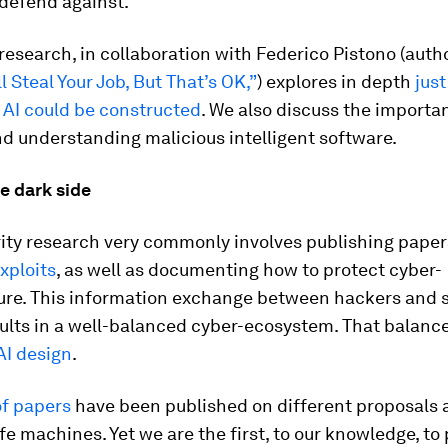
o defend against.
research, in collaboration with Federico Pistono (auth
l Steal Your Job, But That’s OK,”
) explores in depth
jus
 AI could be constructed
. We also discuss the importa
d understanding malicious intelligent software.
e dark side
ity research very commonly involves publishing paper
xploits
, as well as documenting how to protect cyber-
ture. This information exchange between hackers and s
ults in a well-balanced cyber-ecosystem. That balance
AI design
.
f papers
have been published on different proposals 
fe machines. Yet we are the first, to our knowledge, to