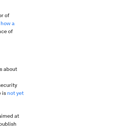
or of
t how a
nce of
s about
ecurity
 is
not yet
aimed at
 publish