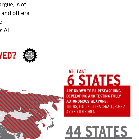
rgue, is of
s and others
e
 AI.