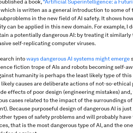
 published a book,
“Artificial Superintelligence: a Futuri
which is written as a general introduction to some of
ubproblems in the new field of AI safety. It shows ho
ty can be applied in this new domain. For example, I 
ain a potentially dangerous AI: by treating it similarl
asive self-replicating computer viruses.
earch into
ways dangerous AI systems might emerge
s
ience fiction trope of AIs and robots becoming self-a
gainst humanity is perhaps the least likely type of thi
ikely causes are deliberate actions of not-so-ethical
ide effects of poor design (engineering mistakes) and, f
us cases related to the impact of the surroundings o
t). Because purposeful design of dangerous AI is just a
 other types of safety problems and will probably have 
s, that is the most dangerous type of AI, and the on