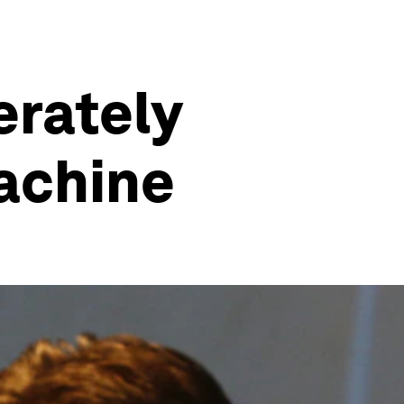
erately
machine