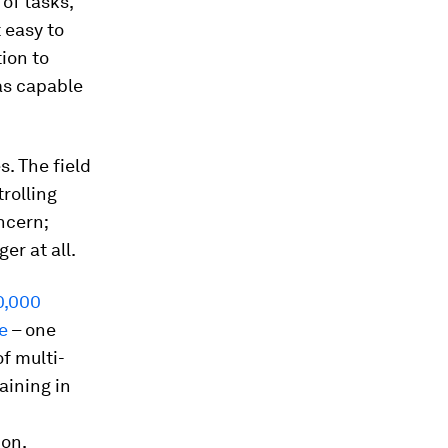
of tasks,
t easy to
ion to
as capable
s. The field
trolling
ncern;
er at all.
0,000
e
– one
f multi-
aining in
ion,