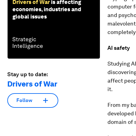
Drivers of War
is affecting
computer f
economies, industries and
and psychol
global issues
malevolent
completely 
AI safety
Studying AI
discovering
Stay up to date:
affect peop
Drivers of War
it.
Follow
From my ba
developed b
domain of s