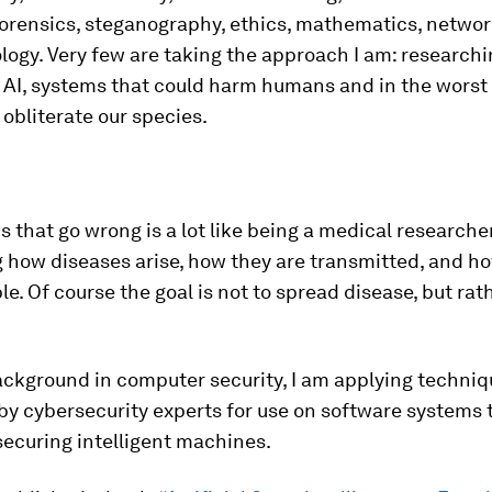
orensics, steganography, ethics, mathematics, networ
ogy. Very few are taking the approach I am: research
 AI, systems that could harm humans and in the worst
obliterate our species.
s that go wrong is a lot like being a medical researche
 how diseases arise, how they are transmitted, and h
le. Of course the goal is not to spread disease, but rath
ckground in computer security, I am applying techniqu
y cybersecurity experts for use on software systems 
ecuring intelligent machines.