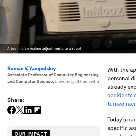
A technician makes adjustments to a robot.
Roman V. Yampolskiy
With the ap
Associate Professor of Computer Engineering
personal d
and Computer Science
,
University of Louisville
already ex
accidents c
Share:
turned raci
Today’s nar
specific as
OUR IMPACT