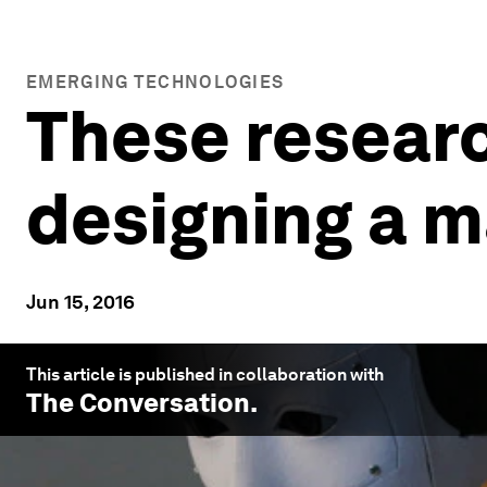
EMERGING TECHNOLOGIES
These researc
designing a m
Jun 15, 2016
This article is published in collaboration with
The Conversation
.