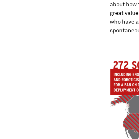
about how t
great value
who have an
spontaneou