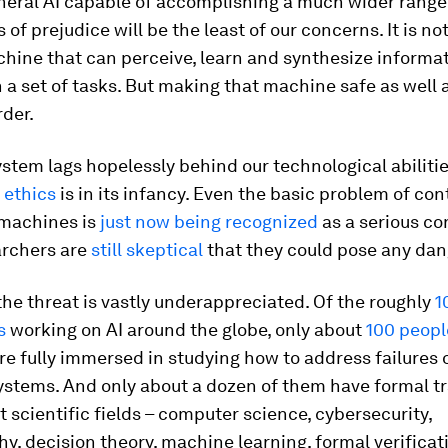
eral AI capable of accomplishing a much wider range 
 of prejudice will be the least of our concerns. It is no
hine that can perceive, learn and synthesize informat
a set of tasks. But making that machine safe as well 
der.
ystem lags hopelessly behind our technological abilitie
 ethics
is in its infancy. Even the basic problem of con
 machines is
just now being recognized
as a serious co
rchers are
still skeptical
that they could pose any dang
the threat is vastly underappreciated. Of the roughly
1
s
working on AI around the globe, only about
100 peopl
re fully immersed in studying how to address failures o
systems. And only about a dozen of them have formal tr
t scientific fields – computer science, cybersecurity,
y, decision theory, machine learning, formal verificat