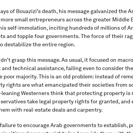
ays of Bouazizi’s death, his message galvanized the A
 more small entrepreneurs across the greater Middle 
his self-immolation, inciting hundreds of millions of A
ets and topple four governments. The force of their ra
o destabilize the entire region.
idn’t grasp this message. As usual, it focused on mac
and technical assistance, failing even to consider th
he poor majority. This is an old problem: instead of re
ty rights are what emancipated their societies from s
ft-leaning Westerners think that protecting property is 
ervatives take legal property rights for granted, and
hem with real-estate deals and carpentry.
failure to encourage Arab governments to establish, p