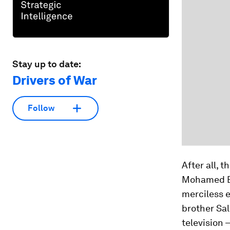
Stay up to date:
Drivers of War
Follow
After all, 
Mohamed Bou
merciless e
brother Sal
television –