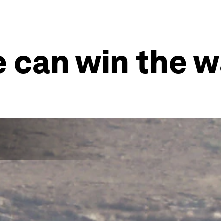
e can win the w