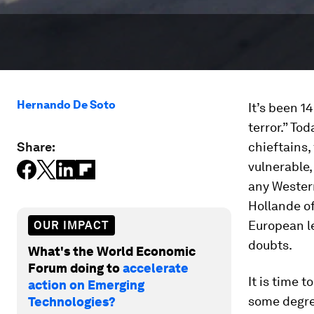
Hernando De Soto
It’s been 1
terror.” Tod
Share:
chieftains,
vulnerable,
any Western
Hollande of
European le
OUR IMPACT
doubts.
What's the World Economic
Forum doing to
accelerate
It is time 
action on Emerging
some degre
Technologies?