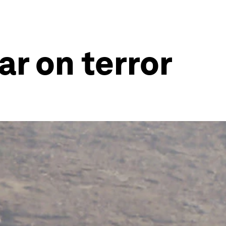
ar on terror