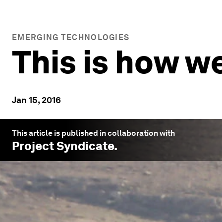
EMERGING TECHNOLOGIES
This is how w
Jan 15, 2016
This article is published in collaboration with
Project Syndicate
.