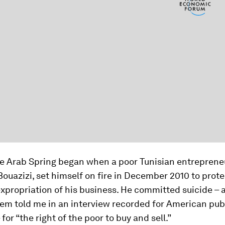
the Arab Spring began when a poor Tunisian entreprene
azizi, set himself on fire in December 2010 to prote
xpropriation of his business. He committed suicide – a
em told me in an interview recorded for American pub
 for “the right of the poor to buy and sell.”