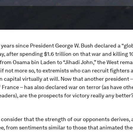
4 years since President George W. Bush declared a “glo
ay, after spending $1.6 trillion on that war and killing 1
 from Osama bin Laden to “Jihadi John,” the West remai
 if not more so, to extremists who can recruit fighters 
 capital virtually at will. Now that another president 
 France – has also declared war on terror (as have oth
aders), are the prospects for victory really any better
to consider that the strength of our opponents derives, a
e, from sentiments similar to those that animated th