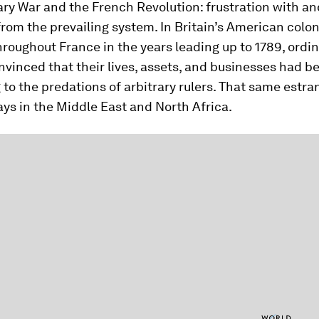
ry War and the French Revolution: frustration with an
from the prevailing system. In Britain’s American colo
hroughout France in the years leading up to 1789, ordi
inced that their lives, assets, and businesses had b
g to the predations of arbitrary rulers. That same estr
ys in the Middle East and North Africa.