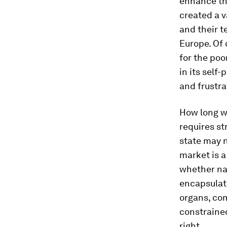
enhance the
created a v
and their t
Europe. Of 
for the poo
in its self
and frustra
How long wi
requires st
state may n
market is a 
whether nat
encapsulate
organs, com
constrained
right.