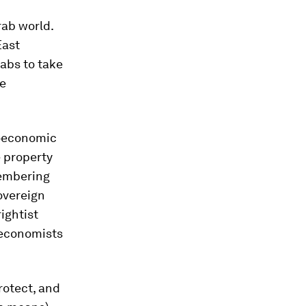
rab world.
East
rabs to take
ge
roeconomic
e property
membering
overeign
rightist
 economists
rotect, and