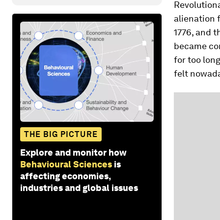
Revolutiona
alienation 
1776, and t
became conv
for too lon
felt nowada
THE BIG PICTURE
Explore and monitor how
Behavioural Sciences
is
affecting economies,
industries and global issues