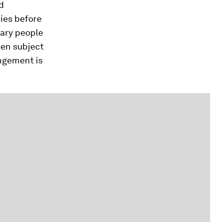
d
nies before
nary people
een subject
angement is