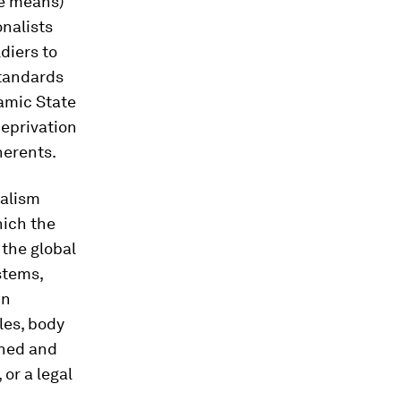
he means)
nalists
diers to
standards
lamic State
deprivation
herents.
talism
hich the
 the global
ystems,
in
les, body
ined and
or a legal