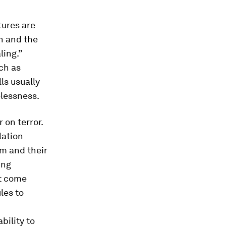
tures are
n and the
ling.”
ch as
ls usually
elessness.
 on terror.
lation
m and their
ing
t come
les to
bility to