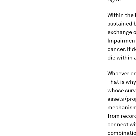
Within the 
sustained 
exchange of
Impairments
cancer. If 
die within 
Whoever end
That is why
whose surv
assets (pro
mechanisms
from record
connect wi
combination