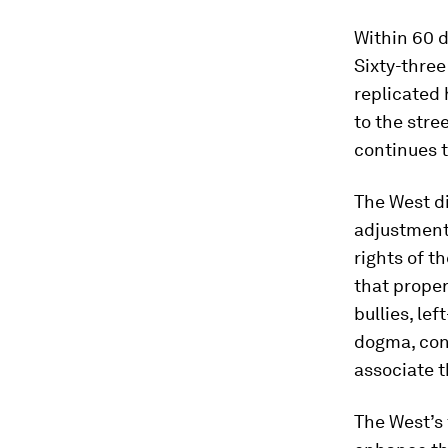
Within 60 d
Sixty-three
replicated 
to the stre
continues t
The West d
adjustment 
rights of t
that proper
bullies, le
dogma, cons
associate t
The West’s 