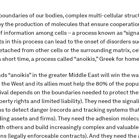
boundaries of our bodies, complex multi-cellular struc
by the production of molecules that ensure cooperatio
 information among cells – a process known as “signa
 in this process can lead to the onset of disorders su
detached from other cells or the surrounding matrix, cel
a short time, a process called “anoikis,” Greek for hom
s “anoikis” in the greater Middle East will win the war
 the West and its allies must help the 80% of the popu
ival depends on the boundaries needed to protect the
perty rights and limited liability). They need the signal
 to detect danger (records and tracking systems tha
ing assets and firms). They need the adhesion molecu
th others and build increasingly complex and valuable
s (legally enforceable contracts). And they need the a