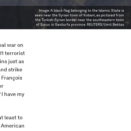
Image:
A black flag belonging to the Islamic State is
seen near the Syrian town of Kobani, as pictured from
the Turkish-Syrian border near the southeastern town
of Suruc in Sanliurfa province. REUTERS/Umit Bektas
bal war on
01 terrorist
ns just as
and strike
– François
er
? I have my
t least to
e American