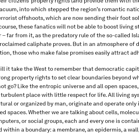
ir citizens’ property rights (and provide them with t
acuum, into which stepped the region’s romantic natio
errorist offshoots, which are now sending their foot sol
course, these fanatics will not be able to boost living 
r – far from it, as the predatory rule of the so-called Is
-proclaimed caliphate proves. But in an atmosphere of 
tion, those who make false promises easily attract ad
ll it take the West to remember that democratic capi
rong property rights to set clear boundaries beyond w
ot go? Like the entropic universe and all open spaces,
turbulent place with little respect for life. All living s
ural or organized by man, originate and operate only 
d spaces. Whether we are talking about cells, molecu
puters, or social groups, each and every one is conta
 within a boundary: a membrane, an epidermis, a wall, 