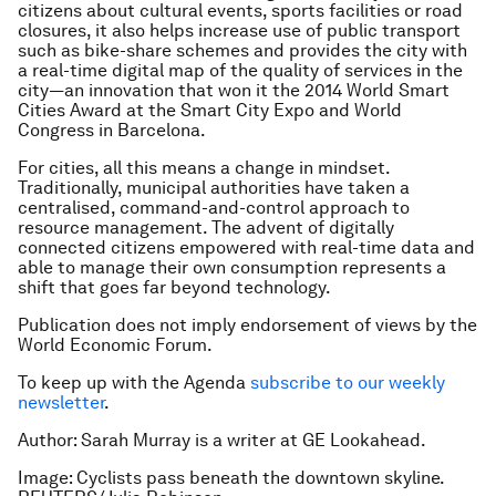
citizens about cultural events, sports facilities or road
closures, it also helps increase use of public transport
such as bike-share schemes and provides the city with
a real-time digital map of the quality of services in the
city—an innovation that won it the 2014 World Smart
Cities Award at the Smart City Expo and World
Congress in Barcelona.
For cities, all this means a change in mindset.
Traditionally, municipal authorities have taken a
centralised, command-and-control approach to
resource management. The advent of digitally
connected citizens empowered with real-time data and
able to manage their own consumption represents a
shift that goes far beyond technology.
Publication does not imply endorsement of views by the
World Economic Forum.
To keep up with the Agenda
subscribe to our weekly
newsletter
.
Author: Sarah Murray is a writer at GE Lookahead.
Image: Cyclists pass beneath the downtown skyline.