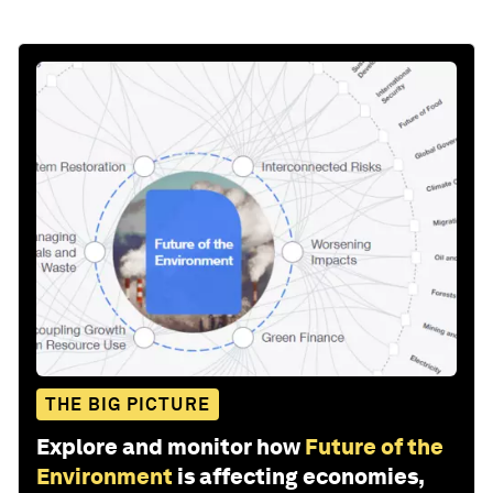
THE BIG PICTURE
Explore and monitor how
Future of the
Environment
is affecting economies,