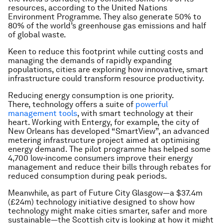
resources, according to the United Nations
Environment Programme. They also generate 50% to
80% of the world’s greenhouse gas emissions and half
of global waste.
Keen to reduce this footprint while cutting costs and
managing the demands of rapidly expanding
populations, cities are exploring how innovative, smart
infrastructure could transform resource productivity.
Reducing energy consumption is one priority.
There, technology offers a suite of
powerful
management tools
, with smart technology at their
heart. Working with Entergy, for example, the city of
New Orleans has developed “SmartView”, an advanced
metering infrastructure project aimed at optimising
energy demand. The pilot programme has helped some
4,700 low‐income consumers improve their energy
management and reduce their bills through rebates for
reduced consumption during peak periods.
Meanwhile, as part of Future City Glasgow—a $37.4m
(£24m) technology initiative designed to show how
technology might make cities smarter, safer and more
sustainable—the Scottish city is looking at how it might