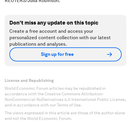
REUTERS/Julia Robinson.
Don't miss any update on this topic
Create a free account and access your
personalized content collection with our latest
publications and analyses.
Sign up for free
License and Republishing
World Economic Forum articles may be republished in
accordance with the Creative Commons Attribution-
NonCommercial-NoDerivatives 4.0 International Public License,
and in accordance with our Terms of Use.
The views expressed in this article are those of the author alone
and not the World Economic Forum.