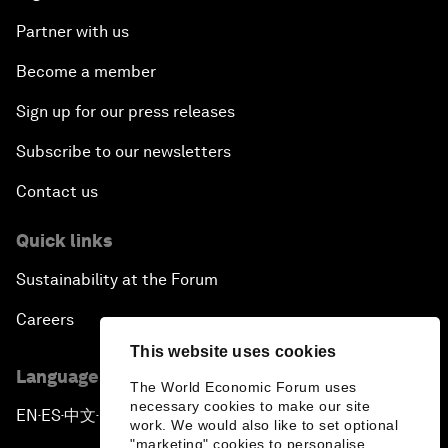
Partner with us
Become a member
Sign up for our press releases
Subscribe to our newsletters
Contact us
Quick links
Sustainability at the Forum
Careers
This website uses cookies
Language editions
The World Economic Forum uses
necessary cookies to make our site
EN
ES
中文
日本語
▪
▪
▪
work. We would also like to set optional
"marketing" cookies to personalise