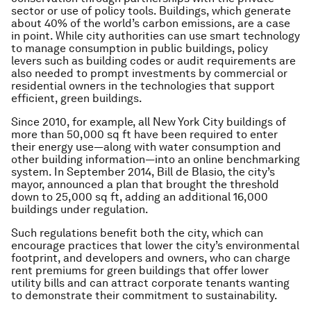
sector or use of policy tools. Buildings, which generate
about 40% of the world’s carbon emissions, are a case
in point. While city authorities can use smart technology
to manage consumption in public buildings, policy
levers such as building codes or audit requirements are
also needed to prompt investments by commercial or
residential owners in the technologies that support
efficient, green buildings.
Since 2010, for example, all New York City buildings of
more than 50,000 sq ft have been required to enter
their energy use—along with water consumption and
other building information—into an online benchmarking
system. In September 2014, Bill de Blasio, the city’s
mayor, announced a plan that brought the threshold
down to 25,000 sq ft, adding an additional 16,000
buildings under regulation.
Such regulations benefit both the city, which can
encourage practices that lower the city’s environmental
footprint, and developers and owners, who can charge
rent premiums for green buildings that offer lower
utility bills and can attract corporate tenants wanting
to demonstrate their commitment to sustainability.