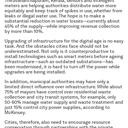
Thiruvananthapuram, Kerala, sensors and intelligent
meters are helping authorities distribute water more
equitably and keep track of spikes in use, whether from
leaks or illegal water use. The hope is to make a
substantial reduction in water losses—currently about
45% of the supply—while improving revenue collection
by more than 10%.
Upgrading of infrastructure for the digital age is no easy
task. And the obstacles cities face should not be
underestimated. Not only is it counterproductive to
install technologies such as smart meters before ageing
infrastructure—such as outdated substations—has
been modernised, it is hard to turn off the power while
upgrades are being installed.
In addition, municipal authorities may have only a
limited direct influence over infrastructure. While about
75% of mayors have control over residential waste
collection and city transit systems, for example, only
50-60% manage water supply and waste treatment and
just 15% control city power supplies, according to
McKinsey.
Cities, therefore, also need to encourage resource
conservation through partnerships with the private