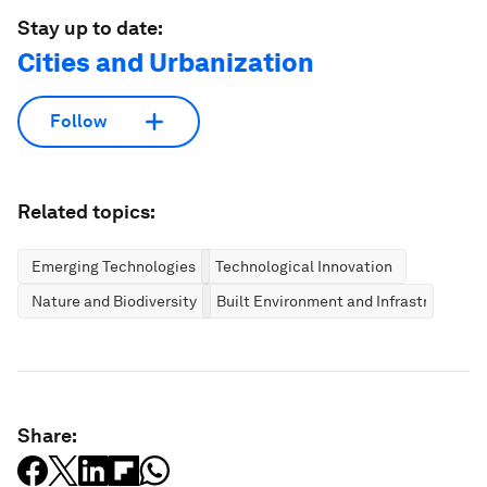
Stay up to date:
Cities and Urbanization
Follow
Related topics:
Emerging Technologies
Technological Innovation
Nature and Biodiversity
Built Environment and Infrastructure
Share: