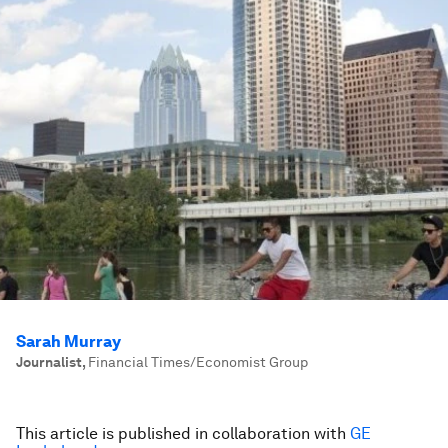
Sarah Murray
Journalist
,
Financial Times/Economist Group
This article is published in collaboration with
GE