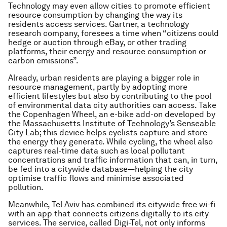
Technology may even allow cities to promote efficient
resource consumption by changing the way its
residents access services. Gartner, a technology
research company, foresees a time when “citizens could
hedge or auction through eBay, or other trading
platforms, their energy and resource consumption or
carbon emissions”.
Already, urban residents are playing a bigger role in
resource management, partly by adopting more
efficient lifestyles but also by contributing to the pool
of environmental data city authorities can access. Take
the Copenhagen Wheel, an e-bike add-on developed by
the Massachusetts Institute of Technology’s Senseable
City Lab; this device helps cyclists capture and store
the energy they generate. While cycling, the wheel also
captures real-time data such as local pollutant
concentrations and traffic information that can, in turn,
be fed into a citywide database—helping the city
optimise traffic flows and minimise associated
pollution.
Meanwhile, Tel Aviv has combined its citywide free wi-fi
with an app that connects citizens digitally to its city
services. The service, called Digi-Tel, not only informs