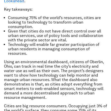
Lookahead
.
Key takeaways:
Consuming 75% of the world’s resources, cities are
looking to technology to transform urban
consumption.
Given that cities do not have direct control over all
urban services, use of policy tools and collaboration
with the private sector are vital.
Technology will enable far greater participation of
urban residents in managing consumption of
resources.
Using an environmental dashboard, citizens of Oberlin,
Ohio, can track in real time the city’s electricity and
water use as well as their own. The project’s designers
want to show how technology can help monitor and
manage urban resources. What the dashboard also
demonstrates is that, as cities adopt everything from
smart meters to web-enabled sensors, technology will
demand a more decentralised approach to urban
resource management.
Cities are big resource consumers. Occupying just 3% of
the world’s surface, they consume some 75% of its