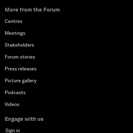
More from the Forum
Centres
Meetings
Stakeholders
Forum stories
Press releases
Picture gallery
Podcasts
Videos
Engage with us
Sign in