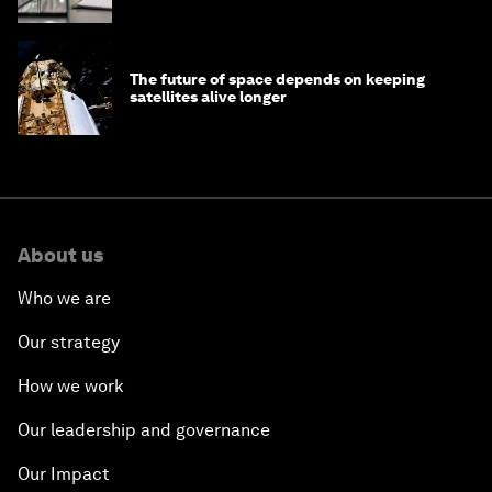
The future of space depends on keeping
satellites alive longer
About us
Who we are
Our strategy
How we work
Our leadership and governance
Our Impact