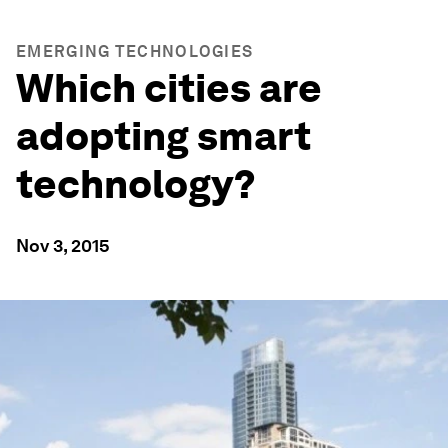
EMERGING TECHNOLOGIES
Which cities are
adopting smart
technology?
Nov 3, 2015