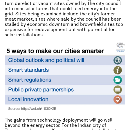
turn derelict or vacant sites owned by the city council
into mini solar farms that could feed energy into the
grid. Sites being examined include the city’s former
meat market, sites where sale by the council has been
stalled by economic downturn and brownfield sites too
expensive for redevelopment but with potential for
solar installations.
The gains from technology deployment will go well
beyond the energy sector. For the Indian city of