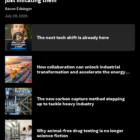
just imitating them
Aaron Edsinger
July 28, 2026
The next tech shift is already here
How collaboration can unlock industrial
transformation and accelerate the energy
transition
The new carbon capture method stepping
up to tackle heavy industry
Why animal-free drug testing is no longer
science fiction