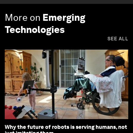
More on
Emerging
Technologies
SEE ALL
Why the future of robots is serving humans, not