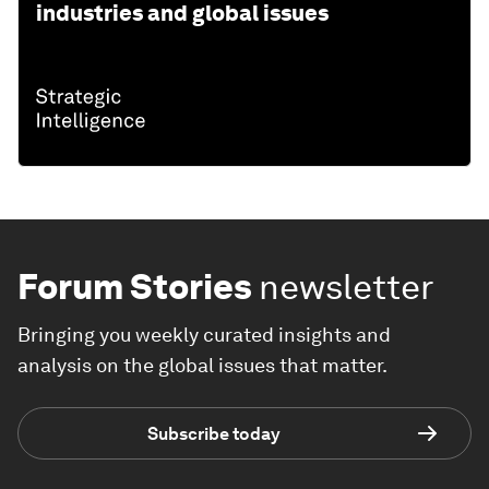
industries and global issues
Forum Stories
newsletter
Bringing you weekly curated insights and
analysis on the global issues that matter.
Subscribe today