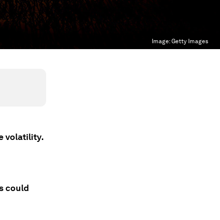
Image:
Getty Images
volatility.
s could