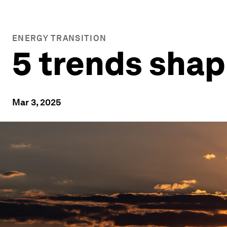
ENERGY TRANSITION
5 trends shap
Mar 3, 2025