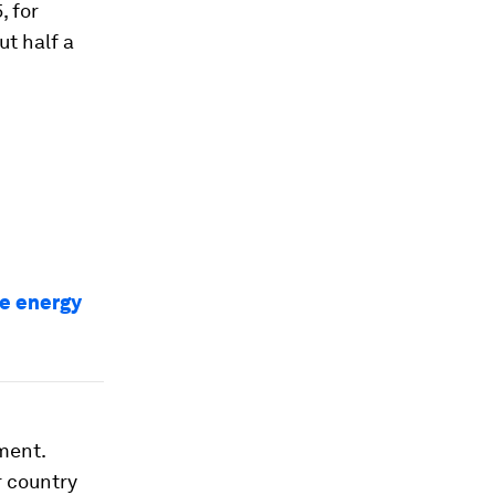
, for
ut half a
he energy
ment.
r country