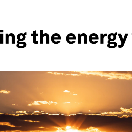
ing the energy