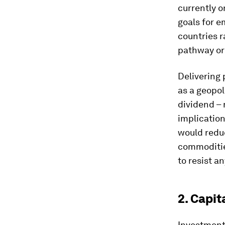
currently o
goals for e
countries r
pathway or 
Delivering 
as a geopol
dividend – 
implicatio
would reduc
commodities
to resist a
2. Capit
Investment 