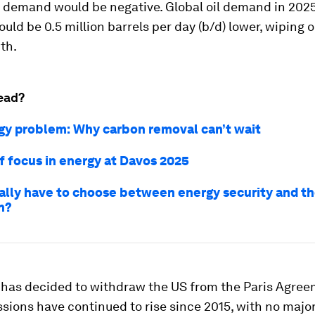
demand would be negative. Global oil demand in 2025
uld be 0.5 million barrels per day (b/d) lower, wiping o
th.
ead?
rgy problem: Why carbon removal can’t wait
of focus in energy at Davos 2025
ally have to choose between energy security and t
n?
 has decided to withdraw the US from the Paris Agree
sions have continued to rise since 2015, with no majo