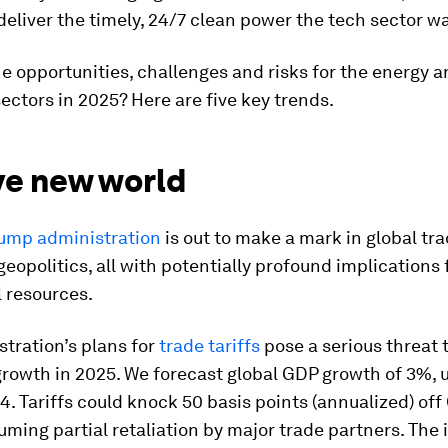
deliver the timely, 24/7 clean power the tech sector w
e opportunities, challenges and risks for the energy a
ectors in 2025? Here are five key trends.
ve new world
ump administration
is out to make a mark in global tra
geopolitics, all with potentially profound implications
 resources.
tration’s plans for
trade tariffs
pose a serious threat 
rowth in 2025. We forecast global GDP growth of 3%, 
4. Tariffs could knock 50 basis points (annualized) of
ming partial retaliation by major trade partners. The