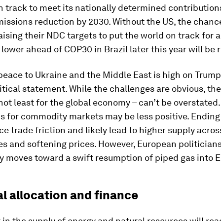
n track to meet its nationally determined contribution
missions reduction by 2030. Without the US, the chanc
aising their NDC targets to put the world on track for 
lower ahead of COP30 in Brazil later this year will be 
peace to Ukraine and the Middle East is high on Trum
itical statement. While the challenges are obvious, th
not least for the global economy – can’t be overstated
ns for commodity markets may be less positive. Ending
e trade friction and likely lead to higher supply acro
 and softening prices. However, European politicians 
ny moves toward a swift resumption of piped gas into 
al allocation and finance
in the supply of energy and natural resources will re