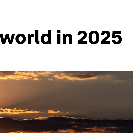
 world in 2025