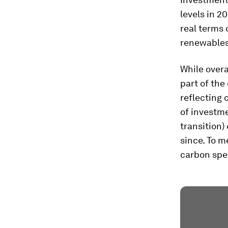
levels in 2
real terms 
renewables 
While overa
part of the 
reflecting 
of investme
transition)
since. To m
carbon spe