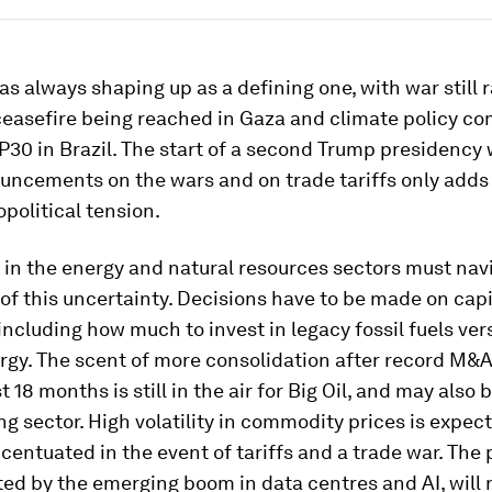
as always shaping up as a defining one, with war still r
ceasefire being reached in Gaza and climate policy co
30 in Brazil. The start of a second Trump presidency w
uncements on the wars and on trade tariffs only adds 
opolitical tension.
in the energy and natural resources sectors must nav
 of this uncertainty. Decisions have to be made on capi
 including how much to invest in legacy fossil fuels ver
rgy. The scent of more consolidation after record M&
t 18 months is still in the air for Big Oil, and may also
ng sector. High volatility in commodity prices is expec
centuated in the event of tariffs and a trade war. The
ited by the emerging boom in data centres and AI, will 