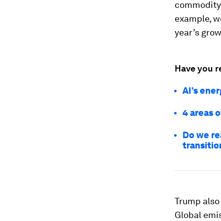
commodity 
example, wo
year’s grow
Have you r
AI’s ene
4 areas 
Do we re
transitio
Trump also
Global emis