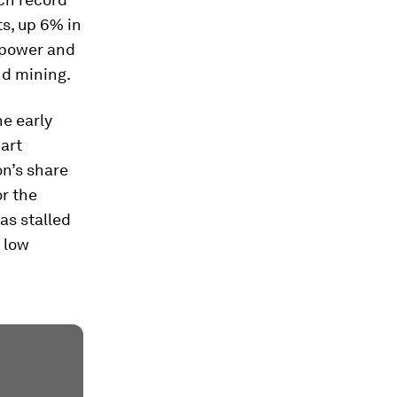
ts, up 6% in
s power and
nd mining.
he early
part
on’s share
r the
as stalled
 low