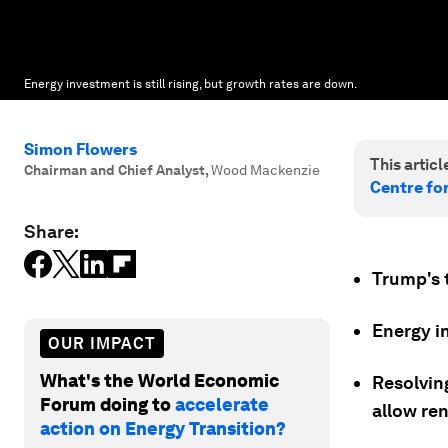
Energy investment is still rising, but growth rates are down.
Simon Flowers
This article
Chairman and Chief Analyst
,
Wood Mackenzie
Centre fo
Share:
Trump's t
Energy in
OUR IMPACT
What's the World Economic
Resolvin
Forum doing to
accelerate
allow re
action on Energy Transition?