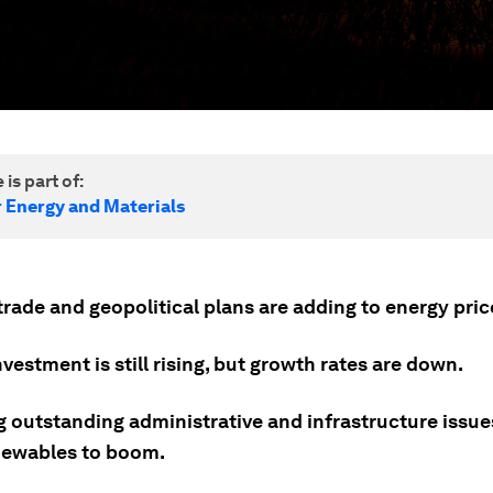
 is part of:
r Energy and Materials
rade and geopolitical plans are adding to energy price 
vestment is still rising, but growth rates are down.
g outstanding administrative and infrastructure issue
newables to boom.