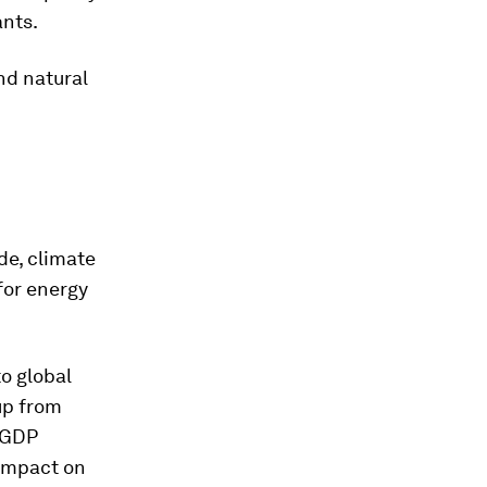
ants.
nd natural
de, climate
 for energy
to global
up from
f GDP
 impact on