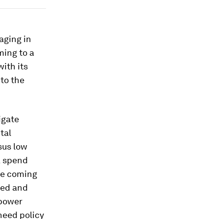
aging in
ming to a
ith its
to the
igate
tal
sus low
A spend
 be coming
ted and
 power
need policy