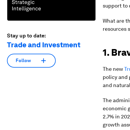
support to 
What are th
resources s
Stay up to date:
Trade and Investment
1. Bra
Follow
The new
Tr
policy and 
and natural
The adminis
economic g
2.7% in 202
growth assu