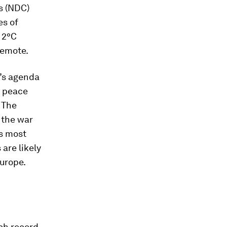
s (NDC)
es of
a 2°C
remote.
p’s agenda
e peace
. The
 the war
ss most
are likely
Europe.
ach record