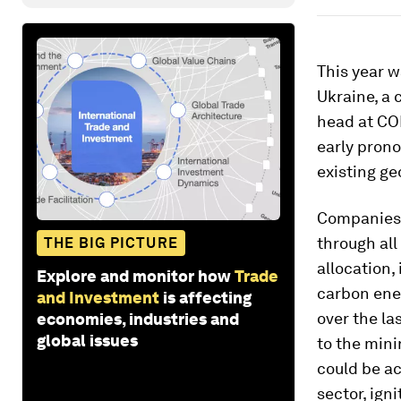
This year w
Ukraine, a 
head at COP
early prono
existing ge
Companies 
through all
THE BIG PICTURE
allocation,
Explore and monitor how
Trade
carbon ene
and Investment
is affecting
over the las
economies, industries and
global issues
to the mini
could be ac
sector, ign