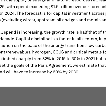
025, with spend exceeding $1.5 trillion over our forecas
on 2024. The forecast is for capital investment acros
(excluding wires), upstream oil and gas and metals a
ll spend is increasing, the growth rate is half that of t
decade. Capital discipline is a factor in all sectors, in 
caution on the pace of the energy transition. Low carb
nt (renewables, hydrogen, CCUS and critical metals fo
 climbed sharply from 32% in 2015 to 50% in 2021 but h
eet the goals of the Paris Agreement, we estimate that
nd will have to increase by 60% by 2030.