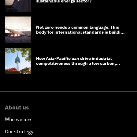
sustainable energy sector?
Net zero needs a common language. This
body for international standards is building
one
How Asia-Pacific can drive industrial
competitiveness through a low carbon,
circular economy
About us
Who we are
Our strategy