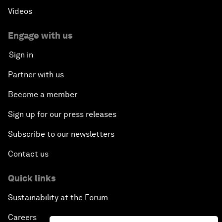
Videos
Engage with us
Sign in
Partner with us
Become a member
Sign up for our press releases
Subscribe to our newsletters
Contact us
Quick links
Sustainability at the Forum
Careers