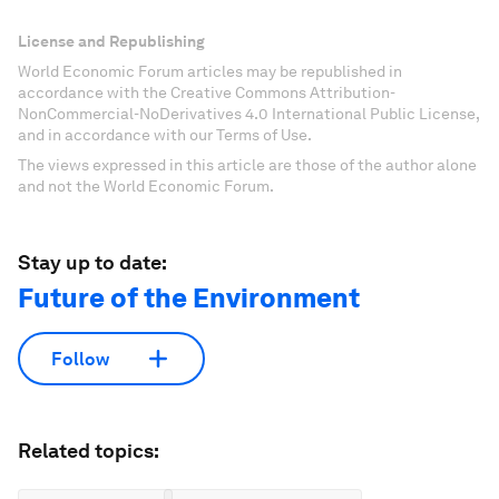
License and Republishing
World Economic Forum articles may be republished in
accordance with the Creative Commons Attribution-
NonCommercial-NoDerivatives 4.0 International Public License,
and in accordance with our Terms of Use.
The views expressed in this article are those of the author alone
and not the World Economic Forum.
Stay up to date:
Future of the Environment
Follow
Related topics: