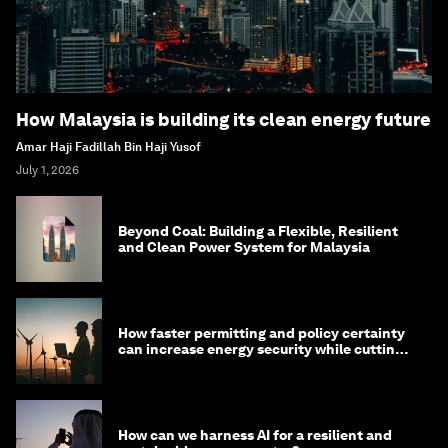
How Malaysia is building its clean energy future
Amar Haji Fadillah Bin Haji Yusof
July 1, 2026
Beyond Coal: Building a Flexible, Resilient
and Clean Power System for Malaysia
How faster permitting and policy certainty
can increase energy security while cutting
costs
How can we harness AI for a resilient and