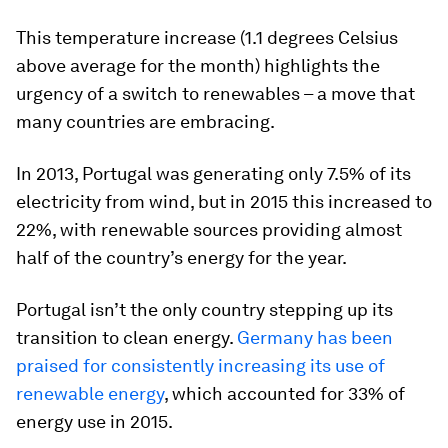
This temperature increase (1.1 degrees Celsius
above average for the month) highlights the
urgency of a switch to renewables – a move that
many countries are embracing.
In 2013, Portugal was generating only 7.5% of its
electricity from wind, but in 2015 this increased to
22%, with renewable sources providing almost
half of the country’s energy for the year.
Portugal isn’t the only country stepping up its
transition to clean energy.
Germany has been
praised for consistently increasing its use of
renewable energy
, which accounted for 33% of
energy use in 2015.