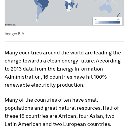
Image:
EIA
Many countries around the world are leading the
charge towards a clean energy future. According
to 2013 data from the Energy Information
Administration, 16 countries have hit 100%
renewable electricity production.
Many of the countries often have small
populations and great natural resources. Half of
these 16 countries are African, four Asian, two
Latin American and two European countries.