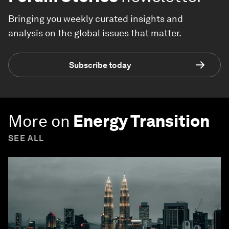
Bringing you weekly curated insights and
analysis on the global issues that matter.
Subscribe today
More on
Energy Transition
SEE ALL