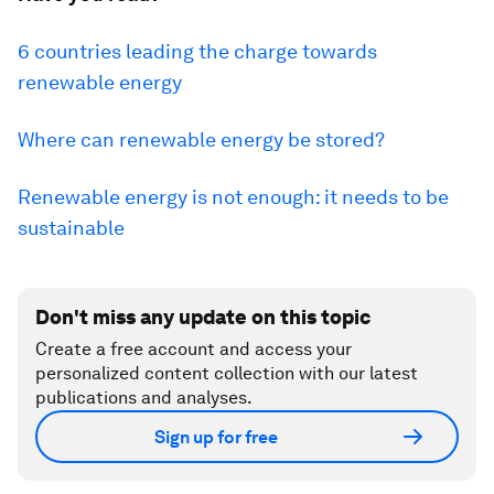
6 countries leading the charge towards
renewable energy
Where can renewable energy be stored?
Renewable energy is not enough: it needs to be
sustainable
Don't miss any update on this topic
Create a free account and access your
personalized content collection with our latest
publications and analyses.
Sign up for free