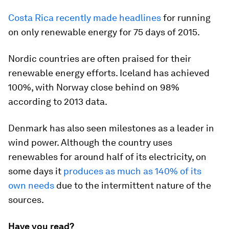
Costa Rica recently made headlines
for running
on only renewable energy for 75 days of 2015.
Nordic countries are often praised for their
renewable energy efforts. Iceland has achieved
100%, with Norway close behind on 98%
according to 2013 data.
Denmark has also seen milestones as a leader in
wind power. Although the country uses
renewables for around half of its electricity, on
some days it
produces as much as 140% of its
own needs
due to the intermittent nature of the
sources.
Have you read?