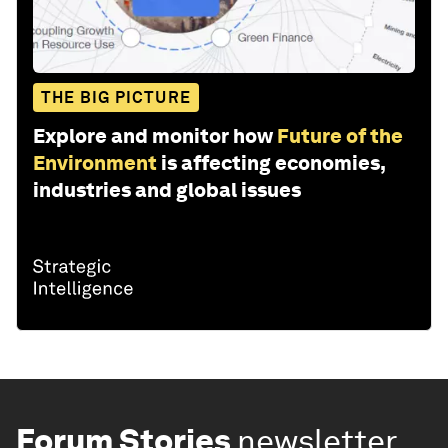
THE BIG PICTURE
Explore and monitor how
Future of the
Environment
is affecting economies,
industries and global issues
Forum Stories
newsletter