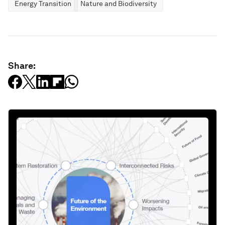
Energy Transition
Nature and Biodiversity
Share: