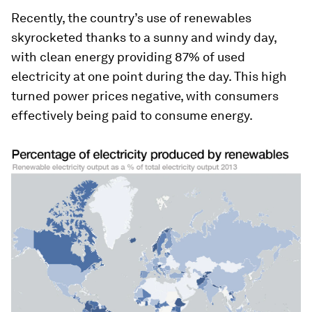
Recently, the country’s use of renewables
skyrocketed thanks to a sunny and windy day,
with clean energy providing 87% of used
electricity at one point during the day. This high
turned power prices negative, with consumers
effectively being paid to consume energy.