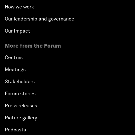
How we work
Our leadership and governance
Our Impact
More from the Forum
Centres
Meetings
Stakeholders
Forum stories
Press releases
Picture gallery
Podcasts