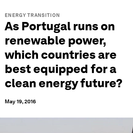
ENERGY TRANSITION
As Portugal runs on
renewable power,
which countries are
best equipped for a
clean energy future?
May 19, 2016