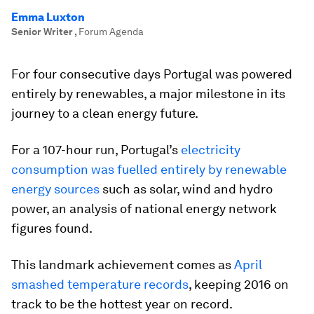
Emma Luxton
Senior Writer
,
Forum Agenda
For four consecutive days Portugal was powered
entirely by renewables, a major milestone in its
journey to a clean energy future.
For a 107-hour run, Portugal’s
electricity
consumption was fuelled entirely by renewable
energy sources
such as solar, wind and hydro
power, an analysis of national energy network
figures found.
This landmark achievement comes as
April
smashed temperature records
, keeping 2016 on
track to be the hottest year on record.