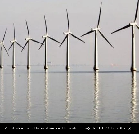
An offshore wind farm stands in the water.
Image:
REUTERS/Bob Strong