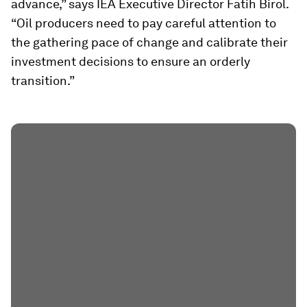
advance,” says IEA Executive Director Fatih Birol.
“Oil producers need to pay careful attention to
the gathering pace of change and calibrate their
investment decisions to ensure an orderly
transition.”