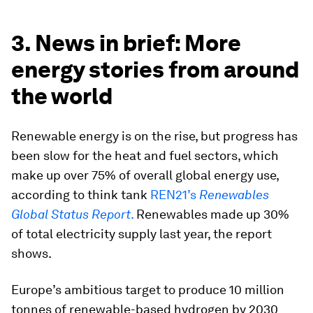
3. News in brief: More
energy stories from around
the world
Renewable energy is on the rise, but progress has
been slow for the heat and fuel sectors, which
make up over 75% of overall global energy use,
according to think tank
REN21’s
Renewables
Global Status Report
.
Renewables made up 30%
of total electricity supply last year, the report
shows.
Europe’s ambitious target to produce 10 million
tonnes of renewable-based hydrogen by 2030