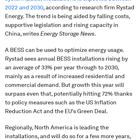
2022 and 2030
, according to research firm Rystad
Energy. The trend is being aided by falling costs,
supportive legislation and rising capacity in
China, writes
Energy Storage News
.
A BESS can be used to optimize energy usage.
Rystad sees annual BESS installations rising by
an average of 33% per year through to 2030,
mainly as a result of increased residential and
commercial demand. But growth this year will
surpass even that, potentially hitting 72% thanks
to policy measures such as the US Inflation
Reduction Act and the EU's Green Deal.
Regionally, North America is leading the
installations, and will do so for a few more years,