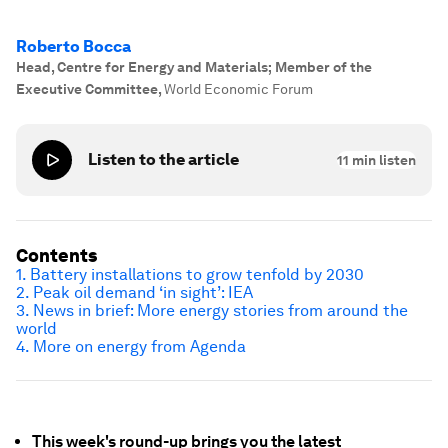
Roberto Bocca
Head, Centre for Energy and Materials; Member of the
Executive Committee
,
World Economic Forum
Listen to the article
11
min listen
Contents
1. Battery installations to grow tenfold by 2030
2. Peak oil demand ‘in sight’: IEA
3. News in brief: More energy stories from around the
world
4. More on energy from Agenda
This week's round-up brings you the latest