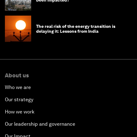
been impacted?
The real risk of the energy transition is
delaying it: Lessons from India
About us
Who we are
Our strategy
How we work
Our leadership and governance
Our Impact