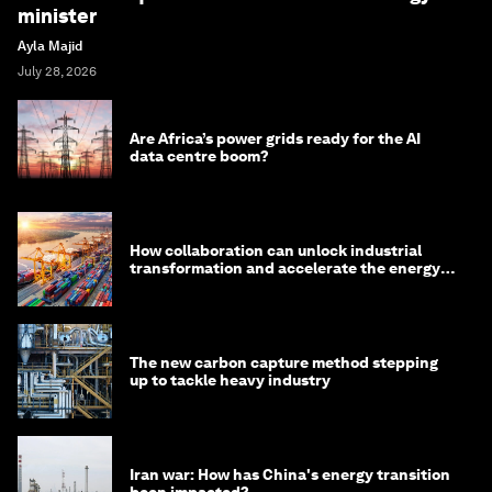
minister
Ayla Majid
July 28, 2026
Are Africa’s power grids ready for the AI
data centre boom?
How collaboration can unlock industrial
transformation and accelerate the energy
transition
The new carbon capture method stepping
up to tackle heavy industry
Iran war: How has China's energy transition