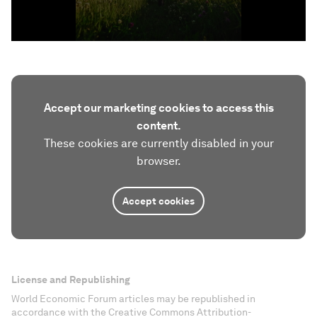
Accept our marketing cookies to access this
content.
These cookies are currently disabled in your
browser.
Accept cookies
License and Republishing
World Economic Forum articles may be republished in
accordance with the Creative Commons Attribution-