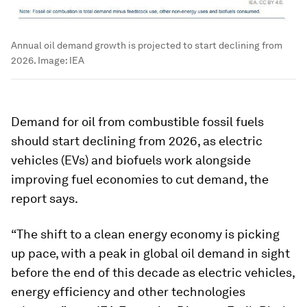
Annual oil demand growth is projected to start declining from
2026.
Image:
IEA
Demand for oil from combustible fossil fuels
should start declining from 2026, as electric
vehicles (EVs) and biofuels work alongside
improving fuel economies to cut demand, the
report says.
“The shift to a clean energy economy is picking
up pace, with a peak in global oil demand in sight
before the end of this decade as electric vehicles,
energy efficiency and other technologies