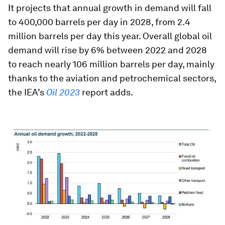
It projects that annual growth in demand will fall
to 400,000 barrels per day in 2028, from 2.4
million barrels per day this year. Overall global oil
demand will rise by 6% between 2022 and 2028
to reach nearly 106 million barrels per day, mainly
thanks to the aviation and petrochemical sectors,
the IEA’s
Oil 2023
report adds.