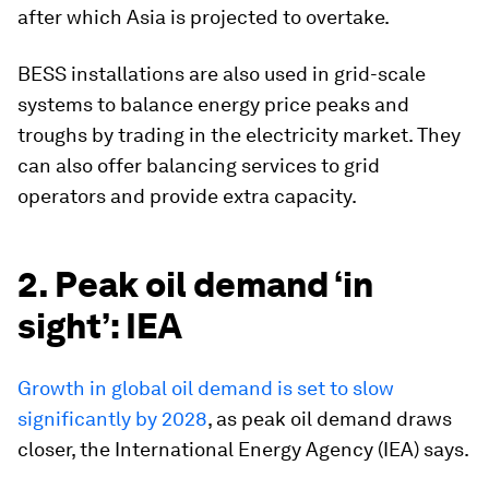
after which Asia is projected to overtake.
BESS installations are also used in grid-scale
systems to balance energy price peaks and
troughs by trading in the electricity market. They
can also offer balancing services to grid
operators and provide extra capacity.
2. Peak oil demand ‘in
sight’: IEA
Growth in global oil demand is set to slow
significantly by 2028
, as peak oil demand draws
closer, the International Energy Agency (IEA) says.