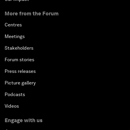
More from the Forum
Centres
Meetings
Stakeholders
Forum stories
Press releases
Picture gallery
Podcasts
Videos
Engage with us