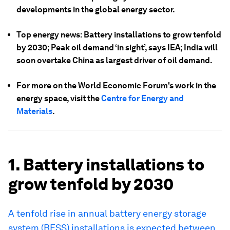
developments in the global energy sector.
Top energy news: Battery installations to grow tenfold
by 2030; Peak oil demand ‘in sight’, says IEA; India will
soon overtake China as largest driver of oil demand.
For more on the World Economic Forum's work in the
energy space, visit the
Centre for Energy and
Materials
.
1. Battery installations to
grow tenfold by 2030
A tenfold rise in annual battery energy storage
system (BESS) installations is expected between