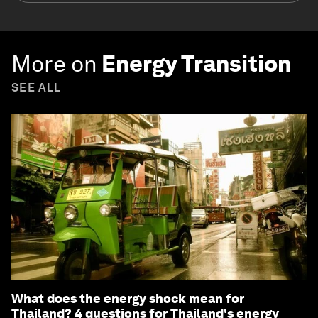
More on
Energy Transition
SEE ALL
What does the energy shock mean for
Thailand? 4 questions for Thailand's energy