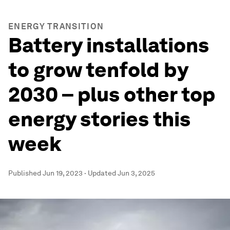
ENERGY TRANSITION
Battery installations
to grow tenfold by
2030 – plus other top
energy stories this
week
Published
Jun 19, 2023
·
Updated
Jun 3, 2025