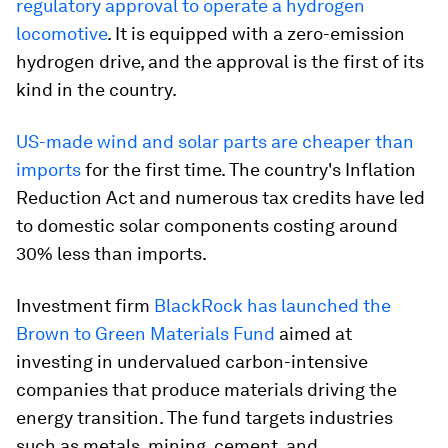
regulatory approval to operate a hydrogen
locomotive
. It is equipped with a zero-emission
hydrogen drive, and the approval is the first of its
kind in the country.
US-made wind and solar parts are cheaper than
imports
for the first time. The country's Inflation
Reduction Act and numerous tax credits have led
to domestic solar components costing around
30% less than imports.
Investment firm
BlackRock has launched the
Brown to Green Materials Fund
aimed at
investing in undervalued carbon-intensive
companies that produce materials driving the
energy transition. The fund targets industries
such as metals, mining, cement, and