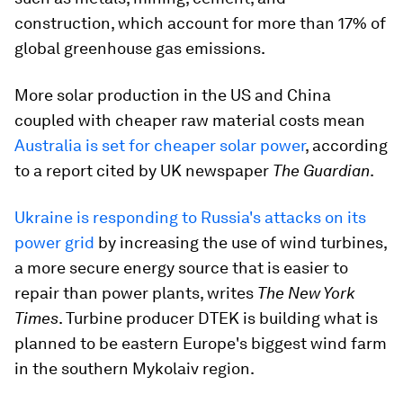
construction, which account for more than 17% of
global greenhouse gas emissions.
More solar production in the US and China
coupled with cheaper raw material costs mean
Australia is set for cheaper solar power
, according
to a report cited by UK newspaper
The Guardian
.
Ukraine is responding to Russia's attacks on its
power grid
by increasing the use of wind turbines,
a more secure energy source that is easier to
repair than power plants, writes
The New York
Times
. Turbine producer DTEK is building what is
planned to be eastern Europe's biggest wind farm
in the southern Mykolaiv region.