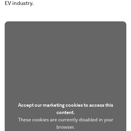
EV industry.
Accept our marketing cookies to access this
content.
These cookies are currently disabled in your
browser.