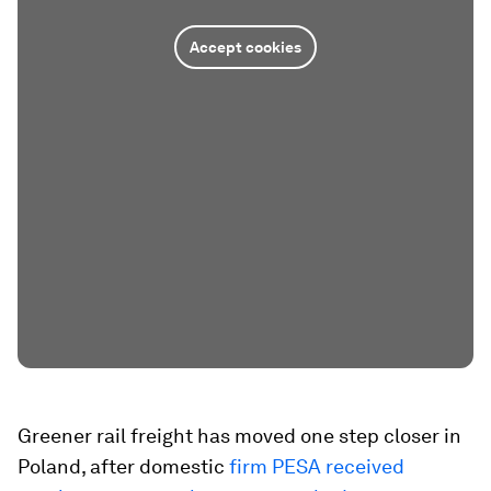
Accept cookies
Greener rail freight has moved one step closer in
Poland, after domestic
firm PESA received