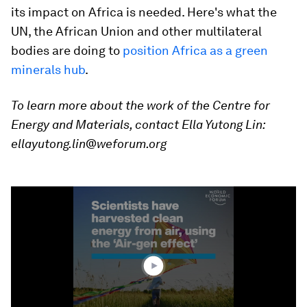
its impact on Africa is needed. Here's what the
UN, the African Union and other multilateral
bodies are doing to
position Africa as a green
minerals hub
.
To learn more about the work of the
Centre for
Energy and Materials
, contact Ella Yutong Lin:
ellayutong.lin@weforum.org
0
seconds
of
1
minute,
21
seconds