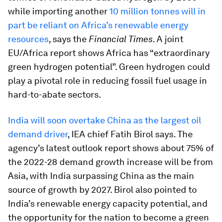
while importing another
10 million tonnes will in
part be reliant on Africa’s renewable energy
resources
, says the
Financial Times
. A joint
EU/Africa report shows Africa has “extraordinary
green hydrogen potential”. Green hydrogen could
play a pivotal role in reducing fossil fuel usage in
hard-to-abate sectors.
India will soon overtake China as the largest oil
demand driver
, IEA chief Fatih Birol says. The
agency’s latest outlook report shows about 75% of
the 2022-28 demand growth increase will be from
Asia, with India surpassing China as the main
source of growth by 2027. Birol also pointed to
India’s renewable energy capacity potential, and
the opportunity for the nation to become a green