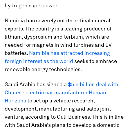
hydrogen superpower.
Namibia has severely cut its critical mineral
exports. The country is a leading producer of
lithium, dysprosium and terbium, which are
needed for magnets in wind turbines and EV
batteries.
Namibia has attracted increasing
foreign interest as the world
seeks to embrace
renewable energy technologies.
Saudi Arabia has signed a
$5.6 billion deal with
Chinese electric car manufacturer Human
Horizons
to set up a vehicle research,
development, manufacturing and sales joint
venture, according to Gulf Business. This is in line
with Saudi Arabia’s plans to develop a domestic