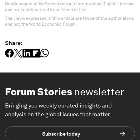
NonCommercial-NoDerivatives 4.0 International Public License,
and in accordance with our Terms of Use.
The views expressed in this article are those of the author alone
and not the World Economic Forum.
Share:
Forum Stories
newsletter
Bringing you weekly curated insights and
analysis on the global issues that matter.
Subscribe today