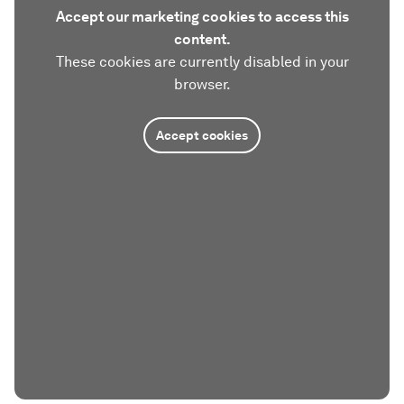
Accept our marketing cookies to access this
content.
These cookies are currently disabled in your
browser.
Accept cookies