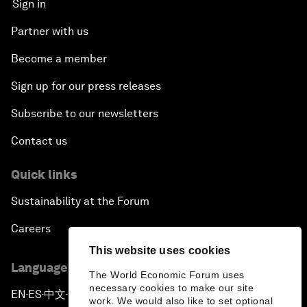
Sign in
Partner with us
Become a member
Sign up for our press releases
Subscribe to our newsletters
Contact us
Quick links
Sustainability at the Forum
Careers
This website uses cookies
Language editions
The World Economic Forum uses
necessary cookies to make our site
EN
ES
中文
日本語
▪
▪
▪
work. We would also like to set optional