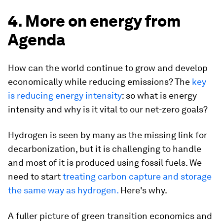
4. More on energy from
Agenda
How can the world continue to grow and develop
economically while reducing emissions? The
key
is reducing energy intensity
: so what is energy
intensity and why is it vital to our net-zero goals?
Hydrogen is seen by many as the missing link for
decarbonization, but it is challenging to handle
and most of it is produced using fossil fuels. We
need to start
treating carbon capture and storage
the same way as hydrogen.
Here's why.
A fuller picture of green transition economics and