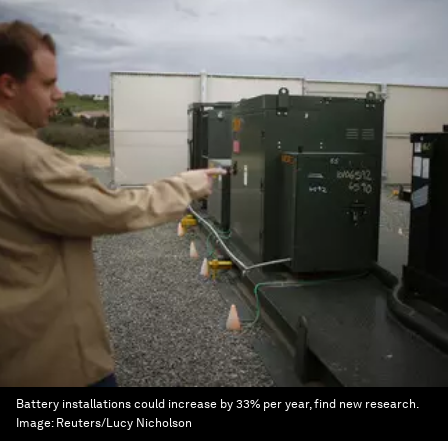
Battery installations could increase by 33% per year, find new research.
Image:
Reuters/Lucy Nicholson