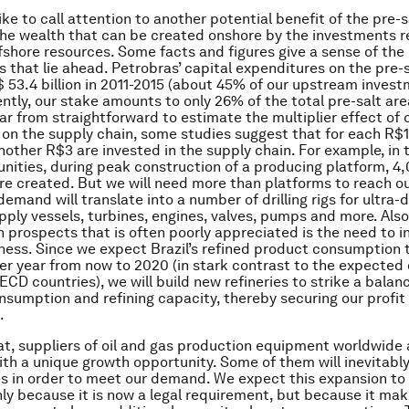
ike to call attention to another potential benefit of the pre-sa
he wealth that can be created onshore by the investments r
fshore resources. Some facts and figures give a sense of the
s that lie ahead. Petrobras’ capital expenditures on the pre-s
S$ 53.4 billion in 2011-2015 (about 45% of our upstream invest
sently, our stake amounts to only 26% of the total pre-salt ar
far from straightforward to estimate the multiplier effect of 
on the supply chain, some studies suggest that for each R$1
nother R$3 are invested in the supply chain. For example, in 
nities, during peak construction of a producing platform, 4
are created. But we will need more than platforms to reach ou
demand will translate into a number of drilling rigs for ultra-
upply vessels, turbines, engines, valves, pumps and more. Als
h prospects that is often poorly appreciated is the need to in
iness. Since we expect Brazil’s refined product consumption 
r year from now to 2020 (in stark contrast to the expected
CD countries), we will build new refineries to strike a bala
sumption and refining capacity, thereby securing our profit
.
that, suppliers of oil and gas production equipment worldwide 
th a unique growth opportunity. Some of them will inevitabl
ties in order to meet our demand. We expect this expansion to
only because it is now a legal requirement, but because it m