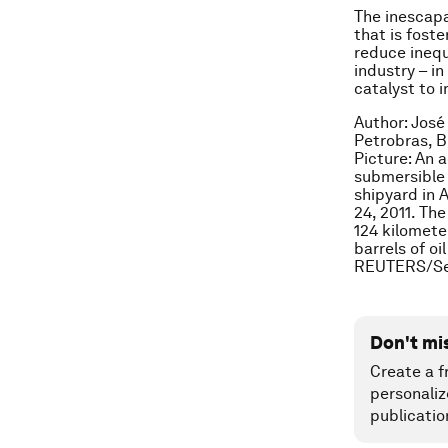
The inescapa
that is fost
reduce inequa
industry – i
catalyst to 
Author: José
Petrobras, B
Picture: An a
submersible 
shipyard in 
24, 2011. Th
124 kilometer
barrels of o
REUTERS/Se
Don't mi
Create a f
personaliz
publicatio