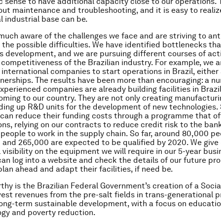
c sense to have additional capacity close to our operations. T
out maintenance and troubleshooting, and it is easy to realiz
l industrial base can be.
much aware of the challenges we face and are striving to an
 the possible difficulties. We have identified bottlenecks tha
’s development, and we are pursuing different courses of act
 competitiveness of the Brazilian industry. For example, we a
 international companies to start operations in Brazil, either
nerships. The results have been more than encouraging: a n
perienced companies are already building facilities in Brazil
oming to our country. They are not only creating manufacturing
lding up R&D units for the development of new technologies. 
 can reduce their funding costs through a programme that of
ons, relying on our contracts to reduce credit risk to the ban
g people to work in the supply chain. So far, around 80,000 p
 and 265,000 are expected to be qualified by 2020. We give
l visibility on the equipment we will require in our 5-year busi
can log into a website and check the details of our future p
lan ahead and adapt their facilities, if need be.
thy is the Brazilian Federal Government’s creation of a Socia
vest revenues from the pre-salt fields in trans-generational p
long-term sustainable development, with a focus on educatio
gy and poverty reduction.