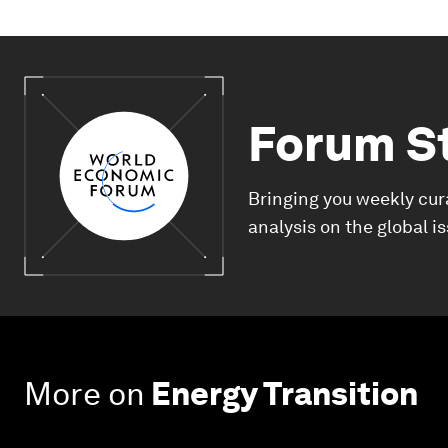
Forum S
Bringing you weekly cur
analysis on the global i
More on
Energy Transition