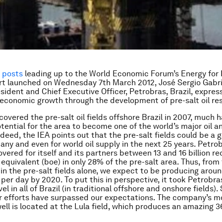
f posts
leading up to the World Economic Forum’s Energy for
t launched on Wednesday 7th March 2012, José Sergio Gabrie
sident and Chief Executive Officer, Petrobras, Brazil, expres
n economic growth through the development of pre-salt oil re
covered the pre-salt oil fields offshore Brazil in 2007, much 
tential for the area to become one of the world’s major oil a
ndeed, the IEA points out that the pre-salt fields could be 
any and even for world oil supply in the next 25 years. Petro
overed for itself and its partners between 13 and 16 billion r
l equivalent (boe) in only 28% of the pre-salt area. Thus, from
in the pre-salt fields alone, we expect to be producing aroun
l per day by 2020. To put this in perspective, it took Petrobra
vel in all of Brazil (in traditional offshore and onshore fields). 
ur efforts have surpassed our expectations. The company’s m
ell is located at the Lula field, which produces an amazing 