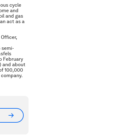
uous cycle
ncome and
oil and gas
an act as a
Officer,
6 semi-
sfels
ro February
s) and about
 of 100,000
as company.