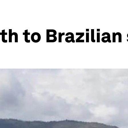
th to Brazilian