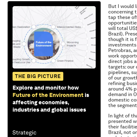
But I would l
concerning t
tap these of
opportunitie
will total U
Brazil). Pre
though it is 
investments 
Petrobras, a
work opportu
direct jobs 
targets: our 
pipelines, s
THE BIG PICTURE
of our growt
refining bus
Explore and monitor how
around 4% pe
demand in OE
Future of the Environment
is
domestic con
affecting economies,
the segment
industries and global issues
In light of 
presented wi
their facili
Brazil, not 