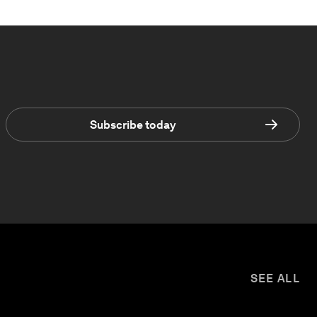
Subscribe today
SEE ALL