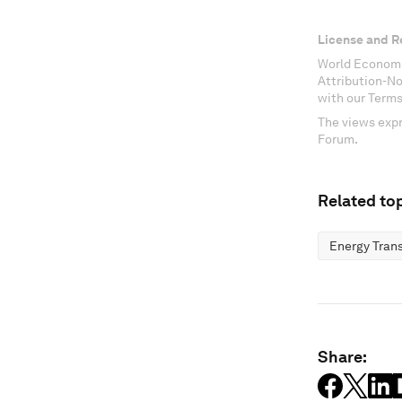
License and R
World Economi
Attribution-N
with our Terms
The views expr
Forum.
Related top
Energy Trans
Share: