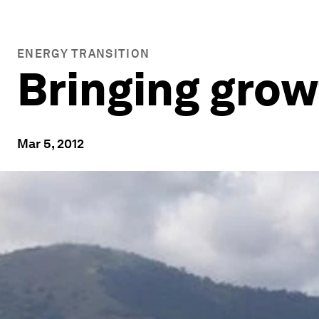
ENERGY TRANSITION
Bringing grow
Mar 5, 2012