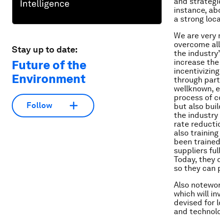
and strategi
instance, ab
a strong loca
We are very 
overcome all
Stay up to date:
the industry
increase the
Future of the
incentivizing
Environment
through part
wellknown, ex
process of c
Follow
but also bui
the industry
rate reducti
also trainin
been trained
suppliers ful
Today, they 
so they can p
Also notewor
which will in
devised for 
and technolo