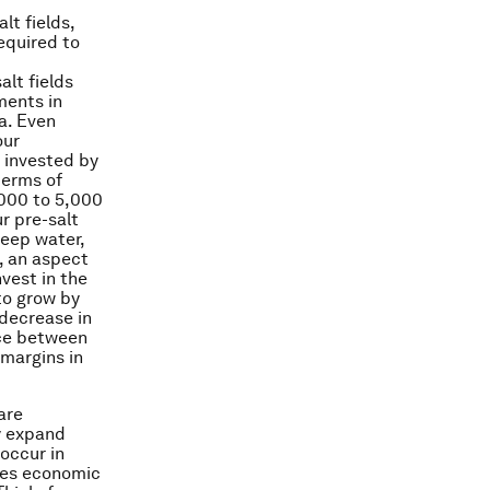
lt fields,
equired to
alt fields
ments in
ea. Even
our
 invested by
terms of
,000 to 5,000
r pre-salt
deep water,
o, an aspect
vest in the
to grow by
 decrease in
nce between
 margins in
are
y expand
 occur in
akes economic