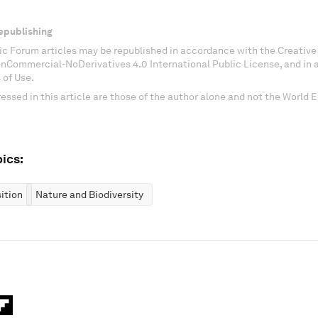
epublishing
c Forum articles may be republished in accordance with the Creati
onCommercial-NoDerivatives 4.0 International Public License, and in
 of Use.
essed in this article are those of the author alone and not the World
ics:
ition
Nature and Biodiversity