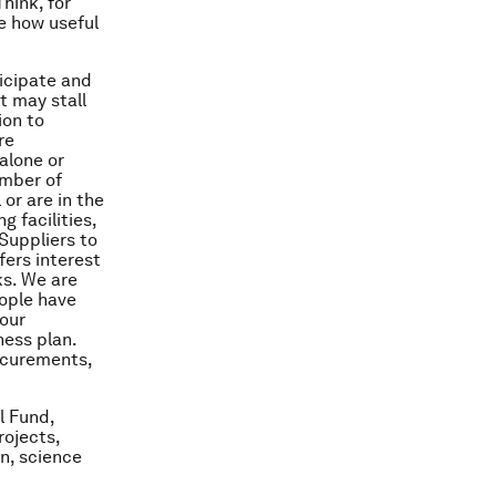
hink, for
e how useful
ticipate and
t may stall
ion to
re
 alone or
umber of
 or are in the
 facilities,
Suppliers to
fers interest
ks. We are
eople have
 our
ness plan.
rocurements,
l Fund,
rojects,
n, science