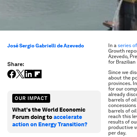
In a
series o
José Sergio Gabrielli de Azevedo
Growth repor
Azevedo, Pre
for Brazilia
Share:
Since we dis
about the po
provinces. I
for our comp
already disc
OUR IMPACT
barrels of oi
concessions 
What's the World Economic
barrels of oi
reach this le
Forum doing to
accelerate
results of o
action on Energy Transition?
productive w
per day.