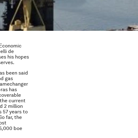
 Economic
lli de
ses his hopes
serves.
has been said
nd gas
a gamechanger
bras has
ecoverable
 the current
d 2 million
s 57 years to
So far, the
ost
36,000 boe