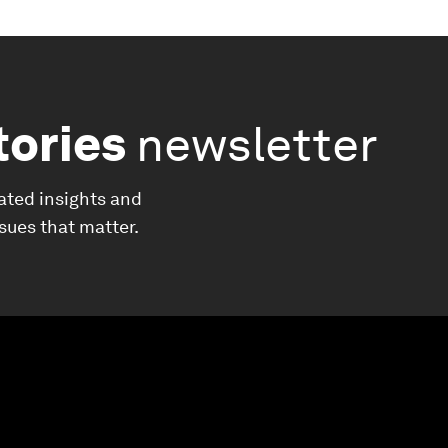
tories
newsletter
ated insights and
ssues that matter.