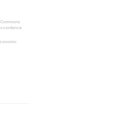
ve Commons
 accordance
 Economic