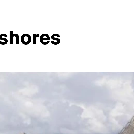
 shores