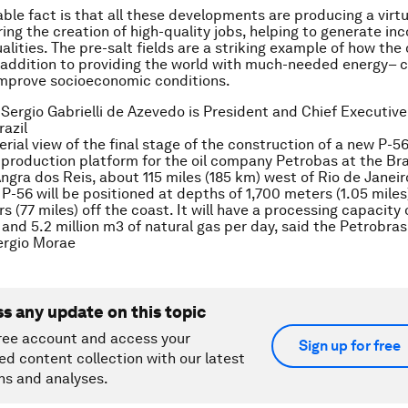
ble fact is that all these developments are producing a virt
ering the creation of high-quality jobs, helping to generate i
lities. The pre-salt fields are a striking example of how the 
n addition to providing the world with much-needed energy– c
improve socioeconomic conditions.
 Sergio Gabrielli de Azevedo is President and Chief Executive 
razil
erial view of the final stage of the construction of a new P-5
production platform for the oil company Petrobas at the Bra
Angra dos Reis, about 115 miles (185 km) west of Rio de Janei
e P-56 will be positioned at depths of 1,700 meters (1.05 mile
s (77 miles) off the coast. It will have a processing capacity
il and 5.2 million m3 of natural gas per day, said the Petrobr
rgio Morae
ss any update on this topic
ree account and access your
Sign up for free
ed content collection with our latest
ns and analyses.