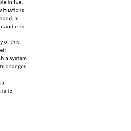
le in fuel
 situations
hand, is
 standards.
 of this
eir
ch a system
cts changes
us
 is to