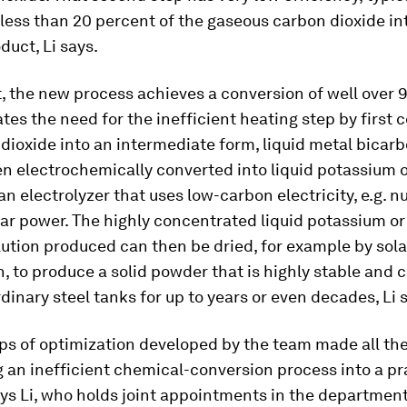
less than 20 percent of the gaseous carbon dioxide in
duct, Li says.
, the new process achieves a conversion of well over 
tes the need for the inefficient heating step by first 
dioxide into an intermediate form, liquid metal bicarb
hen electrochemically converted into liquid potassium 
an electrolyzer that uses low-carbon electricity, e.g. nu
lar power. The highly concentrated liquid potassium o
ution produced can then be dried, for example by sola
, to produce a solid powder that is highly stable and 
rdinary steel tanks for up to years or even decades, Li 
ps of optimization developed by the team made all th
 an inefficient chemical-conversion process into a pr
ays Li, who holds joint appointments in the department