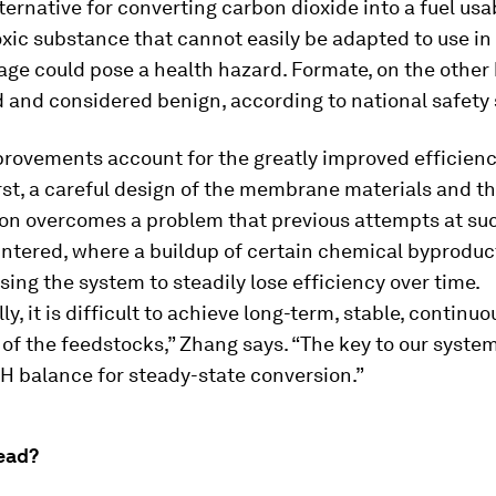
ternative for converting carbon dioxide into a fuel usab
 toxic substance that cannot easily be adapted to use in
ge could pose a health hazard. Formate, on the other 
 and considered benign, according to national safety
rovements account for the greatly improved efficiency
rst, a careful design of the membrane materials and th
ion overcomes a problem that previous attempts at su
ntered, where a buildup of certain chemical byprodu
sing the system to steadily lose efficiency over time.
ly, it is difficult to achieve long-term, stable, continuo
of the feedstocks,” Zhang says. “The key to our system
H balance for steady-state conversion.”
ead?