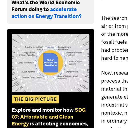
What's the World Economic
Forum doing to
accelerate
action on Energy Transition?
The search 
air or from
of the more
fossil fuel
had problem
hard to han
Now, resear
process tha
material th
generate el
THE BIG PICTURE
industrial 
Explore and monitor how
SDG
nontoxic, n
07: Affordable and Clean
in ordinary
Energy
is affecting economies,