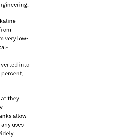
ngineering.
kaline
 from
m very low-
tal-
nverted into
6 percent,
hat they
By
tanks allow
g any uses
widely