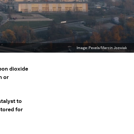
Image:
Pexels/Marcin Jozwiak
bon dioxide
n or
talyst to
tored for