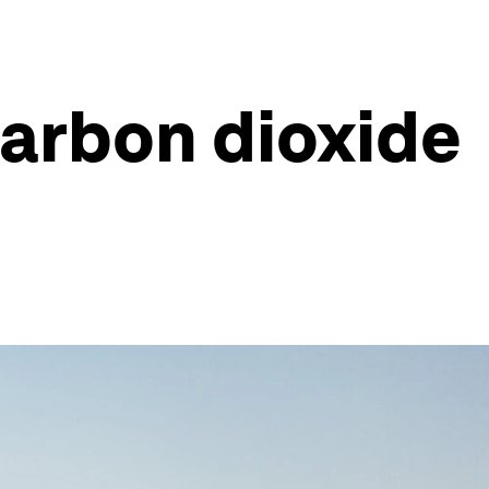
carbon dioxide