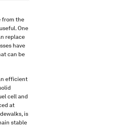
e from the
useful. One
an replace
esses have
hat can be
n efficient
solid
el cell and
ced at
dewalks, is
main stable