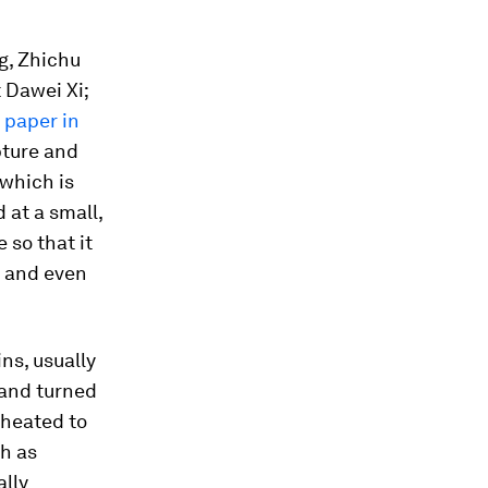
g, Zhichu
 Dawei Xi;
 paper in
pture and
 which is
 at a small,
 so that it
s and even
ns, usually
 and turned
 heated to
ch as
ally