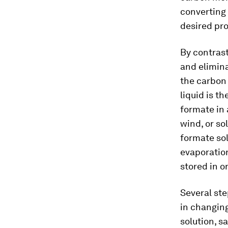
converting 
desired pro
By contrast
and elimina
the carbon 
liquid is t
formate in 
wind, or so
formate sol
evaporation
stored in o
Several ste
in changing
solution, s