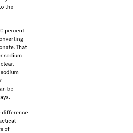
to the
90 percent
converting
onate. That
or sodium
clear,
r sodium
r
can be
says.
e difference
actical
s of