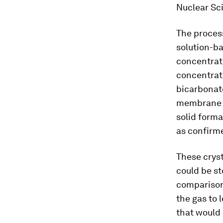
Nuclear Sc
The process
solution-ba
concentrat
concentrati
bicarbonate
membrane el
solid forma
as confirme
These cryst
could be st
comparison,
the gas to 
that would 