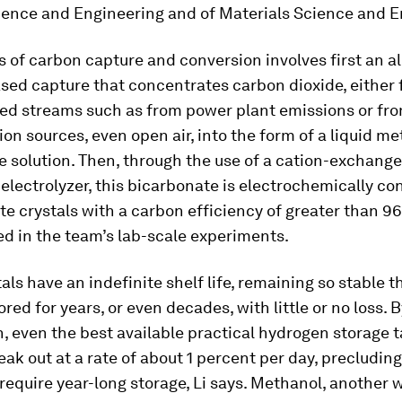
ience and Engineering and of Materials Science and E
 of carbon capture and conversion involves first an al
sed capture that concentrates carbon dioxide, either
ed streams such as from power plant emissions or fro
on sources, even open air, into the form of a liquid me
 solution. Then, through the use of a cation-exchange
ectrolyzer, this bicarbonate is electrochemically co
te crystals with a carbon efficiency of greater than 9
d in the team’s lab-scale experiments.
als have an indefinite shelf life, remaining so stable t
ored for years, or even decades, with little or no loss. 
 even the best available practical hydrogen storage 
leak out at a rate of about 1 percent per day, precludin
require year-long storage, Li says. Methanol, another 