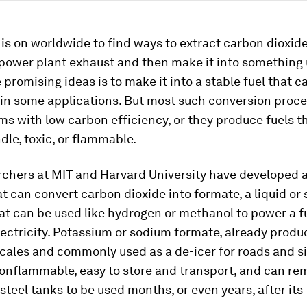
is on worldwide to find ways to extract carbon dioxid
 power plant exhaust and then make it into something 
 promising ideas is to make it into a stable fuel that c
s in some applications. But most such conversion proc
s with low carbon efficiency, or they produce fuels t
dle, toxic, or flammable.
chers at MIT and Harvard University have developed a
t can convert carbon dioxide into formate, a liquid or 
at can be used like hydrogen or methanol to power a fu
ectricity. Potassium or sodium formate, already produ
scales and commonly used as a de-icer for roads and si
onflammable, easy to store and transport, and can re
 steel tanks to be used months, or even years, after its