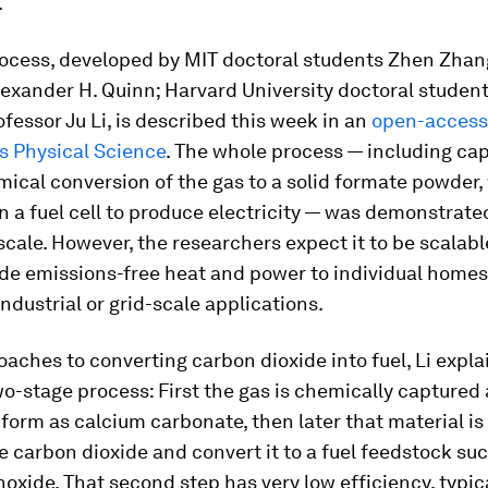
.
ocess, developed by MIT doctoral students Zhen Zhan
exander H. Quinn; Harvard University doctoral student
fessor Ju Li, is described this week in an
open-access
s Physical Science
.
The whole process — including ca
ical conversion of the gas to a solid formate powder,
n a fuel cell to produce electricity — was demonstrated
scale. However, the researchers expect it to be scalable
ide emissions-free heat and power to individual home
industrial or grid-scale applications.
aches to converting carbon dioxide into fuel, Li explai
wo-stage process: First the gas is chemically captured
d form as calcium carbonate, then later that material is
he carbon dioxide and convert it to a fuel feedstock su
xide. That second step has very low efficiency, typic