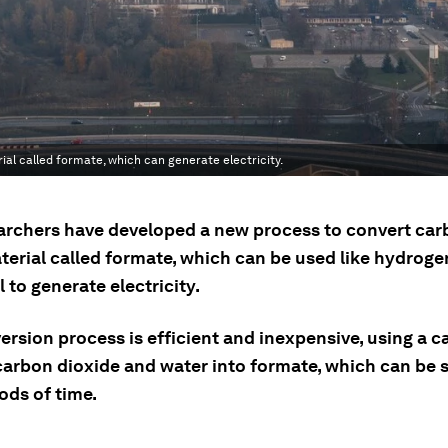
al called formate, which can generate electricity.
archers have developed a new process to convert car
terial called formate, which can be used like hydroge
to generate electricity.
rsion process is efficient and inexpensive, using a ca
carbon dioxide and water into formate, which can be s
ods of time.