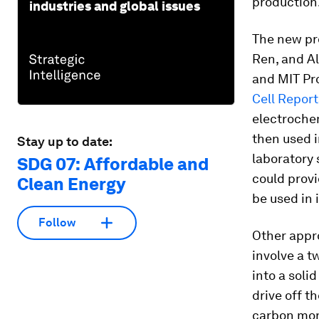
production
industries and global issues
The new pr
Ren, and Al
and MIT Pro
Cell Report
electrochem
then used i
Stay up to date:
laboratory 
SDG 07: Affordable and
could prov
Clean Energy
be used in 
Follow
Other appro
involve a t
into a soli
drive off t
carbon mono