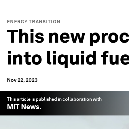
ENERGY TRANSITION
This new proc
into liquid fue
Nov 22, 2023
This article is published in collaboration with
MIT News
.