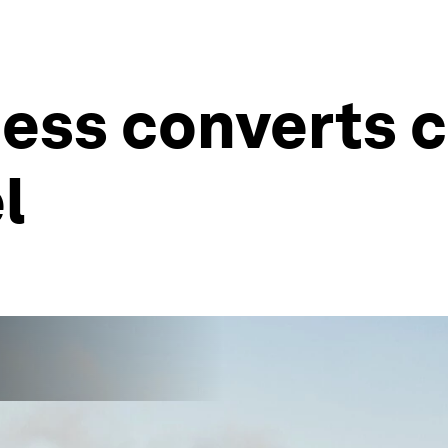
ess converts 
l