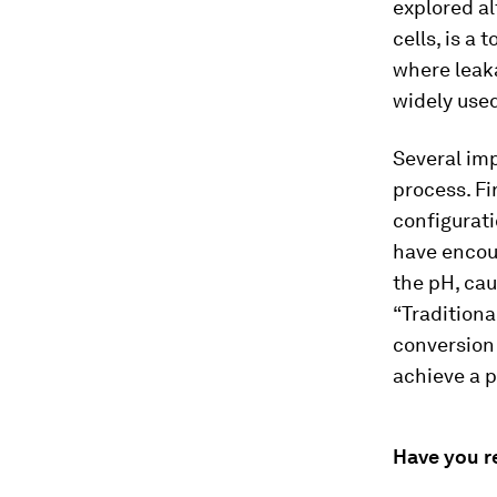
explored al
cells, is a
where leaka
widely used
Several imp
process. Fi
configurat
have encou
the pH, cau
“Traditional
conversion 
achieve a p
Have you r