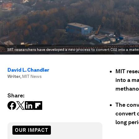
MIT researchers have developed a new process to convert C02 into a materi
David L. Chandler
MIT rese
Writer
,
MIT News
into a ma
methanol 
Share:
The conve
convert 
long peri
OUR IMPACT